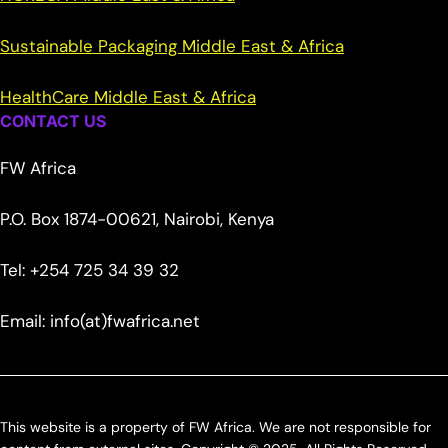
Sustainable Packaging Middle East & Africa
HealthCare Middle East & Africa
CONTACT US
FW Africa
P.O. Box 1874-00621, Nairobi, Kenya
Tel: +254 725 34 39 32
Email: info(at)fwafrica.net
This website is a property of FW Africa. We are not responsible for