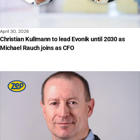
April 30, 2026
Christian Kullmann to lead Evonik until 2030 as
Michael Rauch joins as CFO