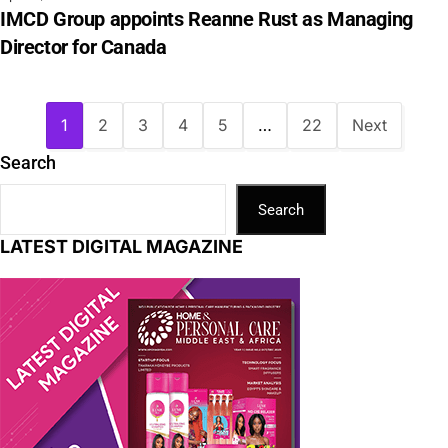
IMCD Group appoints Reanne Rust as Managing
Director for Canada
1
2
3
4
5
…
22
Next
Search
Search
LATEST DIGITAL MAGAZINE