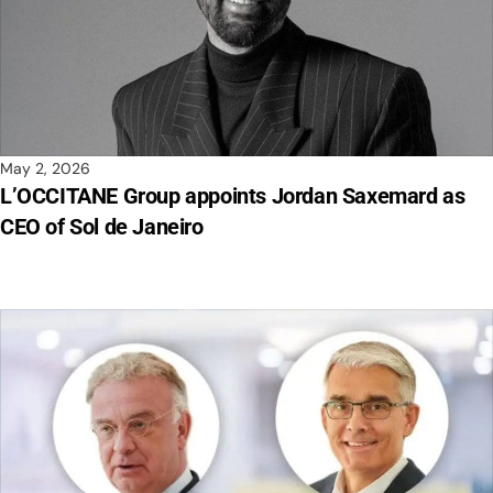
May 2, 2026
L’OCCITANE Group appoints Jordan Saxemard as
CEO of Sol de Janeiro