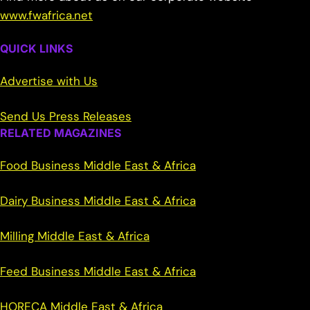
www.fwafrica.net
QUICK LINKS
Advertise with Us
Send Us Press Releases
RELATED MAGAZINES
Food Business Middle East & Africa
Dairy Business Middle East & Africa
Milling Middle East & Africa
Feed Business Middle East & Africa
HORECA Middle East & Africa