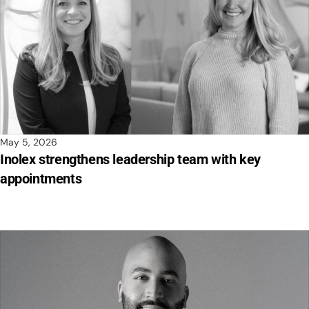
May 5, 2026
Inolex strengthens leadership team with key
appointments