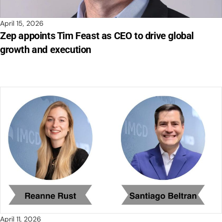
April 15, 2026
Zep appoints Tim Feast as CEO to drive global
growth and execution
April 11, 2026