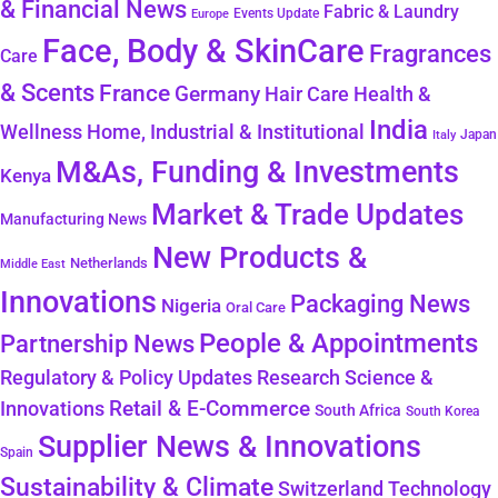
& Financial News
Fabric & Laundry
Events Update
Europe
Face, Body & SkinCare
Fragrances
Care
& Scents
France
Germany
Hair Care
Health &
India
Wellness
Home, Industrial & Institutional
Japan
Italy
M&As, Funding & Investments
Kenya
Market & Trade Updates
Manufacturing News
New Products &
Netherlands
Middle East
Innovations
Packaging News
Nigeria
Oral Care
People & Appointments
Partnership News
Regulatory & Policy Updates
Research Science &
Retail & E-Commerce
Innovations
South Africa
South Korea
Supplier News & Innovations
Spain
Sustainability & Climate
Technology
Switzerland