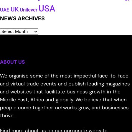
USA
UK
Unilever
UAE
NEWS ARCHIVES
ABOUT US
We organise some of the most impactful face-to-face
and virtual trade events and publish leading magazines
and websites that facilitate business growth in the
Middle East, Africa and globally. We believe that when
people come together, networks grow, and businesses
thrive.
Find more about us on our corporate website