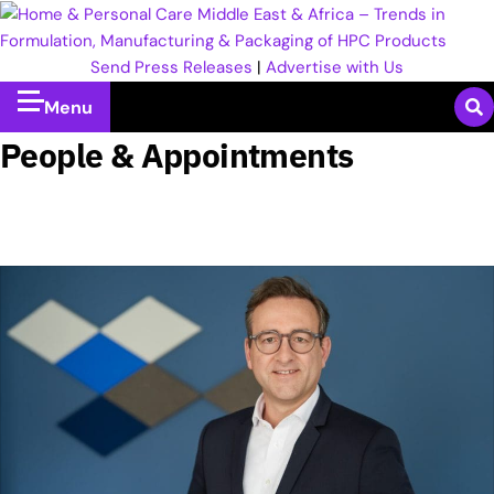
Send Press Releases
|
Advertise with Us
Menu
People & Appointments