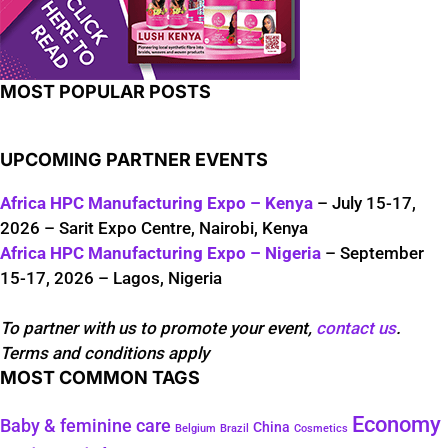
MOST POPULAR POSTS
UPCOMING PARTNER EVENTS
Africa HPC Manufacturing Expo – Kenya
– July 15-17,
2026 – Sarit Expo Centre, Nairobi, Kenya
Africa HPC Manufacturing Expo – Nigeria
– September
15-17, 2026 – Lagos, Nigeria
To partner with us to promote your event,
contact us
.
Terms and conditions apply
MOST COMMON TAGS
Economy
Baby & feminine care
China
Belgium
Brazil
Cosmetics