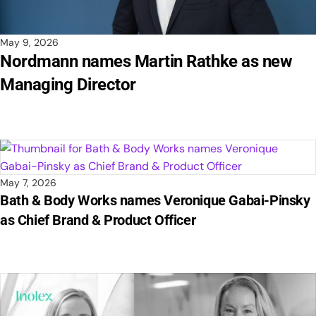
May 9, 2026
Nordmann names Martin Rathke as new
Managing Director
May 7, 2026
Bath & Body Works names Veronique Gabai-Pinsky
as Chief Brand & Product Officer