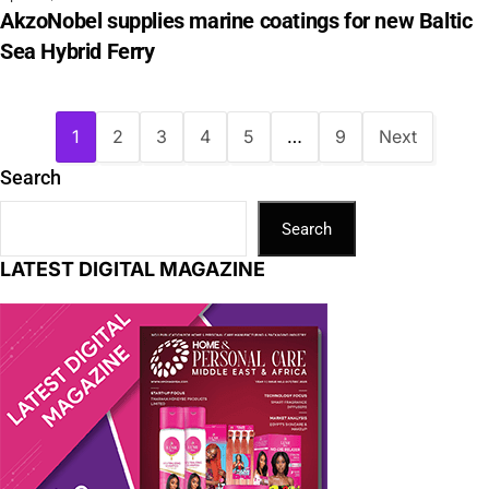
AkzoNobel supplies marine coatings for new Baltic
Sea Hybrid Ferry
1
2
3
4
5
…
9
Next
Search
Search
LATEST DIGITAL MAGAZINE