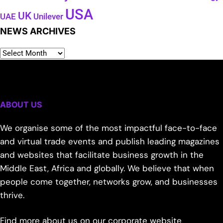
USA
UK
Unilever
UAE
NEWS ARCHIVES
ABOUT US
We organise some of the most impactful face-to-face
and virtual trade events and publish leading magazines
and websites that facilitate business growth in the
Middle East, Africa and globally. We believe that when
people come together, networks grow, and businesses
thrive.
Find more about us on our corporate website