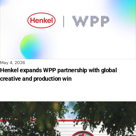
May 4, 2026
Henkel expands WPP partnership with global
creative and production win