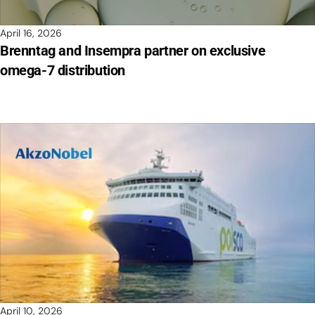
April 16, 2026
Brenntag and Insempra partner on exclusive
omega-7 distribution
April 10, 2026