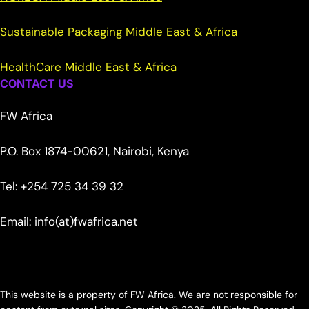
Sustainable Packaging Middle East & Africa
HealthCare Middle East & Africa
CONTACT US
FW Africa
P.O. Box 1874-00621, Nairobi, Kenya
Tel: +254 725 34 39 32
Email: info(at)fwafrica.net
This website is a property of FW Africa. We are not responsible for