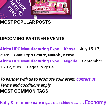
MOST POPULAR POSTS
UPCOMING PARTNER EVENTS
Africa HPC Manufacturing Expo – Kenya
– July 15-17,
2026 – Sarit Expo Centre, Nairobi, Kenya
Africa HPC Manufacturing Expo – Nigeria
– September
15-17, 2026 – Lagos, Nigeria
To partner with us to promote your event,
contact us
.
Terms and conditions apply
MOST COMMON TAGS
Economy
Baby & feminine care
China
Belgium
Brazil
Cosmetics