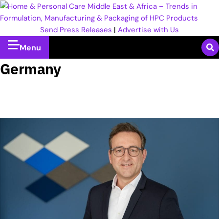
Send Press Releases
|
Advertise with Us
Menu
Germany