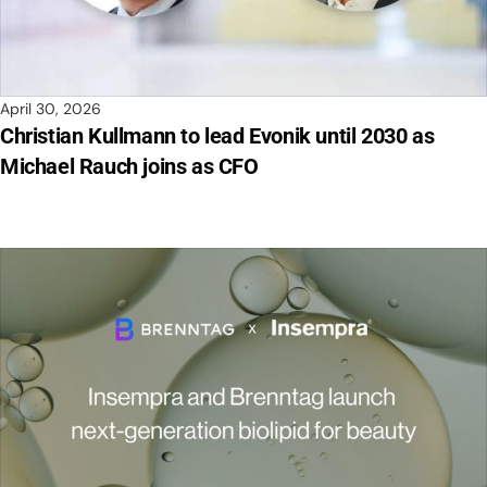
April 30, 2026
Christian Kullmann to lead Evonik until 2030 as
Michael Rauch joins as CFO