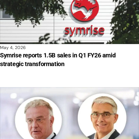
May 4, 2026
Symrise reports 1.5B sales in Q1 FY26 amid
strategic transformation