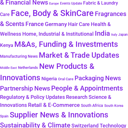
& Financial News
Fabric & Laundry
Events Update
Europe
Face, Body & SkinCare
Fragrances
Care
& Scents
France
Germany
Hair Care
Health &
India
Wellness
Home, Industrial & Institutional
Japan
Italy
M&As, Funding & Investments
Kenya
Market & Trade Updates
Manufacturing News
New Products &
Netherlands
Middle East
Innovations
Packaging News
Nigeria
Oral Care
People & Appointments
Partnership News
Regulatory & Policy Updates
Research Science &
Retail & E-Commerce
Innovations
South Africa
South Korea
Supplier News & Innovations
Spain
Sustainability & Climate
Technology
Switzerland