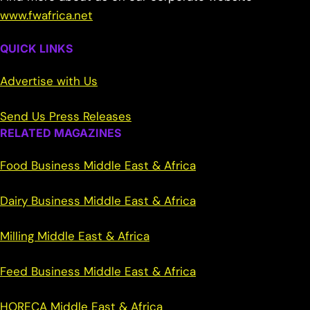
www.fwafrica.net
QUICK LINKS
Advertise with Us
Send Us Press Releases
RELATED MAGAZINES
Food Business Middle East & Africa
Dairy Business Middle East & Africa
Milling Middle East & Africa
Feed Business Middle East & Africa
HORECA Middle East & Africa