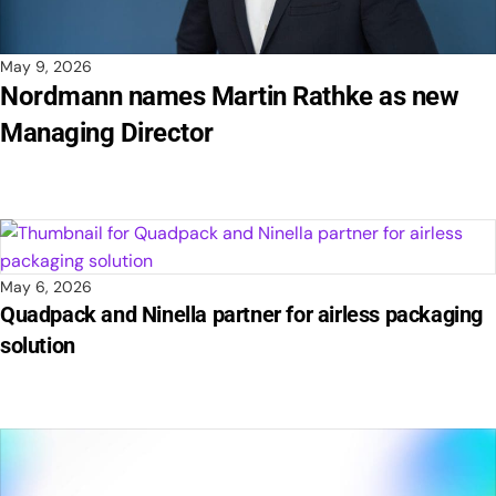
May 9, 2026
Nordmann names Martin Rathke as new
Managing Director
May 6, 2026
Quadpack and Ninella partner for airless packaging
solution