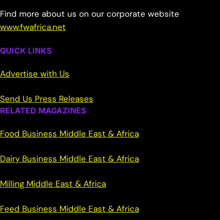
Find more about us on our corporate website
www.fwafrica.net
QUICK LINKS
Advertise with Us
Send Us Press Releases
RELATED MAGAZINES
Food Business Middle East & Africa
Dairy Business Middle East & Africa
Milling Middle East & Africa
Feed Business Middle East & Africa