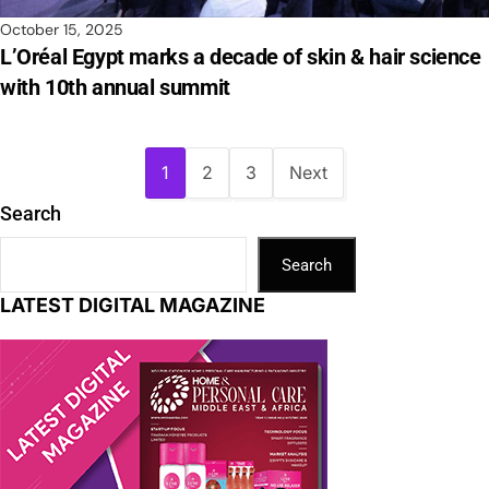
October 15, 2025
L’Oréal Egypt marks a decade of skin & hair science
with 10th annual summit
1
2
3
Next
Search
Search
LATEST DIGITAL MAGAZINE