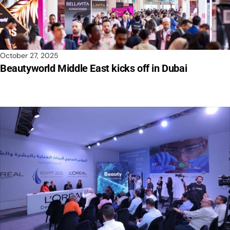
October 27, 2025
Beautyworld Middle East kicks off in Dubai