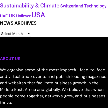
Sustainability & Climate
Technology
Switzerland
USA
UK
Unilever
UAE
NEWS ARCHIVES
ABOUT US
We organise some of the most impactful face-to-face
and virtual trade events and publish leading magazines
and websites that facilitate business growth in the
Middle East, Africa and globally. We believe that when
people come together, networks grow, and businesses
thrive.