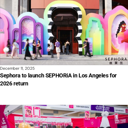
December 11, 2025
Sephora to launch SEPHORiA in Los Angeles for
2026 return