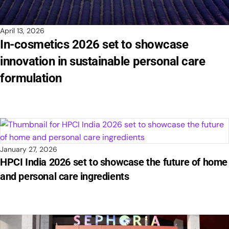
April 13, 2026
In-cosmetics 2026 set to showcase
innovation in sustainable personal care
formulation
January 27, 2026
HPCI India 2026 set to showcase the future of home
and personal care ingredients