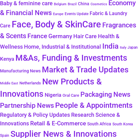
Economy
Baby & feminine care
China
Belgium
Brazil
Cosmetics
& Financial News
Fabric & Laundry
Events Update
Europe
Face, Body & SkinCare
Fragrances
Care
& Scents
France
Germany
Hair Care
Health &
India
Wellness
Home, Industrial & Institutional
Japan
Italy
M&As, Funding & Investments
Kenya
Market & Trade Updates
Manufacturing News
New Products &
Netherlands
Middle East
Innovations
Packaging News
Nigeria
Oral Care
People & Appointments
Partnership News
Regulatory & Policy Updates
Research Science &
Retail & E-Commerce
Innovations
South Africa
South Korea
Supplier News & Innovations
Spain