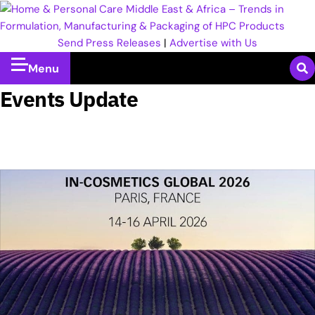
Send Press Releases
|
Advertise with Us
Menu
Events Update