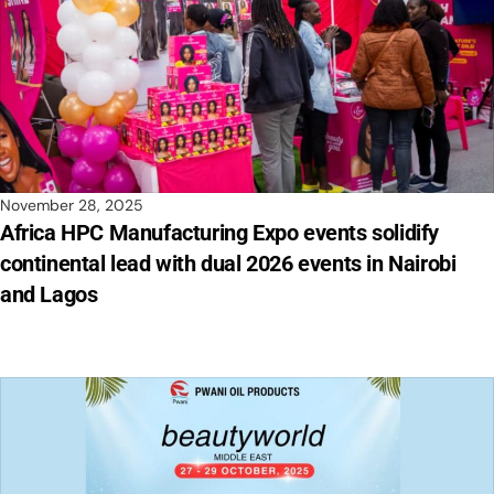
November 28, 2025
Africa HPC Manufacturing Expo events solidify
continental lead with dual 2026 events in Nairobi
and Lagos