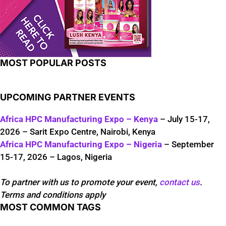
MOST POPULAR POSTS
UPCOMING PARTNER EVENTS
Africa HPC Manufacturing Expo – Kenya
– July 15-17,
2026 – Sarit Expo Centre, Nairobi, Kenya
Africa HPC Manufacturing Expo – Nigeria
– September
15-17, 2026 – Lagos, Nigeria
To partner with us to promote your event,
contact us
.
Terms and conditions apply
MOST COMMON TAGS