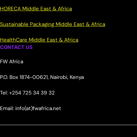
HORECA Middle East & Africa
Sustainable Packaging Middle East & Africa
HealthCare Middle East & Africa
CONTACT US
FW Africa
P.O. Box 1874-00621, Nairobi, Kenya
Tel: +254 725 34 39 32
Email: info(at)fwafrica.net