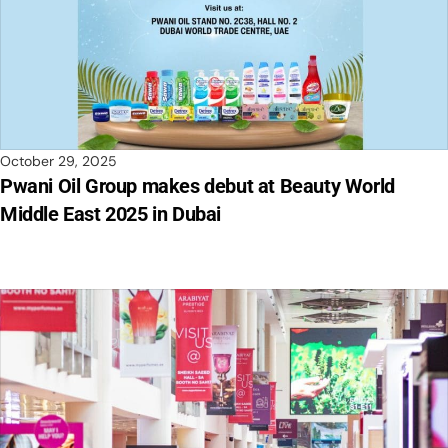
October 29, 2025
Pwani Oil Group makes debut at Beauty World
Middle East 2025 in Dubai