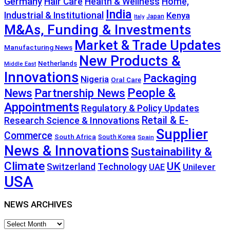
Germany
Hair Care
Health & Wellness
Home,
India
Industrial & Institutional
Kenya
Japan
Italy
M&As, Funding & Investments
Market & Trade Updates
Manufacturing News
New Products &
Netherlands
Middle East
Innovations
Packaging
Nigeria
Oral Care
People &
News
Partnership News
Appointments
Regulatory & Policy Updates
Retail & E-
Research Science & Innovations
Supplier
Commerce
South Africa
South Korea
Spain
News & Innovations
Sustainability &
Climate
UK
Technology
Switzerland
Unilever
UAE
USA
NEWS ARCHIVES
NEWS