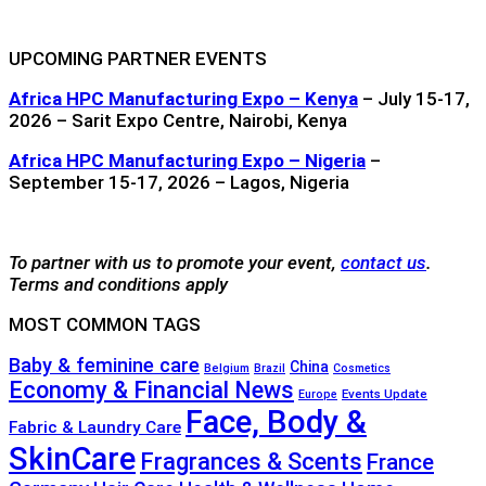
UPCOMING PARTNER EVENTS
Africa HPC Manufacturing Expo – Kenya
– July 15-17,
2026 – Sarit Expo Centre, Nairobi, Kenya
Africa HPC Manufacturing Expo – Nigeria
–
September 15-17, 2026 – Lagos, Nigeria
To partner with us to promote your event,
contact us
.
Terms and conditions apply
MOST COMMON TAGS
Baby & feminine care
China
Belgium
Brazil
Cosmetics
Economy & Financial News
Events Update
Europe
Face, Body &
Fabric & Laundry Care
SkinCare
Fragrances & Scents
France