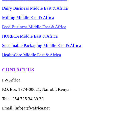
Dairy Business Middle East & Africa
Milling Middle East & Africa
Feed Business Middle East & Africa
HORECA Middle East & Africa
Sustainable Packaging Middle East & Africa
HealthCare Middle East & Africa
CONTACT US
FW Africa
P.O. Box 1874-00621, Nairobi, Kenya
Tel: +254 725 34 39 32
Email: info(at)fwafrica.net