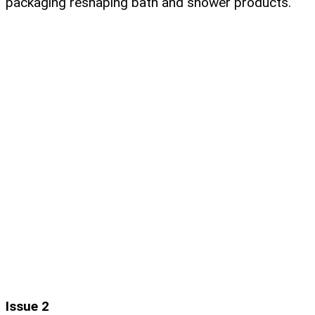
packaging reshaping bath and shower products.
Issue 2