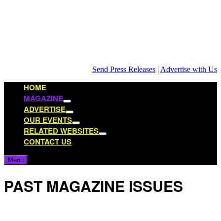
Skip
to
content
Send Press Releases
|
Advertise with Us
HOME
MAGAZINE
Show
ADVERTISE
sub
Show
OUR EVENTS
menu
sub
Show
RELATED WEBSITES
menu
sub
Show
CONTACT US
menu
sub
menu
Menu
PAST MAGAZINE ISSUES