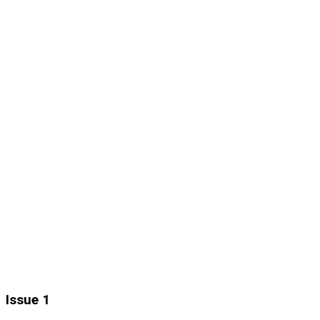
Issue 1