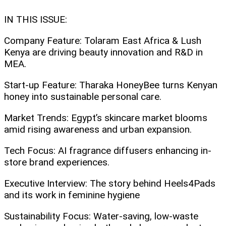
IN THIS ISSUE:
Company Feature: Tolaram East Africa & Lush
Kenya are driving beauty innovation and R&D in
MEA.
Start-up Feature: Tharaka HoneyBee turns Kenyan
honey into sustainable personal care.
Market Trends: Egypt’s skincare market blooms
amid rising awareness and urban expansion.
Tech Focus: AI fragrance diffusers enhancing in-
store brand experiences.
Executive Interview: The story behind Heels4Pads
and its work in feminine hygiene
Sustainability Focus: Water-saving, low-waste