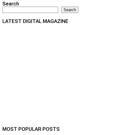
Search
Search
LATEST DIGITAL MAGAZINE
MOST POPULAR POSTS