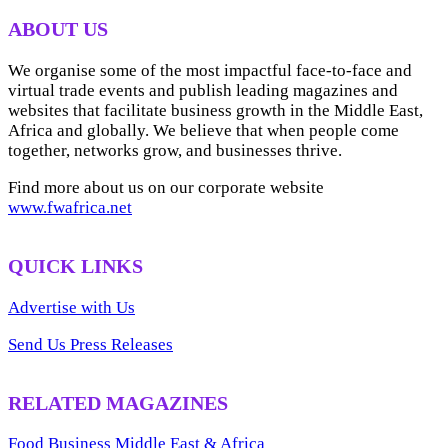
ARCHIVES
ABOUT US
We organise some of the most impactful face-to-face and
virtual trade events and publish leading magazines and
websites that facilitate business growth in the Middle East,
Africa and globally. We believe that when people come
together, networks grow, and businesses thrive.
Find more about us on our corporate website
www.fwafrica.net
QUICK LINKS
Advertise with Us
Send Us Press Releases
RELATED MAGAZINES
Food Business Middle East & Africa