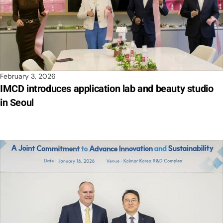
February 3, 2026
IMCD introduces application lab and beauty studio
in Seoul