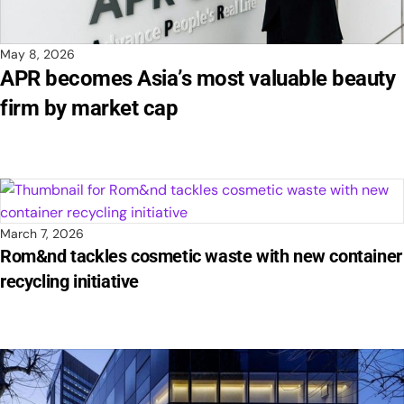
May 8, 2026
APR becomes Asia’s most valuable beauty
firm by market cap
March 7, 2026
Rom&nd tackles cosmetic waste with new container
recycling initiative