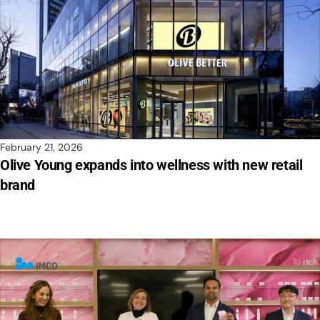
February 21, 2026
Olive Young expands into wellness with new retail
brand