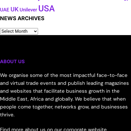
USA
UK
Unilever
UAE
NEWS ARCHIVES
ABOUT US
We organise some of the most impactful face-to-face
and virtual trade events and publish leading magazines
and websites that facilitate business growth in the
Middle East, Africa and globally. We believe that when
people come together, networks grow, and businesses
thrive.
Find more about us on our corporate website