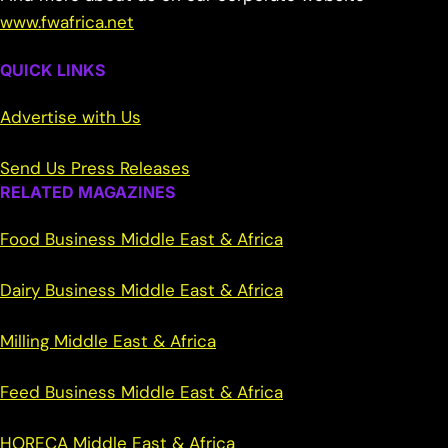
www.fwafrica.net
QUICK LINKS
Advertise with Us
Send Us Press Releases
RELATED MAGAZINES
Food Business Middle East & Africa
Dairy Business Middle East & Africa
Milling Middle East & Africa
Feed Business Middle East & Africa
HORECA Middle East & Africa