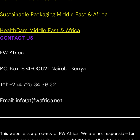
Sustainable Packaging Middle East & Africa
HealthCare Middle East & Africa
CONTACT US
FW Africa
P.O. Box 1874-00621, Nairobi, Kenya
Tel: +254 725 34 39 32
Email: info(at)fwafrica.net
This website is a property of FW Africa. We are not responsible for