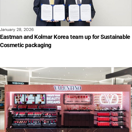
January 28, 2026
Eastman and Kolmar Korea team up for Sustainable
Cosmetic packaging