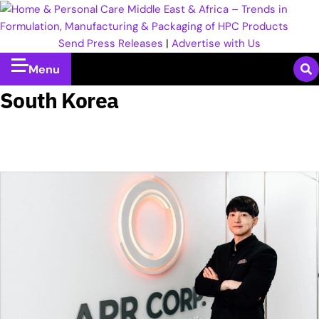
Send Press Releases
|
Advertise with Us
Menu
South Korea