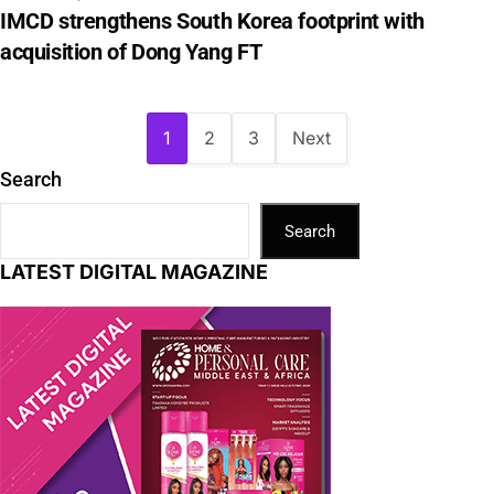
IMCD strengthens South Korea footprint with
acquisition of Dong Yang FT
1
2
3
Next
Search
Search
LATEST DIGITAL MAGAZINE