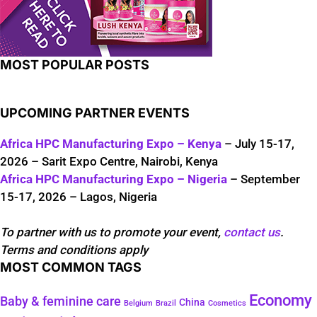
MOST POPULAR POSTS
UPCOMING PARTNER EVENTS
Africa HPC Manufacturing Expo – Kenya
– July 15-17,
2026 – Sarit Expo Centre, Nairobi, Kenya
Africa HPC Manufacturing Expo – Nigeria
– September
15-17, 2026 – Lagos, Nigeria
To partner with us to promote your event,
contact us
.
Terms and conditions apply
MOST COMMON TAGS
Economy
Baby & feminine care
China
Belgium
Brazil
Cosmetics