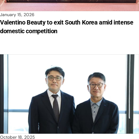
January 15, 2026
Valentino Beauty to exit South Korea amid intense
domestic competition
October 18, 2025