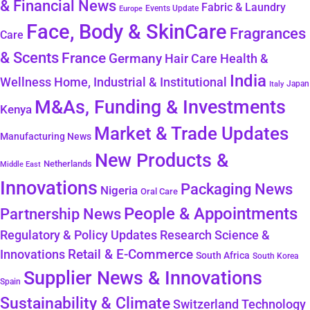
& Financial News
Fabric & Laundry
Events Update
Europe
Face, Body & SkinCare
Fragrances
Care
& Scents
France
Germany
Hair Care
Health &
India
Wellness
Home, Industrial & Institutional
Japan
Italy
M&As, Funding & Investments
Kenya
Market & Trade Updates
Manufacturing News
New Products &
Netherlands
Middle East
Innovations
Packaging News
Nigeria
Oral Care
People & Appointments
Partnership News
Regulatory & Policy Updates
Research Science &
Retail & E-Commerce
Innovations
South Africa
South Korea
Supplier News & Innovations
Spain
Sustainability & Climate
Technology
Switzerland