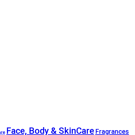
Face, Body & SkinCare
Fragrances
are