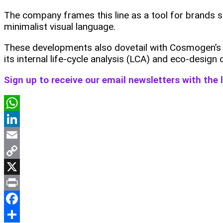
The company frames this line as a tool for brands s
minimalist visual language.
These developments also dovetail with Cosmogen’s ea
its internal life‑cycle analysis (LCA) and eco‑design
Sign up to receive our email newsletters with the
WhatsApp
LinkedIn
Email
Copy
Link
X
Print
Facebook