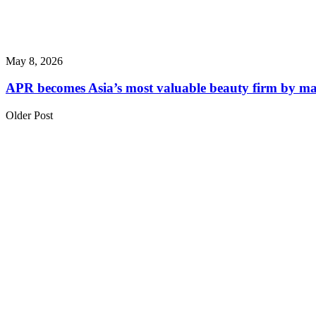
May 8, 2026
APR becomes Asia’s most valuable beauty firm by m
Older Post