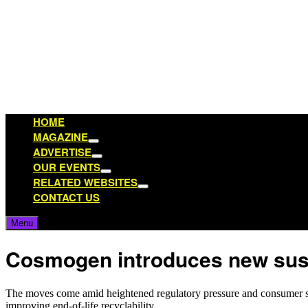
Skip
to
content
HOME
MAGAZINE
Show
ADVERTISE
sub
Show
OUR EVENTS
menu
sub
Show
RELATED WEBSITES
menu
sub
Show
CONTACT US
menu
sub
menu
Menu
Cosmogen introduces new susta
The moves come amid heightened regulatory pressure and consumer scr
improving end‑of‑life recyclability.