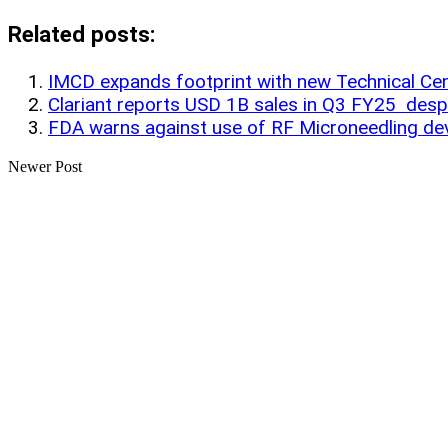
Share
Related posts:
IMCD expands footprint with new Technical Cent
Clariant reports USD 1B sales in Q3 FY25 desp
FDA warns against use of RF Microneedling dev
Newer Post