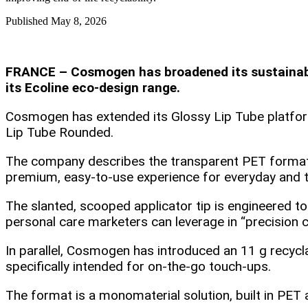
Published
May 8, 2026
FRANCE – Cosmogen has broadened its sustainable
its Ecoline eco‑design range.
Cosmogen has extended its Glossy Lip Tube platform 
Lip Tube Rounded.
The company describes the transparent PET format a
premium, easy‑to‑use experience for everyday and t
The slanted, scooped applicator tip is engineered to
personal care marketers can leverage in “precision 
In parallel, Cosmogen has introduced an 11 g recycl
specifically intended for on‑the‑go touch‑ups.
The format is a monomaterial solution, built in PET 