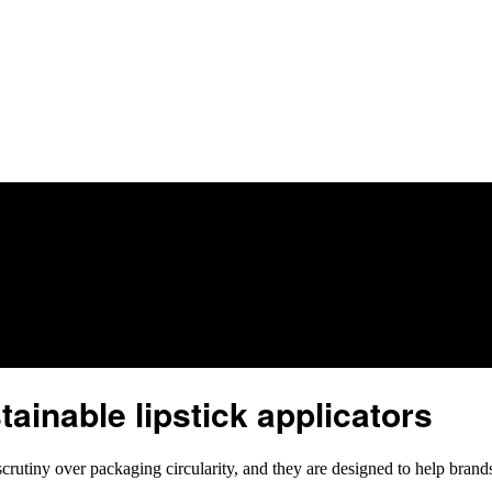
inable lipstick applicators
utiny over packaging circularity, and they are designed to help brand