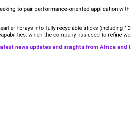
eeking to pair performance‑oriented application with
rlier forays into fully recyclable sticks (including
 capabilities, which the company has used to refine wei
 latest news updates and insights from Africa and 