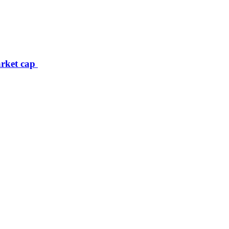
arket cap