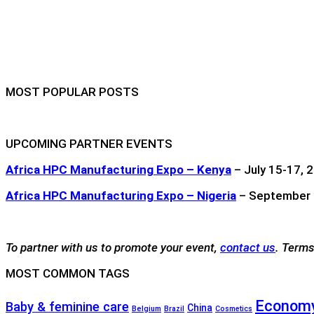
MOST POPULAR POSTS
UPCOMING PARTNER EVENTS
Africa HPC Manufacturing Expo – Kenya
– July 15-17, 2
Africa HPC Manufacturing Expo – Nigeria
– September 1
To partner with us to promote your event,
contact us
. Terms
MOST COMMON TAGS
Economy
Baby & feminine care
China
Belgium
Brazil
Cosmetics