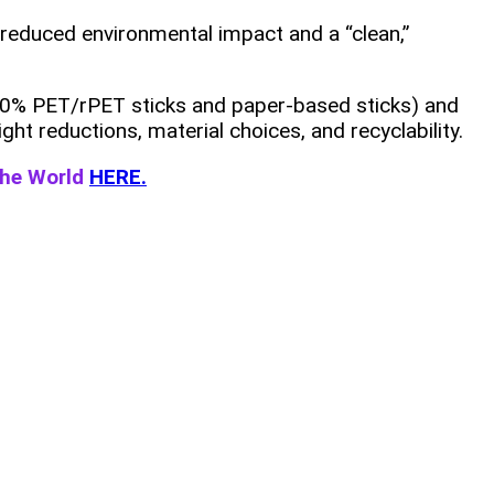
 reduced environmental impact and a “clean,”
 100% PET/rPET sticks and paper‑based sticks) and
ght reductions, material choices, and recyclability.
the World
HERE.