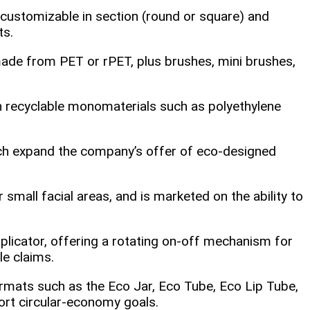
 customizable in section (round or square) and
ts.
de from PET or rPET, plus brushes, mini brushes,
in recyclable monomaterials such as polyethylene
ich expand the company’s offer of eco‑designed
 small facial areas, and is marketed on the ability to
pplicator, offering a rotating on‑off mechanism for
le claims.
rmats such as the Eco Jar, Eco Tube, Eco Lip Tube,
ort circular‑economy goals.