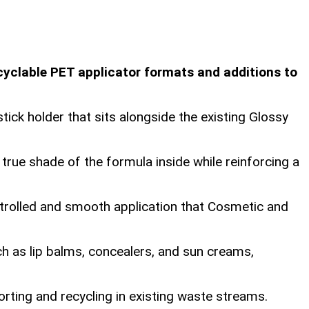
yclable PET applicator formats and additions to
ick holder that sits alongside the existing Glossy
rue shade of the formula inside while reinforcing a
ontrolled and smooth application that Cosmetic and
h as lip balms, concealers, and sun creams,
orting and recycling in existing waste streams.