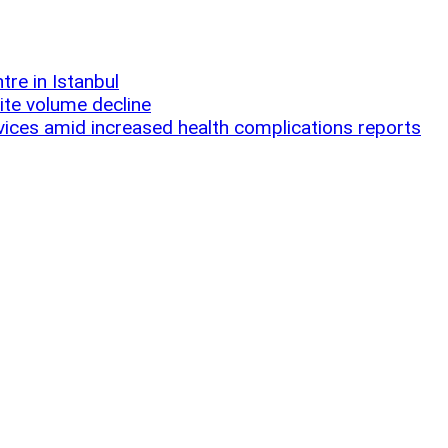
re in Istanbul
ite volume decline
ices amid increased health complications reports