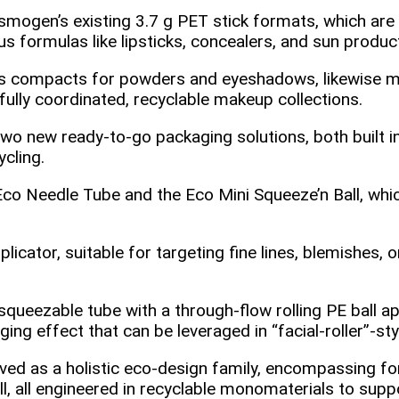
smogen’s existing 3.7 g PET stick formats, which are
 formulas like lipsticks, concealers, and sun produc
s compacts for powders and eyeshadows, likewise ma
fully coordinated, recyclable makeup collections.
wo new ready‑to‑go packaging solutions, both built 
ycling.
Eco Needle Tube and the Eco Mini Squeeze’n Ball, wh
cator, suitable for targeting fine lines, blemishes, or
squeezable tube with a through‑flow rolling PE ball a
ing effect that can be leveraged in “facial‑roller”‑sty
ved as a holistic eco‑design family, encompassing fo
, all engineered in recyclable monomaterials to supp