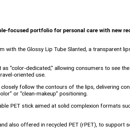
‑focused portfolio for personal care with new rec
with the Glossy Lip Tube Slanted, a transparent lipst
s “color‑dedicated,” allowing consumers to see the t
ravel‑oriented use.
 closely follow the contours of the lips, delivering c
color” or “clean‑makeup” positioning.
able PET stick aimed at solid complexion formats suc
and also offered in recycled PET (rPET), to support s