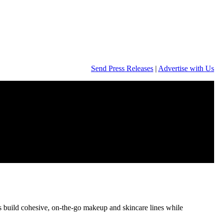
Send Press Releases
|
Advertise with Us
s build cohesive, on‑the‑go makeup and skincare lines while