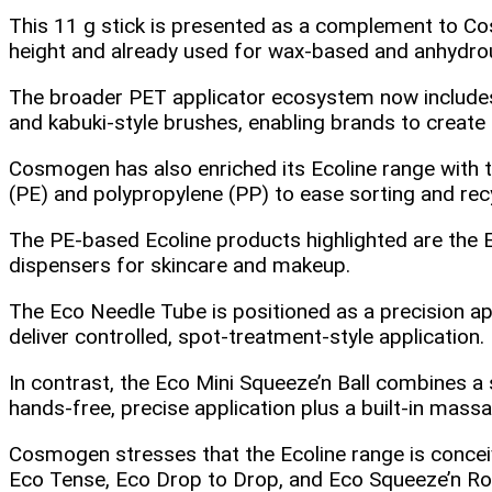
This 11 g stick is presented as a complement to Co
height and already used for wax‑based and anhydrous
The broader PET applicator ecosystem now include
and kabuki‑style brushes, enabling brands to create 
Cosmogen has also enriched its Ecoline range with t
(PE) and polypropylene (PP) to ease sorting and rec
The PE‑based Ecoline products highlighted are the 
dispensers for skincare and makeup.
The Eco Needle Tube is positioned as a precision appli
deliver controlled, spot‑treatment‑style application.
In contrast, the Eco Mini Squeeze’n Ball combines a 
hands‑free, precise application plus a built‑in massag
Cosmogen stresses that the Ecoline range is concei
Eco Tense, Eco Drop to Drop, and Eco Squeeze’n Roll