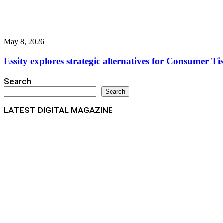
May 8, 2026
Essity explores strategic alternatives for Consumer Ti
Search
Search
LATEST DIGITAL MAGAZINE