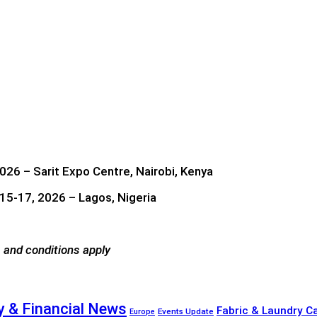
026 – Sarit Expo Centre, Nairobi, Kenya
5-17, 2026 – Lagos, Nigeria
 and conditions apply
 & Financial News
Fabric & Laundry C
Events Update
Europe