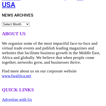
USA
NEWS ARCHIVES
NEWS
ARCHIVES
ABOUT US
We organise some of the most impactful face-to-face and
virtual trade events and publish leading magazines and
websites that facilitate business growth in the Middle East,
Africa and globally. We believe that when people come
together, networks grow, and businesses thrive.
Find more about us on our corporate website
www.fwafrica.net
QUICK LINKS
Advertise with Us