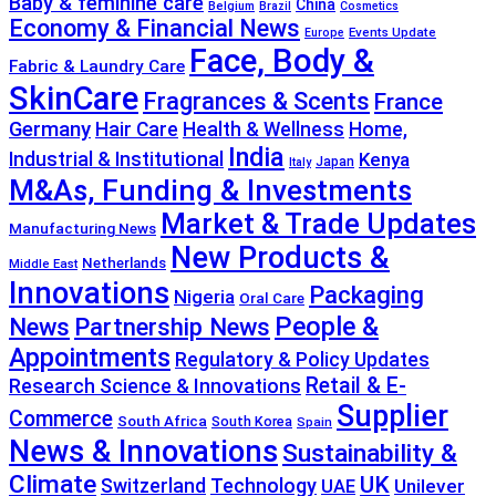
Baby & feminine care
China
Belgium
Brazil
Cosmetics
Economy & Financial News
Events Update
Europe
Face, Body &
Fabric & Laundry Care
SkinCare
Fragrances & Scents
France
Germany
Hair Care
Health & Wellness
Home,
India
Industrial & Institutional
Kenya
Japan
Italy
M&As, Funding & Investments
Market & Trade Updates
Manufacturing News
New Products &
Netherlands
Middle East
Innovations
Packaging
Nigeria
Oral Care
People &
News
Partnership News
Appointments
Regulatory & Policy Updates
Retail & E-
Research Science & Innovations
Supplier
Commerce
South Africa
South Korea
Spain
News & Innovations
Sustainability &
Climate
UK
Technology
Switzerland
Unilever
UAE