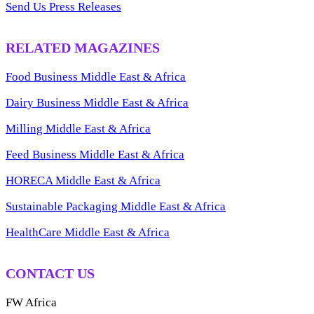
Send Us Press Releases
RELATED MAGAZINES
Food Business Middle East & Africa
Dairy Business Middle East & Africa
Milling Middle East & Africa
Feed Business Middle East & Africa
HORECA Middle East & Africa
Sustainable Packaging Middle East & Africa
HealthCare Middle East & Africa
CONTACT US
FW Africa