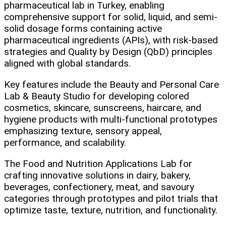
pharmaceutical lab in Turkey, enabling
comprehensive support for solid, liquid, and semi-
solid dosage forms containing active
pharmaceutical ingredients (APIs), with risk-based
strategies and Quality by Design (QbD) principles
aligned with global standards.
Key features include the Beauty and Personal Care
Lab & Beauty Studio for developing colored
cosmetics, skincare, sunscreens, haircare, and
hygiene products with multi-functional prototypes
emphasizing texture, sensory appeal,
performance, and scalability.
The Food and Nutrition Applications Lab for
crafting innovative solutions in dairy, bakery,
beverages, confectionery, meat, and savoury
categories through prototypes and pilot trials that
optimize taste, texture, nutrition, and functionality.