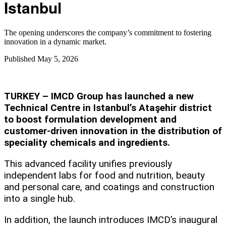
Istanbul
The opening underscores the company’s commitment to fostering
innovation in a dynamic market.
Published
May 5, 2026
TURKEY – IMCD Group has launched a new
Technical Centre in Istanbul’s Ataşehir district
to boost formulation development and
customer-driven innovation in the distribution of
speciality chemicals and ingredients.
This advanced facility unifies previously
independent labs for food and nutrition, beauty
and personal care, and coatings and construction
into a single hub.
In addition, the launch introduces IMCD’s inaugural