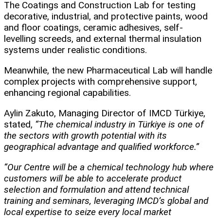
The Coatings and Construction Lab for testing
decorative, industrial, and protective paints, wood
and floor coatings, ceramic adhesives, self-
levelling screeds, and external thermal insulation
systems under realistic conditions.
Meanwhile, the new Pharmaceutical Lab will handle
complex projects with comprehensive support,
enhancing regional capabilities.
Aylin Zakuto, Managing Director of IMCD Türkiye,
stated,
“The chemical industry in Türkiye is one of
the sectors with growth potential with its
geographical advantage and qualified workforce.”
“Our Centre will be a chemical technology hub where
customers will be able to accelerate product
selection and formulation and attend technical
training and seminars, leveraging IMCD’s global and
local expertise to seize every local market