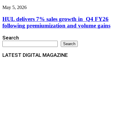
May 5, 2026
HUL delivers 7% sales growth in Q4 FY26
following premiumization and volume gains
Search
Search
LATEST DIGITAL MAGAZINE