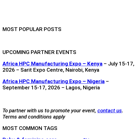
MOST POPULAR POSTS
UPCOMING PARTNER EVENTS
Africa HPC Manufacturing Expo – Kenya
– July 15-17,
2026 – Sarit Expo Centre, Nairobi, Kenya
Africa HPC Manufacturing Expo – Nigeria
–
September 15-17, 2026 – Lagos, Nigeria
To partner with us to promote your event,
contact us
.
Terms and conditions apply
MOST COMMON TAGS