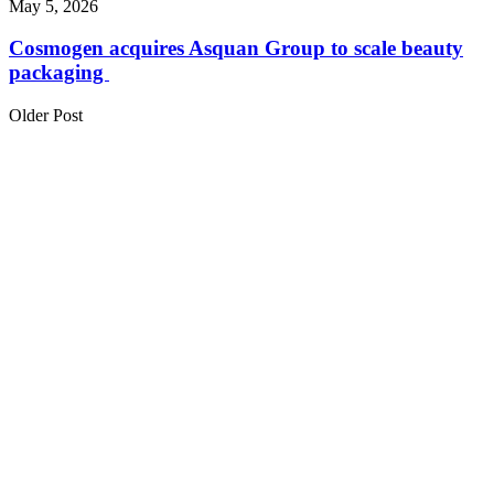
May 5, 2026
Cosmogen acquires Asquan Group to scale beauty
packaging
Older Post