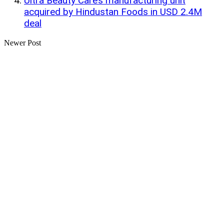
Ultra Beauty Care’s manufacturing unit
acquired by Hindustan Foods in USD 2.4M
deal
Newer Post