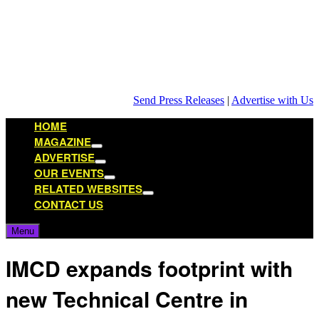
Skip
to
content
Send Press Releases
|
Advertise with Us
HOME
MAGAZINE
Show
ADVERTISE
sub
Show
OUR EVENTS
menu
sub
Show
RELATED WEBSITES
menu
sub
Show
CONTACT US
menu
sub
menu
Menu
IMCD expands footprint with
new Technical Centre in