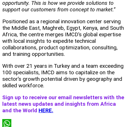
opportunity. This is how we provide solutions to
support our customers from concept to market.”
Positioned as a regional innovation center serving
the Middle East, Maghreb, Egypt, Kenya, and South
Africa, the centre merges IMCD’s global expertise
with local insights to expedite technical
collaborations, product optimization, consulting,
and training opportunities.
With over 21 years in Turkey and a team exceeding
100 specialists, IMCD aims to capitalize on the
sector’s growth potential driven by geography and
skilled workforce.
Sign up to receive our email newsletters with the
latest news updates and insights from Africa
and the World
HERE.