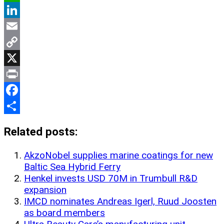
WhatsApp
LinkedIn
Email
Copy
Link
X
Print
Facebook
Share
Related posts:
AkzoNobel supplies marine coatings for new
Baltic Sea Hybrid Ferry
Henkel invests USD 70M in Trumbull R&D
expansion
IMCD nominates Andreas Igerl, Ruud Joosten
as board members