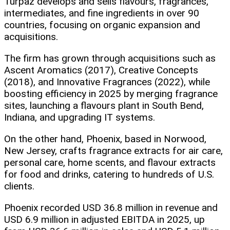
Turpaz develops and sells flavours, fragrances,
intermediates, and fine ingredients in over 90
countries, focusing on organic expansion and
acquisitions.
The firm has grown through acquisitions such as
Ascent Aromatics (2017), Creative Concepts
(2018), and Innovative Fragrances (2022), while
boosting efficiency in 2025 by merging fragrance
sites, launching a flavours plant in South Bend,
Indiana, and upgrading IT systems.
On the other hand, Phoenix, based in Norwood,
New Jersey, crafts fragrance extracts for air care,
personal care, home scents, and flavour extracts
for food and drinks, catering to hundreds of U.S.
clients.
Phoenix recorded USD 36.8 million in revenue and
USD 6.9 million in adjusted EBITDA in 2025, up