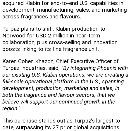
acquired Klabin for end-to-end U.S. capabilities in
development, manufacturing, sales, and marketing
across fragrances and flavours.
Turpaz plans to shift Klabin production to
Norwood for USD 2 million in near-term
collaboration, plus cross-selling and innovation
boosts linking to its fine fragrance unit.
Karen Cohen Khazon, Chief Executive Officer of
Turpaz Industries, said,
“By integrating Phoenix with
our existing U.S. Klabin operations, we are creating a
full-scale operational platform in the U.S., spanning
development, production, marketing and sales, in
both the fragrance and flavour sectors, that we
believe will support our continued growth in the
region.”
This purchase stands out as Turpaz’s largest to
date, surpassing its 27 prior global acquisitions