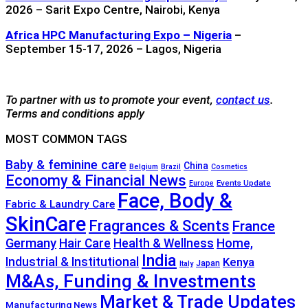
2026 – Sarit Expo Centre, Nairobi, Kenya
Africa HPC Manufacturing Expo – Nigeria
–
September 15-17, 2026 – Lagos, Nigeria
To partner with us to promote your event,
contact us
.
Terms and conditions apply
MOST COMMON TAGS
Baby & feminine care
China
Belgium
Brazil
Cosmetics
Economy & Financial News
Events Update
Europe
Face, Body &
Fabric & Laundry Care
SkinCare
Fragrances & Scents
France
Germany
Hair Care
Health & Wellness
Home,
India
Industrial & Institutional
Kenya
Japan
Italy
M&As, Funding & Investments
Market & Trade Updates
Manufacturing News