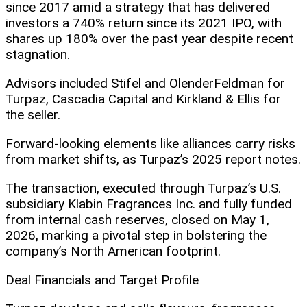
since 2017 amid a strategy that has delivered
investors a 740% return since its 2021 IPO, with
shares up 180% over the past year despite recent
stagnation.
Advisors included Stifel and OlenderFeldman for
Turpaz, Cascadia Capital and Kirkland & Ellis for
the seller.
Forward-looking elements like alliances carry risks
from market shifts, as Turpaz’s 2025 report notes.
The transaction, executed through Turpaz’s U.S.
subsidiary Klabin Fragrances Inc. and fully funded
from internal cash reserves, closed on May 1,
2026, marking a pivotal step in bolstering the
company’s North American footprint.
Deal Financials and Target Profile