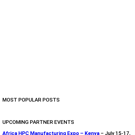
MOST POPULAR POSTS
UPCOMING PARTNER EVENTS
Africa HPC Manufacturing Expo – Kenya
– July 15-17,