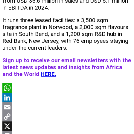
from USD 36.6 million in sales and USD 5.1 million
in EBITDA in 2024.
It runs three leased facilities: a 3,500 sqm
fragrance plant in Norwood, a 2,000 sqm flavours
site in South Bend, and a 1,200 sqm R&D hub in
Red Bank, New Jersey, with 76 employees staying
under the current leaders.
Sign up to receive our email newsletters with the
latest news updates and insights from Africa
and the World
HERE.
WhatsApp
LinkedIn
Email
Copy