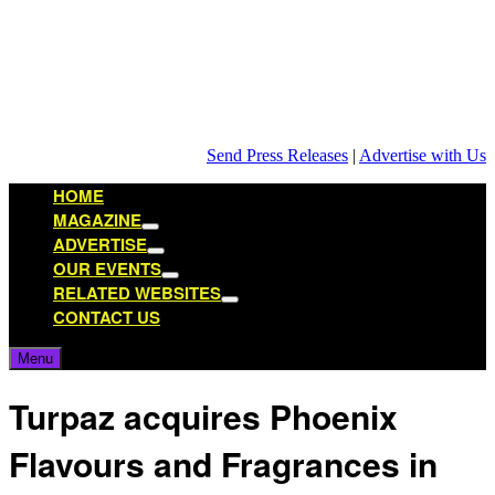
Skip
to
content
Send Press Releases
|
Advertise with Us
HOME
MAGAZINE
Show
ADVERTISE
sub
Show
OUR EVENTS
menu
sub
Show
RELATED WEBSITES
menu
sub
Show
CONTACT US
menu
sub
menu
Menu
Turpaz acquires Phoenix
Flavours and Fragrances in