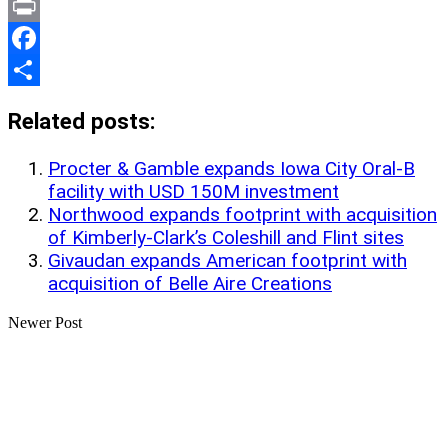
Link
X
Print
Facebook
Share
Related posts:
Procter & Gamble expands Iowa City Oral-B
facility with USD 150M investment
Northwood expands footprint with acquisition
of Kimberly-Clark’s Coleshill and Flint sites
Givaudan expands American footprint with
acquisition of Belle Aire Creations
Newer Post