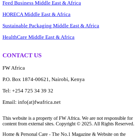
Feed Business Middle East & Africa
HORECA Middle East & Africa
Sustainable Packaging Middle East & Africa
HealthCare Middle East & Africa
CONTACT US
FW Africa
P.O. Box 1874-00621, Nairobi, Kenya
Tel: +254 725 34 39 32
Email: info(at)fwafrica.net
This website is a property of FW Africa. We are not responsible for
content from external sites. Copyright © 2025. All Rights Reserved.
Home & Personal Care - The No.1 Magazine & Website on the