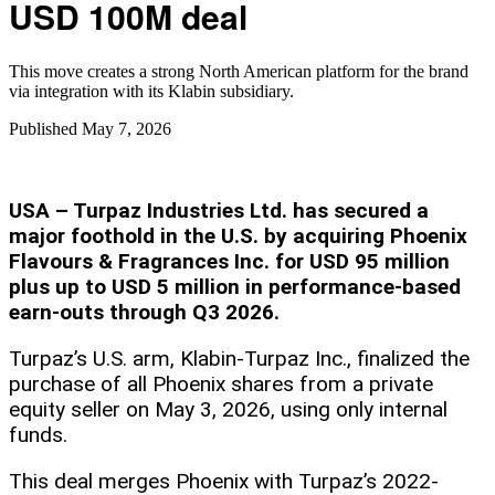
USD 100M deal
This move creates a strong North American platform for the brand
via integration with its Klabin subsidiary.
Published
May 7, 2026
USA – Turpaz Industries Ltd. has secured a
major foothold in the U.S. by acquiring Phoenix
Flavours & Fragrances Inc. for USD 95 million
plus up to USD 5 million in performance-based
earn-outs through Q3 2026.
Turpaz’s U.S. arm, Klabin-Turpaz Inc., finalized the
purchase of all Phoenix shares from a private
equity seller on May 3, 2026, using only internal
funds.
This deal merges Phoenix with Turpaz’s 2022-