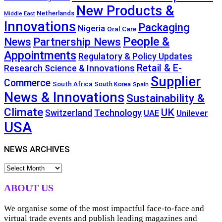
New Products &
Netherlands
Middle East
Innovations
Packaging
Nigeria
Oral Care
People &
News
Partnership News
Appointments
Regulatory & Policy Updates
Retail & E-
Research Science & Innovations
Supplier
Commerce
South Africa
South Korea
Spain
News & Innovations
Sustainability &
Climate
UK
Technology
Switzerland
Unilever
UAE
USA
NEWS ARCHIVES
NEWS
ARCHIVES
ABOUT US
We organise some of the most impactful face-to-face and
virtual trade events and publish leading magazines and