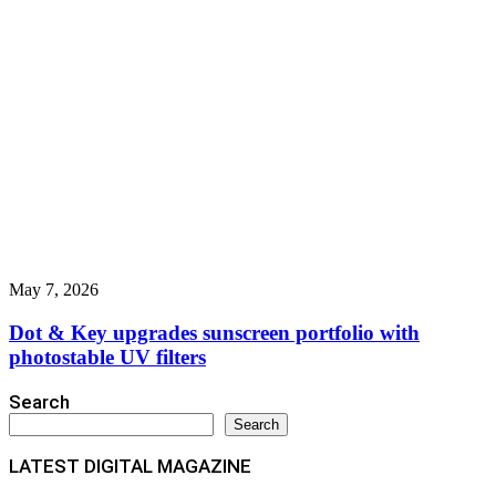
May 7, 2026
Dot & Key upgrades sunscreen portfolio with
photostable UV filters
Search
Search
LATEST DIGITAL MAGAZINE