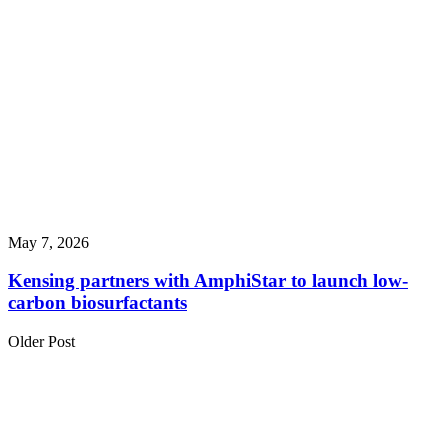
May 7, 2026
Kensing partners with AmphiStar to launch low-
carbon biosurfactants
Older Post