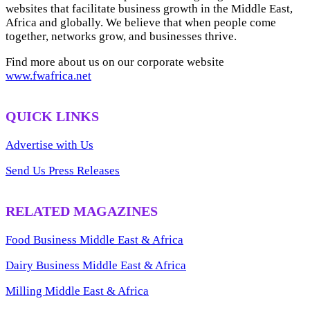
websites that facilitate business growth in the Middle East,
Africa and globally. We believe that when people come
together, networks grow, and businesses thrive.
Find more about us on our corporate website
www.fwafrica.net
QUICK LINKS
Advertise with Us
Send Us Press Releases
RELATED MAGAZINES
Food Business Middle East & Africa
Dairy Business Middle East & Africa
Milling Middle East & Africa