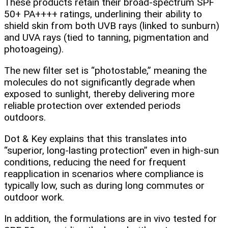
These products retain their broad‑spectrum SPF
50+ PA++++ ratings, underlining their ability to
shield skin from both UVB rays (linked to sunburn)
and UVA rays (tied to tanning, pigmentation and
photoageing).
The new filter set is “photostable,” meaning the
molecules do not significantly degrade when
exposed to sunlight, thereby delivering more
reliable protection over extended periods
outdoors.
Dot & Key explains that this translates into
“superior, long‑lasting protection” even in high‑sun
conditions, reducing the need for frequent
reapplication in scenarios where compliance is
typically low, such as during long commutes or
outdoor work.
In addition, the formulations are in vivo tested for