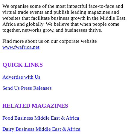
We organise some of the most impactful face-to-face and
virtual trade events and publish leading magazines and
websites that facilitate business growth in the Middle East,
Africa and globally. We believe that when people come
together, networks grow, and businesses thrive.
Find more about us on our corporate website
www.fwafrica.net
QUICK LINKS
Advertise with Us
Send Us Press Releases
RELATED MAGAZINES
Food Business Middle East & Africa
Dairy Business Middle East & Africa