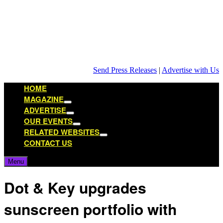
Skip
to
content
Send Press Releases
|
Advertise with Us
HOME
MAGAZINE
Show
ADVERTISE
sub
Show
OUR EVENTS
menu
sub
Show
RELATED WEBSITES
menu
sub
Show
CONTACT US
menu
sub
menu
Menu
Dot & Key upgrades
sunscreen portfolio with