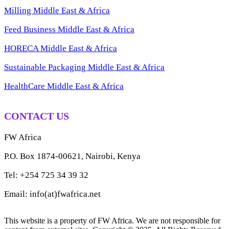
Milling Middle East & Africa
Feed Business Middle East & Africa
HORECA Middle East & Africa
Sustainable Packaging Middle East & Africa
HealthCare Middle East & Africa
CONTACT US
FW Africa
P.O. Box 1874-00621, Nairobi, Kenya
Tel: +254 725 34 39 32
Email: info(at)fwafrica.net
This website is a property of FW Africa. We are not responsible for