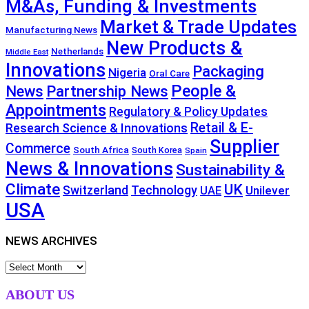
M&As, Funding & Investments
Market & Trade Updates
Manufacturing News
New Products &
Netherlands
Middle East
Innovations
Packaging
Nigeria
Oral Care
People &
News
Partnership News
Appointments
Regulatory & Policy Updates
Retail & E-
Research Science & Innovations
Supplier
Commerce
South Africa
South Korea
Spain
News & Innovations
Sustainability &
Climate
UK
Technology
Switzerland
Unilever
UAE
USA
NEWS ARCHIVES
NEWS
ARCHIVES
ABOUT US