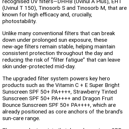
recognised UV filters—DHHB (Uvinul A Plus), EHT
(Uvinul T 150), Tinosorb S and Tinosorb M, that are
known for high efficacy and, crucially,
photostability.
Unlike many conventional filters that can break
down under prolonged sun exposure, these
new‑age filters remain stable, helping maintain
consistent protection throughout the day and
reducing the risk of “filter fatigue” that can leave
skin under‑protected mid‑day.
The upgraded filter system powers key hero
products such as the Vitamin C + E Super Bright
Sunscreen SPF 50+ PA++++, Strawberry Tinted
Sunscreen SPF 50+ PA++++ and Dragon Fruit
Bounce Sunscreen SPF 50+ PA++++, which are
already positioned as core anchors of the brand’s
sun‑care range.