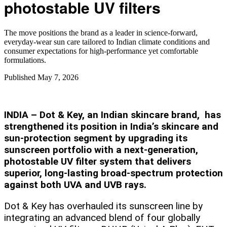
photostable UV filters
The move positions the brand as a leader in science‑forward,
everyday‑wear sun care tailored to Indian climate conditions and
consumer expectations for high‑performance yet comfortable
formulations.
Published
May 7, 2026
INDIA – Dot & Key, an Indian skincare brand, has
strengthened its position in India’s skincare and
sun‑protection segment by upgrading its
sunscreen portfolio with a next‑generation,
photostable UV filter system that delivers
superior, long‑lasting broad‑spectrum protection
against both UVA and UVB rays.
Dot & Key has overhauled its sunscreen line by
integrating an advanced blend of four globally