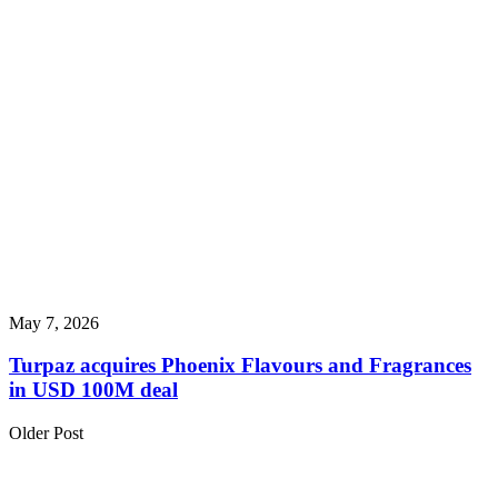
May 7, 2026
Turpaz acquires Phoenix Flavours and Fragrances
in USD 100M deal
Older Post