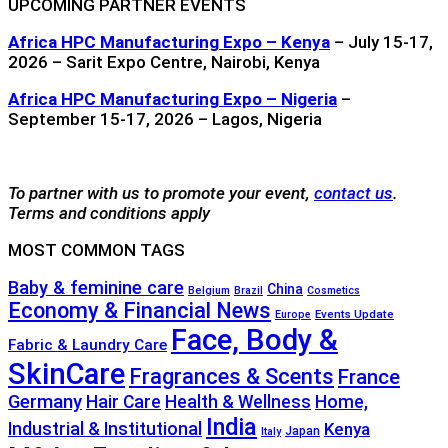
UPCOMING PARTNER EVENTS
Africa HPC Manufacturing Expo – Kenya
– July 15-17,
2026 – Sarit Expo Centre, Nairobi, Kenya
Africa HPC Manufacturing Expo – Nigeria
–
September 15-17, 2026 – Lagos, Nigeria
To partner with us to promote your event,
contact us
.
Terms and conditions apply
MOST COMMON TAGS
Baby & feminine care
China
Belgium
Brazil
Cosmetics
Economy & Financial News
Events Update
Europe
Face, Body &
Fabric & Laundry Care
SkinCare
Fragrances & Scents
France
Germany
Hair Care
Health & Wellness
Home,
India
Industrial & Institutional
Kenya
Japan
Italy