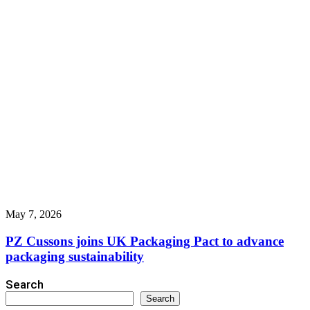
May 7, 2026
PZ Cussons joins UK Packaging Pact to advance
packaging sustainability
Search
Search