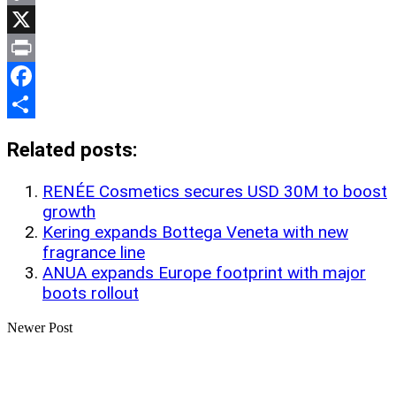
Copy
Link
X
Print
Facebook
Share
Related posts:
RENÉE Cosmetics secures USD 30M to boost
growth
Kering expands Bottega Veneta with new
fragrance line
ANUA expands Europe footprint with major
boots rollout
Newer Post