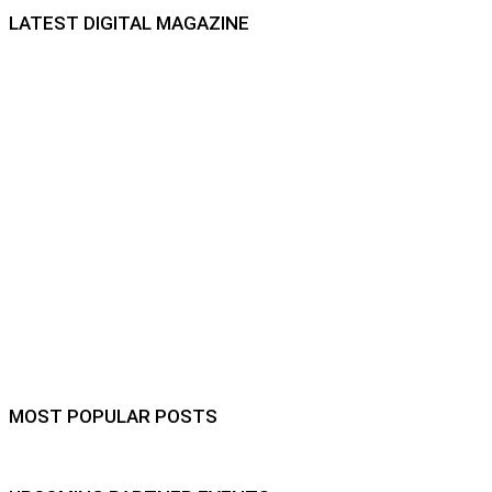
LATEST DIGITAL MAGAZINE
MOST POPULAR POSTS