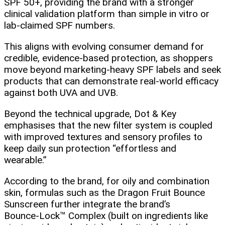
SPF 50+, providing the brand with a stronger
clinical validation platform than simple in vitro or
lab‑claimed SPF numbers.
This aligns with evolving consumer demand for
credible, evidence‑based protection, as shoppers
move beyond marketing‑heavy SPF labels and seek
products that can demonstrate real‑world efficacy
against both UVA and UVB.
Beyond the technical upgrade, Dot & Key
emphasises that the new filter system is coupled
with improved textures and sensory profiles to
keep daily sun protection “effortless and
wearable.”
According to the brand, for oily and combination
skin, formulas such as the Dragon Fruit Bounce
Sunscreen further integrate the brand’s
Bounce‑Lock™ Complex (built on ingredients like