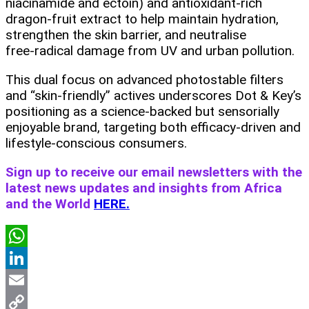
niacinamide and ectoin) and antioxidant‑rich
dragon‑fruit extract to help maintain hydration,
strengthen the skin barrier, and neutralise
free‑radical damage from UV and urban pollution.
This dual focus on advanced photostable filters
and “skin‑friendly” actives underscores Dot & Key’s
positioning as a science‑backed but sensorially
enjoyable brand, targeting both efficacy‑driven and
lifestyle‑conscious consumers.
Sign up to receive our email newsletters with the
latest news updates and insights from Africa
and the World
HERE.
WhatsApp
LinkedIn
Email