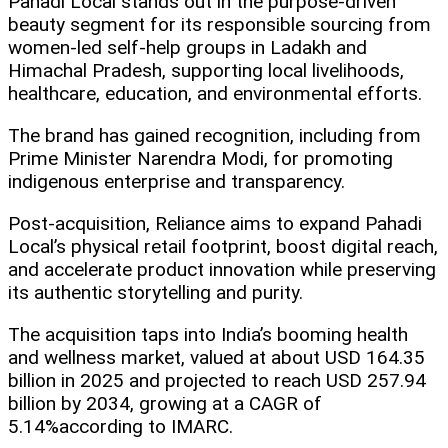
Pahadi Local stands out in the purpose-driven
beauty segment for its responsible sourcing from
women-led self-help groups in Ladakh and
Himachal Pradesh, supporting local livelihoods,
healthcare, education, and environmental efforts.
The brand has gained recognition, including from
Prime Minister Narendra Modi, for promoting
indigenous enterprise and transparency.
Post-acquisition, Reliance aims to expand Pahadi
Local’s physical retail footprint, boost digital reach,
and accelerate product innovation while preserving
its authentic storytelling and purity.
The acquisition taps into India’s booming health
and wellness market, valued at about USD 164.35
billion in 2025 and projected to reach USD 257.94
billion by 2034, growing at a CAGR of
5.14%according to IMARC.