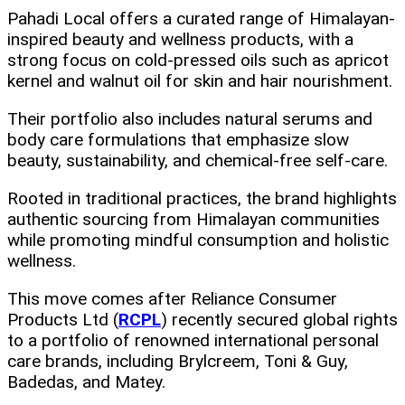
Pahadi Local offers a curated range of Himalayan-
inspired beauty and wellness products, with a
strong focus on cold-pressed oils such as apricot
kernel and walnut oil for skin and hair nourishment.
Their portfolio also includes natural serums and
body care formulations that emphasize slow
beauty, sustainability, and chemical-free self-care.
Rooted in traditional practices, the brand highlights
authentic sourcing from Himalayan communities
while promoting mindful consumption and holistic
wellness.
This move comes after Reliance Consumer
Products Ltd (
RCPL
) recently secured global rights
to a portfolio of renowned international personal
care brands, including Brylcreem, Toni & Guy,
Badedas, and Matey.