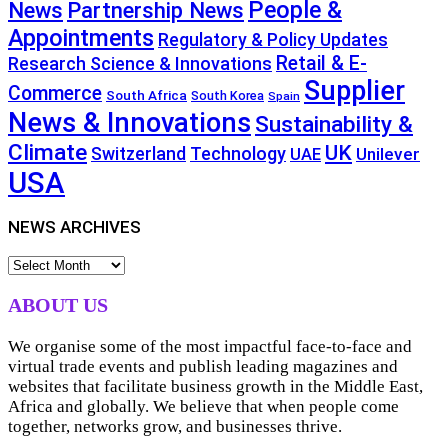
People &
News
Partnership News
Appointments
Regulatory & Policy Updates
Retail & E-
Research Science & Innovations
Supplier
Commerce
South Africa
South Korea
Spain
News & Innovations
Sustainability &
Climate
UK
Technology
Switzerland
Unilever
UAE
USA
NEWS ARCHIVES
NEWS
ARCHIVES
ABOUT US
We organise some of the most impactful face-to-face and
virtual trade events and publish leading magazines and
websites that facilitate business growth in the Middle East,
Africa and globally. We believe that when people come
together, networks grow, and businesses thrive.