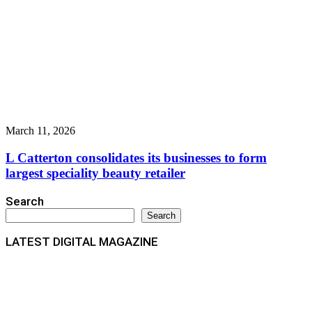
March 11, 2026
L Catterton consolidates its businesses to form
largest speciality beauty retailer
Search
Search
LATEST DIGITAL MAGAZINE