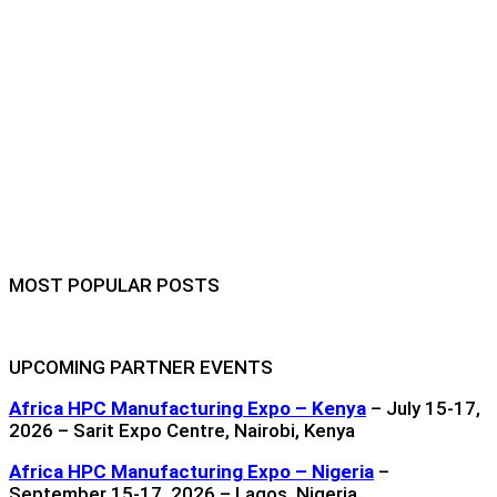
MOST POPULAR POSTS
UPCOMING PARTNER EVENTS
Africa HPC Manufacturing Expo – Kenya
– July 15-17,
2026 – Sarit Expo Centre, Nairobi, Kenya
Africa HPC Manufacturing Expo – Nigeria
–
September 15-17, 2026 – Lagos, Nigeria