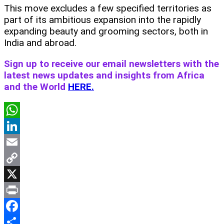
This move excludes a few specified territories as
part of its ambitious expansion into the rapidly
expanding beauty and grooming sectors, both in
India and abroad.
Sign up to receive our email newsletters with the
latest news updates and insights from Africa
and the World
HERE.
WhatsApp
LinkedIn
Email
Copy
Link
X
Print
Facebook