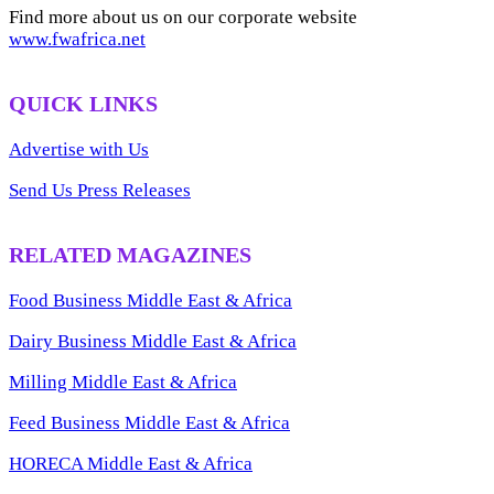
Find more about us on our corporate website
www.fwafrica.net
QUICK LINKS
Advertise with Us
Send Us Press Releases
RELATED MAGAZINES
Food Business Middle East & Africa
Dairy Business Middle East & Africa
Milling Middle East & Africa
Feed Business Middle East & Africa
HORECA Middle East & Africa