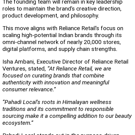
The founding team will remain in key leadership
roles to maintain the brand’s creative direction,
product development, and philosophy.
This move aligns with Reliance Retail’s focus on
scaling high-potential Indian brands through its
omni-channel network of nearly 20,000 stores,
digital platforms, and supply chain strengths.
Isha Ambani, Executive Director of Reliance Retail
Ventures, stated,
“At Reliance Retail, we are
focused on curating brands that combine
authenticity with innovation and meaningful
consumer relevance.”
“Pahadi Local’s roots in Himalayan wellness
traditions and its commitment to responsible
sourcing make it a compelling addition to our beauty
ecosystem.”