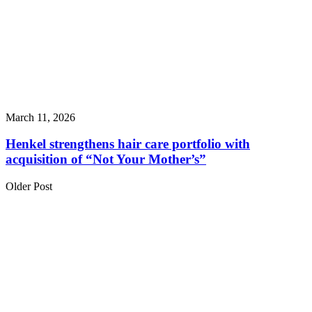
March 11, 2026
Henkel strengthens hair care portfolio with
acquisition of “Not Your Mother’s”
Older Post