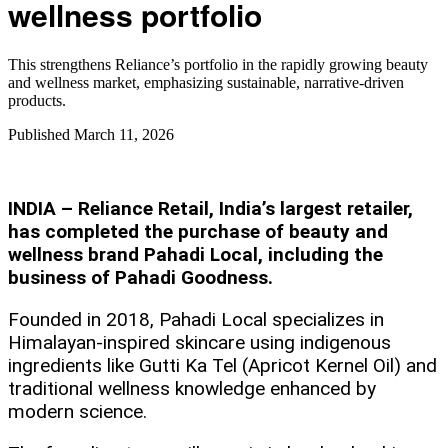
wellness portfolio
This strengthens Reliance’s portfolio in the rapidly growing beauty
and wellness market, emphasizing sustainable, narrative-driven
products.
Published
March 11, 2026
INDIA – Reliance Retail, India’s largest retailer,
has completed the purchase of beauty and
wellness brand Pahadi Local, including the
business of Pahadi Goodness.
Founded in 2018, Pahadi Local specializes in
Himalayan-inspired skincare using indigenous
ingredients like Gutti Ka Tel (Apricot Kernel Oil) and
traditional wellness knowledge enhanced by
modern science.