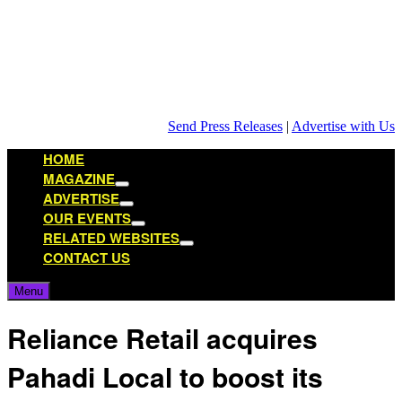
Skip
to
content
Send Press Releases
|
Advertise with Us
HOME
MAGAZINE
Show
ADVERTISE
sub
Show
OUR EVENTS
menu
sub
Show
RELATED WEBSITES
menu
sub
Show
CONTACT US
menu
sub
menu
Menu
Reliance Retail acquires
Pahadi Local to boost its