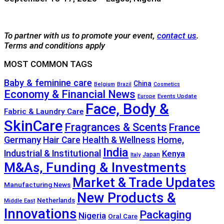
To partner with us to promote your event,
contact us
.
Terms and conditions apply
MOST COMMON TAGS
Baby & feminine care
China
Belgium
Brazil
Cosmetics
Economy & Financial News
Events Update
Europe
Face, Body &
Fabric & Laundry Care
SkinCare
Fragrances & Scents
France
Germany
Hair Care
Health & Wellness
Home,
India
Industrial & Institutional
Kenya
Japan
Italy
M&As, Funding & Investments
Market & Trade Updates
Manufacturing News
New Products &
Netherlands
Middle East
Innovations
Packaging
Nigeria
Oral Care