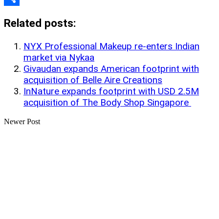
Share
Related posts:
NYX Professional Makeup re-enters Indian
market via Nykaa
Givaudan expands American footprint with
acquisition of Belle Aire Creations
InNature expands footprint with USD 2.5M
acquisition of The Body Shop Singapore
Newer Post