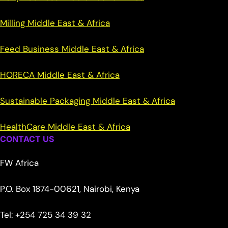
Milling Middle East & Africa
Feed Business Middle East & Africa
HORECA Middle East & Africa
Sustainable Packaging Middle East & Africa
HealthCare Middle East & Africa
CONTACT US
FW Africa
P.O. Box 1874-00621, Nairobi, Kenya
Tel: +254 725 34 39 32