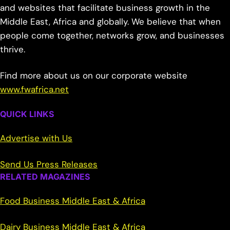
and websites that facilitate business growth in the
Middle East, Africa and globally. We believe that when
people come together, networks grow, and businesses
thrive.
Find more about us on our corporate website
www.fwafrica.net
QUICK LINKS
Advertise with Us
Send Us Press Releases
RELATED MAGAZINES
Food Business Middle East & Africa
Dairy Business Middle East & Africa