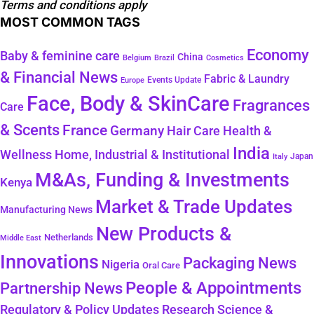
Terms and conditions apply
MOST COMMON TAGS
Economy
Baby & feminine care
China
Belgium
Brazil
Cosmetics
& Financial News
Fabric & Laundry
Events Update
Europe
Face, Body & SkinCare
Fragrances
Care
& Scents
France
Germany
Hair Care
Health &
India
Wellness
Home, Industrial & Institutional
Japan
Italy
M&As, Funding & Investments
Kenya
Market & Trade Updates
Manufacturing News
New Products &
Netherlands
Middle East
Innovations
Packaging News
Nigeria
Oral Care
People & Appointments
Partnership News
Regulatory & Policy Updates
Research Science &