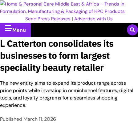
Send Press Releases
|
Advertise with Us
Menu
L Catterton consolidates its
businesses to form largest
speciality beauty retailer
The new entity aims to expand its product range across
price points while investing in omnichannel features, digital
tools, and loyalty programs for a seamless shopping
experience.​
Published
March 11, 2026