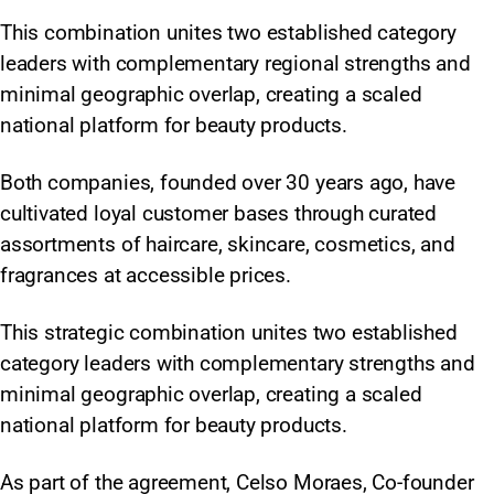
This combination unites two established category
leaders with complementary regional strengths and
minimal geographic overlap, creating a scaled
national platform for beauty products.
Both companies, founded over 30 years ago, have
cultivated loyal customer bases through curated
assortments of haircare, skincare, cosmetics, and
fragrances at accessible prices.
This strategic combination unites two established
category leaders with complementary strengths and
minimal geographic overlap, creating a scaled
national platform for beauty products.
As part of the agreement, Celso Moraes, Co-founder