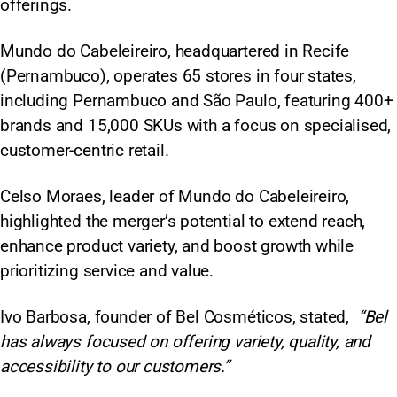
offerings.
Mundo do Cabeleireiro, headquartered in Recife
(Pernambuco), operates 65 stores in four states,
including Pernambuco and São Paulo, featuring 400+
brands and 15,000 SKUs with a focus on specialised,
customer-centric retail.​
Celso Moraes, leader of Mundo do Cabeleireiro,
highlighted the merger’s potential to extend reach,
enhance product variety, and boost growth while
prioritizing service and value.
Ivo Barbosa, founder of Bel Cosméticos, stated,
“Bel
has always focused on offering variety, quality, and
accessibility to our customers.”