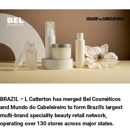
BRAZIL – L Catterton has merged Bel Cosméticos
and Mundo do Cabeleireiro to form Brazil’s largest
multi-brand speciality beauty retail network,
operating over 130 stores across major states.​