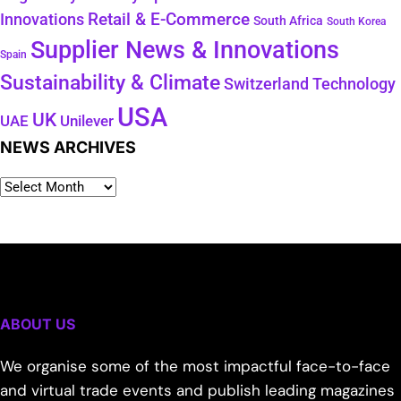
Retail & E-Commerce
Innovations
South Africa
South Korea
Supplier News & Innovations
Spain
Sustainability & Climate
Technology
Switzerland
USA
UK
Unilever
UAE
NEWS ARCHIVES
ABOUT US
We organise some of the most impactful face-to-face
and virtual trade events and publish leading magazines