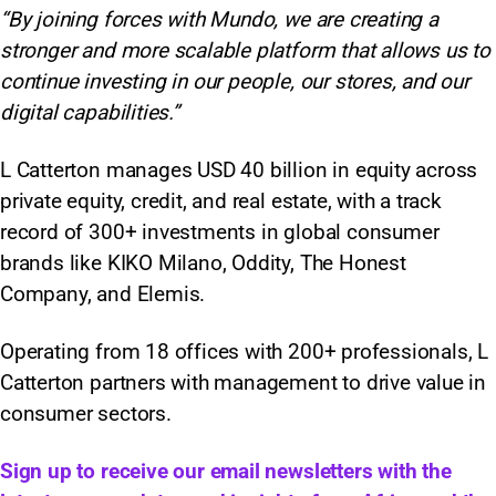
“By joining forces with Mundo, we are creating a
stronger and more scalable platform that allows us to
continue investing in our people, our stores, and our
digital capabilities.”
L Catterton manages USD 40 billion in equity across
private equity, credit, and real estate, with a track
record of 300+ investments in global consumer
brands like KIKO Milano, Oddity, The Honest
Company, and Elemis.
Operating from 18 offices with 200+ professionals, L
Catterton partners with management to drive value in
consumer sectors.​
Sign up to receive our email newsletters with the