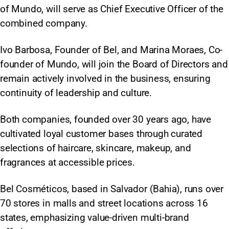
of Mundo, will serve as Chief Executive Officer of the
combined company.
Ivo Barbosa, Founder of Bel, and Marina Moraes, Co-
founder of Mundo, will join the Board of Directors and
remain actively involved in the business, ensuring
continuity of leadership and culture.
Both companies, founded over 30 years ago, have
cultivated loyal customer bases through curated
selections of haircare, skincare, makeup, and
fragrances at accessible prices.
Bel Cosméticos, based in Salvador (Bahia), runs over
70 stores in malls and street locations across 16
states, emphasizing value-driven multi-brand