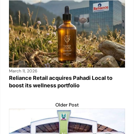
March 11, 2026
Reliance Retail acquires Pahadi Local to
boost its wellness portfolio
Older Post