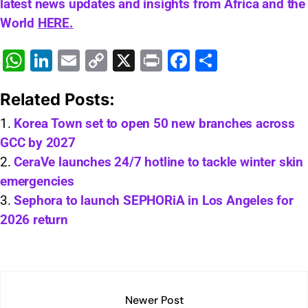
latest news updates and insights from Africa and the
World
HERE.
W
Li
E
C
X
Pr
F
S
h
n
m
o
in
a
h
Related Posts:
at
k
ai
p
t
c
ar
s
e
l
y
e
e
Korea Town set to open 50 new branches across
GCC by 2027
A
dI
Li
b
CeraVe launches 24/7 hotline to tackle winter skin
p
n
n
o
emergencies
p
k
o
Sephora to launch SEPHORiA in Los Angeles for
k
2026 return
Newer Post