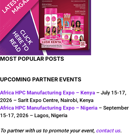
MOST POPULAR POSTS
UPCOMING PARTNER EVENTS
Africa HPC Manufacturing Expo – Kenya
– July 15-17,
2026 – Sarit Expo Centre, Nairobi, Kenya
Africa HPC Manufacturing Expo – Nigeria
– September
15-17, 2026 – Lagos, Nigeria
To partner with us to promote your event,
contact us
.