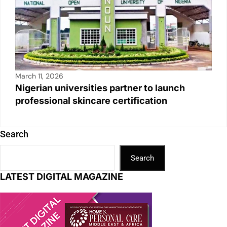
March 11, 2026
Nigerian universities partner to launch
professional skincare certification
Search
Search
LATEST DIGITAL MAGAZINE