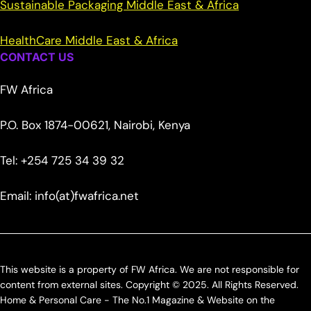
Sustainable Packaging Middle East & Africa
HealthCare Middle East & Africa
CONTACT US
FW Africa
P.O. Box 1874-00621, Nairobi, Kenya
Tel: +254 725 34 39 32
Email: info(at)fwafrica.net
This website is a property of FW Africa. We are not responsible for
content from external sites. Copyright © 2025. All Rights Reserved.
Home & Personal Care - The No.1 Magazine & Website on the