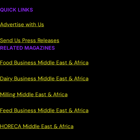
QUICK LINKS
Advertise with Us
Send Us Press Releases
RELATED MAGAZINES
Food Business Middle East & Africa
Dairy Business Middle East & Africa
Milling Middle East & Africa
Feed Business Middle East & Africa
HORECA Middle East & Africa