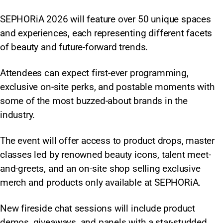
SEPHORiA 2026 will feature over 50 unique spaces
and experiences, each representing different facets
of beauty and future-forward trends.
Attendees can expect first-ever programming,
exclusive on-site perks, and postable moments with
some of the most buzzed-about brands in the
industry.
The event will offer access to product drops, master
classes led by renowned beauty icons, talent meet-
and-greets, and an on-site shop selling exclusive
merch and products only available at SEPHORiA.
New fireside chat sessions will include product
demos, giveaways, and panels with a star-studded