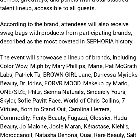
talent lineup, accessible to all guests.
According to the brand, attendees will also receive
swag bags with products from participating brands,
described as the most coveted in SEPHORiA history.​
The event will showcase a lineup of brands, including
Color Wow, M.ph by Mary Phillips, Mane, Pat McGrath
Labs, Patrick Ta, BROWN GIRL Jane, Danessa Myricks
Beauty, Dr. Idriss, FORVR MOOD, Makeup by Mario,
ONE/SIZE, Phlur, Sienna Naturals, Sincerely Yours,
Skylar, Sofie Pavitt Face, World of Chris Collins, 7
Virtues, Born to Stand Out, Carolina Herrera,
Commodity, Fenty Beauty, Fugazzi, Glossier, Huda
Beauty, Jo Malone, Josie Maran, Kérastase, Kiehl’s,
Moroccanoil, Natasha Denona, Ouai, Rare Beauty, Salt