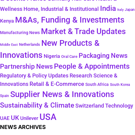
India
Wellness
Home, Industrial & Institutional
Japan
Italy
M&As, Funding & Investments
Kenya
Market & Trade Updates
Manufacturing News
New Products &
Netherlands
Middle East
Innovations
Packaging News
Nigeria
Oral Care
People & Appointments
Partnership News
Regulatory & Policy Updates
Research Science &
Retail & E-Commerce
Innovations
South Africa
South Korea
Supplier News & Innovations
Spain
Sustainability & Climate
Technology
Switzerland
USA
UK
Unilever
UAE
NEWS ARCHIVES