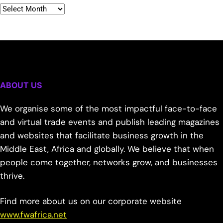
ABOUT US
We organise some of the most impactful face-to-face
and virtual trade events and publish leading magazines
and websites that facilitate business growth in the
Middle East, Africa and globally. We believe that when
people come together, networks grow, and businesses
thrive.
Find more about us on our corporate website
www.fwafrica.net