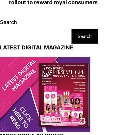
rollout to reward royal consumers
Search
Search
LATEST DIGITAL MAGAZINE