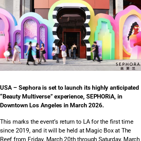
USA – Sephora is set to launch its highly anticipated
“Beauty Multiverse” experience, SEPHORiA, in
Downtown Los Angeles in March 2026.
This marks the event’s return to LA for the first time
since 2019, and it will be held at Magic Box at The
Reef from Friday, March 20th through Saturday, March