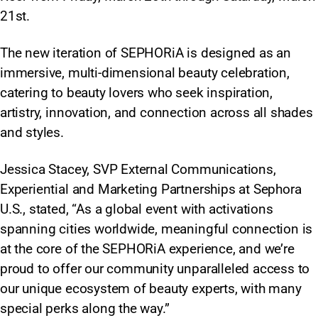
21st.
The new iteration of SEPHORiA is designed as an
immersive, multi-dimensional beauty celebration,
catering to beauty lovers who seek inspiration,
artistry, innovation, and connection across all shades
and styles.​
Jessica Stacey, SVP External Communications,
Experiential and Marketing Partnerships at Sephora
U.S., stated, “As a global event with activations
spanning cities worldwide, meaningful connection is
at the core of the SEPHORiA experience, and we’re
proud to offer our community unparalleled access to
our unique ecosystem of beauty experts, with many
special perks along the way.”