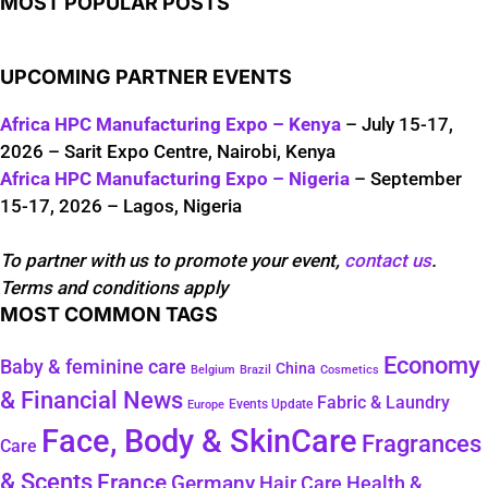
MOST POPULAR POSTS
UPCOMING PARTNER EVENTS
Africa HPC Manufacturing Expo – Kenya
– July 15-17,
2026 – Sarit Expo Centre, Nairobi, Kenya
Africa HPC Manufacturing Expo – Nigeria
– September
15-17, 2026 – Lagos, Nigeria
To partner with us to promote your event,
contact us
.
Terms and conditions apply
MOST COMMON TAGS
Economy
Baby & feminine care
China
Belgium
Brazil
Cosmetics
& Financial News
Fabric & Laundry
Events Update
Europe
Face, Body & SkinCare
Fragrances
Care
& Scents
France
Germany
Hair Care
Health &