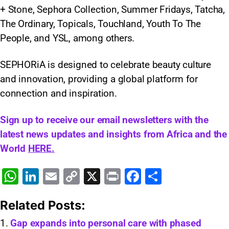
+ Stone, Sephora Collection, Summer Fridays, Tatcha,
The Ordinary, Topicals, Touchland, Youth To The
People, and YSL, among others.​
SEPHORiA is designed to celebrate beauty culture
and innovation, providing a global platform for
connection and inspiration.
Sign up to receive our email newsletters with the
latest news updates and insights from Africa and the
World
HERE.
W
Li
E
C
X
Pr
F
S
h
n
m
o
in
a
h
Related Posts:
at
k
ai
p
t
c
ar
s
e
l
y
e
e
Gap expands into personal care with phased