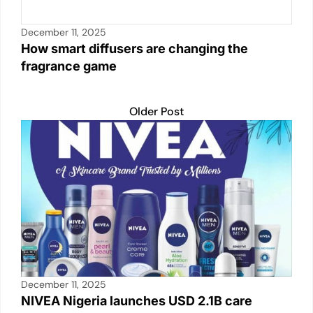
December 11, 2025
How smart diffusers are changing the
fragrance game
Older Post
December 11, 2025
NIVEA Nigeria launches USD 2.1B care