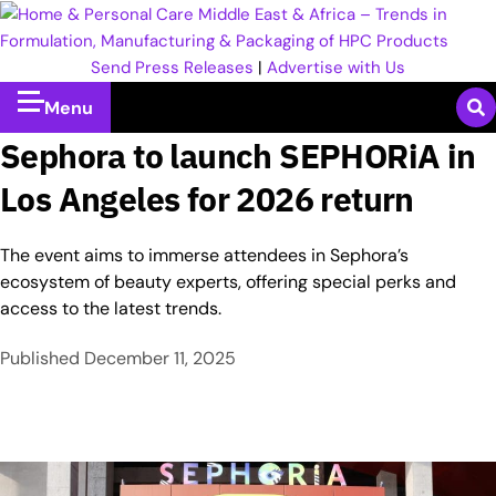
Send Press Releases
|
Advertise with Us
Menu
Sephora to launch SEPHORiA in
Los Angeles for 2026 return
The event aims to immerse attendees in Sephora’s
ecosystem of beauty experts, offering special perks and
access to the latest trends.
Published
December 11, 2025