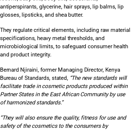
antiperspirants, glycerine, hair sprays, lip balms, lip
glosses, lipsticks, and shea butter.
They regulate critical elements, including raw material
specifications, heavy metal thresholds, and
microbiological limits, to safeguard consumer health
and product integrity.​
Bernard Njiraini, former Managing Director, Kenya
Bureau of Standards, stated,
“The new standards will
facilitate trade in cosmetic products produced within
Partner States in the East African Community by use
of harmonized standards.”
“They will also ensure the quality, fitness for use and
safety of the cosmetics to the consumers by