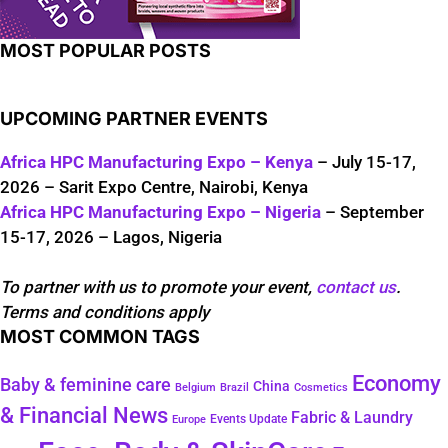
MOST POPULAR POSTS
UPCOMING PARTNER EVENTS
Africa HPC Manufacturing Expo – Kenya
– July 15-17,
2026 – Sarit Expo Centre, Nairobi, Kenya
Africa HPC Manufacturing Expo – Nigeria
– September
15-17, 2026 – Lagos, Nigeria
To partner with us to promote your event,
contact us
.
Terms and conditions apply
MOST COMMON TAGS
Economy
Baby & feminine care
China
Belgium
Brazil
Cosmetics
& Financial News
Fabric & Laundry
Events Update
Europe