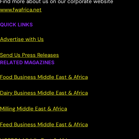
Find more about us on our corporate website
www.fwafrica.net
QUICK LINKS
Advertise with Us
Send Us Press Releases
RELATED MAGAZINES
Food Business Middle East & Africa
Dairy Business Middle East & Africa
Milling Middle East & Africa
Feed Business Middle East & Africa