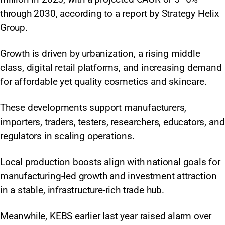
through 2030, according to a report by Strategy Helix
Group.
Growth is driven by urbanization, a rising middle
class, digital retail platforms, and increasing demand
for affordable yet quality cosmetics and skincare.
These developments support manufacturers,
importers, traders, testers, researchers, educators, and
regulators in scaling operations.​
Local production boosts align with national goals for
manufacturing-led growth and investment attraction
in a stable, infrastructure-rich trade hub.​
Meanwhile, KEBS earlier last year raised alarm over