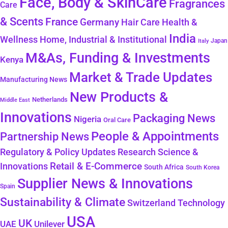
Face, Body & SkinCare
Fragrances
Care
& Scents
France
Germany
Hair Care
Health &
India
Wellness
Home, Industrial & Institutional
Japan
Italy
M&As, Funding & Investments
Kenya
Market & Trade Updates
Manufacturing News
New Products &
Netherlands
Middle East
Innovations
Packaging News
Nigeria
Oral Care
People & Appointments
Partnership News
Regulatory & Policy Updates
Research Science &
Retail & E-Commerce
Innovations
South Africa
South Korea
Supplier News & Innovations
Spain
Sustainability & Climate
Technology
Switzerland
USA
UK
Unilever
UAE