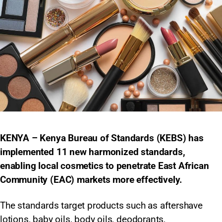
KENYA – Kenya Bureau of Standards (KEBS) has
implemented 11 new harmonized standards,
enabling local cosmetics to penetrate East African
Community (EAC) markets more effectively.
The standards target products such as aftershave
lotions, baby oils, body oils, deodorants,