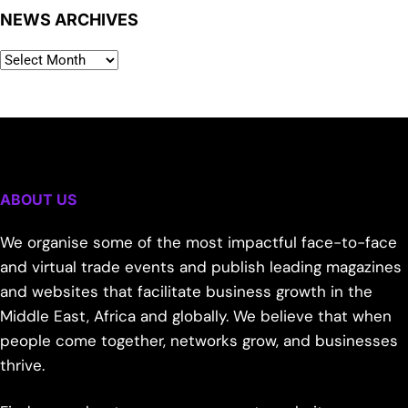
NEWS ARCHIVES
ABOUT US
We organise some of the most impactful face-to-face
and virtual trade events and publish leading magazines
and websites that facilitate business growth in the
Middle East, Africa and globally. We believe that when
people come together, networks grow, and businesses
thrive.