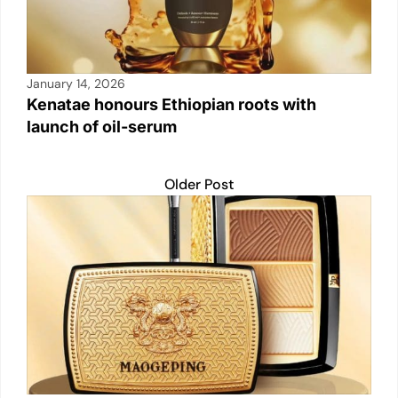
January 14, 2026
Kenatae honours Ethiopian roots with
launch of oil-serum
Older Post