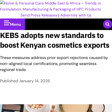
Send Press Releases
|
Advertise with Us
Menu
KEBS adopts new standards to
boost Kenyan cosmetics exports
These measures address prior export rejections caused by
non-aligned local certifications, promoting seamless
regional trade.​
Published
January 14, 2026