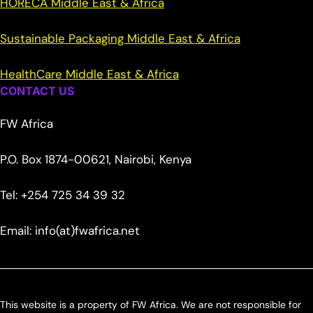
HORECA Middle East & Africa
Sustainable Packaging Middle East & Africa
HealthCare Middle East & Africa
CONTACT US
FW Africa
P.O. Box 1874-00621, Nairobi, Kenya
Tel: +254 725 34 39 32
Email: info(at)fwafrica.net
This website is a property of FW Africa. We are not responsible for