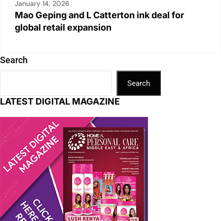
January 14, 2026
Mao Geping and L Catterton ink deal for
global retail expansion
Search
Search
LATEST DIGITAL MAGAZINE