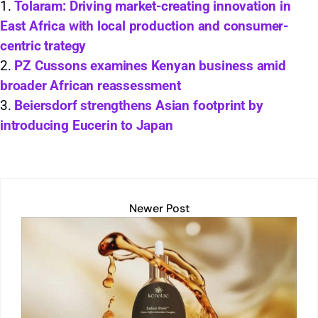
s
e
l
y
e
e
Tolaram: Driving market-creating innovation in
East Africa with local production and consumer-
A
dI
Li
b
centric trategy
p
n
n
o
PZ Cussons examines Kenyan business amid
p
k
o
broader African reassessment
k
Beiersdorf strengthens Asian footprint by
introducing Eucerin to Japan
Newer Post