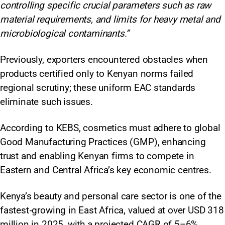
controlling specific crucial parameters such as raw
material requirements, and limits for heavy metal and
microbiological contaminants.”
Previously, exporters encountered obstacles when
products certified only to Kenyan norms failed
regional scrutiny; these uniform EAC standards
eliminate such issues.
According to KEBS, cosmetics must adhere to global
Good Manufacturing Practices (GMP), enhancing
trust and enabling Kenyan firms to compete in
Eastern and Central Africa’s key economic centres.​
Kenya’s beauty and personal care sector is one of the
fastest‑growing in East Africa, valued at over USD 318
million in 2025, with a projected CAGR of 5–6%