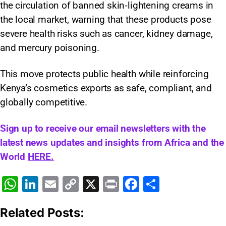
the circulation of banned skin‑lightening creams in
the local market, warning that these products pose
severe health risks such as cancer, kidney damage,
and mercury poisoning.
This move protects public health while reinforcing
Kenya’s cosmetics exports as safe, compliant, and
globally competitive.
Sign up to receive our email newsletters with the
latest news updates and insights from Africa and the
World
HERE.
W
Li
E
C
X
Pr
F
S
h
n
m
o
in
a
h
Related Posts:
at
k
ai
p
t
c
ar