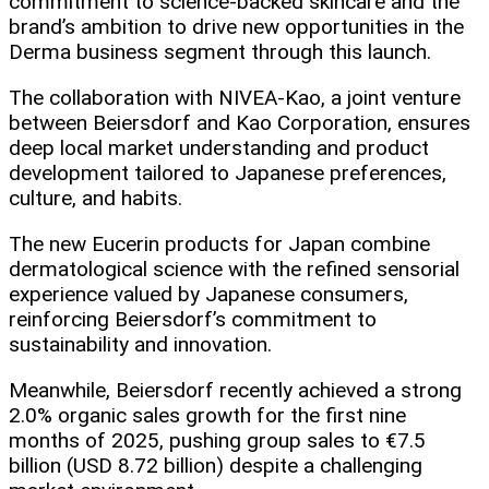
commitment to science-backed skincare and the
brand’s ambition to drive new opportunities in the
Derma business segment through this launch.​
The collaboration with NIVEA-Kao, a joint venture
between Beiersdorf and Kao Corporation, ensures
deep local market understanding and product
development tailored to Japanese preferences,
culture, and habits.​
The new Eucerin products for Japan combine
dermatological science with the refined sensorial
experience valued by Japanese consumers,
reinforcing Beiersdorf’s commitment to
sustainability and innovation.
Meanwhile, Beiersdorf recently achieved a strong
2.0% organic sales growth for the first nine
months of 2025, pushing group sales to €7.5
billion (USD 8.72 billion) despite a challenging