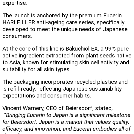
expertise.​
The launch is anchored by the premium Eucerin
HARI FILLER anti-ageing care series, specifically
developed to meet the unique needs of Japanese
consumers.
At the core of this line is Bakuchiol EX, a 99% pure
active ingredient extracted from plant seeds native
to Asia, known for stimulating skin cell activity and
suitability for all skin types.
The packaging incorporates recycled plastics and
is refill-ready, reflecting Japanese sustainability
expectations and consumer habits.​
Vincent Warnery, CEO of Beiersdorf, stated,
“Bringing Eucerin to Japan is a significant milestone
for Beiersdorf. Japan is a market that values quality,
efficacy, and innovation, and Eucerin embodies all of