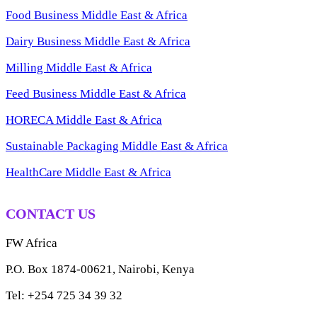
Food Business Middle East & Africa
Dairy Business Middle East & Africa
Milling Middle East & Africa
Feed Business Middle East & Africa
HORECA Middle East & Africa
Sustainable Packaging Middle East & Africa
HealthCare Middle East & Africa
CONTACT US
FW Africa
P.O. Box 1874-00621, Nairobi, Kenya
Tel: +254 725 34 39 32