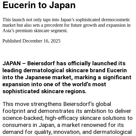
Eucerin to Japan
This launch not only taps into Japan’s sophisticated dermocosmetic
market but also sets a precedent for future growth and expansion in
Asia’s premium skincare segment.​
Published
December 16, 2025
JAPAN – Beiersdorf has officially launched its
leading dermatological skincare brand Eucerin
into the Japanese market, marking a significant
expansion into one of the world’s most
sophisticated skincare regions.
This move strengthens Beiersdorf’s global
footprint and demonstrates its ambition to deliver
science-backed, high-efficacy skincare solutions to
consumers in Japan, a market renowned for its
demand for quality, innovation, and dermatological