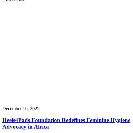
December 16, 2025
Heels4Pads Foundation Redefines Feminine Hygiene
Advocacy in Africa