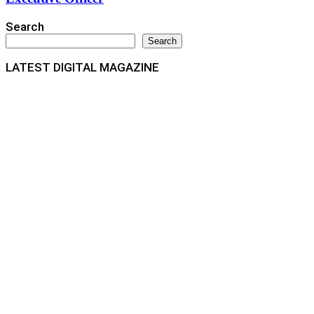
Search
Search
LATEST DIGITAL MAGAZINE