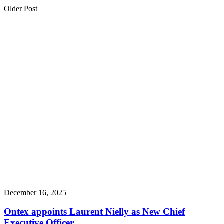
Older Post
December 16, 2025
Ontex appoints Laurent Nielly as New Chief
Executive Officer