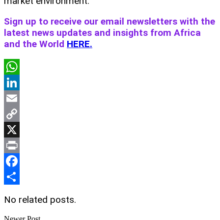
market environment.
Sign up to receive our email newsletters with the
latest news updates and insights from Africa
and the World
HERE.
WhatsApp
LinkedIn
Email
Copy
Link
X
Print
Facebook
Share
No related posts.
Newer Post