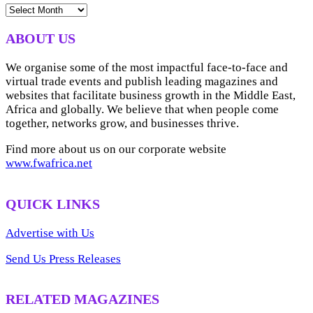
NEWS
ARCHIVES
ABOUT US
We organise some of the most impactful face-to-face and
virtual trade events and publish leading magazines and
websites that facilitate business growth in the Middle East,
Africa and globally. We believe that when people come
together, networks grow, and businesses thrive.
Find more about us on our corporate website
www.fwafrica.net
QUICK LINKS
Advertise with Us
Send Us Press Releases
RELATED MAGAZINES