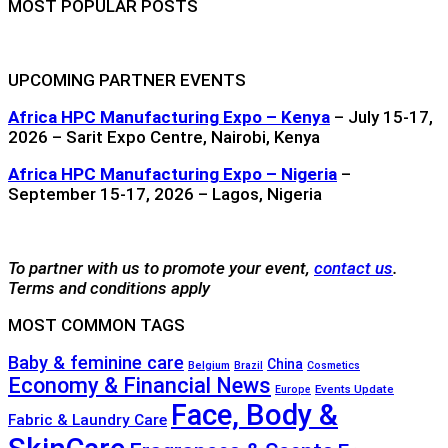
MOST POPULAR POSTS
UPCOMING PARTNER EVENTS
Africa HPC Manufacturing Expo – Kenya
– July 15-17,
2026 – Sarit Expo Centre, Nairobi, Kenya
Africa HPC Manufacturing Expo – Nigeria
–
September 15-17, 2026 – Lagos, Nigeria
To partner with us to promote your event,
contact us
.
Terms and conditions apply
MOST COMMON TAGS
Baby & feminine care
China
Belgium
Brazil
Cosmetics
Economy & Financial News
Events Update
Europe
Face, Body &
Fabric & Laundry Care