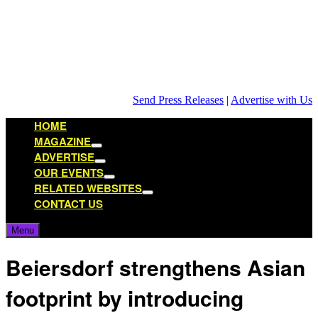
Skip
to
content
Send Press Releases
|
Advertise with Us
HOME
MAGAZINE
Show
ADVERTISE
sub
Show
OUR EVENTS
menu
sub
Show
RELATED WEBSITES
menu
sub
Show
CONTACT US
menu
sub
menu
Menu
Beiersdorf strengthens Asian
footprint by introducing