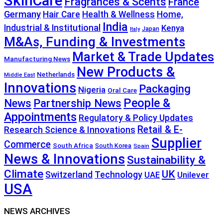
SkinCare
Fragrances & Scents
France
Germany
Hair Care
Health & Wellness
Home,
India
Industrial & Institutional
Kenya
Japan
Italy
M&As, Funding & Investments
Market & Trade Updates
Manufacturing News
New Products &
Netherlands
Middle East
Innovations
Packaging
Nigeria
Oral Care
People &
News
Partnership News
Appointments
Regulatory & Policy Updates
Retail & E-
Research Science & Innovations
Supplier
Commerce
South Africa
South Korea
Spain
News & Innovations
Sustainability &
Climate
UK
Technology
Switzerland
Unilever
UAE
USA
NEWS ARCHIVES