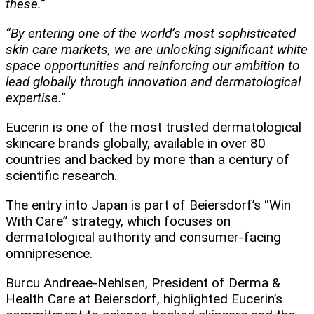
these.”
“By entering one of the world’s most sophisticated
skin care markets, we are unlocking significant white
space opportunities and reinforcing our ambition to
lead globally through innovation and dermatological
expertise.”
Eucerin is one of the most trusted dermatological
skincare brands globally, available in over 80
countries and backed by more than a century of
scientific research.
The entry into Japan is part of Beiersdorf’s “Win
With Care” strategy, which focuses on
dermatological authority and consumer-facing
omnipresence.
Burcu Andreae-Nehlsen, President of Derma &
Health Care at Beiersdorf, highlighted Eucerin’s