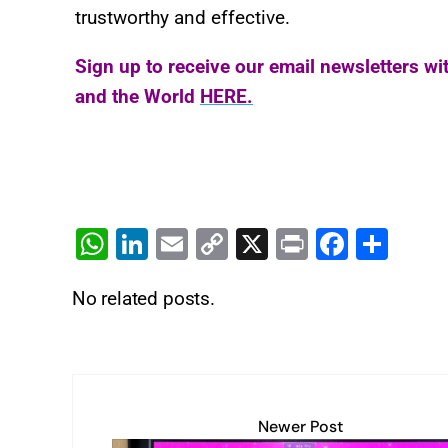
trustworthy and effective.
Sign up to receive our email newsletters wi
and the World
HERE.
W
Li
E
C
X
Pr
F
S
h
n
m
o
in
a
h
No related posts.
at
k
ai
p
t
c
ar
s
e
l
y
e
e
A
dI
Li
b
p
n
n
o
Newer Post
p
k
o