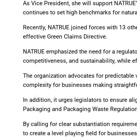
As Vice President, she will support NATRUE’s 
continues to set high benchmarks for natur
Recently, NATRUE joined forces with 13 other
effective Green Claims Directive.
NATRUE emphasized the need for a regulato
competitiveness, and sustainability, while e
The organization advocates for predictable 
complexity for businesses making straight
In addition, it urges legislators to ensure a
Packaging and Packaging Waste Regulation,
By calling for clear substantiation require
to create a level playing field for business