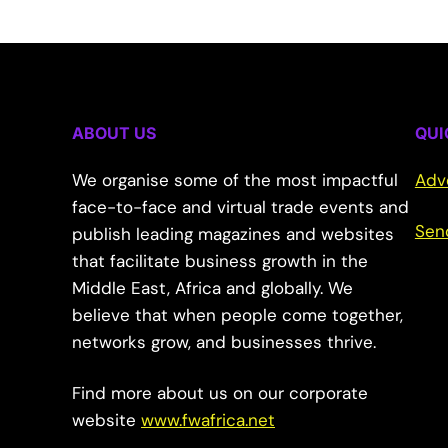
ABOUT US
QUI
We organise some of the most impactful
Adv
face-to-face and virtual trade events and
Sen
publish leading magazines and websites
that facilitate business growth in the
Middle East, Africa and globally. We
believe that when people come together,
networks grow, and businesses thrive.
Find more about us on our corporate
website
www.fwafrica.net