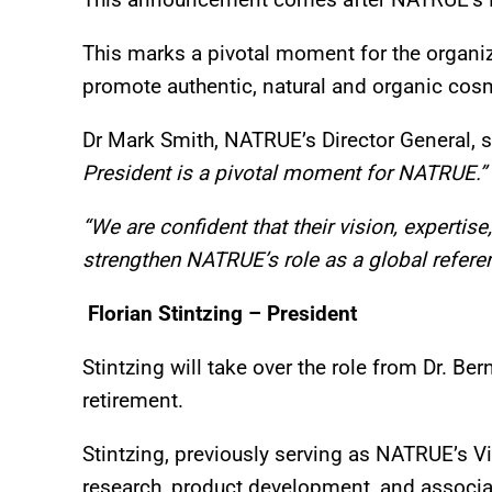
This marks a pivotal moment for the organiz
promote authentic, natural and organic cos
Dr Mark Smith, NATRUE’s Director General, s
President is a pivotal moment for NATRUE.”
“We are confident that their vision, expertis
strengthen NATRUE’s role as a global referen
Florian Stintzing – President
Stintzing will take over the role from Dr. B
retirement.
Stintzing, previously serving as NATRUE’s Vi
research, product development, and associ