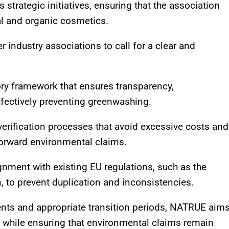
strategic initiatives, ensuring that the association
al and organic cosmetics.
 industry associations to call for a clear and
ry framework that ensures transparency,
ffectively preventing greenwashing.
verification processes that avoid excessive costs and
forward environmental claims.
lignment with existing EU regulations, such as the
 to prevent duplication and inconsistencies.
ments and appropriate transition periods, NATRUE aim
es while ensuring that environmental claims remain