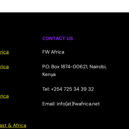
CONTACT US
rica
FW Africa
rica
P.O. Box 1874-00621, Nairobi,
Kenya
Tel: +254 725 34 39 32
rica
Email: info(at)fwafrica.net
ast & Africa