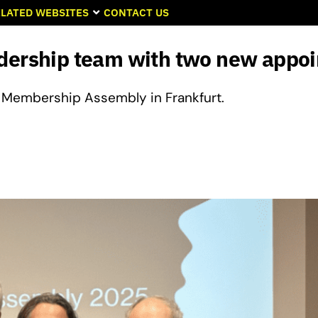
LATED WEBSITES
CONTACT US
adership team with two new appo
Membership Assembly in Frankfurt.