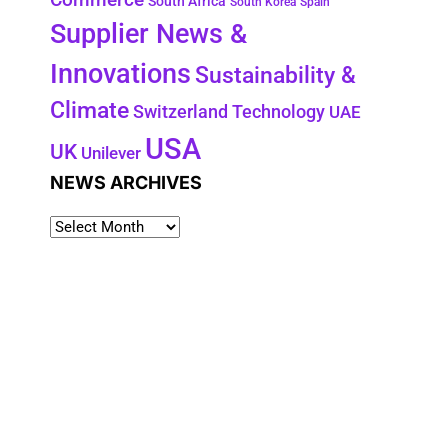
South Africa
South Korea
Spain
Supplier News &
Innovations
Sustainability &
Climate
Technology
Switzerland
UAE
USA
UK
Unilever
NEWS ARCHIVES