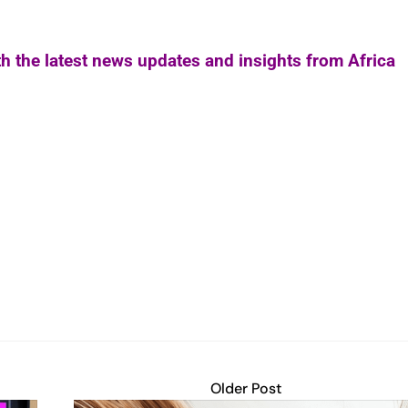
th the latest news updates and insights from Africa
Older Post