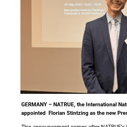
GERMANY – NATRUE, the International Natu
appointed Florian Stintzing as the new Pre
This announcement comes after NATRUE’s 