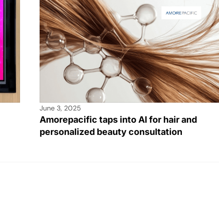
June 3, 2025
Amorepacific taps into AI for hair and
personalized beauty consultation