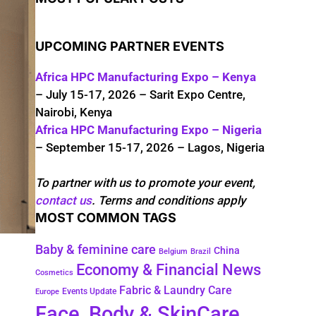
UPCOMING PARTNER EVENTS
Africa HPC Manufacturing Expo – Kenya
– July 15-17, 2026 – Sarit Expo Centre,
Nairobi, Kenya
Africa HPC Manufacturing Expo – Nigeria
– September 15-17, 2026 – Lagos, Nigeria
To partner with us to promote your event,
contact us
. Terms and conditions apply
MOST COMMON TAGS
Baby & feminine care
China
Belgium
Brazil
Economy & Financial News
Cosmetics
Fabric & Laundry Care
Events Update
Europe
Face, Body & SkinCare