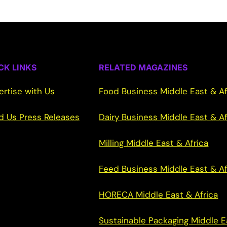
CK LINKS
RELATED MAGAZINES
ertise with Us
Food Business Middle East & Af
d Us Press Releases
Dairy Business Middle East & Af
Milling Middle East & Africa
Feed Business Middle East & Af
HORECA Middle East & Africa
Sustainable Packaging Middle E