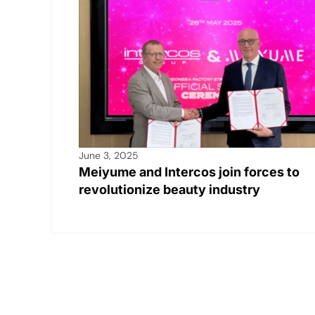
k
June 3, 2025
Meiyume and Intercos join forces to
revolutionize beauty industry