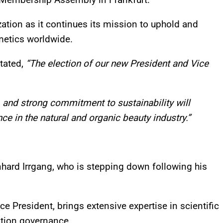
ation as it continues its mission to uphold and
metics worldwide.
tated,
“The election of our new President and Vice
e, and strong commitment to sustainability will
ce in the natural and organic beauty industry.”
ernhard Irrgang, who is stepping down following his
ce President, brings extensive expertise in scientific
ation governance.