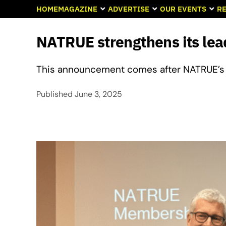
HOME
MAGAZINE
ADVERTISE
OUR EVENTS
RE
NATRUE strengthens its le
This announcement comes after NATRUE’s 
Published
June 3, 2025