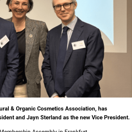
ral & Organic Cosmetics Association, has
sident and Jayn Sterland as the new Vice President.
Membership Assembly in Frankfurt.