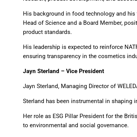
His background in food technology and his
Head of Science and a Board Member, positi
product standards.
His leadership is expected to reinforce 
ensuring transparency in the cosmetics indu
Jayn Sterland – Vice President
Jayn Sterland, Managing Director of WELED
Sterland has been instrumental in shaping i
Her role as ESG Pillar President for the Brit
to environmental and social governance.