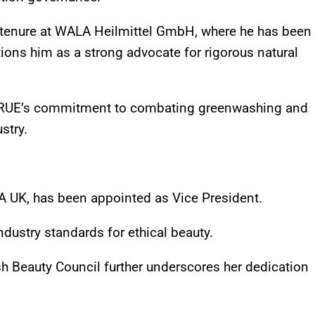
 tenure at WALA Heilmittel GmbH, where he has been
ons him as a strong advocate for rigorous natural
NATRUE’s commitment to combating greenwashing and
stry.
A UK, has been appointed as Vice President.
ndustry standards for ethical beauty.
ish Beauty Council further underscores her dedication