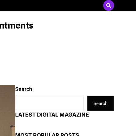
Send Press Releases
|
Advertise with Us
intments
Search
Search
LATEST DIGITAL MAGAZINE
MOST POPULAR POSTS