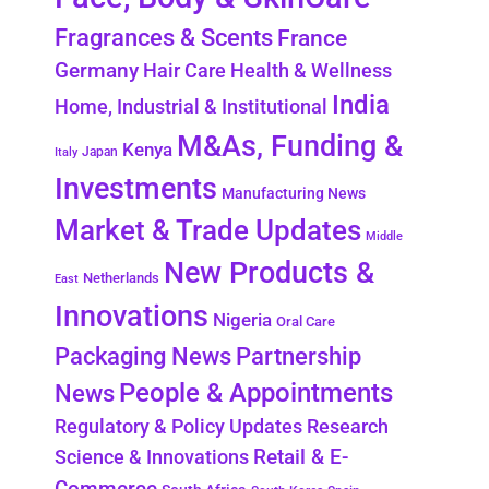
Fragrances & Scents
France
Germany
Hair Care
Health & Wellness
India
Home, Industrial & Institutional
M&As, Funding &
Kenya
Japan
Italy
Investments
Manufacturing News
Market & Trade Updates
Middle
New Products &
Netherlands
East
Innovations
Nigeria
Oral Care
Packaging News
Partnership
People & Appointments
News
Regulatory & Policy Updates
Research
Retail & E-
Science & Innovations
Commerce