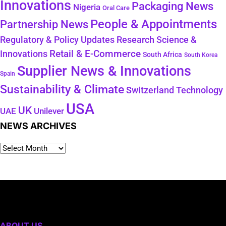
Innovations
Packaging News
Nigeria
Oral Care
People & Appointments
Partnership News
Regulatory & Policy Updates
Research Science &
Retail & E-Commerce
Innovations
South Africa
South Korea
Supplier News & Innovations
Spain
Sustainability & Climate
Technology
Switzerland
USA
UK
Unilever
UAE
NEWS ARCHIVES
ABOUT US