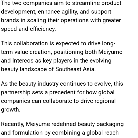
The two companies aim to streamline product
development, enhance agility, and support
brands in scaling their operations with greater
speed and efficiency.
This collaboration is expected to drive long-
term value creation, positioning both Meiyume
and Intercos as key players in the evolving
beauty landscape of Southeast Asia.
As the beauty industry continues to evolve, this
partnership sets a precedent for how global
companies can collaborate to drive regional
growth.
Recently, Meiyume redefined beauty packaging
and formulation by combining a global reach