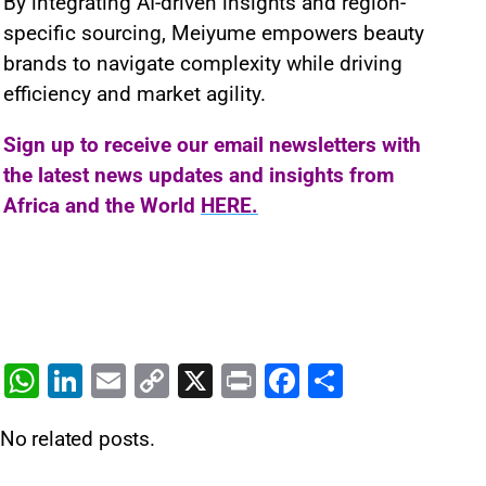
By integrating AI-driven insights and region-
specific sourcing, Meiyume empowers beauty
brands to navigate complexity while driving
efficiency and market agility.
Sign up to receive our email newsletters with
the latest news updates and insights from
Africa and the World
HERE.
W
Li
E
C
X
Pr
F
S
h
n
m
o
in
a
h
No related posts.
at
k
ai
p
t
c
ar
s
e
l
y
e
e