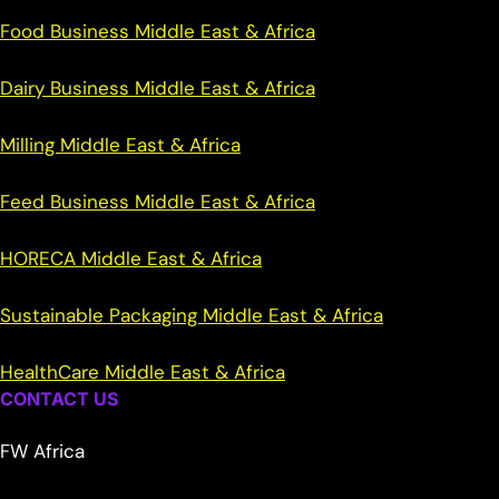
Food Business Middle East & Africa
Dairy Business Middle East & Africa
Milling Middle East & Africa
Feed Business Middle East & Africa
HORECA Middle East & Africa
Sustainable Packaging Middle East & Africa
HealthCare Middle East & Africa
CONTACT US
FW Africa