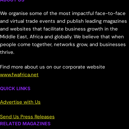
We organise some of the most impactful face-to-face
and virtual trade events and publish leading magazines
and websites that facilitate business growth in the
Middle East, Africa and globally. We believe that when
people come together, networks grow, and businesses
thrive.
Find more about us on our corporate website
www.fwafrica.net
QUICK LINKS
Advertise with Us
Send Us Press Releases
RELATED MAGAZINES