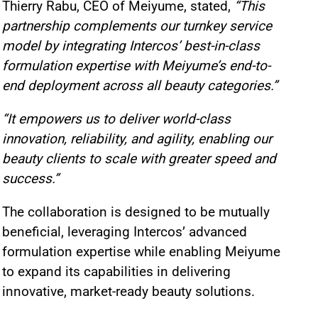
Thierry Rabu, CEO of Meiyume, stated,
“This
partnership complements our turnkey service
model by integrating Intercos’ best-in-class
formulation expertise with Meiyume’s end-to-
end deployment across all beauty categories.”
“It empowers us to deliver world-class
innovation, reliability, and agility, enabling our
beauty clients to scale with greater speed and
success.”
The collaboration is designed to be mutually
beneficial, leveraging Intercos’ advanced
formulation expertise while enabling Meiyume
to expand its capabilities in delivering
innovative, market-ready beauty solutions.