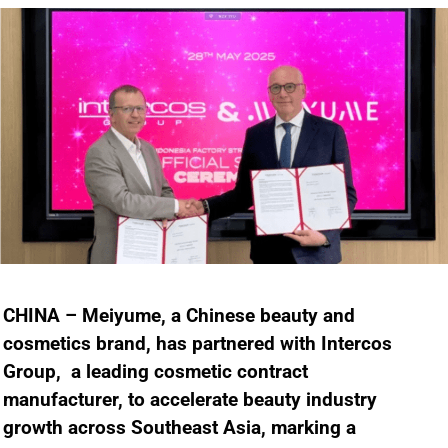
CHINA – Meiyume, a Chinese beauty and
cosmetics brand, has partnered with Intercos
Group, a leading cosmetic contract
manufacturer, to accelerate beauty industry
growth across Southeast Asia, marking a