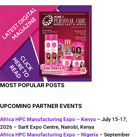
MOST POPULAR POSTS
UPCOMING PARTNER EVENTS
Africa HPC Manufacturing Expo – Kenya
– July 15-17,
2026 – Sarit Expo Centre, Nairobi, Kenya
Africa HPC Manufacturing Expo – Nigeria
– September