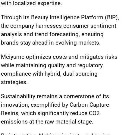
with localized expertise.
Through its Beauty Intelligence Platform (BIP),
the company harnesses consumer sentiment
analysis and trend forecasting, ensuring
brands stay ahead in evolving markets.
Meiyume optimizes costs and mitigates risks
while maintaining quality and regulatory
compliance with hybrid, dual sourcing
strategies.
Sustainability remains a cornerstone of its
innovation, exemplified by Carbon Capture
Resins, which significantly reduce CO2
emissions at the raw material stage.