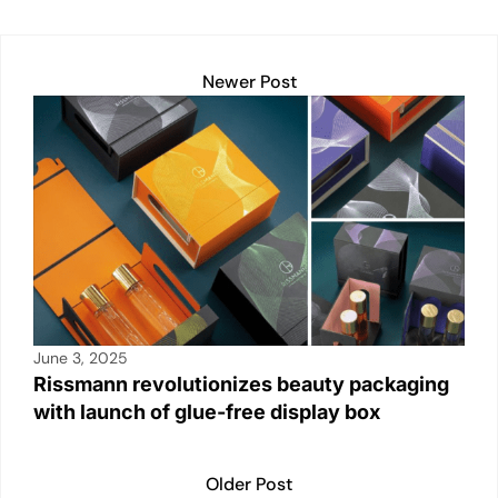
A
dI
Li
b
p
n
n
o
Newer Post
p
k
o
k
June 3, 2025
Rissmann revolutionizes beauty packaging
with launch of glue-free display box
Older Post