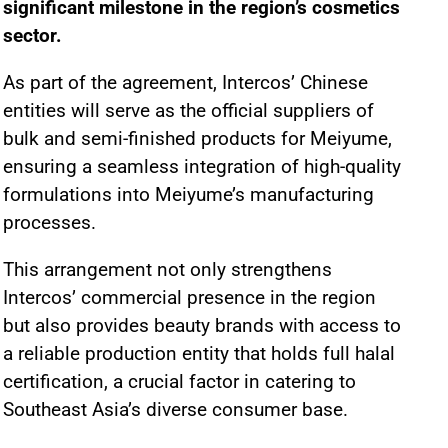
significant milestone in the region’s cosmetics
sector.
As part of the agreement, Intercos’ Chinese
entities will serve as the official suppliers of
bulk and semi-finished products for Meiyume,
ensuring a seamless integration of high-quality
formulations into Meiyume’s manufacturing
processes.
This arrangement not only strengthens
Intercos’ commercial presence in the region
but also provides beauty brands with access to
a reliable production entity that holds full halal
certification, a crucial factor in catering to
Southeast Asia’s diverse consumer base.