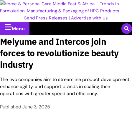
Send Press Releases
|
Advertise with Us
Menu
Meiyume and Intercos join
forces to revolutionize beauty
industry
The two companies aim to streamline product development,
enhance agility, and support brands in scaling their
operations with greater speed and efficiency.
Published
June 3, 2025