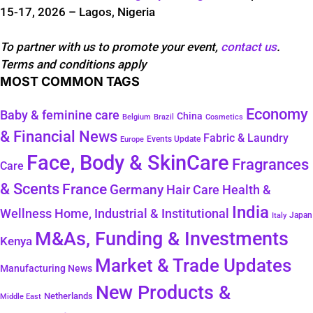
15-17, 2026 – Lagos, Nigeria
To partner with us to promote your event,
contact us
.
Terms and conditions apply
MOST COMMON TAGS
Economy
Baby & feminine care
China
Belgium
Brazil
Cosmetics
& Financial News
Fabric & Laundry
Events Update
Europe
Face, Body & SkinCare
Fragrances
Care
& Scents
France
Germany
Hair Care
Health &
India
Wellness
Home, Industrial & Institutional
Japan
Italy
M&As, Funding & Investments
Kenya
Market & Trade Updates
Manufacturing News
New Products &
Netherlands
Middle East