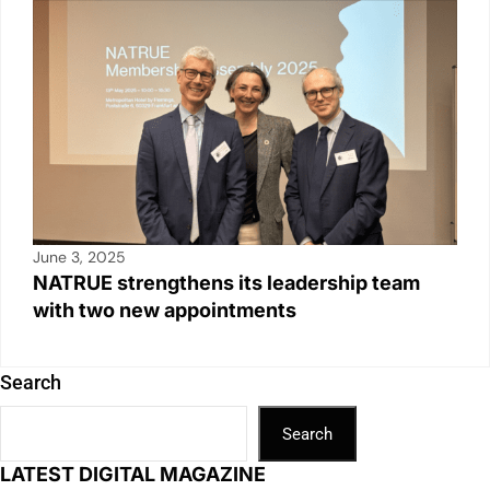
June 3, 2025
NATRUE strengthens its leadership team
with two new appointments
Search
Search
LATEST DIGITAL MAGAZINE