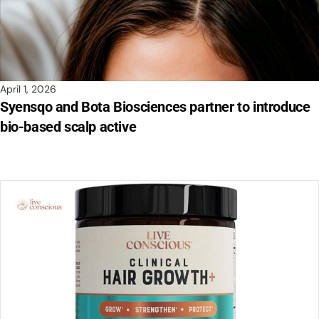
April 1, 2026
Syensqo and Bota Biosciences partner to introduce
bio-based scalp active