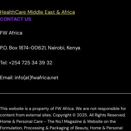
HealthCare Middle East & Africa
CONTACT US
FW Africa
P.O. Box 1874-00621, Nairobi, Kenya
Tel: +254 725 34 39 32
Email: info(at)fwafrica.net
This website is a property of FW Africa. We are not responsible for
content from external sites. Copyright © 2025. All Rights Reserved.
Home & Personal Care - The No.1 Magazine & Website on the
Formulation, Processing & Packaging of Beauty, Home & Personal