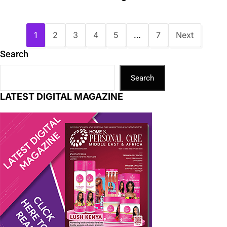
1
2
3
4
5
…
7
Next
Search
Search
LATEST DIGITAL MAGAZINE