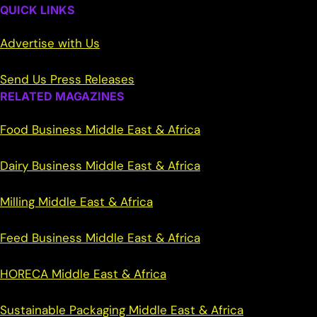
QUICK LINKS
Advertise with Us
Send Us Press Releases
RELATED MAGAZINES
Food Business Middle East & Africa
Dairy Business Middle East & Africa
Milling Middle East & Africa
Feed Business Middle East & Africa
HORECA Middle East & Africa
Sustainable Packaging Middle East & Africa