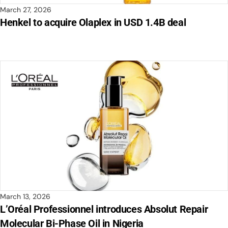
March 27, 2026
Henkel to acquire Olaplex in USD 1.4B deal
March 13, 2026
L’Oréal Professionnel introduces Absolut Repair
Molecular Bi-Phase Oil in Nigeria