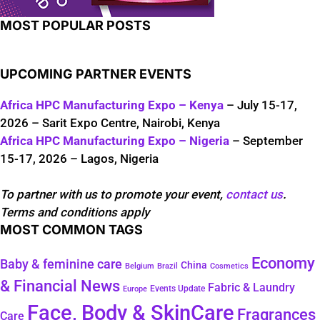
MOST POPULAR POSTS
UPCOMING PARTNER EVENTS
Africa HPC Manufacturing Expo – Kenya
– July 15-17,
2026 – Sarit Expo Centre, Nairobi, Kenya
Africa HPC Manufacturing Expo – Nigeria
– September
15-17, 2026 – Lagos, Nigeria
To partner with us to promote your event,
contact us
.
Terms and conditions apply
MOST COMMON TAGS
Economy
Baby & feminine care
China
Belgium
Brazil
Cosmetics
& Financial News
Fabric & Laundry
Events Update
Europe
Face, Body & SkinCare
Fragrances
Care