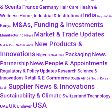
& Scents
France
Germany
Hair Care
Health &
India
Wellness
Home, Industrial & Institutional
Japan
Italy
M&As, Funding & Investments
Kenya
Market & Trade Updates
Manufacturing News
New Products &
Netherlands
Middle East
Innovations
Packaging News
Nigeria
Oral Care
People & Appointments
Partnership News
Regulatory & Policy Updates
Research Science &
Retail & E-Commerce
Innovations
South Africa
South Korea
Supplier News & Innovations
Spain
Sustainability & Climate
Technology
Switzerland
USA
UK
Unilever
UAE