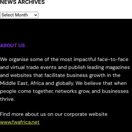
NEWS ARCHIVES
ABOUT US
We organise some of the most impactful face-to-face
and virtual trade events and publish leading magazines
and websites that facilitate business growth in the
Middle East, Africa and globally. We believe that when
people come together, networks grow, and businesses
thrive.
Find more about us on our corporate website
www.fwafrica.net