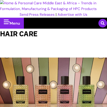
Send Press Releases
|
Advertise with Us
Menu
HAIR CARE