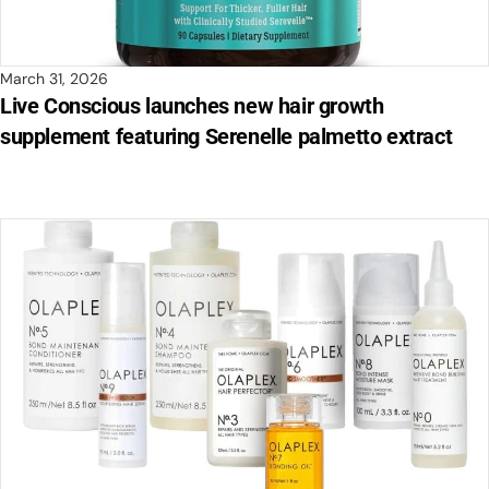
March 31, 2026
Live Conscious launches new hair growth
supplement featuring Serenelle palmetto extract