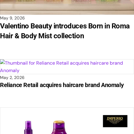
May 9, 2026
Valentino Beauty introduces Born in Roma
Hair & Body Mist collection
May 2, 2026
Reliance Retail acquires haircare brand Anomaly