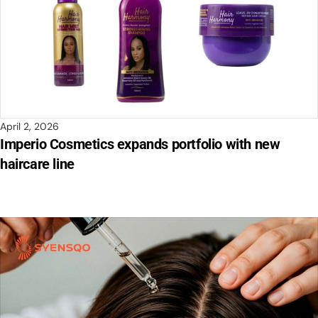
April 2, 2026
Imperio Cosmetics expands portfolio with new
haircare line