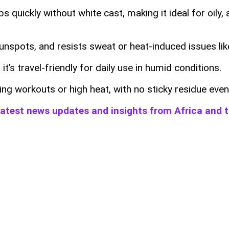
quickly without white cast, making it ideal for oily, a
 sunspots, and resists sweat or heat-induced issues l
it’s travel-friendly for daily use in humid conditions.
ing workouts or high heat, with no sticky residue even
 latest news updates and insights from Africa and 