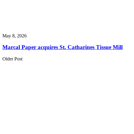
May 8, 2026
Marcal Paper acquires St. Catharines Tissue Mill
Older Post