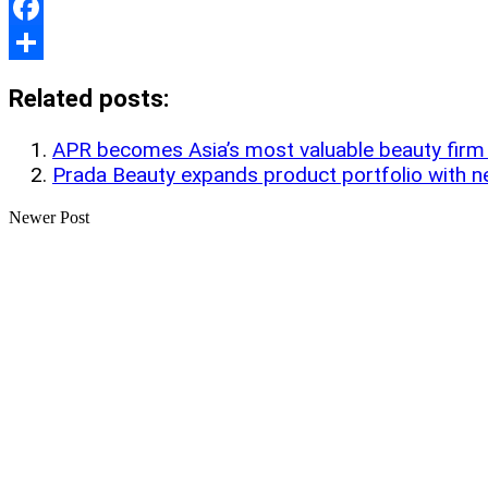
Print
Facebook
Share
Related posts:
APR becomes Asia’s most valuable beauty fir
Prada Beauty expands product portfolio with 
Newer Post