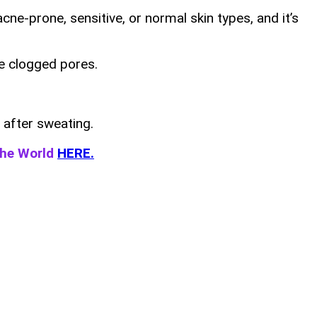
cne-prone, sensitive, or normal skin types, and it’s
ike clogged pores.
 after sweating.
the World
HERE.