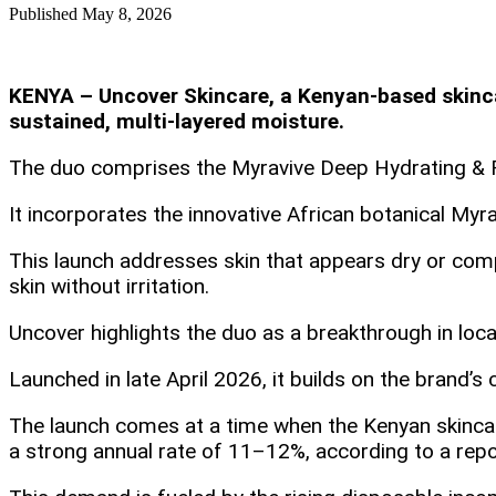
Published
May 8, 2026
KENYA – Uncover Skincare, a Kenyan-based skincar
sustained, multi-layered moisture.
The duo comprises the Myravive Deep Hydrating & Re
It incorporates the innovative African botanical Myra
This launch addresses skin that appears dry or compr
skin without irritation.
Uncover highlights the duo as a breakthrough in loc
Launched in late April 2026, it builds on the brand
The launch comes at a time when the Kenyan skincare
a strong annual rate of 11–12%, according to a rep