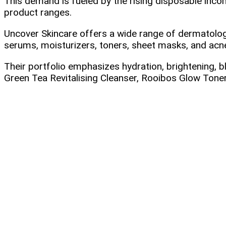
This demand is fueled by the rising disposable inco
product ranges.
Uncover Skincare offers a wide range of dermatolog
serums, moisturizers, toners, sheet masks, and acn
Their portfolio emphasizes hydration, brightening, b
Green Tea Revitalising Cleanser, Rooibos Glow Toner