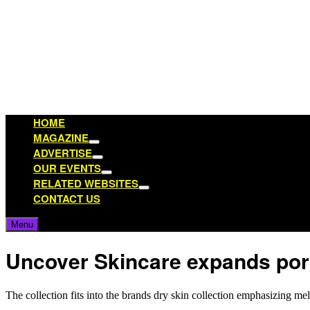
Skip
to
content
HOME
MAGAZINE
Show
ADVERTISE
sub
Show
OUR EVENTS
menu
sub
Show
RELATED WEBSITES
menu
sub
Show
CONTACT US
menu
sub
menu
Menu
Uncover Skincare expands port
The collection fits into the brands dry skin collection emphasizing m