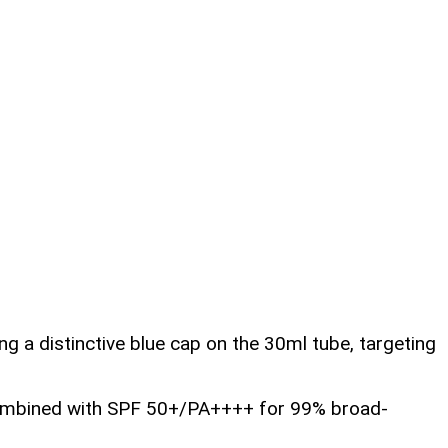
ng a distinctive blue cap on the 30ml tube, targeting
, combined with SPF 50+/PA++++ for 99% broad-