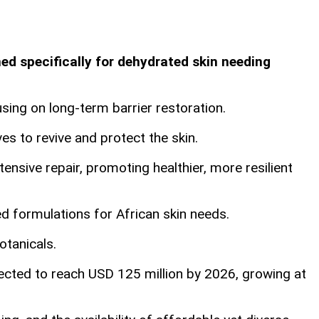
d specifically for dehydrated skin needing
ing on long-term barrier restoration.
es to revive and protect the skin.
ensive repair, promoting healthier, more resilient
d formulations for African skin needs.
otanicals.
ected to reach USD 125 million by 2026, growing at