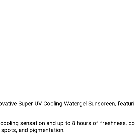
nnovative Super UV Cooling Watergel Sunscreen, featuri
C cooling sensation and up to 8 hours of freshness
spots, and pigmentation.