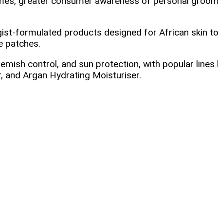
mes, greater consumer awareness of personal grooming
ist‑formulated products designed for African skin to
e patches.
lemish control, and sun protection, with popular lines
, and Argan Hydrating Moisturiser.