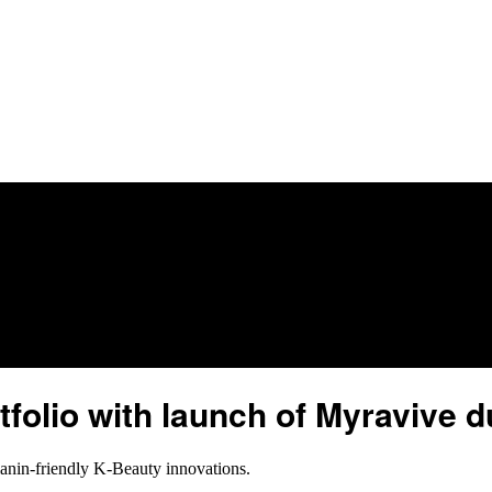
folio with launch of Myravive 
elanin-friendly K-Beauty innovations.