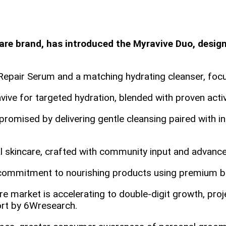
e brand, has introduced the Myravive Duo, designe
pair Serum and a matching hydrating cleanser, focus
vive for targeted hydration, blended with proven activ
omised by delivering gentle cleansing paired with int
al skincare, crafted with community input and advance
’s commitment to nourishing products using premium b
 market is accelerating to double‑digit growth, proj
ort by 6Wresearch.