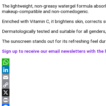
The lightweight, non-greasy watergel formula absorbs 
makeup-compatible and non-comedogenic.
Enriched with Vitamin C, it brightens skin, corrects
Dermatologically tested and suitable for all genders, 
The sunscreen stands out for its refreshing feel dur
Sign up to receive our email newsletters with the
WhatsApp
LinkedIn
Email
Copy
Link
X