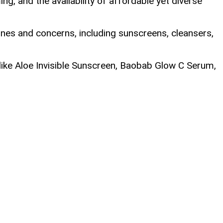
, and the availability of affordable yet diverse
nes and concerns, including sunscreens, cleansers,
 like Aloe Invisible Sunscreen, Baobab Glow C Serum,