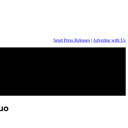
Send Press Releases
|
Advertise with Us
duo