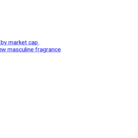
m by market cap
new masculine fragrance