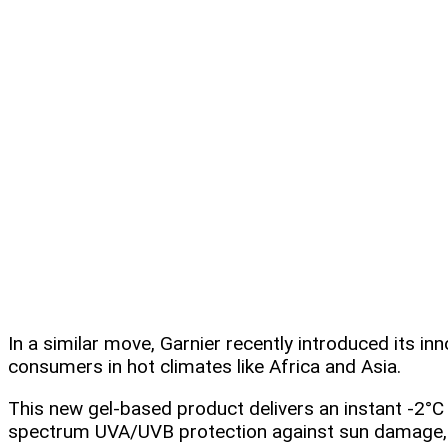
In a similar move, Garnier recently introduced its i
consumers in hot climates like Africa and Asia.
This new gel-based product delivers an instant -2°
spectrum UVA/UVB protection against sun damage, 