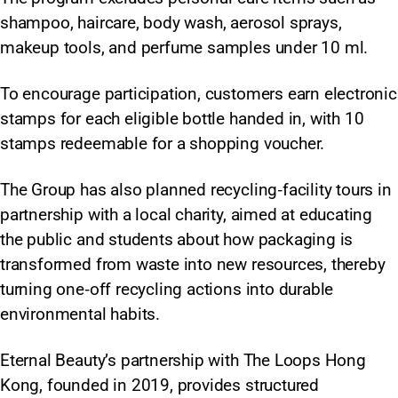
shampoo, haircare, body wash, aerosol sprays,
makeup tools, and perfume samples under 10 ml.
To encourage participation, customers earn electronic
stamps for each eligible bottle handed in, with 10
stamps redeemable for a shopping voucher.
The Group has also planned recycling‑facility tours in
partnership with a local charity, aimed at educating
the public and students about how packaging is
transformed from waste into new resources, thereby
turning one‑off recycling actions into durable
environmental habits.
Eternal Beauty’s partnership with The Loops Hong
Kong, founded in 2019, provides structured