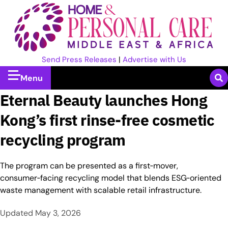
Send Press Releases
|
Advertise with Us
Menu
Eternal Beauty launches Hong
Kong’s first rinse-free cosmetic
recycling program
The program can be presented as a first‑mover,
consumer‑facing recycling model that blends ESG‑oriented
waste management with scalable retail infrastructure.
Updated
May 3, 2026