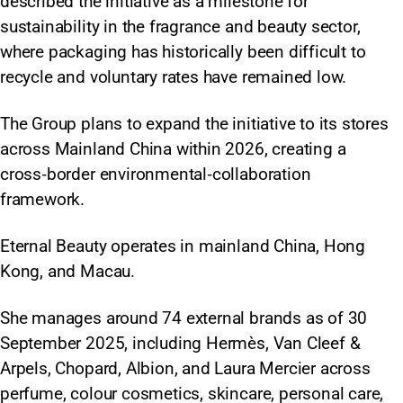
described the initiative as a milestone for
sustainability in the fragrance and beauty sector,
where packaging has historically been difficult to
recycle and voluntary rates have remained low.
The Group plans to expand the initiative to its stores
across Mainland China within 2026, creating a
cross‑border environmental‑collaboration
framework.
Eternal Beauty operates in mainland China, Hong
Kong, and Macau.
She manages around 74 external brands as of 30
September 2025, including Hermès, Van Cleef &
Arpels, Chopard, Albion, and Laura Mercier across
perfume, colour cosmetics, skincare, personal care,