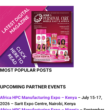
MOST POPULAR POSTS
UPCOMING PARTNER EVENTS
Africa HPC Manufacturing Expo – Kenya
– July 15-17,
2026 – Sarit Expo Centre, Nairobi, Kenya
Africa HPC Manufacturing Expo – Nigeria
– September