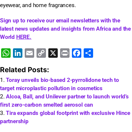
eyewear, and home fragrances.
Sign up to receive our email newsletters with the
latest news updates and insights from Africa and the
World
HERE.
W
Li
E
C
X
Pr
F
S
h
n
m
o
in
a
h
Related Posts:
at
k
ai
p
t
c
ar
s
e
l
y
e
e
Toray unveils bio-based 2-pyrrolidone tech to
target microplastic pollution in cosmetics
A
dI
Li
b
Alcoa, Ball, and Unilever partner to launch world’s
p
n
n
o
first zero-carbon smelted aerosol can
p
k
o
Tira expands global footprint with exclusive Hince
k
partnership