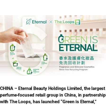
CHINA – Eternal Beauty Holdings Limited, the largest
perfume‑focused retail group in China, in partnership
with The Loops, has launched “Green is Eternal,”