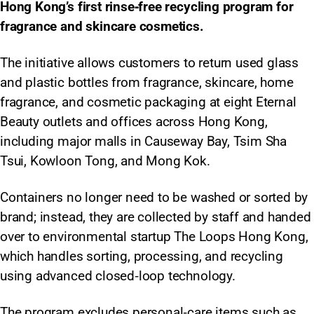
Hong Kong’s first rinse‑free recycling program for
fragrance and skincare cosmetics.
The initiative allows customers to return used glass
and plastic bottles from fragrance, skincare, home
fragrance, and cosmetic packaging at eight Eternal
Beauty outlets and offices across Hong Kong,
including major malls in Causeway Bay, Tsim Sha
Tsui, Kowloon Tong, and Mong Kok.
Containers no longer need to be washed or sorted by
brand; instead, they are collected by staff and handed
over to environmental startup The Loops Hong Kong,
which handles sorting, processing, and recycling
using advanced closed‑loop technology.
The program excludes personal‑care items such as