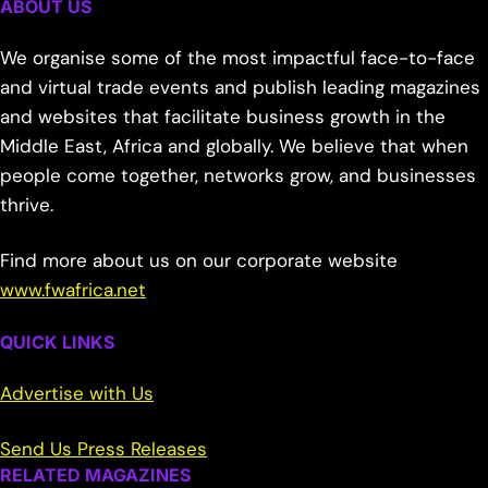
ABOUT US
We organise some of the most impactful face-to-face
and virtual trade events and publish leading magazines
and websites that facilitate business growth in the
Middle East, Africa and globally. We believe that when
people come together, networks grow, and businesses
thrive.
Find more about us on our corporate website
www.fwafrica.net
QUICK LINKS
Advertise with Us
Send Us Press Releases
RELATED MAGAZINES