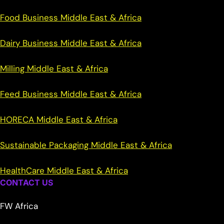
Food Business Middle East & Africa
Dairy Business Middle East & Africa
Milling Middle East & Africa
Feed Business Middle East & Africa
HORECA Middle East & Africa
Sustainable Packaging Middle East & Africa
HealthCare Middle East & Africa
CONTACT US
FW Africa