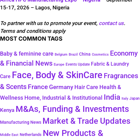
15-17, 2026 – Lagos, Nigeria
To partner with us to promote your event,
contact us
.
Terms and conditions apply
MOST COMMON TAGS
Economy
Baby & feminine care
China
Belgium
Brazil
Cosmetics
& Financial News
Fabric & Laundry
Events Update
Europe
Face, Body & SkinCare
Fragrances
Care
& Scents
France
Germany
Hair Care
Health &
India
Wellness
Home, Industrial & Institutional
Japan
Italy
M&As, Funding & Investments
Kenya
Market & Trade Updates
Manufacturing News
New Products &
Netherlands
Middle East