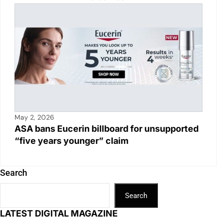
May 2, 2026
ASA bans Eucerin billboard for unsupported
“five years younger” claim
Search
Search
LATEST DIGITAL MAGAZINE