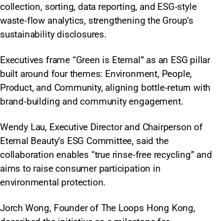
collection, sorting, data reporting, and ESG‑style
waste‑flow analytics, strengthening the Group’s
sustainability disclosures.
Executives frame “Green is Eternal” as an ESG pillar
built around four themes: Environment, People,
Product, and Community, aligning bottle‑return with
brand‑building and community engagement.
Wendy Lau, Executive Director and Chairperson of
Eternal Beauty’s ESG Committee, said the
collaboration enables “true rinse‑free recycling” and
aims to raise consumer participation in
environmental protection.
Jorch Wong, Founder of The Loops Hong Kong,