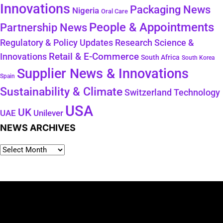
Innovations
Packaging News
Nigeria
Oral Care
People & Appointments
Partnership News
Regulatory & Policy Updates
Research Science &
Retail & E-Commerce
Innovations
South Africa
South Korea
Supplier News & Innovations
Spain
Sustainability & Climate
Technology
Switzerland
USA
UK
Unilever
UAE
NEWS ARCHIVES