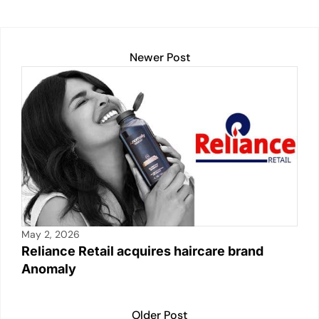
Newer Post
May 2, 2026
Reliance Retail acquires haircare brand
Anomaly
Older Post