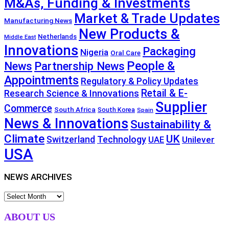
M&As, Funding & Investments
Market & Trade Updates
Manufacturing News
New Products &
Netherlands
Middle East
Innovations
Packaging
Nigeria
Oral Care
People &
News
Partnership News
Appointments
Regulatory & Policy Updates
Retail & E-
Research Science & Innovations
Supplier
Commerce
South Africa
South Korea
Spain
News & Innovations
Sustainability &
Climate
UK
Technology
Switzerland
Unilever
UAE
USA
NEWS ARCHIVES
NEWS
ARCHIVES
ABOUT US