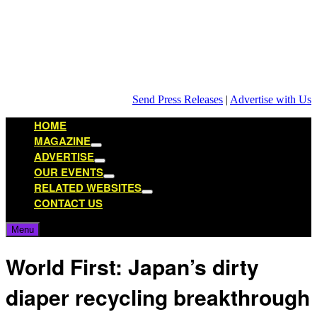
Skip
to
content
Send Press Releases
|
Advertise with Us
HOME
MAGAZINE
Show
ADVERTISE
sub
Show
OUR EVENTS
menu
sub
Show
RELATED WEBSITES
menu
sub
Show
CONTACT US
menu
sub
menu
Menu
World First: Japan’s dirty
diaper recycling breakthrough