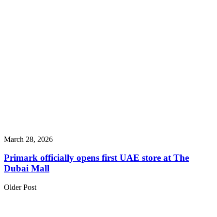
March 28, 2026
Primark officially opens first UAE store at The
Dubai Mall
Older Post