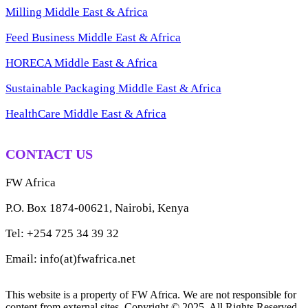
Milling Middle East & Africa
Feed Business Middle East & Africa
HORECA Middle East & Africa
Sustainable Packaging Middle East & Africa
HealthCare Middle East & Africa
CONTACT US
FW Africa
P.O. Box 1874-00621, Nairobi, Kenya
Tel: +254 725 34 39 32
Email: info(at)fwafrica.net
This website is a property of FW Africa. We are not responsible for
content from external sites. Copyright © 2025. All Rights Reserved.