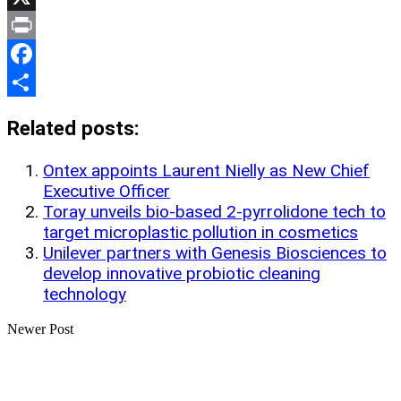
Link
X
Print
Facebook
Share
Related posts:
Ontex appoints Laurent Nielly as New Chief
Executive Officer
Toray unveils bio-based 2-pyrrolidone tech to
target microplastic pollution in cosmetics
Unilever partners with Genesis Biosciences to
develop innovative probiotic cleaning
technology
Newer Post