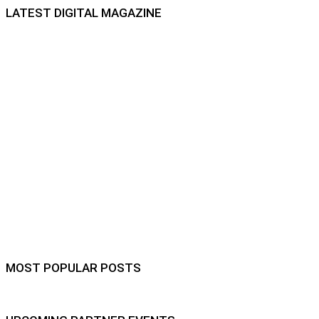
LATEST DIGITAL MAGAZINE
MOST POPULAR POSTS