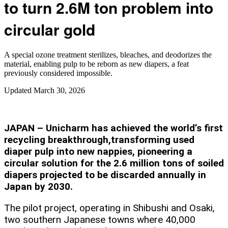
to turn 2.6M ton problem into
circular gold
A special ozone treatment sterilizes, bleaches, and deodorizes the
material, enabling pulp to be reborn as new diapers, a feat
previously considered impossible.
Updated
March 30, 2026
JAPAN – Unicharm has achieved the world’s first
recycling breakthrough,transforming used
diaper pulp into new nappies, pioneering a
circular solution for the 2.6 million tons of soiled
diapers projected to be discarded annually in
Japan by 2030.
The pilot project, operating in Shibushi and Osaki,
two southern Japanese towns where 40,000