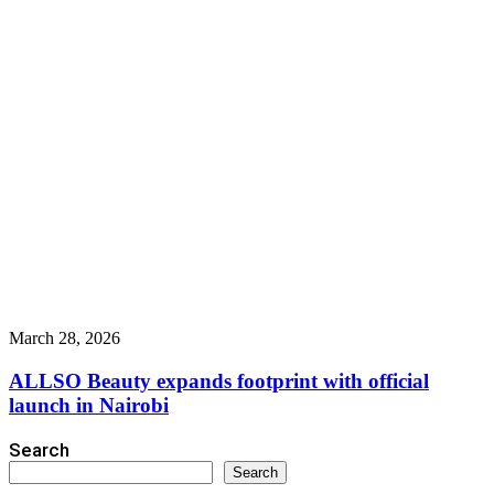
March 28, 2026
ALLSO Beauty expands footprint with official
launch in Nairobi
Search
Search