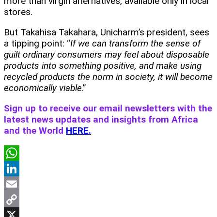
more than virgin alternatives, available only in local
stores.
But Takahisa Takahara, Unicharm’s president, sees
a tipping point: “
If we can transform the sense of
guilt ordinary consumers may feel about disposable
products into something positive, and make using
recycled products the norm in society, it will become
economically viable
.”
Sign up to receive our email newsletters with the
latest news updates and insights from Africa
and the World
HERE.
WhatsApp
LinkedIn
Email
Copy