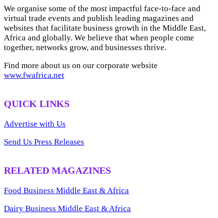
We organise some of the most impactful face-to-face and
virtual trade events and publish leading magazines and
websites that facilitate business growth in the Middle East,
Africa and globally. We believe that when people come
together, networks grow, and businesses thrive.
Find more about us on our corporate website
www.fwafrica.net
QUICK LINKS
Advertise with Us
Send Us Press Releases
RELATED MAGAZINES
Food Business Middle East & Africa
Dairy Business Middle East & Africa