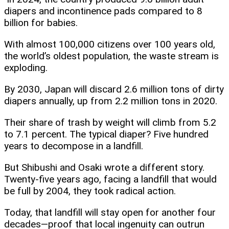
diapers and incontinence pads compared to 8
billion for babies.
With almost 100,000 citizens over 100 years old,
the world’s oldest population, the waste stream is
exploding.
By 2030, Japan will discard 2.6 million tons of dirty
diapers annually, up from 2.2 million tons in 2020.
Their share of trash by weight will climb from 5.2
to 7.1 percent. The typical diaper? Five hundred
years to decompose in a landfill.
But Shibushi and Osaki wrote a different story.
Twenty-five years ago, facing a landfill that would
be full by 2004, they took radical action.
Today, that landfill will stay open for another four
decades—proof that local ingenuity can outrun