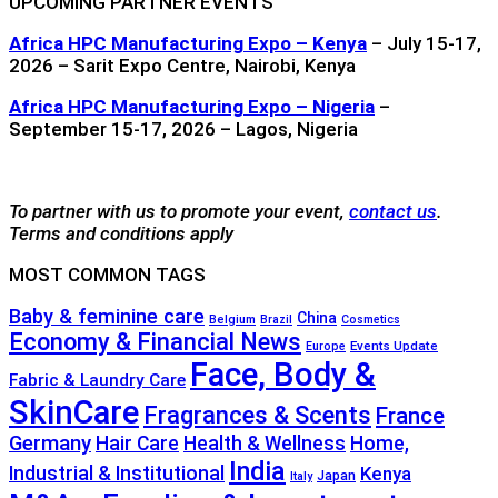
UPCOMING PARTNER EVENTS
Africa HPC Manufacturing Expo – Kenya
– July 15-17,
2026 – Sarit Expo Centre, Nairobi, Kenya
Africa HPC Manufacturing Expo – Nigeria
–
September 15-17, 2026 – Lagos, Nigeria
To partner with us to promote your event,
contact us
.
Terms and conditions apply
MOST COMMON TAGS
Baby & feminine care
China
Belgium
Brazil
Cosmetics
Economy & Financial News
Events Update
Europe
Face, Body &
Fabric & Laundry Care
SkinCare
Fragrances & Scents
France
Germany
Hair Care
Health & Wellness
Home,
India
Industrial & Institutional
Kenya
Japan
Italy