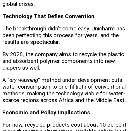
global crises.
Technology That Defies Convention
The breakthrough didn’t come easy. Unicharm has
been perfecting this process for years, and the
results are spectacular.
By 2028, the company aims to recycle the plastic
and absorbent polymer components into new
diapers as well.
A “
dry washing
” method under development cuts
water consumption to one-fiftieth of conventional
methods, making the technology viable for water-
scarce regions across Africa and the Middle East.
Economic and Policy Implications
For now, recycled products cost about 10 percent