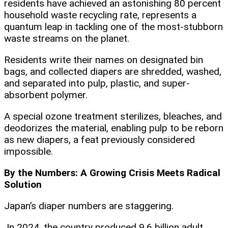
residents have achieved an astonishing 80 percent
household waste recycling rate, represents a
quantum leap in tackling one of the most-stubborn
waste streams on the planet.
Residents write their names on designated bin
bags, and collected diapers are shredded, washed,
and separated into pulp, plastic, and super-
absorbent polymer.
A special ozone treatment sterilizes, bleaches, and
deodorizes the material, enabling pulp to be reborn
as new diapers, a feat previously considered
impossible.
By the Numbers: A Growing Crisis Meets Radical
Solution
Japan’s diaper numbers are staggering.
In 2024, the country produced 9.6 billion adult