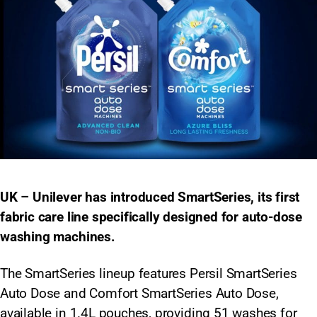
UK – Unilever has introduced SmartSeries, its first
fabric care line specifically designed for auto-dose
washing machines.
The SmartSeries lineup features Persil SmartSeries
Auto Dose and Comfort SmartSeries Auto Dose,
available in 1.4L pouches, providing 51 washes for