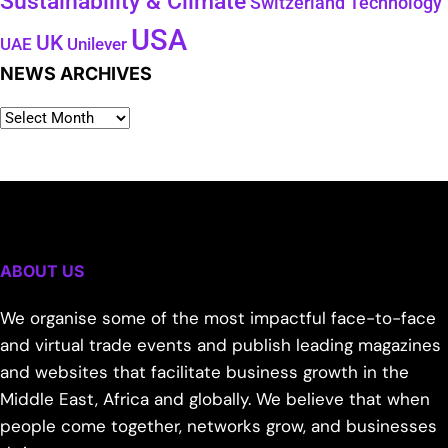
Sustainability & Climate
Technology
Switzerland
USA
UK
Unilever
UAE
NEWS ARCHIVES
ABOUT US
We organise some of the most impactful face-to-face
and virtual trade events and publish leading magazines
and websites that facilitate business growth in the
Middle East, Africa and globally. We believe that when
people come together, networks grow, and businesses