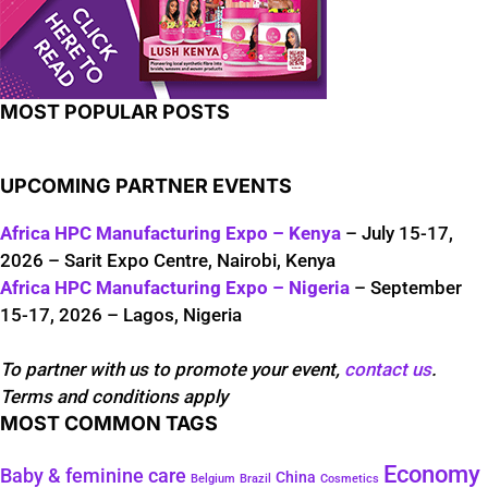
MOST POPULAR POSTS
UPCOMING PARTNER EVENTS
Africa HPC Manufacturing Expo – Kenya
– July 15-17,
2026 – Sarit Expo Centre, Nairobi, Kenya
Africa HPC Manufacturing Expo – Nigeria
– September
15-17, 2026 – Lagos, Nigeria
To partner with us to promote your event,
contact us
.
Terms and conditions apply
MOST COMMON TAGS
Economy
Baby & feminine care
China
Belgium
Brazil
Cosmetics