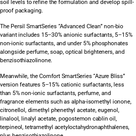
soil levels to refine the formulation and develop spill-
proof packaging.
The Persil SmartSeries “Advanced Clean” non-bio
variant includes 15–30% anionic surfactants, 5–15%
non-ionic surfactants, and under 5% phosphonates
alongside perfume, soap, optical brighteners, and
benzisothiazolinone.
Meanwhile, the Comfort SmartSeries “Azure Bliss”
version features 5–15% cationic surfactants, less
than 5% non-ionic surfactants, perfume, and
fragrance elements such as alpha-isomethyl ionone,
citronellol, dimethyl phenethyl acetate, eugenol,
linalool, linalyl acetate, pogostemon cablin oil,
terpineol, tetramethyl acetyloctahydronaphthalenes,
plus benzisothiazolinone.