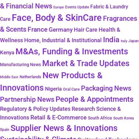
& Financial News
Fabric & Laundry
Events Update
Europe
Face, Body & SkinCare
Fragrances
Care
& Scents
France
Germany
Hair Care
Health &
India
Wellness
Home, Industrial & Institutional
Japan
Italy
M&As, Funding & Investments
Kenya
Market & Trade Updates
Manufacturing News
New Products &
Netherlands
Middle East
Innovations
Packaging News
Nigeria
Oral Care
People & Appointments
Partnership News
Regulatory & Policy Updates
Research Science &
Retail & E-Commerce
Innovations
South Africa
South Korea
Supplier News & Innovations
Spain