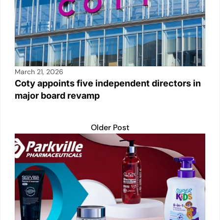
March 21, 2026
Coty appoints five independent directors in
major board revamp
Older Post