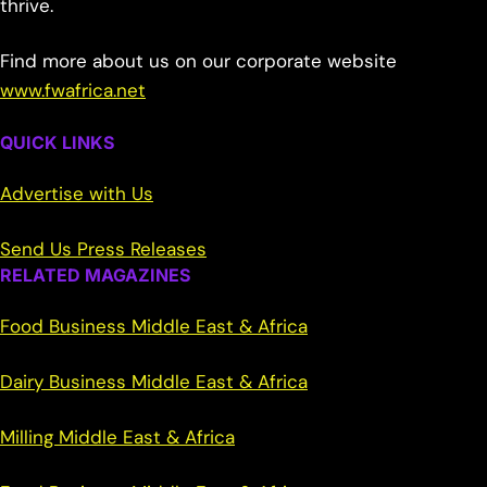
thrive.
Find more about us on our corporate website
www.fwafrica.net
QUICK LINKS
Advertise with Us
Send Us Press Releases
RELATED MAGAZINES
Food Business Middle East & Africa
Dairy Business Middle East & Africa
Milling Middle East & Africa