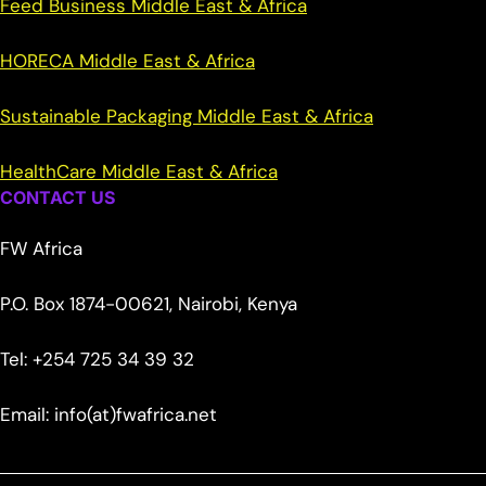
Feed Business Middle East & Africa
HORECA Middle East & Africa
Sustainable Packaging Middle East & Africa
HealthCare Middle East & Africa
CONTACT US
FW Africa
P.O. Box 1874-00621, Nairobi, Kenya
Tel: +254 725 34 39 32
Email: info(at)fwafrica.net