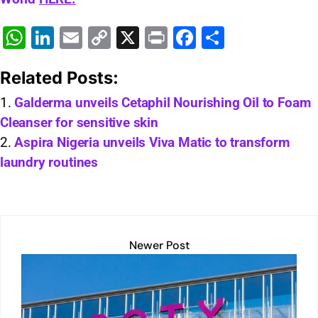
W
Li
E
C
X
Pr
F
S
h
n
m
o
in
a
h
Related Posts:
at
k
ai
p
t
c
ar
s
e
l
y
e
e
Galderma unveils Cetaphil Nourishing Oil to Foam
Cleanser for sensitive skin
A
dI
Li
b
Aspira Nigeria unveils Viva Matic to transform
p
n
n
o
laundry routines
p
k
o
k
Newer Post