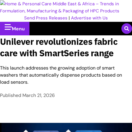
Send Press Releases
|
Advertise with Us
Menu
Unilever revolutionizes fabric
care with SmartSeries range
This launch addresses the growing adoption of smart
washers that automatically dispense products based on
load sensors.
Published
March 21, 2026