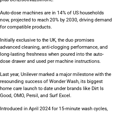
Auto-dose machines are in 14% of US households
now, projected to reach 20% by 2030, driving demand
for compatible products.
Initially exclusive to the UK, the duo promises
advanced cleaning, anti-clogging performance, and
long-lasting freshness when poured into the auto-
dose drawer and used per machine instructions.
Last year, Unilever marked a major milestone with the
resounding success of Wonder Wash, its biggest
home care launch to date under brands like Dirt Is
Good, OMO, Persil, and Surf Excel.
Introduced in April 2024 for 15-minute wash cycles,