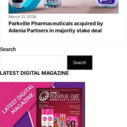
March 21, 2026
Parkville Pharmaceuticals acquired by
Adenia Partners in majority stake deal
Search
Search
LATEST DIGITAL MAGAZINE