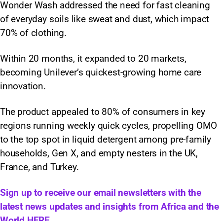
Wonder Wash addressed the need for fast cleaning
of everyday soils like sweat and dust, which impact
70% of clothing.
Within 20 months, it expanded to 20 markets,
becoming Unilever’s quickest-growing home care
innovation.
The product appealed to 80% of consumers in key
regions running weekly quick cycles, propelling OMO
to the top spot in liquid detergent among pre-family
households, Gen X, and empty nesters in the UK,
France, and Turkey.
Sign up to receive our email newsletters with the
latest news updates and insights from Africa and the
World
HERE.