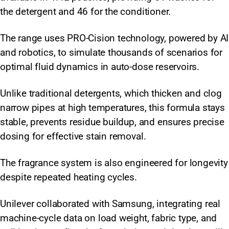
the detergent and 46 for the conditioner.
The range uses PRO-Cision technology, powered by AI
and robotics, to simulate thousands of scenarios for
optimal fluid dynamics in auto-dose reservoirs.
Unlike traditional detergents, which thicken and clog
narrow pipes at high temperatures, this formula stays
stable, prevents residue buildup, and ensures precise
dosing for effective stain removal.
The fragrance system is also engineered for longevity
despite repeated heating cycles.
Unilever collaborated with Samsung, integrating real
machine-cycle data on load weight, fabric type, and