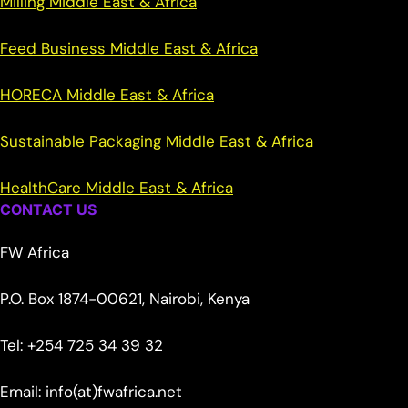
Milling Middle East & Africa
Feed Business Middle East & Africa
HORECA Middle East & Africa
Sustainable Packaging Middle East & Africa
HealthCare Middle East & Africa
CONTACT US
FW Africa
P.O. Box 1874-00621, Nairobi, Kenya
Tel: +254 725 34 39 32
Email: info(at)fwafrica.net