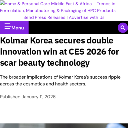
Send Press Releases
|
Advertise with Us
Menu
Kolmar Korea secures double
innovation win at CES 2026 for
scar beauty technology
The broader implications of Kolmar Korea’s success ripple
across the cosmetics and health sectors.
Published
January 11, 2026