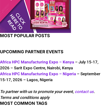
MOST POPULAR POSTS
UPCOMING PARTNER EVENTS
Africa HPC Manufacturing Expo – Kenya
– July 15-17,
2026 – Sarit Expo Centre, Nairobi, Kenya
Africa HPC Manufacturing Expo – Nigeria
– September
15-17, 2026 – Lagos, Nigeria
To partner with us to promote your event,
contact us
.
Terms and conditions apply
MOST COMMON TAGS