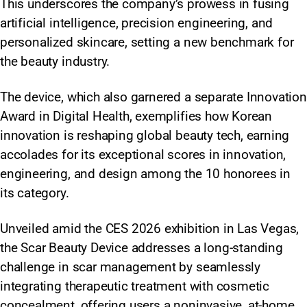
This underscores the company’s prowess in fusing
artificial intelligence, precision engineering, and
personalized skincare, setting a new benchmark for
the beauty industry.
The device, which also garnered a separate Innovation
Award in Digital Health, exemplifies how Korean
innovation is reshaping global beauty tech, earning
accolades for its exceptional scores in innovation,
engineering, and design among the 10 honorees in
its category.
Unveiled amid the CES 2026 exhibition in Las Vegas,
the Scar Beauty Device addresses a long-standing
challenge in scar management by seamlessly
integrating therapeutic treatment with cosmetic
concealment, offering users a noninvasive, at-home