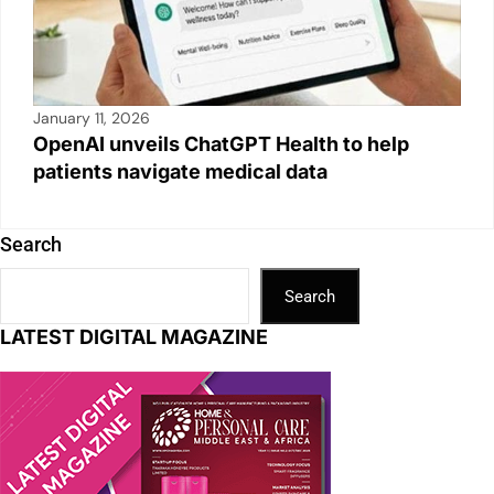
January 11, 2026
OpenAI unveils ChatGPT Health to help
patients navigate medical data
Search
Search
LATEST DIGITAL MAGAZINE