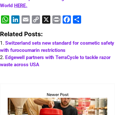
World
HERE.
W
Li
E
C
X
Pr
F
S
h
n
m
o
in
a
h
Related Posts:
at
k
ai
p
t
c
ar
s
e
l
y
e
e
Switzerland sets new standard for cosmetic safety
with furocoumarin restrictions
A
dI
Li
b
Edgewell partners with TerraCycle to tackle razor
p
n
n
o
waste across USA
p
k
o
k
Newer Post