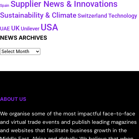
Supplier News & Innovations
Spain
Sustainability & Climate
Technology
Switzerland
USA
UK
Unilever
UAE
NEWS ARCHIVES
ABOUT US
We organise some of the most impactful face-to-face
and virtual trade events and publish leading magazines
and websites that facilitate business growth in the
Middle East, Africa and globally. We believe that when