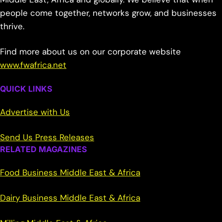
people come together, networks grow, and businesses
thrive.
Find more about us on our corporate website
www.fwafrica.net
QUICK LINKS
Advertise with Us
Send Us Press Releases
RELATED MAGAZINES
Food Business Middle East & Africa
Dairy Business Middle East & Africa