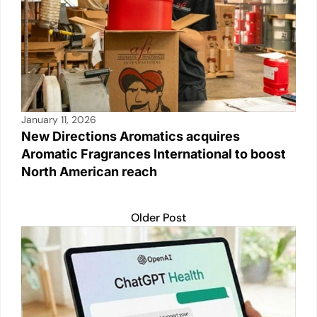
January 11, 2026
New Directions Aromatics acquires
Aromatic Fragrances International to boost
North American reach
Older Post