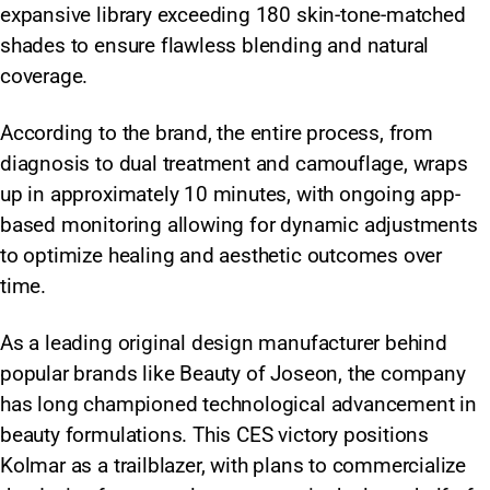
expansive library exceeding 180 skin-tone-matched
shades to ensure flawless blending and natural
coverage.
According to the brand, the entire process, from
diagnosis to dual treatment and camouflage, wraps
up in approximately 10 minutes, with ongoing app-
based monitoring allowing for dynamic adjustments
to optimize healing and aesthetic outcomes over
time.
As a leading original design manufacturer behind
popular brands like Beauty of Joseon, the company
has long championed technological advancement in
beauty formulations. This CES victory positions
Kolmar as a trailblazer, with plans to commercialize