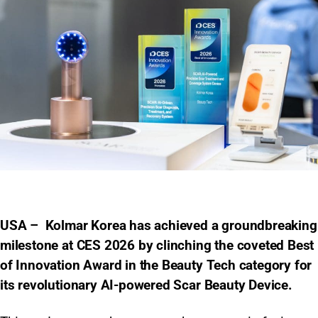
USA – Kolmar Korea has achieved a groundbreaking
milestone at CES 2026 by clinching the coveted Best
of Innovation Award in the Beauty Tech category for
its revolutionary AI-powered Scar Beauty Device.