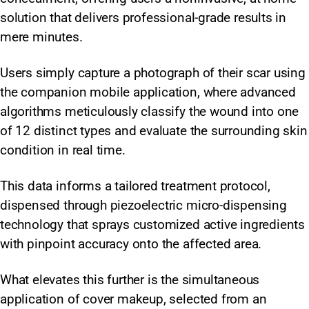
solution that delivers professional-grade results in
mere minutes.
Users simply capture a photograph of their scar using
the companion mobile application, where advanced
algorithms meticulously classify the wound into one
of 12 distinct types and evaluate the surrounding skin
condition in real time.
This data informs a tailored treatment protocol,
dispensed through piezoelectric micro-dispensing
technology that sprays customized active ingredients
with pinpoint accuracy onto the affected area.
What elevates this further is the simultaneous
application of cover makeup, selected from an