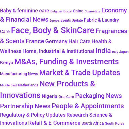
Economy
Baby & feminine care
China
Belgium
Brazil
Cosmetics
& Financial News
Fabric & Laundry
Events Update
Europe
Face, Body & SkinCare
Fragrances
Care
& Scents
France
Germany
Hair Care
Health &
India
Wellness
Home, Industrial & Institutional
Japan
Italy
M&As, Funding & Investments
Kenya
Market & Trade Updates
Manufacturing News
New Products &
Netherlands
Middle East
Innovations
Packaging News
Nigeria
Oral Care
People & Appointments
Partnership News
Regulatory & Policy Updates
Research Science &
Retail & E-Commerce
Innovations
South Africa
South Korea