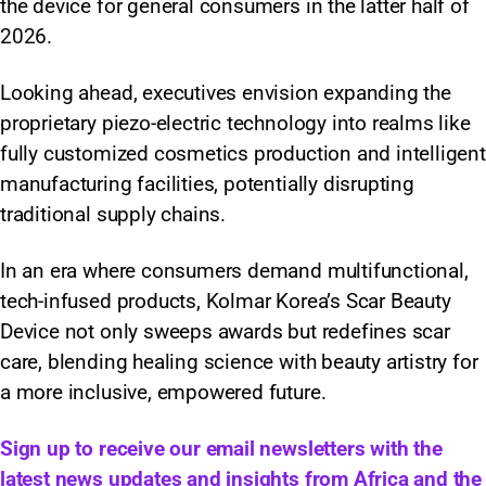
the device for general consumers in the latter half of
2026.
Looking ahead, executives envision expanding the
proprietary piezo-electric technology into realms like
fully customized cosmetics production and intelligent
manufacturing facilities, potentially disrupting
traditional supply chains.
In an era where consumers demand multifunctional,
tech-infused products, Kolmar Korea’s Scar Beauty
Device not only sweeps awards but redefines scar
care, blending healing science with beauty artistry for
a more inclusive, empowered future.
Sign up to receive our email newsletters with the
latest news updates and insights from Africa and the