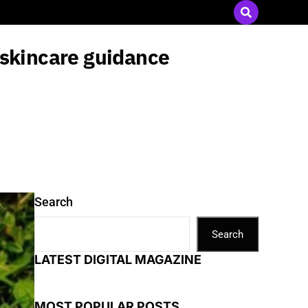
Send Press Releases
|
Advertise with Us
 skincare guidance
Search
Search
LATEST DIGITAL MAGAZINE
MOST POPULAR POSTS