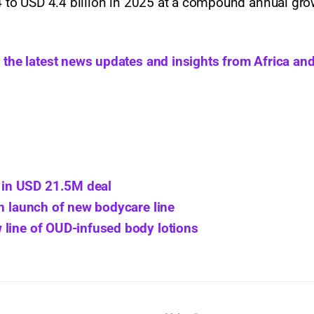
24 to USD 4.4 billion in 2025 at a compound annual gro
h the latest news updates and insights from Africa and
in USD 21.5M deal
th launch of new bodycare line
 line of OUD-infused body lotions