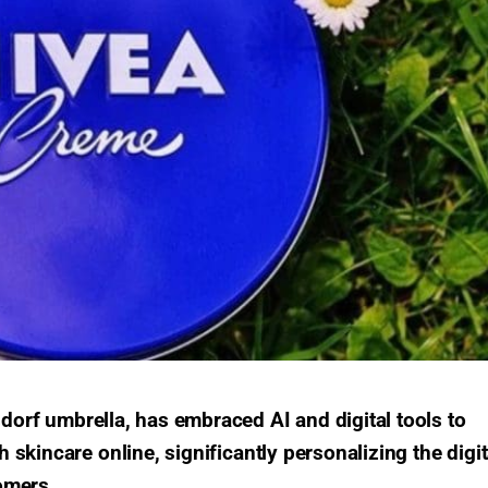
dorf umbrella, has embraced AI and digital tools to
skincare online, significantly personalizing the digit
omers.