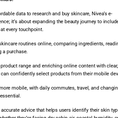
dable data to research and buy skincare, Nivea’s e-
nce; it’s about expanding the beauty journey to includ
at every touchpoint.​
 skincare routines online, comparing ingredients, readi
g a purchase.
product range and enriching online content with clear
 can confidently select products from their mobile de
e more mobile, with daily commutes, travel, and changi
ssential.​
 accurate advice that helps users identify their skin ty
hether they’re facing dry cabin air, coastal humidity, o