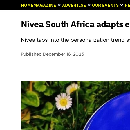
HOME
MAGAZINE
ADVERTISE
OUR EVENTS
RE
Nivea South Africa adapts 
Nivea taps into the personalization trend 
Published
December 16, 2025