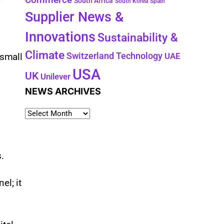
South Africa
South Korea
Spain
Supplier News &
Innovations
Sustainability &
g
Climate
Technology
Switzerland
 small
UAE
USA
UK
Unilever
NEWS ARCHIVES
s.
el; it