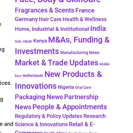
Fragrances & Scents
France
Germany
Hair Care
Health & Wellness
e
India
Home, Industrial & Institutional
M&As, Funding &
Kenya
Japan
Italy
ng
Investments
Manufacturing News
Market & Trade Updates
Middle
New Products &
,
Netherlands
East
vices.
Innovations
Nigeria
Oral Care
Packaging News
Partnership
ng
People & Appointments
News
Regulatory & Policy Updates
Research
pe and
Retail & E-
Science & Innovations
Commerce
r