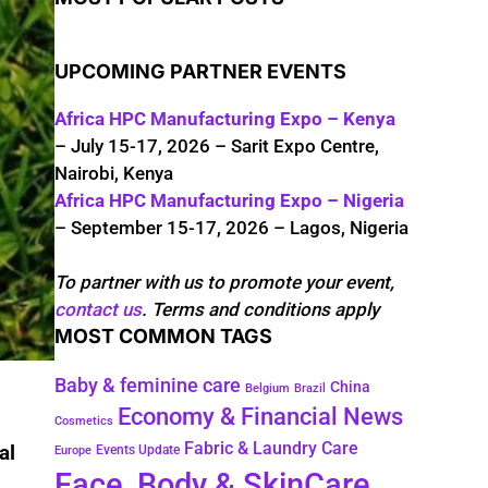
UPCOMING PARTNER EVENTS
Africa HPC Manufacturing Expo – Kenya
– July 15-17, 2026 – Sarit Expo Centre,
Nairobi, Kenya
Africa HPC Manufacturing Expo – Nigeria
– September 15-17, 2026 – Lagos, Nigeria
To partner with us to promote your event,
contact us
. Terms and conditions apply
MOST COMMON TAGS
Baby & feminine care
China
Belgium
Brazil
Economy & Financial News
Cosmetics
Fabric & Laundry Care
al
Events Update
Europe
Face, Body & SkinCare