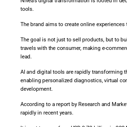
Nivea’s digital transformation is rooted in d
tools.
The brand aims to create online experiences t
The goal is not just to sell products, but to b
travels with the consumer, making e-commerc
lead.
AI and digital tools are rapidly transforming 
enabling personalized diagnostics, virtual co
development.
According to a report by Research and Market
rapidly in recent years.