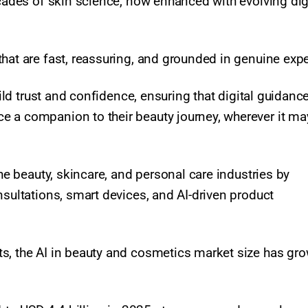
ecades of skin science, now enhanced with evolving dig
hat are fast, reassuring, and grounded in genuine expe
uild trust and confidence, ensuring that digital guidanc
e a companion to their beauty journey, wherever it ma
the beauty, skincare, and personal care industries by
nsultations, smart devices, and AI-driven product
s, the AI in beauty and cosmetics market size has gr