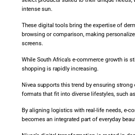
intense sun.
These digital tools bring the expertise of de
browsing or comparison, making personalized
screens.​
While South Africa’s e-commerce growth is stil
shopping is rapidly increasing.
Nivea supports this trend by ensuring strong o
formats that fit into diverse lifestyles, such 
By aligning logistics with real-life needs, e
becomes an integrated part of everyday beauty 