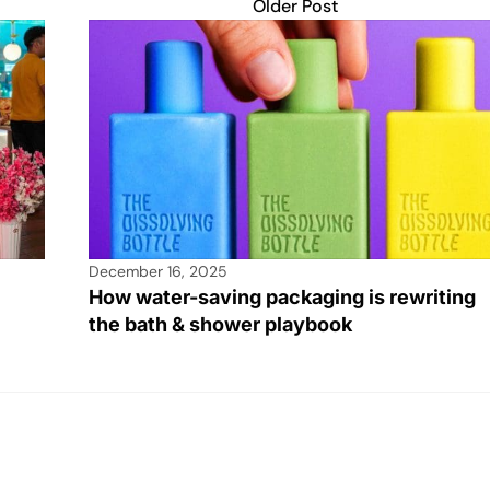
Older Post
December 16, 2025
How water-saving packaging is rewriting
the bath & shower playbook