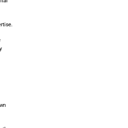
ital
rtise.
e
y
own