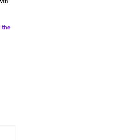
wth
 the