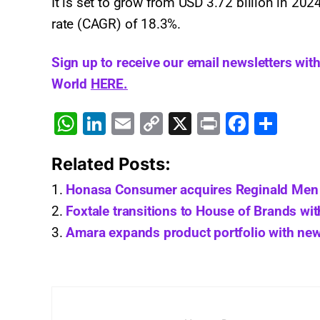
It is set to grow from USD 3.72 billion in 20
rate (CAGR) of 18.3%.
Sign up to receive our email newsletters wit
World
HERE.
W
Li
E
C
X
Pr
F
S
h
n
m
o
in
a
h
Related Posts:
at
k
ai
p
t
c
ar
s
e
l
y
e
e
Honasa Consumer acquires Reginald Men 
A
dI
Li
b
Foxtale transitions to House of Brands wi
Amara expands product portfolio with new
p
n
n
o
p
k
o
k