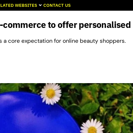
LATED WEBSITES
CONTACT US
e-commerce to offer personalised
as a core expectation for online beauty shoppers.