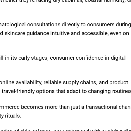
rmatological consultations directly to consumers durin
 skincare guidance intuitive and accessible, even on
l in its early stages, consumer confidence in digital
nline availability, reliable supply chains, and product
as travel-friendly options that adapt to changing routine
-commerce becomes more than just a transactional chann
rituals.​