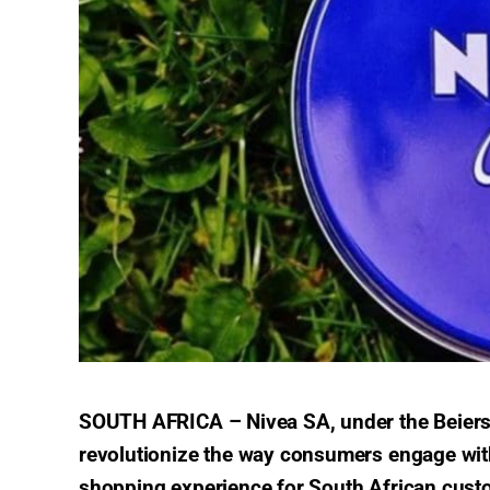
SOUTH AFRICA –
Nivea SA, under the Beiers
revolutionize the way consumers engage with 
shopping experience for South African cust