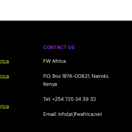
CONTACT US
rica
FW Africa
rica
P.O. Box 1874-00621, Nairobi,
Kenya
Tel: +254 725 34 39 32
rica
Email: info(at)fwafrica.net