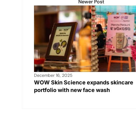
Newer Post
December 16, 2025
WOW Skin Science expands skincare
portfolio with new face wash