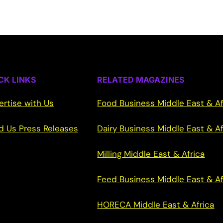
CK LINKS
RELATED MAGAZINES
ertise with Us
Food Business Middle East & Af
d Us Press Releases
Dairy Business Middle East & Af
Milling Middle East & Africa
Feed Business Middle East & Af
HORECA Middle East & Africa