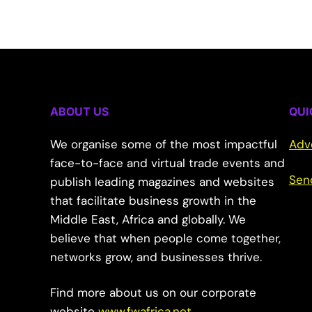
ABOUT US
QUI
We organise some of the most impactful
Adv
face-to-face and virtual trade events and
Sen
publish leading magazines and websites
that facilitate business growth in the
Middle East, Africa and globally. We
believe that when people come together,
networks grow, and businesses thrive.
Find more about us on our corporate
website
www.fwafrica.net