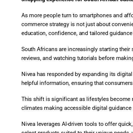
As more people turn to smartphones and affor
commerce strategy is not just about convenie
education, confidence, and tailored guidance 
South Africans are increasingly starting their
reviews, and watching tutorials before makin
Nivea has responded by expanding its digital 
helpful information, ensuring that consumers
This shift is significant as lifestyles becom
climates making accessible digital guidance e
Nivea leverages AI-driven tools to offer quick,
select products suited to their unique needs, w