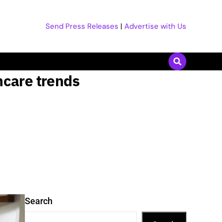
Send Press Releases
|
Advertise with Us
ncare trends
Search