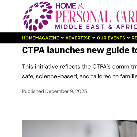
HOME
MAGAZINE
ADVERTISE
OUR EVENTS
RE
CTPA launches new guide to
This initiative reflects the CTPA’s commitm
safe, science-based, and tailored to famili
Published
December 9, 2025