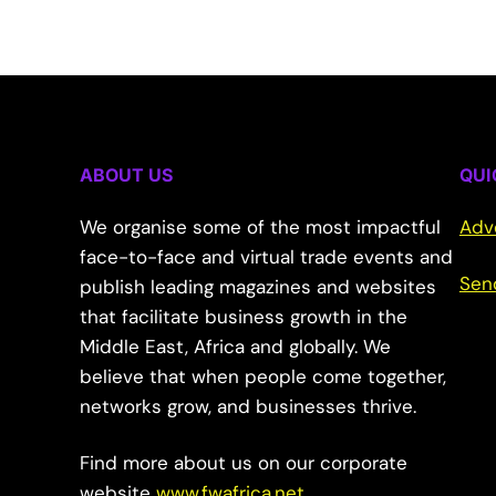
ABOUT US
QUI
We organise some of the most impactful
Adv
face-to-face and virtual trade events and
Sen
publish leading magazines and websites
that facilitate business growth in the
Middle East, Africa and globally. We
believe that when people come together,
networks grow, and businesses thrive.
Find more about us on our corporate
website
www.fwafrica.net