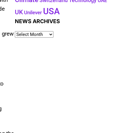
Technology
Switzerland
UAE
de
USA
UK
Unilever
NEWS ARCHIVES
g grew
to
g