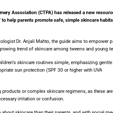
umery Association (CTPA) has released a new resourc
e’ to help parents promote safe, simple skincare habits
ologist Dr. Anjali Mahto, the guide aims to empower p
e growing trend of skincare among tweens and young te
hildren’s skincare routines simple, emphasizing gentle
opriate sun protection (SPF 30 or higher with UVA
ing products or complex skincare regimens, as these are
ssary irritation or confusion.​
bout skincare than their parents, and with social me