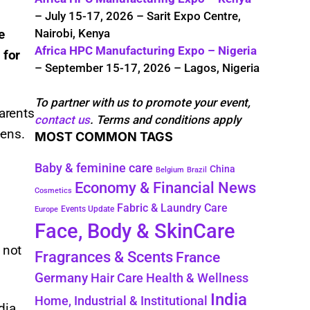
– July 15-17, 2026 – Sarit Expo Centre,
Nairobi, Kenya
e
Africa HPC Manufacturing Expo – Nigeria
 for
– September 15-17, 2026 – Lagos, Nigeria
To partner with us to promote your event,
arents
contact us
. Terms and conditions apply
ens.​
MOST COMMON TAGS
Baby & feminine care
China
Belgium
Brazil
Economy & Financial News
Cosmetics
Fabric & Laundry Care
Events Update
Europe
Face, Body & SkinCare
 not
Fragrances & Scents
France
Germany
Hair Care
Health & Wellness
India
Home, Industrial & Institutional
dia