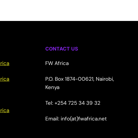
CONTACT US
rica
FW Africa
rica
P.O. Box 1874-00621, Nairobi,
Kenya
Tel: +254 725 34 39 32
rica
Email: info(at)fwafrica.net