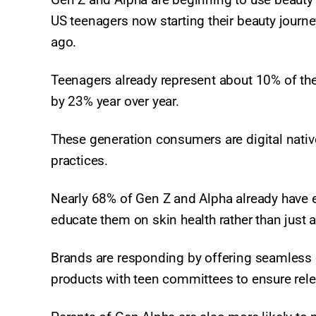
US teenagers now starting their beauty journe
ago.
Teenagers already represent about 10% of th
by 23% year over year.
These generation consumers are digital natives 
practices.
Nearly 68% of Gen Z and Alpha already have e
educate them on skin health rather than just
Brands are responding by offering seamless 
products with teen committees to ensure rel