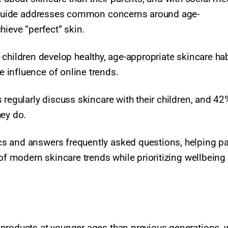
PA guide addresses common concerns around age-
hieve “perfect” skin.
eir children develop healthy, age-appropriate skincare ha
influence of online trends.​
 regularly discuss skincare with their children, and 42
hey do.
s and answers frequently asked questions, helping p
 of modern skincare trends while prioritizing wellbeing
products at younger ages than previous generations, 