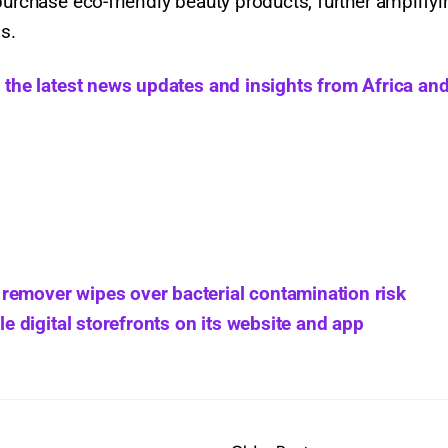
purchase eco-friendly beauty products, further amplifyi
s.
h the latest news updates and insights from Africa and
remover wipes over bacterial contamination risk
digital storefronts on its website and app