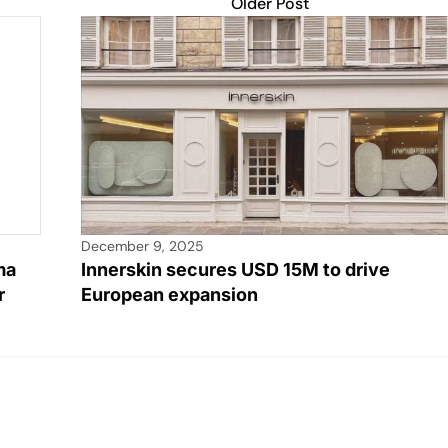
Older Post
December 9, 2025
ma
Innerskin secures USD 15M to drive
r
European expansion