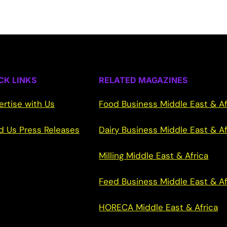
CK LINKS
RELATED MAGAZINES
ertise with Us
Food Business Middle East & Af
d Us Press Releases
Dairy Business Middle East & Af
Milling Middle East & Africa
Feed Business Middle East & Af
HORECA Middle East & Africa