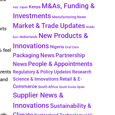
M&As, Funding &
Kenya
Japan
Italy
Investments
Manufacturing News
Market & Trade Updates
Middle
bits
New Products &
Netherlands
East
Innovations
Nigeria
Oral Care
% feel
Packaging News
Partnership
People & Appointments
News
arents
Regulatory & Policy Updates
Research
Retail & E-
Science & Innovations
 and
Commerce
South Africa
South Korea
Spain
Supplier News &
Innovations
Sustainability &
Climate
with