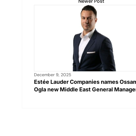
Newer Post
December 9, 2025
Estée Lauder Companies names Ossa
Ogla new Middle East General Manage