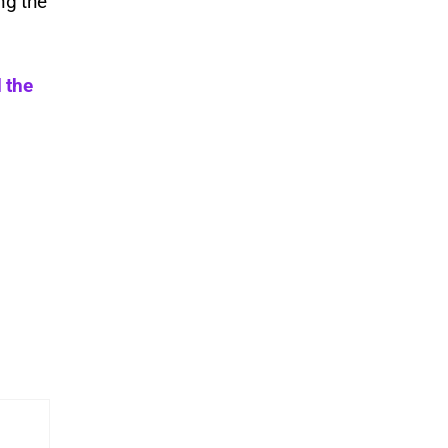
ng the
 the