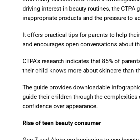
driving interest in beauty routines, the CT
inappropriate products and the pressure to ac
It offers practical tips for parents to help th
and encourages open conversations about the 
CTPA’s research indicates that 85% of parents
their child knows more about skincare than t
The guide provides downloadable infographic
guide their children through the complexities
confidence over appearance.​
Rise of teen beauty consumer
Gen Z and Alpha are beginning to use beauty 