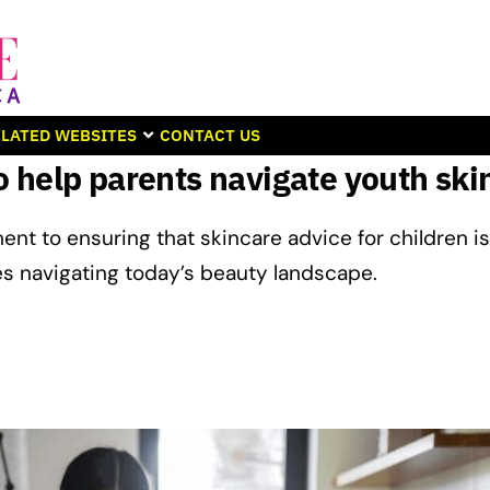
LATED WEBSITES
CONTACT US
 help parents navigate youth ski
ent to ensuring that skincare advice for children is
es navigating today’s beauty landscape.​