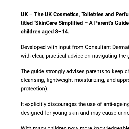
UK – The UK Cosmetics, Toiletries and Perf
titled ‘SkinCare Simplified – A Parent’s Guid
children aged 8–14.
Developed with input from Consultant Dermat
with clear, practical advice on navigating th
The guide strongly advises parents to keep c
cleansing, lightweight moisturizing, and appr
protection).
It explicitly discourages the use of anti-age
designed for young skin and may cause unnece
With many children now more knowledgeable a