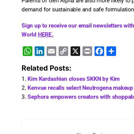
Parents of Gen Alpha are also more likely to 
demand for sustainable and safe formulation
Sign up to receive our email newsletters wit
World
HERE.
W
Li
E
C
X
Pr
F
S
h
n
m
o
in
a
h
Related Posts:
at
k
ai
p
t
c
ar
s
e
l
y
e
e
Kim Kardashian closes SKKN by Kim
A
dI
Li
b
Kenvue recalls select Neutrogena makeup 
Sephora empowers creators with shoppable 
p
n
n
o
p
k
o
k