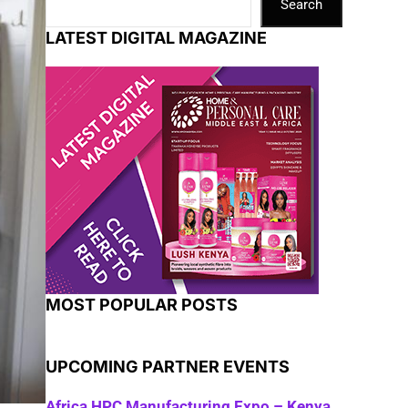
Search
LATEST DIGITAL MAGAZINE
MOST POPULAR POSTS
UPCOMING PARTNER EVENTS
Africa HPC Manufacturing Expo – Kenya