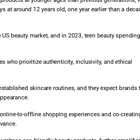
ys at around 12 years old, one year earlier than a deca
e US beauty market, and in 2023, teen beauty spendin
who prioritize authenticity, inclusivity, and ethical
stablished skincare routines, and they expect brands 
 appearance.
online-to-offline shopping experiences and co-creatin
evance.