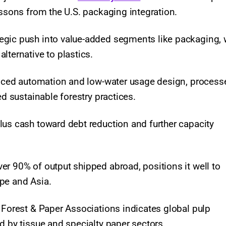
essons from the U.S. packaging integration.
egic push into value-added segments like packaging,
lternative to plastics.
vanced automation and low-water usage design, process
ed sustainable forestry practices.
lus cash toward debt reduction and further capacity
er 90% of output shipped abroad, positions it well to
ope and Asia.
 Forest & Paper Associations indicates global pulp
d by tissue and specialty paper sectors.