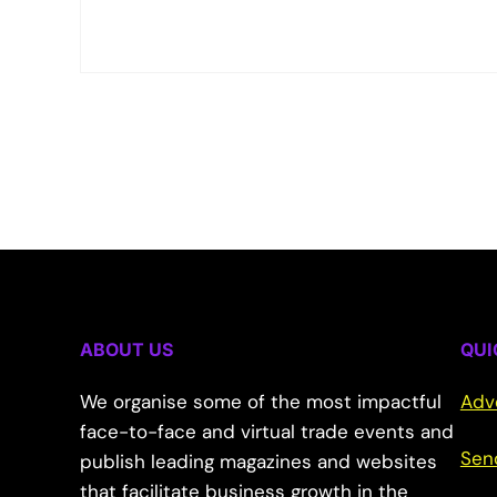
ABOUT US
QUI
We organise some of the most impactful
Adv
face-to-face and virtual trade events and
Sen
publish leading magazines and websites
that facilitate business growth in the