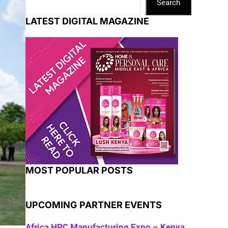
Search
LATEST DIGITAL MAGAZINE
MOST POPULAR POSTS
UPCOMING PARTNER EVENTS
Africa HPC Manufacturing Expo – Kenya