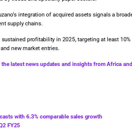
Suzano’s integration of acquired assets signals a broad
ient supply chains.
ustained profitability in 2025, targeting at least 10%
 and new market entries.
h the latest news updates and insights from Africa and
ecasts with 6.3% comparable sales growth
 Q2 FY25