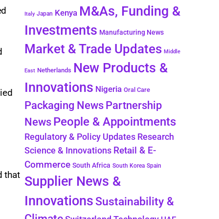
M&As, Funding &
ed
Kenya
Japan
Italy
Investments
Manufacturing News
Market & Trade Updates
d
Middle
New Products &
Netherlands
East
Innovations
Nigeria
Oral Care
fied
Packaging News
Partnership
People & Appointments
News
Regulatory & Policy Updates
Research
Retail & E-
Science & Innovations
Commerce
South Africa
South Korea
Spain
d that
Supplier News &
Innovations
Sustainability &
Climate