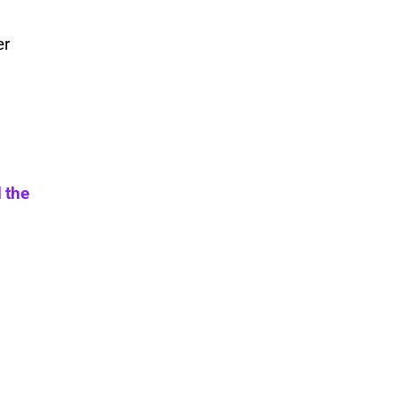
er
 the