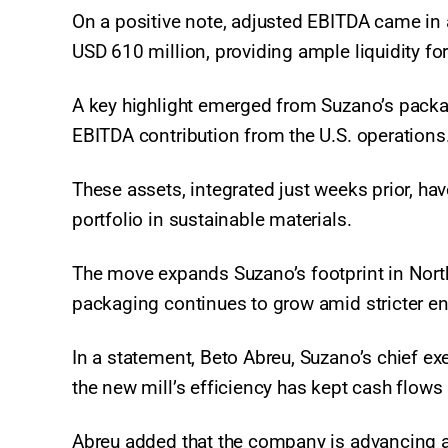
On a positive note, adjusted EBITDA came in 
USD 610 million, providing ample liquidity f
A key highlight emerged from Suzano’s packagi
EBITDA contribution from the U.S. operations
These assets, integrated just weeks prior, ha
portfolio in sustainable materials.
The move expands Suzano’s footprint in Nort
packaging continues to grow amid stricter en
In a statement, Beto Abreu, Suzano’s chief exe
the new mill’s efficiency has kept cash flow
Abreu added that the company is advancing a