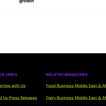
growth
CK LINKS
RELATED MAGAZINES
ertise with Us
Food Business Middle East & Af
d Us Press Releases
Dairy Business Middle East & Af