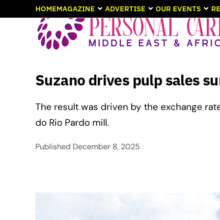
HOME
MAGAZINE
ADVERTISE
OUR EVENTS
RE
Suzano drives pulp sales su
The result was driven by the exchange rat
do Rio Pardo mill.
Published
December 8, 2025