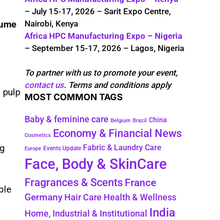
– July 15-17, 2026 – Sarit Expo Centre,
Nairobi, Kenya
lume
Africa HPC Manufacturing Expo – Nigeria
– September 15-17, 2026 – Lagos, Nigeria
To partner with us to promote your event,
contact us
. Terms and conditions apply
 pulp
MOST COMMON TAGS
Baby & feminine care
China
Belgium
Brazil
Economy & Financial News
Cosmetics
ng
Fabric & Laundry Care
Events Update
Europe
Face, Body & SkinCare
Fragrances & Scents
France
ble
Germany
Hair Care
Health & Wellness
India
Home, Industrial & Institutional