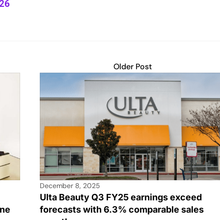
Y26
Older Post
December 8, 2025
Ulta Beauty Q3 FY25 earnings exceed
ine
forecasts with 6.3% comparable sales