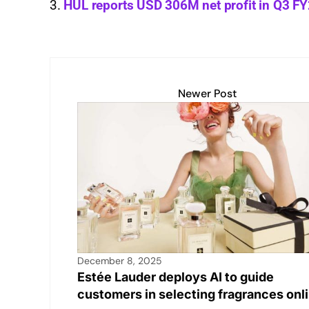
HUL reports USD 306M net profit in Q3 F
p
n
n
o
p
k
o
k
Newer Post
December 8, 2025
Estée Lauder deploys AI to guide
customers in selecting fragrances onl