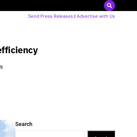
Send Press Releases
|
Advertise with Us
efficiency
as
Search