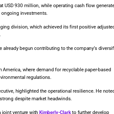
at USD 930 million, while operating cash flow generat
or ongoing investments.
ng division, which achieved its first positive adjuste
.
ve already begun contributing to the company’s diversi
h America, where demand for recyclable paper-based
vironmental regulations.
cutive, highlighted the operational resilience. He note
s strong despite market headwinds.
 joint venture with
Kimberly-Clark
to further develop