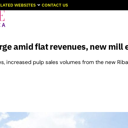
LATED WEBSITES
CONTACT US
rge amid flat revenues, new mill 
es, increased pulp sales volumes from the new Rib