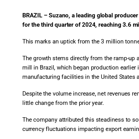
BRAZIL – Suzano, a leading global producer 
for the third quarter of 2024, reaching 3.6 
This marks an uptick from the 3 million tonne
The growth stems directly from the ramp-up 
mill in Brazil, which began production earlier
manufacturing facilities in the United States 
Despite the volume increase, net revenues rem
little change from the prior year.
The company attributed this steadiness to so
currency fluctuations impacting export earni