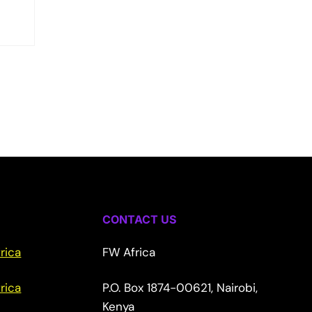
CONTACT US
rica
FW Africa
rica
P.O. Box 1874-00621, Nairobi,
Kenya