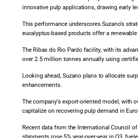
innovative pulp applications, drawing early l
This performance underscores Suzano’s strat
eucalyptus-based products offer a renewable a
The Ribas do Rio Pardo facility, with its ad
over 2.5 million tonnes annually using certifi
Looking ahead, Suzano plans to allocate surp
enhancements.
The company’s export-oriented model, with ov
capitalize on recovering pulp demand in Eur
Recent data from the International Council of
shipments rose 5% year-over-year in Q3, fuele