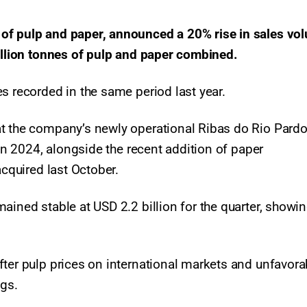
of pulp and paper, announced a 20% rise in sales vo
million tonnes of pulp and paper combined.
s recorded in the same period last year.
at the company’s newly operational Ribas do Rio Pardo
 in 2024, alongside the recent addition of paper
acquired last October.
ained stable at USD 2.2 billion for the quarter, showi
fter pulp prices on international markets and unfavora
ngs.