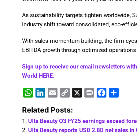
As sustainability targets tighten worldwide, 
industry shift toward consolidated, eco-effic
With sales momentum building, the firm eyes s
EBITDA growth through optimized operations
Sign up to receive our email newsletters wit
World
HERE.
W
Li
E
C
X
Pr
F
S
h
n
m
o
in
a
h
Related Posts:
at
k
ai
p
t
c
ar
s
e
l
y
e
e
Ulta Beauty Q3 FY25 earnings exceed for
A
dI
Li
b
Ulta Beauty reports USD 2.8B net sales in