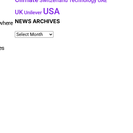
Technology
Switzerland
UAE
USA
UK
Unilever
NEWS ARCHIVES
 where
es