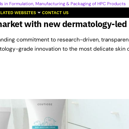
LATED WEBSITES
CONTACT US
market with new dermatology-led
tanding commitment to research-driven, transparen
tology-grade innovation to the most delicate skin 