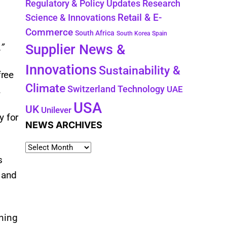
Regulatory & Policy Updates
Research
Retail & E-
Science & Innovations
Commerce
South Africa
South Korea
Spain
Supplier News &
”
Innovations
Sustainability &
free
Climate
Technology
Switzerland
.
UAE
USA
UK
Unilever
y for
NEWS ARCHIVES
s
, and
nning