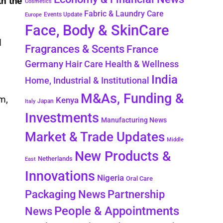
th the
Cosmetics
Fabric & Laundry Care
Events Update
Europe
Face, Body & SkinCare
d
Fragrances & Scents
France
Germany
Hair Care
Health & Wellness
India
Home, Industrial & Institutional
e
M&As, Funding &
m,
Kenya
Japan
Italy
Investments
Manufacturing News
Market & Trade Updates
Middle
New Products &
Netherlands
East
Innovations
Nigeria
Oral Care
Packaging News
Partnership
People & Appointments
News