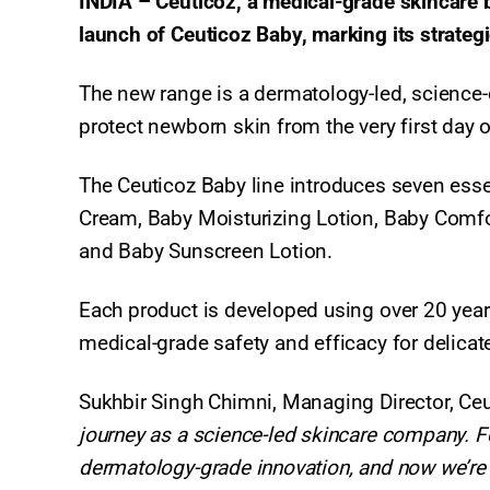
INDIA – Ceuticoz, a medical-grade skincare br
launch of Ceuticoz Baby, marking its strategi
The new range is a dermatology-led, science-d
protect newborn skin from the very first day of
The Ceuticoz Baby line introduces seven es
Cream, Baby Moisturizing Lotion, Baby Comfo
and Baby Sunscreen Lotion.
Each product is developed using over 20 year
medical-grade safety and efficacy for delica
Sukhbir Singh Chimni, Managing Director, Ceu
journey as a science-led skincare company. F
dermatology-grade innovation, and now we’re e