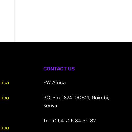
CONTACT US
rica
FW Africa
rica
P.O. Box 1874-00621, Nairobi,
Kenya
Tel: +254 725 34 39 32
rica