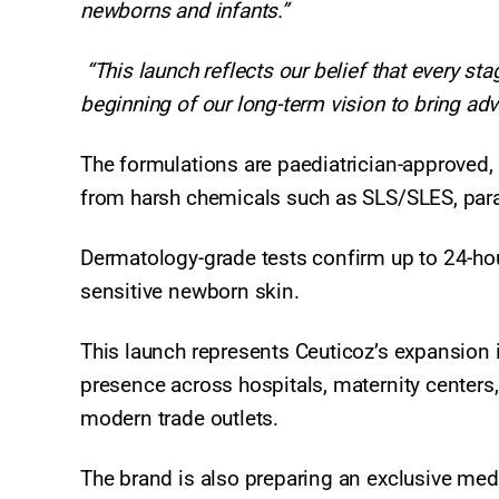
newborns and infants.”
“This launch reflects our belief that every s
beginning of our long-term vision to bring ad
The formulations are paediatrician-approved, h
from harsh chemicals such as SLS/SLES, parab
Dermatology-grade tests confirm up to 24-hour
sensitive newborn skin.
This launch represents Ceuticoz’s expansion 
presence across hospitals, maternity centers,
modern trade outlets.
The brand is also preparing an exclusive medi