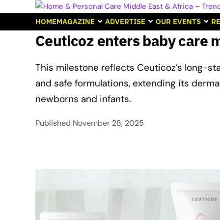
HOME
MAGAZINE
ADVERTISE
OUR EVENTS
RE
Ceuticoz enters baby care 
This milestone reflects Ceuticoz’s long-s
and safe formulations, extending its derma
newborns and infants.
Published
November 28, 2025