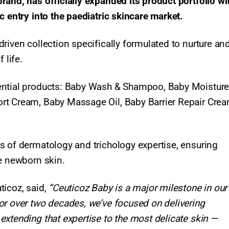
and, has officially expanded its product portfolio wi
c entry into the paediatric skincare market.
riven collection specifically formulated to nurture an
 life.
sential products: Baby Wash & Shampoo, Baby Moistur
rt Cream, Baby Massage Oil, Baby Barrier Repair Crea
s of dermatology and trichology expertise, ensuring
te newborn skin.
ticoz, said,
“Ceuticoz Baby is a major milestone in our
or over two decades, we’ve focused on delivering
xtending that expertise to the most delicate skin —