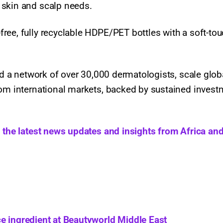
 skin and scalp needs.
ree, fully recyclable HDPE/PET bottles with a soft-to
ild a network of over 30,000 dermatologists, scale glob
rom international markets, backed by sustained invest
h the latest news updates and insights from Africa and
e ingredient at Beautyworld Middle East