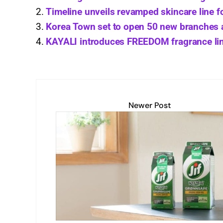
A
dI
Li
b
Timeline unveils revamped skincare line f
Korea Town set to open 50 new branches
p
n
n
o
KAYALI introduces FREEDOM fragrance li
p
k
o
k
Newer Post