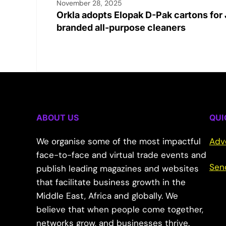
November 28, 2025
Orkla adopts Elopak D-Pak cartons for 
branded all-purpose cleaners
ABOUT US
QUI
We organise some of the most impactful
Adv
face-to-face and virtual trade events and
Sen
publish leading magazines and websites
that facilitate business growth in the
Middle East, Africa and globally. We
believe that when people come together,
networks grow, and businesses thrive.