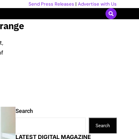
Send Press Releases
|
Advertise with Us
 range
t,
of
Search
Search
LATEST DIGITAL MAGAZINE