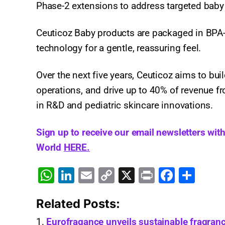
Phase-2 extensions to address targeted baby
Ceuticoz Baby products are packaged in BPA-f
technology for a gentle, reassuring feel.​
Over the next five years, Ceuticoz aims to bu
operations, and drive up to 40% of revenue f
in R&D and pediatric skincare innovations.​
Sign up to receive our email newsletters wit
World
HERE.
W
Li
E
C
X
Pr
F
S
h
n
m
o
in
a
h
Related Posts:
at
k
ai
p
t
c
ar
s
e
l
y
e
e
Eurofragance unveils sustainable fragranc