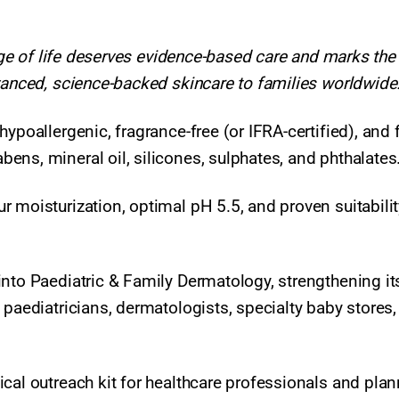
tage of life deserves evidence-based care and marks the
vanced, science-backed skincare to families worldwide.
ypoallergenic, fragrance-free (or IFRA-certified), and 
ens, mineral oil, silicones, sulphates, and phthalates
 moisturization, optimal pH 5.5, and proven suitabilit
into Paediatric & Family Dermatology, strengthening it
 paediatricians, dermatologists, specialty baby stores
cal outreach kit for healthcare professionals and pla