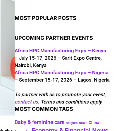
MOST POPULAR POSTS
UPCOMING PARTNER EVENTS
Africa HPC Manufacturing Expo – Kenya
– July 15-17, 2026 – Sarit Expo Centre,
Nairobi, Kenya
Africa HPC Manufacturing Expo – Nigeria
– September 15-17, 2026 – Lagos, Nigeria
To partner with us to promote your event,
contact us
. Terms and conditions apply
MOST COMMON TAGS
Baby & feminine care
China
Belgium
Brazil
Economy & Financial News