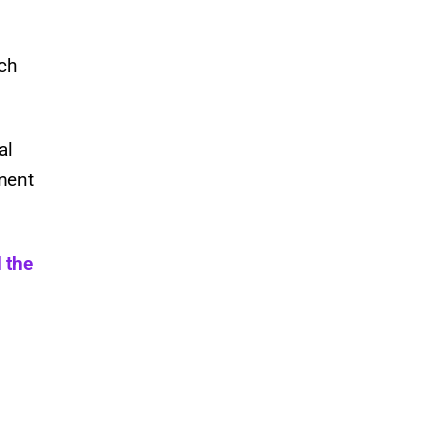
uch
al
ment
 the