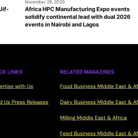
November 28, 2025
Jif-
Africa HPC Manufacturing Expo events
solidify continental lead with dual 2026
events in Nairobi and Lagos
CK LINKS
RELATED MAGAZINES
ertise with Us
Food Business Middle East & Af
d Us Press Releases
Dairy Business Middle East & Af
Milling Middle East & Africa
Feed Business Middle East & Af