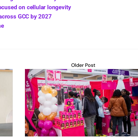
ocused on cellular longevity
 across GCC by 2027
ne
Older Post