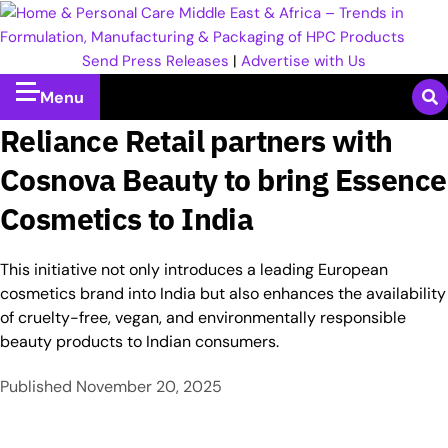
Send Press Releases
|
Advertise with Us
Menu
Reliance Retail partners with
Cosnova Beauty to bring Essence
Cosmetics to India
This initiative not only introduces a leading European
cosmetics brand into India but also enhances the availability
of cruelty-free, vegan, and environmentally responsible
beauty products to Indian consumers.​
Published
November 20, 2025