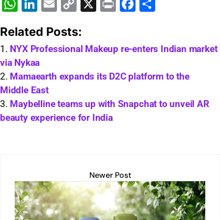
W
Li
E
C
X
Pr
F
S
h
n
m
o
in
a
h
Related Posts:
at
k
ai
p
t
c
ar
s
e
l
y
e
e
NYX Professional Makeup re-enters Indian market
via Nykaa
A
dI
Li
b
Mamaearth expands its D2C platform to the
p
n
n
o
Middle East
p
k
o
Maybelline teams up with Snapchat to unveil AR
k
beauty experience for India
Newer Post