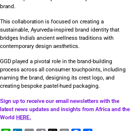
brand.
This collaboration is focused on creating a
sustainable, Ayurveda-inspired brand identity that
bridges India’s ancient wellness traditions with
contemporary design aesthetics.
GGD played a pivotal role in the brand-building
process across all consumer touchpoints, including
naming the brand, designing its crest logo, and
creating bespoke pastel-hued packaging.
Sign up to receive our email newsletters with the
latest news updates and insights from Africa and the
World
HERE.