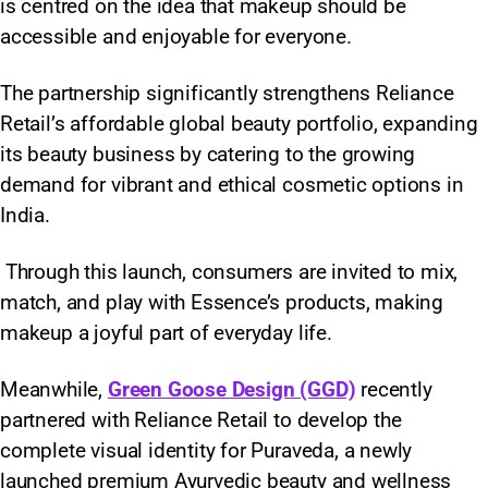
is centred on the idea that makeup should be
accessible and enjoyable for everyone.
The partnership significantly strengthens Reliance
Retail’s affordable global beauty portfolio, expanding
its beauty business by catering to the growing
demand for vibrant and ethical cosmetic options in
India.
Through this launch, consumers are invited to mix,
match, and play with Essence’s products, making
makeup a joyful part of everyday life.
Meanwhile,
Green Goose Design (GGD)
recently
partnered with Reliance Retail to develop the
complete visual identity for Puraveda, a newly
launched premium Ayurvedic beauty and wellness