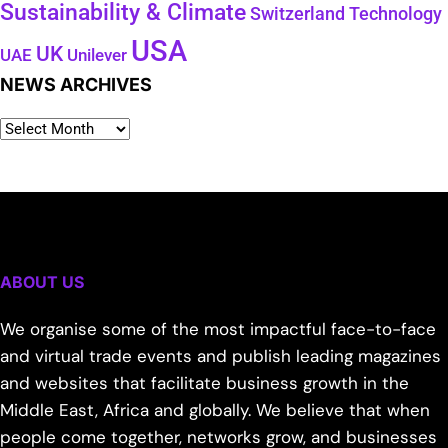
Sustainability & Climate
Technology
Switzerland
USA
UK
Unilever
UAE
NEWS ARCHIVES
ABOUT US
We organise some of the most impactful face-to-face
and virtual trade events and publish leading magazines
and websites that facilitate business growth in the
Middle East, Africa and globally. We believe that when
people come together, networks grow, and businesses