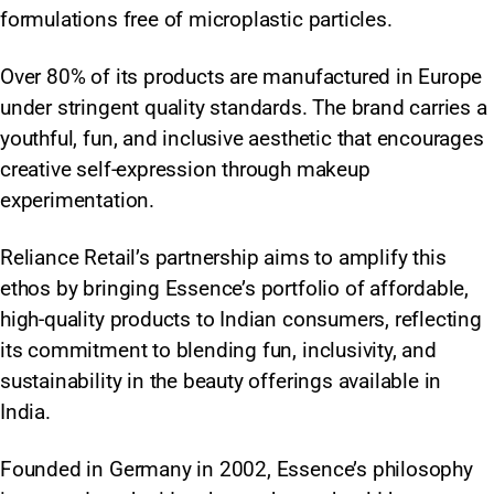
formulations free of microplastic particles.
Over 80% of its products are manufactured in Europe
under stringent quality standards. The brand carries a
youthful, fun, and inclusive aesthetic that encourages
creative self-expression through makeup
experimentation.
Reliance Retail’s partnership aims to amplify this
ethos by bringing Essence’s portfolio of affordable,
high-quality products to Indian consumers, reflecting
its commitment to blending fun, inclusivity, and
sustainability in the beauty offerings available in
India.
Founded in Germany in 2002, Essence’s philosophy