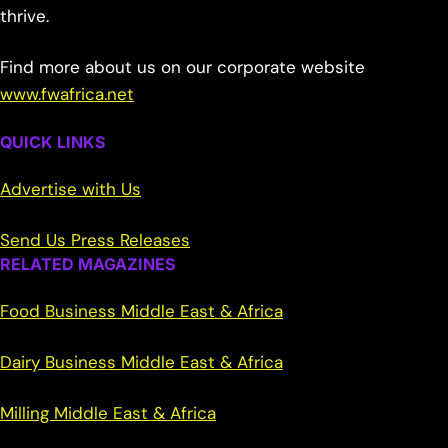
thrive.
Find more about us on our corporate website
www.fwafrica.net
QUICK LINKS
Advertise with Us
Send Us Press Releases
RELATED MAGAZINES
Food Business Middle East & Africa
Dairy Business Middle East & Africa
Milling Middle East & Africa