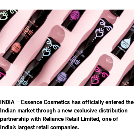
INDIA – Essence Cosmetics has officially entered the
Indian market through a new exclusive distribution
partnership with Reliance Retail Limited, one of
India’s largest retail companies.