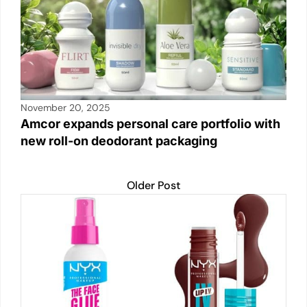
November 20, 2025
Amcor expands personal care portfolio with
new roll-on deodorant packaging
Older Post