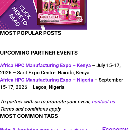
MOST POPULAR POSTS
UPCOMING PARTNER EVENTS
Africa HPC Manufacturing Expo – Kenya
– July 15-17,
2026 – Sarit Expo Centre, Nairobi, Kenya
Africa HPC Manufacturing Expo – Nigeria
– September
15-17, 2026 – Lagos, Nigeria
To partner with us to promote your event,
contact us
.
Terms and conditions apply
MOST COMMON TAGS
Economy
Baby & feminine care