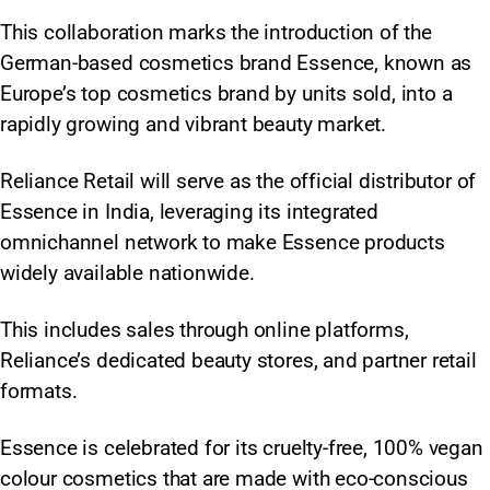
This collaboration marks the introduction of the
German-based cosmetics brand Essence, known as
Europe’s top cosmetics brand by units sold, into a
rapidly growing and vibrant beauty market.
Reliance Retail will serve as the official distributor of
Essence in India, leveraging its integrated
omnichannel network to make Essence products
widely available nationwide.
This includes sales through online platforms,
Reliance’s dedicated beauty stores, and partner retail
formats.
Essence is celebrated for its cruelty-free, 100% vegan
colour cosmetics that are made with eco-conscious