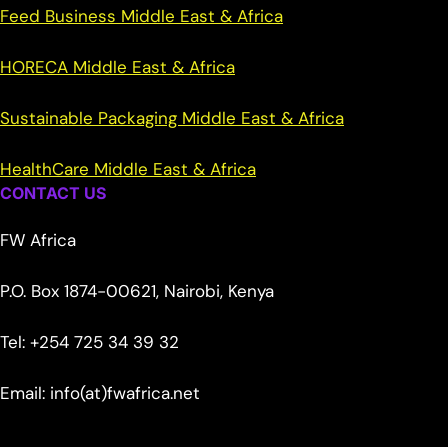
Feed Business Middle East & Africa
HORECA Middle East & Africa
Sustainable Packaging Middle East & Africa
HealthCare Middle East & Africa
CONTACT US
FW Africa
P.O. Box 1874-00621, Nairobi, Kenya
Tel: +254 725 34 39 32
Email: info(at)fwafrica.net