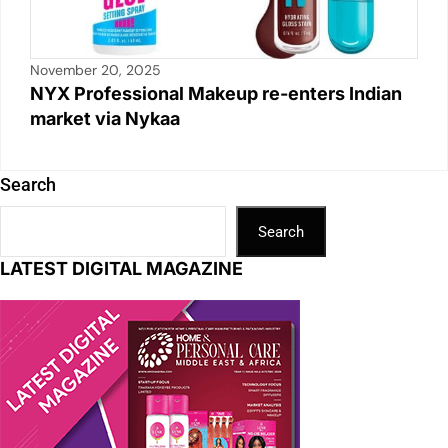
November 20, 2025
NYX Professional Makeup re-enters Indian
market via Nykaa
Search
Search
LATEST DIGITAL MAGAZINE