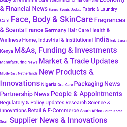
China
Belgium
Brazil
Cosmetics
& Financial News
Fabric & Laundry
Events Update
Europe
Face, Body & SkinCare
Fragrances
Care
& Scents
France
Germany
Hair Care
Health &
India
Wellness
Home, Industrial & Institutional
Japan
Italy
M&As, Funding & Investments
Kenya
Market & Trade Updates
Manufacturing News
New Products &
Netherlands
Middle East
Innovations
Packaging News
Nigeria
Oral Care
People & Appointments
Partnership News
Regulatory & Policy Updates
Research Science &
Retail & E-Commerce
Innovations
South Africa
South Korea
Supplier News & Innovations
Spain