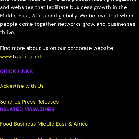
and websites that facilitate business growth in the
Middle East, Africa and globally. We believe that when
people come together, networks grow, and businesses
thrive.
Find more about us on our corporate website
www.fwafrica.net
QUICK LINKS
Advertise with Us
Send Us Press Releases
RELATED MAGAZINES
Food Business Middle East & Africa