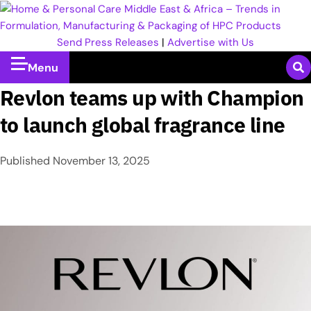
Send Press Releases
|
Advertise with Us
Menu
Revlon teams up with Champion
to launch global fragrance line
Published
November 13, 2025