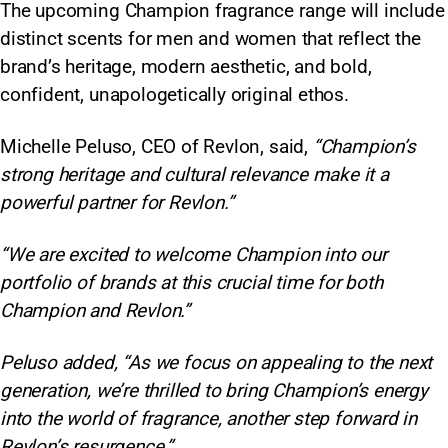
The upcoming Champion fragrance range will include
distinct scents for men and women that reflect the
brand’s heritage, modern aesthetic, and bold,
confident, unapologetically original ethos.
Michelle Peluso, CEO of Revlon, said,
“Champion’s
strong heritage and cultural relevance make it a
powerful partner for Revlon.”
“We are excited to welcome Champion into our
portfolio of brands at this crucial time for both
Champion and Revlon.”
Peluso added, “As we focus on appealing to the next
generation, we’re thrilled to bring Champion’s energy
into the world of fragrance, another step forward in
Revlon’s resurgence.”