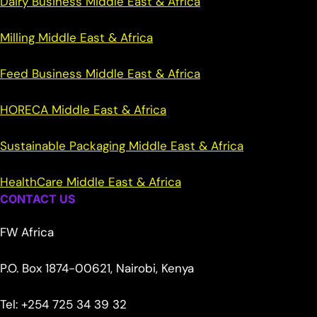
Dairy Business Middle East & Africa
Milling Middle East & Africa
Feed Business Middle East & Africa
HORECA Middle East & Africa
Sustainable Packaging Middle East & Africa
HealthCare Middle East & Africa
CONTACT US
FW Africa
P.O. Box 1874-00621, Nairobi, Kenya
Tel: +254 725 34 39 32