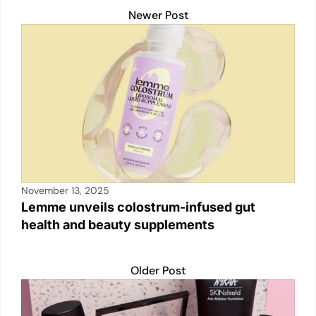
k
Newer Post
November 13, 2025
Lemme unveils colostrum-infused gut
health and beauty supplements
Older Post