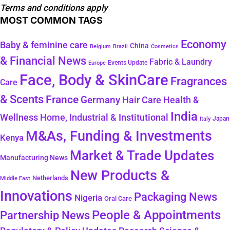
Terms and conditions apply
MOST COMMON TAGS
Economy
Baby & feminine care
China
Belgium
Brazil
Cosmetics
& Financial News
Fabric & Laundry
Events Update
Europe
Face, Body & SkinCare
Fragrances
Care
& Scents
France
Germany
Hair Care
Health &
India
Wellness
Home, Industrial & Institutional
Japan
Italy
M&As, Funding & Investments
Kenya
Market & Trade Updates
Manufacturing News
New Products &
Netherlands
Middle East
Innovations
Packaging News
Nigeria
Oral Care
People & Appointments
Partnership News