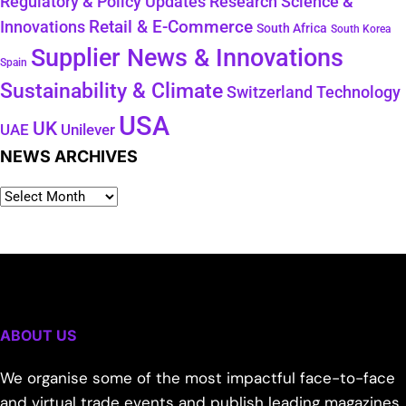
Regulatory & Policy Updates
Research Science &
Retail & E-Commerce
Innovations
South Africa
South Korea
Supplier News & Innovations
Spain
Sustainability & Climate
Technology
Switzerland
USA
UK
Unilever
UAE
NEWS ARCHIVES
ABOUT US
We organise some of the most impactful face-to-face
and virtual trade events and publish leading magazines