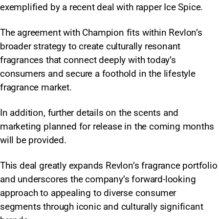
exemplified by a recent deal with rapper Ice Spice.
The agreement with Champion fits within Revlon’s
broader strategy to create culturally resonant
fragrances that connect deeply with today’s
consumers and secure a foothold in the lifestyle
fragrance market.
In addition, further details on the scents and
marketing planned for release in the coming months
will be provided.
This deal greatly expands Revlon’s fragrance portfolio
and underscores the company’s forward-looking
approach to appealing to diverse consumer
segments through iconic and culturally significant