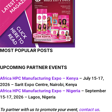
MOST POPULAR POSTS
UPCOMING PARTNER EVENTS
Africa HPC Manufacturing Expo – Kenya
– July 15-17,
2026 – Sarit Expo Centre, Nairobi, Kenya
Africa HPC Manufacturing Expo – Nigeria
– September
15-17, 2026 – Lagos, Nigeria
To partner with us to promote your event,
contact us
.