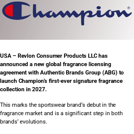
USA – Revlon Consumer Products LLC has
announced a new global fragrance licensing
agreement with Authentic Brands Group (ABG) to
launch Champion’s first-ever signature fragrance
collection in 2027.
This marks the sportswear brand’s debut in the
fragrance market and is a significant step in both
brands’ evolutions.