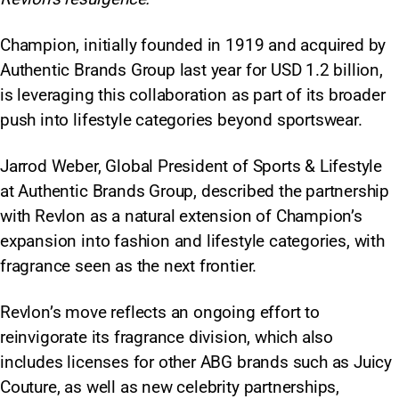
Champion, initially founded in 1919 and acquired by
Authentic Brands Group last year for USD 1.2 billion,
is leveraging this collaboration as part of its broader
push into lifestyle categories beyond sportswear.
Jarrod Weber, Global President of Sports & Lifestyle
at Authentic Brands Group, described the partnership
with Revlon as a natural extension of Champion’s
expansion into fashion and lifestyle categories, with
fragrance seen as the next frontier.
Revlon’s move reflects an ongoing effort to
reinvigorate its fragrance division, which also
includes licenses for other ABG brands such as Juicy
Couture, as well as new celebrity partnerships,