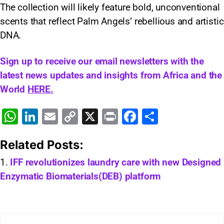
The collection will likely feature bold, unconventional
scents that reflect Palm Angels’ rebellious and artistic
DNA.
Sign up to receive our email newsletters with the
latest news updates and insights from Africa and the
World
HERE.
W
Li
E
C
X
Pr
F
S
h
n
m
o
in
a
h
Related Posts:
at
k
ai
p
t
c
ar
s
e
l
y
e
e
IFF revolutionizes laundry care with new Designed
Enzymatic Biomaterials(DEB) platform
A
dI
Li
b
p
n
n
o
p
k
o