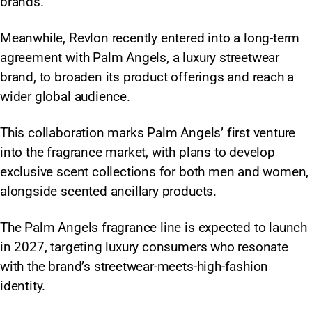
brands.
Meanwhile, Revlon recently entered into a long-term
agreement with Palm Angels, a luxury streetwear
brand, to broaden its product offerings and reach a
wider global audience.
This collaboration marks Palm Angels’ first venture
into the fragrance market, with plans to develop
exclusive scent collections for both men and women,
alongside scented ancillary products.
The Palm Angels fragrance line is expected to launch
in 2027, targeting luxury consumers who resonate
with the brand’s streetwear-meets-high-fashion
identity.