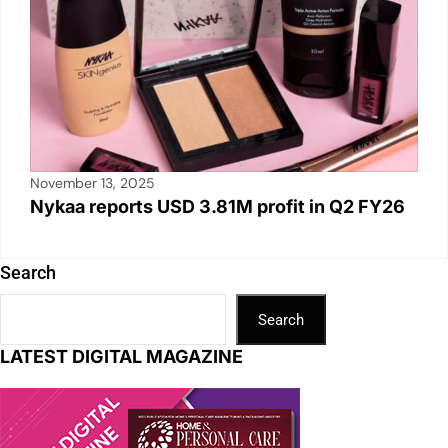
November 13, 2025
Nykaa reports USD 3.81M profit in Q2 FY26
Search
Search
LATEST DIGITAL MAGAZINE