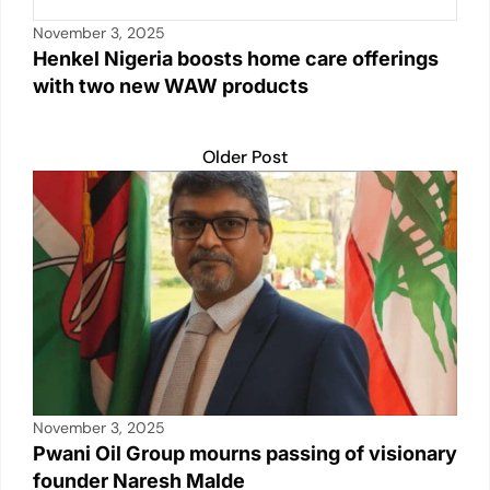
November 3, 2025
Henkel Nigeria boosts home care offerings
with two new WAW products
Older Post
November 3, 2025
Pwani Oil Group mourns passing of visionary
founder Naresh Malde