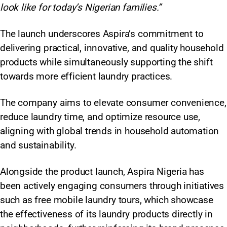
look like for today’s Nigerian families.”
The launch underscores Aspira’s commitment to
delivering practical, innovative, and quality household
products while simultaneously supporting the shift
towards more efficient laundry practices.
The company aims to elevate consumer convenience,
reduce laundry time, and optimize resource use,
aligning with global trends in household automation
and sustainability.
Alongside the product launch, Aspira Nigeria has
been actively engaging consumers through initiatives
such as free mobile laundry tours, which showcase
the effectiveness of its laundry products directly in