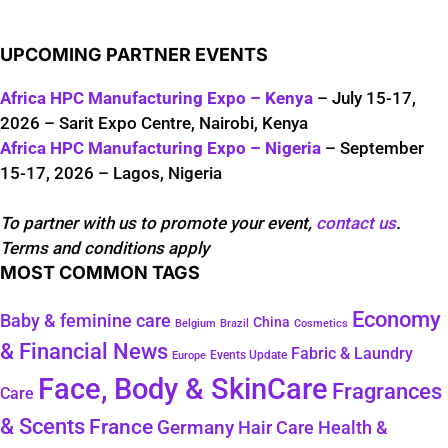
UPCOMING PARTNER EVENTS
Africa HPC Manufacturing Expo – Kenya
– July 15-17,
2026 – Sarit Expo Centre, Nairobi, Kenya
Africa HPC Manufacturing Expo – Nigeria
– September
15-17, 2026 – Lagos, Nigeria
To partner with us to promote your event,
contact us
.
Terms and conditions apply
MOST COMMON TAGS
Economy
Baby & feminine care
China
Belgium
Brazil
Cosmetics
& Financial News
Fabric & Laundry
Events Update
Europe
Face, Body & SkinCare
Fragrances
Care
& Scents
France
Germany
Hair Care
Health &