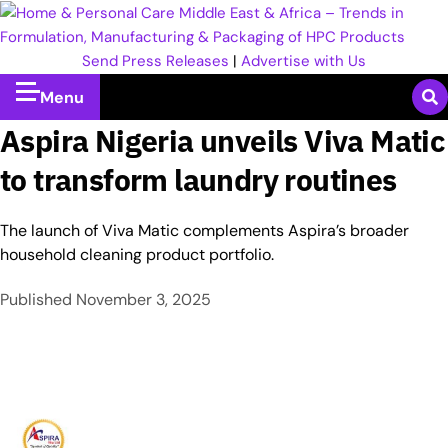
Send Press Releases
|
Advertise with Us
Menu
Aspira Nigeria unveils Viva Matic
to transform laundry routines
The launch of Viva Matic complements Aspira’s broader
household cleaning product portfolio.
Published
November 3, 2025