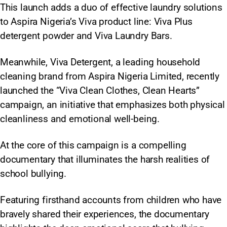
This launch adds a duo of effective laundry solutions
to Aspira Nigeria’s Viva product line: Viva Plus
detergent powder and Viva Laundry Bars.
Meanwhile, Viva Detergent, a leading household
cleaning brand from Aspira Nigeria Limited, recently
launched the “Viva Clean Clothes, Clean Hearts”
campaign, an initiative that emphasizes both physical
cleanliness and emotional well-being.
At the core of this campaign is a compelling
documentary that illuminates the harsh realities of
school bullying.
Featuring firsthand accounts from children who have
bravely shared their experiences, the documentary