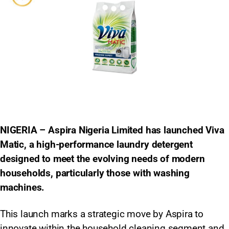
NIGERIA – Aspira Nigeria Limited has launched Viva
Matic, a high-performance laundry detergent
designed to meet the evolving needs of modern
households, particularly those with washing
machines.
This launch marks a strategic move by Aspira to
innovate within the household cleaning segment and