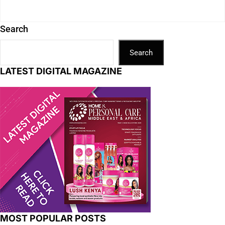
Search
Search
LATEST DIGITAL MAGAZINE
MOST POPULAR POSTS