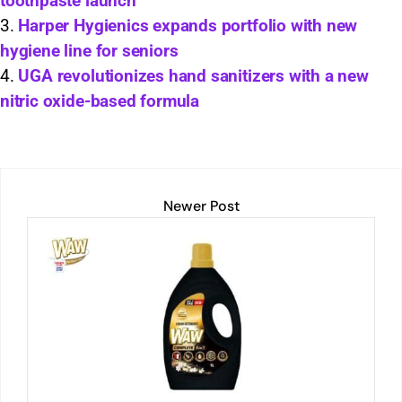
toothpaste launch
p
k
o
Harper Hygienics expands portfolio with new
k
hygiene line for seniors
UGA revolutionizes hand sanitizers with a new
nitric oxide-based formula
Newer Post