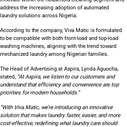
address the increasing adoption of automated
laundry solutions across Nigeria.​
According to the company, Viva Matic is formulated
to be compatible with both front-load and top-load
washing machines, aligning with the trend toward
mechanized laundry among Nigerian families.
The Head of Advertising at Aspira, Lynda Aguocha,
stated,
“At Aspira, we listen to our customers and
understand that efficiency and convenience are top
priorities for modern households.”
“With Viva Matic, we’re introducing an innovative
solution that makes laundry faster, easier, and more
cost-effective, redefining what laundry care should