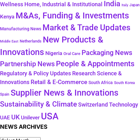
India
Wellness
Home, Industrial & Institutional
Japan
Italy
M&As, Funding & Investments
Kenya
Market & Trade Updates
Manufacturing News
New Products &
Netherlands
Middle East
Innovations
Packaging News
Nigeria
Oral Care
People & Appointments
Partnership News
Regulatory & Policy Updates
Research Science &
Retail & E-Commerce
Innovations
South Africa
South Korea
Supplier News & Innovations
Spain
Sustainability & Climate
Technology
Switzerland
USA
UK
Unilever
UAE
NEWS ARCHIVES