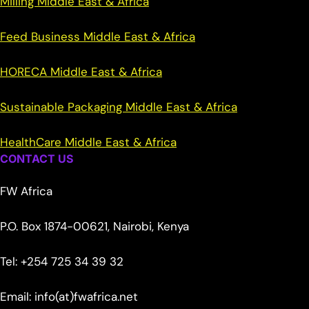
Milling Middle East & Africa
Feed Business Middle East & Africa
HORECA Middle East & Africa
Sustainable Packaging Middle East & Africa
HealthCare Middle East & Africa
CONTACT US
FW Africa
P.O. Box 1874-00621, Nairobi, Kenya
Tel: +254 725 34 39 32
Email: info(at)fwafrica.net