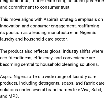
neighborhoods, further reinforcing its brand presence
and commitment to consumer trust.
This move aligns with Aspira’s strategic emphasis on
innovation and consumer engagement, reaffirming
its position as a leading manufacturer in Nigeria’s
laundry and household care sector.
The product also reflects global industry shifts where
eco-friendliness, efficiency, and convenience are
becoming central to household cleaning solutions.​
Aspira Nigeria offers a wide range of laundry care
products, including detergents, soaps, and fabric care
solutions under several brand names like Viva, Sabil,
and MP3.