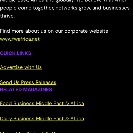
people come together, networks grow, and businesses
thrive.
Find more about us on our corporate website
www.fwafrica.net
QUICK LINKS
Advertise with Us
Send Us Press Releases
RELATED MAGAZINES
Food Business Middle East & Africa
Dairy Business Middle East & Africa