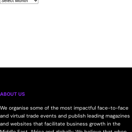
ABOUT US
We organise some of the most impactful face-to-face
and virtual trade events and publish leading magazines
and websites that facilitate business growth in the
Middle East, Africa and globally. We believe that when