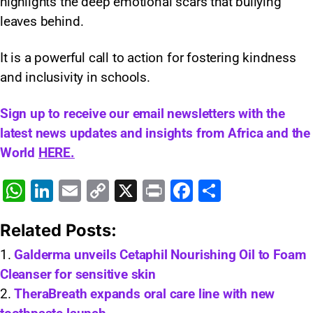
highlights the deep emotional scars that bullying
leaves behind.
It is a powerful call to action for fostering kindness
and inclusivity in schools.
Sign up to receive our email newsletters with the
latest news updates and insights from Africa and the
World
HERE.
W
Li
E
C
X
Pr
F
S
h
n
m
o
in
a
h
Related Posts:
at
k
ai
p
t
c
ar
s
e
l
y
e
e
Galderma unveils Cetaphil Nourishing Oil to Foam
Cleanser for sensitive skin
A
dI
Li
b
TheraBreath expands oral care line with new
p
n
n
o