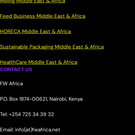
Milling Middle East & Africa
Feed Business Middle East & Africa
HORECA Middle East & Africa
Sustainable Packaging Middle East & Africa
HealthCare Middle East & Africa
CONTACT US
FW Africa
P.O. Box 1874-00621, Nairobi, Kenya
Tel: +254 725 34 39 32
Email: info(at)fwafrica.net