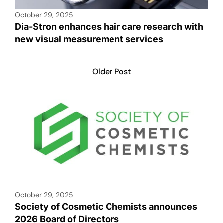
October 29, 2025
Dia-Stron enhances hair care research with
new visual measurement services
Older Post
October 29, 2025
Society of Cosmetic Chemists announces
2026 Board of Directors