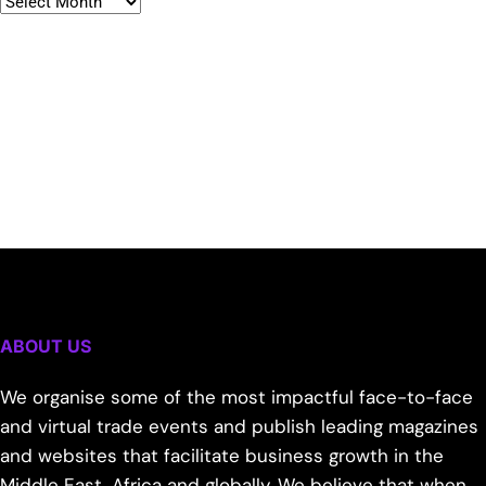
ABOUT US
We organise some of the most impactful face-to-face
and virtual trade events and publish leading magazines
and websites that facilitate business growth in the
Middle East, Africa and globally. We believe that when