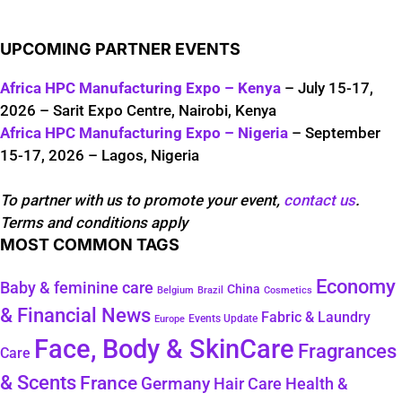
UPCOMING PARTNER EVENTS
Africa HPC Manufacturing Expo – Kenya
– July 15-17,
2026 – Sarit Expo Centre, Nairobi, Kenya
Africa HPC Manufacturing Expo – Nigeria
– September
15-17, 2026 – Lagos, Nigeria
To partner with us to promote your event,
contact us
.
Terms and conditions apply
MOST COMMON TAGS
Economy
Baby & feminine care
China
Belgium
Brazil
Cosmetics
& Financial News
Fabric & Laundry
Events Update
Europe
Face, Body & SkinCare
Fragrances
Care
& Scents
France
Germany
Hair Care
Health &