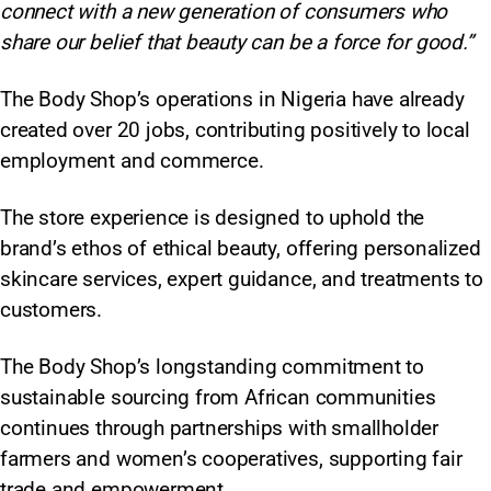
connect with a new generation of consumers who
share our belief that beauty can be a force for good.”
The Body Shop’s operations in Nigeria have already
created over 20 jobs, contributing positively to local
employment and commerce.
The store experience is designed to uphold the
brand’s ethos of ethical beauty, offering personalized
skincare services, expert guidance, and treatments to
customers.
The Body Shop’s longstanding commitment to
sustainable sourcing from African communities
continues through partnerships with smallholder
farmers and women’s cooperatives, supporting fair
trade and empowerment.