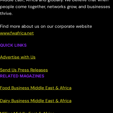
people come together, networks grow, and businesses
thrive.
Find more about us on our corporate website
www.fwafrica.net
QUICK LINKS
Advertise with Us
Send Us Press Releases
RELATED MAGAZINES
Food Business Middle East & Africa
Dairy Business Middle East & Africa