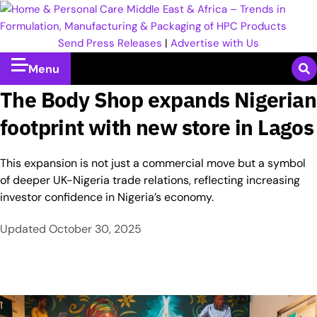
Send Press Releases
|
Advertise with Us
Menu
The Body Shop expands Nigerian
footprint with new store in Lagos
This expansion is not just a commercial move but a symbol
of deeper UK-Nigeria trade relations, reflecting increasing
investor confidence in Nigeria’s economy.
Updated
October 30, 2025