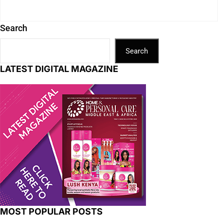
Search
Search
LATEST DIGITAL MAGAZINE
MOST POPULAR POSTS