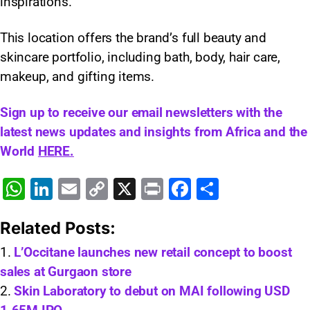
inspirations.
This location offers the brand’s full beauty and
skincare portfolio, including bath, body, hair care,
makeup, and gifting items.
Sign up to receive our email newsletters with the
latest news updates and insights from Africa and the
World
HERE.
W
Li
E
C
X
Pr
F
S
h
n
m
o
in
a
h
Related Posts:
at
k
ai
p
t
c
ar
s
e
l
y
e
e
L’Occitane launches new retail concept to boost
sales at Gurgaon store
A
dI
Li
b
Skin Laboratory to debut on MAI following USD
p
n
n
o