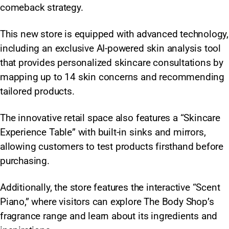
comeback strategy.
This new store is equipped with advanced technology,
including an exclusive AI-powered skin analysis tool
that provides personalized skincare consultations by
mapping up to 14 skin concerns and recommending
tailored products.
The innovative retail space also features a “Skincare
Experience Table” with built-in sinks and mirrors,
allowing customers to test products firsthand before
purchasing.
Additionally, the store features the interactive “Scent
Piano,” where visitors can explore The Body Shop’s
fragrance range and learn about its ingredients and