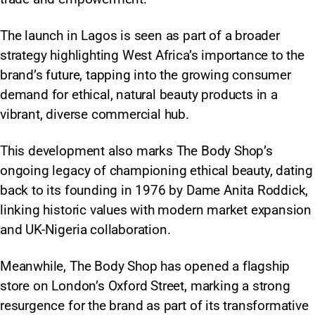
The launch in Lagos is seen as part of a broader
strategy highlighting West Africa’s importance to the
brand’s future, tapping into the growing consumer
demand for ethical, natural beauty products in a
vibrant, diverse commercial hub.
This development also marks The Body Shop’s
ongoing legacy of championing ethical beauty, dating
back to its founding in 1976 by Dame Anita Roddick,
linking historic values with modern market expansion
and UK-Nigeria collaboration.
Meanwhile, The Body Shop has opened a flagship
store on London’s Oxford Street, marking a strong
resurgence for the brand as part of its transformative