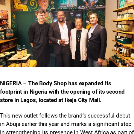
NIGERIA – The Body Shop has expanded its
footprint in Nigeria with the opening of its second
store in Lagos, located at Ikeja City Mall.
This new outlet follows the brand’s successful debut
in Abuja earlier this year and marks a significant step
in strengthening its presence in West Africa as part of