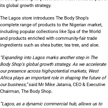
its global growth strategy.
The Lagos store introduces The Body Shop’s
complete range of products to the Nigerian market,
including popular collections like Spa of the World
and products enriched with community-fair trade
ingredients such as shea butter, tea tree, and aloe.
“Expanding into Lagos marks another step in The
Body Shop’s global growth strategy. As we accelerate
our presence across high-potential markets, West
Africa plays an important role in shaping the future of
our business,”
said Mr Mike Jatania, CEO & Executive
Chairman, The Body Shop.
“Lagos, as a dynamic commercial hub, allows us to