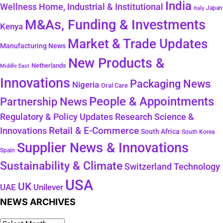
India
Wellness
Home, Industrial & Institutional
Japan
Italy
M&As, Funding & Investments
Kenya
Market & Trade Updates
Manufacturing News
New Products &
Netherlands
Middle East
Innovations
Packaging News
Nigeria
Oral Care
People & Appointments
Partnership News
Regulatory & Policy Updates
Research Science &
Retail & E-Commerce
Innovations
South Africa
South Korea
Supplier News & Innovations
Spain
Sustainability & Climate
Technology
Switzerland
USA
UK
Unilever
UAE
NEWS ARCHIVES