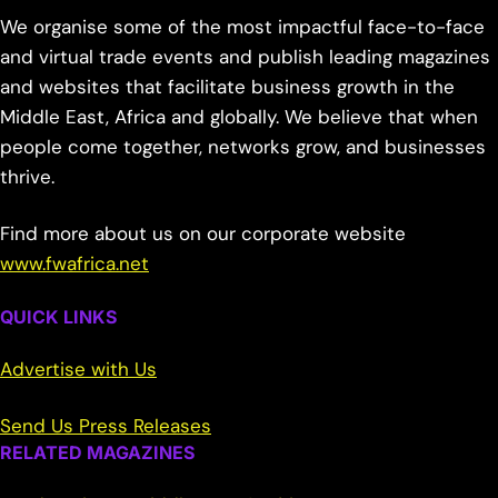
We organise some of the most impactful face-to-face
and virtual trade events and publish leading magazines
and websites that facilitate business growth in the
Middle East, Africa and globally. We believe that when
people come together, networks grow, and businesses
thrive.
Find more about us on our corporate website
www.fwafrica.net
QUICK LINKS
Advertise with Us
Send Us Press Releases
RELATED MAGAZINES