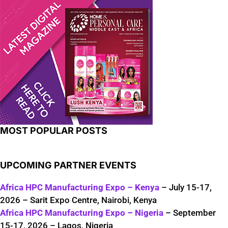
MOST POPULAR POSTS
UPCOMING PARTNER EVENTS
Africa HPC Manufacturing Expo – Kenya
– July 15-17,
2026 – Sarit Expo Centre, Nairobi, Kenya
Africa HPC Manufacturing Expo – Nigeria
– September
15-17, 2026 – Lagos, Nigeria