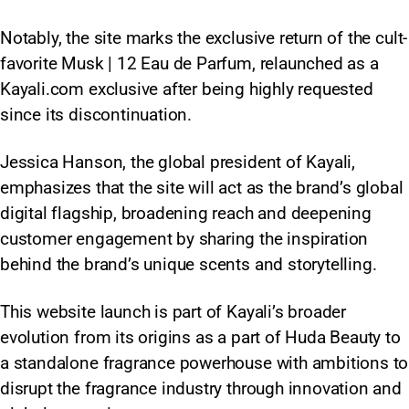
Notably, the site marks the exclusive return of the cult-
favorite Musk | 12 Eau de Parfum, relaunched as a
Kayali.com exclusive after being highly requested
since its discontinuation.
Jessica Hanson, the global president of Kayali,
emphasizes that the site will act as the brand’s global
digital flagship, broadening reach and deepening
customer engagement by sharing the inspiration
behind the brand’s unique scents and storytelling.
This website launch is part of Kayali’s broader
evolution from its origins as a part of Huda Beauty to
a standalone fragrance powerhouse with ambitions to
disrupt the fragrance industry through innovation and