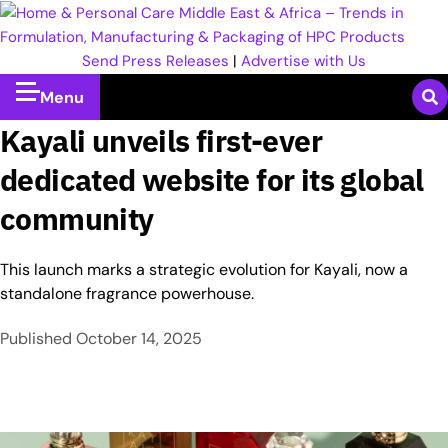
Send Press Releases
|
Advertise with Us
Menu
Kayali unveils first-ever
dedicated website for its global
community
This launch marks a strategic evolution for Kayali, now a
standalone fragrance powerhouse.
Published
October 14, 2025