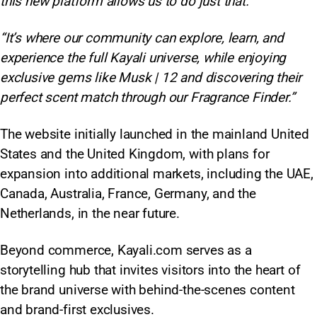
this new platform allows us to do just that.”
“It’s where our community can explore, learn, and
experience the full Kayali universe, while enjoying
exclusive gems like Musk | 12 and discovering their
perfect scent match through our Fragrance Finder.”
The website initially launched in the mainland United
States and the United Kingdom, with plans for
expansion into additional markets, including the UAE,
Canada, Australia, France, Germany, and the
Netherlands, in the near future.
Beyond commerce, Kayali.com serves as a
storytelling hub that invites visitors into the heart of
the brand universe with behind-the-scenes content
and brand-first exclusives.