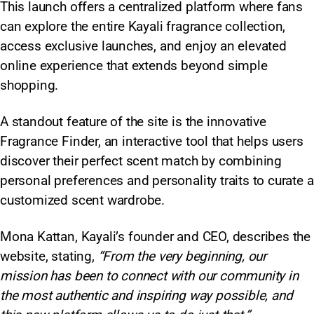
This launch offers a centralized platform where fans
can explore the entire Kayali fragrance collection,
access exclusive launches, and enjoy an elevated
online experience that extends beyond simple
shopping.
A standout feature of the site is the innovative
Fragrance Finder, an interactive tool that helps users
discover their perfect scent match by combining
personal preferences and personality traits to curate a
customized scent wardrobe.
Mona Kattan, Kayali’s founder and CEO, describes the
website, stating,
“From the very beginning, our
mission has been to connect with our community in
the most authentic and inspiring way possible, and