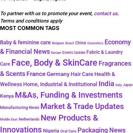
To partner with us to promote your event,
contact us
.
Terms and conditions apply
MOST COMMON TAGS
Economy
Baby & feminine care
China
Belgium
Brazil
Cosmetics
& Financial News
Fabric & Laundry
Events Update
Europe
Face, Body & SkinCare
Fragrances
Care
& Scents
France
Germany
Hair Care
Health &
India
Wellness
Home, Industrial & Institutional
Japan
Italy
M&As, Funding & Investments
Kenya
Market & Trade Updates
Manufacturing News
New Products &
Netherlands
Middle East
Innovations
Packaging News
Nigeria
Oral Care