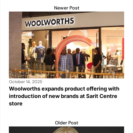
p
n
n
o
Newer Post
p
k
o
k
October 14, 2025
Woolworths expands product offering with
introduction of new brands at Sarit Centre
store
Older Post