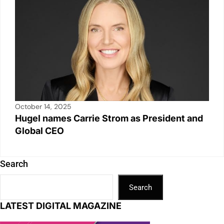
October 14, 2025
Hugel names Carrie Strom as President and
Global CEO
Search
Search
LATEST DIGITAL MAGAZINE