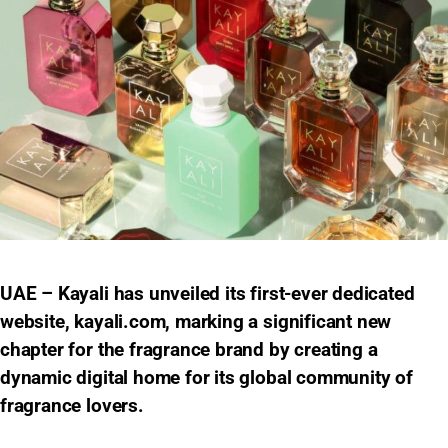
UAE – Kayali has unveiled its first-ever dedicated
website, kayali.com, marking a significant new
chapter for the fragrance brand by creating a
dynamic digital home for its global community of
fragrance lovers.