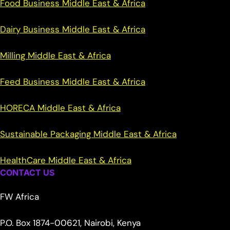
Food Business Middle East & Africa
Dairy Business Middle East & Africa
Milling Middle East & Africa
Feed Business Middle East & Africa
HORECA Middle East & Africa
Sustainable Packaging Middle East & Africa
HealthCare Middle East & Africa
CONTACT US
FW Africa
P.O. Box 1874-00621, Nairobi, Kenya