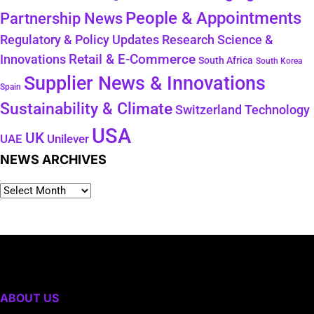
People & Appointments
Partnership News
Regulatory & Policy Updates
Research Science &
Retail & E-Commerce
Innovations
South Africa
South Korea
Supplier News & Innovations
Spain
Sustainability & Climate
Technology
Switzerland
USA
UK
Unilever
UAE
NEWS ARCHIVES
ABOUT US