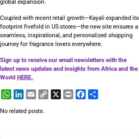
global expansion.
Coupled with recent retail growth—Kayali expanded its
footprint fivefold in US stores—the new site ensures a
seamless, inspirational, and personalized shopping
journey for fragrance lovers everywhere.
Sign up to receive our email newsletters with the
latest news updates and insights from Africa and the
World
HERE.
W
Li
E
C
X
Pr
F
S
h
n
m
o
in
a
h
No related posts.
at
k
ai
p
t
c
ar
s
e
l
y
e
e
A
dI
Li
b