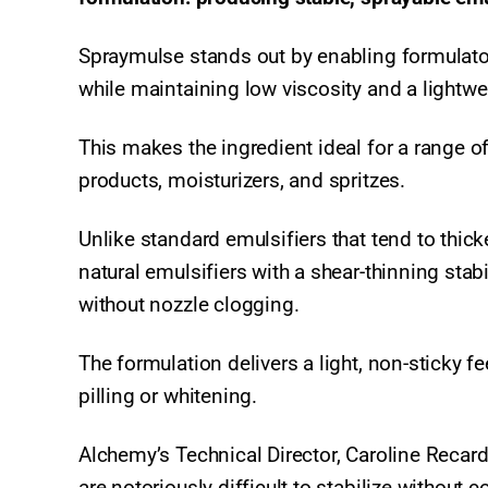
Spraymulse stands out by enabling formulator
while maintaining low viscosity and a lightwe
This makes the ingredient ideal for a range o
products, moisturizers, and spritzes.
Unlike standard emulsifiers that tend to thi
natural emulsifiers with a shear-thinning sta
without nozzle clogging.
The formulation delivers a light, non-sticky f
pilling or whitening.
Alchemy’s Technical Director, Caroline Recar
are notoriously difficult to stabilize without