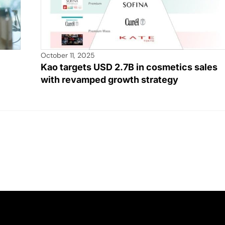
October 11, 2025
Kao targets USD 2.7B in cosmetics sales
with revamped growth strategy