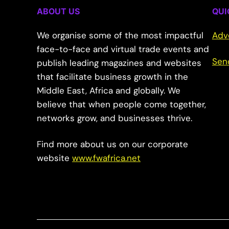
ABOUT US
QUI
We organise some of the most impactful
Adv
face-to-face and virtual trade events and
Sen
publish leading magazines and websites
that facilitate business growth in the
Middle East, Africa and globally. We
believe that when people come together,
networks grow, and businesses thrive.
Find more about us on our corporate
website
www.fwafrica.net