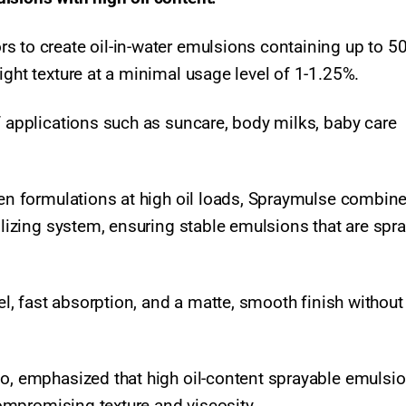
s to create oil-in-water emulsions containing up to 50
ight texture at a minimal usage level of 1-1.25%.
f applications such as suncare, body milks, baby care
cken formulations at high oil loads, Spraymulse combin
bilizing system, ensuring stable emulsions that are spr
eel, fast absorption, and a matte, smooth finish without
do, emphasized that high oil-content sprayable emulsi
 compromising texture and viscosity.