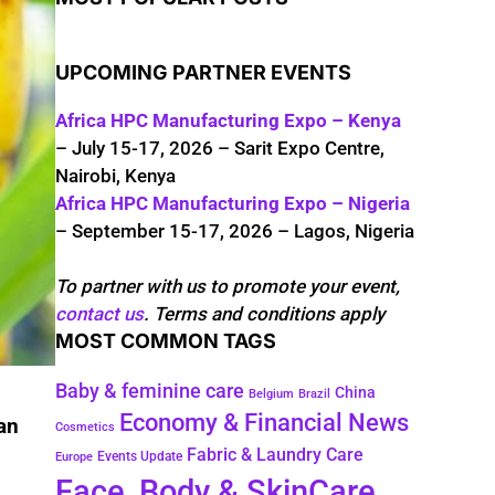
UPCOMING PARTNER EVENTS
Africa HPC Manufacturing Expo – Kenya
– July 15-17, 2026 – Sarit Expo Centre,
Nairobi, Kenya
Africa HPC Manufacturing Expo – Nigeria
– September 15-17, 2026 – Lagos, Nigeria
To partner with us to promote your event,
contact us
. Terms and conditions apply
MOST COMMON TAGS
Baby & feminine care
China
Belgium
Brazil
Economy & Financial News
an
Cosmetics
Fabric & Laundry Care
Events Update
Europe
Face, Body & SkinCare