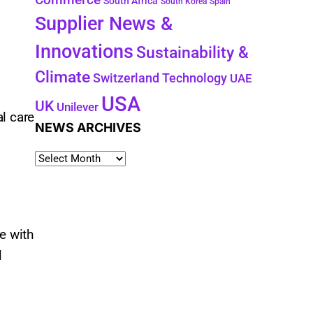
South Africa
South Korea
Spain
Supplier News &
Innovations
Sustainability &
Climate
Technology
Switzerland
UAE
USA
UK
Unilever
l care
NEWS ARCHIVES
e with
l