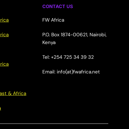
CONTACT US
rica
FW Africa
rica
P.O. Box 1874-00621, Nairobi,
Kenya
Tel: +254 725 34 39 32
rica
Email: info(at)fwafrica.net
ast & Africa
a