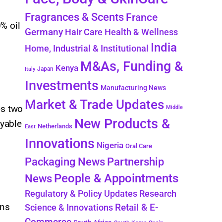
Fragrances & Scents
France
% oil
Germany
Hair Care
Health & Wellness
India
Home, Industrial & Institutional
M&As, Funding &
Kenya
Japan
Italy
Investments
Manufacturing News
Market & Trade Updates
es two
Middle
New Products &
ayable
Netherlands
East
Innovations
Nigeria
Oral Care
Packaging News
Partnership
People & Appointments
News
Regulatory & Policy Updates
Research
ons
Retail & E-
Science & Innovations
Commerce