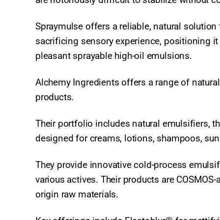
Spraymulse offers a reliable, natural solution
sacrificing sensory experience, positioning it
pleasant sprayable high-oil emulsions.
Alchemy Ingredients offers a range of natura
products.
Their portfolio includes natural emulsifiers, 
designed for creams, lotions, shampoos, sun
They provide innovative cold-process emulsifi
various actives. Their products are COSMOS-
origin raw materials.