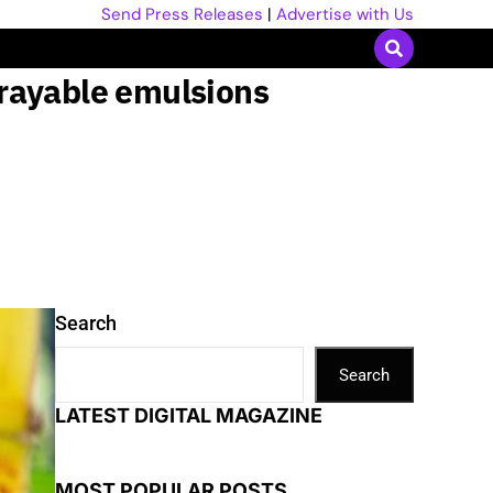
Send Press Releases
|
Advertise with Us
prayable emulsions
Search
Search
LATEST DIGITAL MAGAZINE
MOST POPULAR POSTS