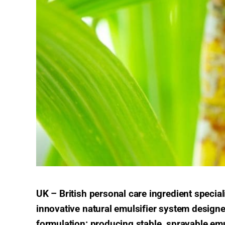
UK – British personal care ingredient speci
innovative natural emulsifier system designe
formulation: producing stable, sprayable emu