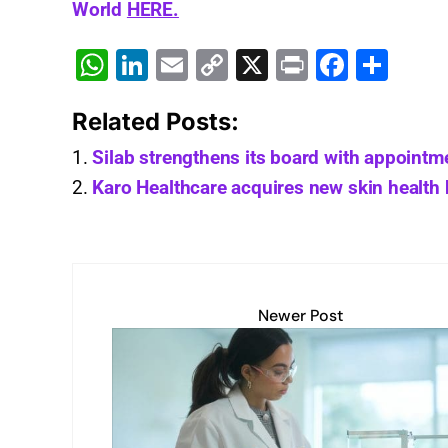
World
HERE.
W
Li
E
C
X
Pr
F
S
h
n
m
o
in
a
h
Related Posts:
at
k
ai
p
t
c
ar
s
e
l
y
e
e
Silab strengthens its board with appointm
A
dI
Li
b
Karo Healthcare acquires new skin health
p
n
n
o
p
k
o
k
Newer Post