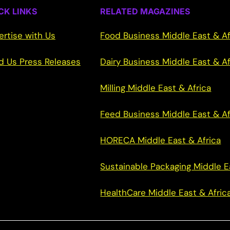
CK LINKS
RELATED MAGAZINES
ertise with Us
Food Business Middle East & Af
d Us Press Releases
Dairy Business Middle East & Af
Milling Middle East & Africa
Feed Business Middle East & Af
HORECA Middle East & Africa
Sustainable Packaging Middle E
HealthCare Middle East & Afric