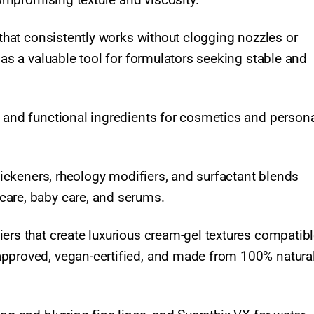
 that consistently works without clogging nozzles or
 as a valuable tool for formulators seeking stable and
l and functional ingredients for cosmetics and persona
thickeners, rheology modifiers, and surfactant blends
care, baby care, and serums.
ers that create luxurious cream-gel textures compatibl
approved, vegan-certified, and made from 100% natura