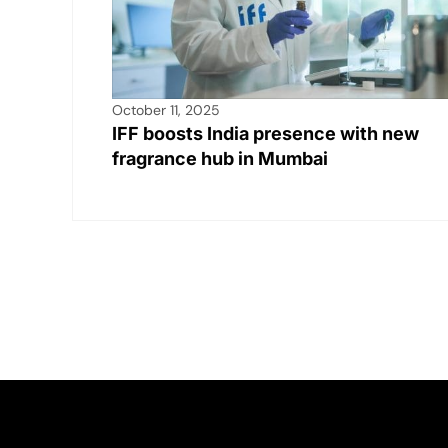
October 11, 2025
IFF boosts India presence with new
fragrance hub in Mumbai