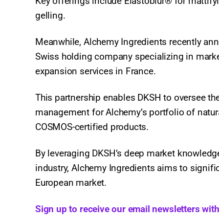
Key offerings include Elastoblur® for mattifyi
gelling.
Meanwhile, Alchemy Ingredients recently ann
Swiss holding company specializing in marke
expansion services in France.
This partnership enables DKSH to oversee the 
management for Alchemy’s portfolio of natura
COSMOS-certified products.
By leveraging DKSH’s deep market knowledge 
industry, Alchemy Ingredients aims to signific
European market.
Sign up to receive our email newsletters wit