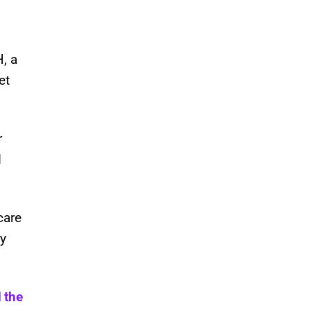
, a
et
r
d
care
ey
 the