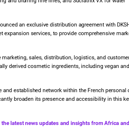
ng and blurring fine lines, and Sucrathix VX for water
ounced an exclusive distribution agreement with DKSH
t expansion services, to provide comprehensive mark
marketing, sales, distribution, logistics, and custome
lly derived cosmetic ingredients, including vegan an
and established network within the French personal 
antly broaden its presence and accessibility in this k
h the latest news updates and insights from Africa and