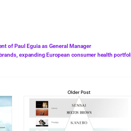
ent of Paul Eguia as General Manager
 brands, expanding European consumer health portfol
Older Post