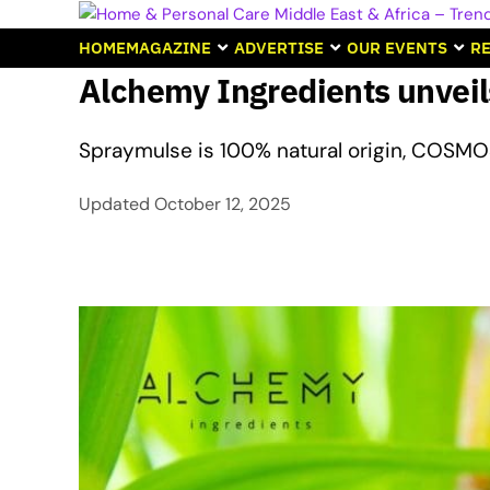
HOME
MAGAZINE
ADVERTISE
OUR EVENTS
RE
Alchemy Ingredients unveil
Spraymulse is 100% natural origin, COSMO
Updated
October 12, 2025