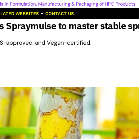
LATED WEBSITES
CONTACT US
s Spraymulse to master stable s
S-approved, and Vegan-certified.