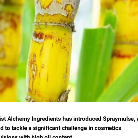
alist Alchemy Ingredients has introduced Spraymulse, 
d to tackle a significant challenge in cosmetics
lsions with high oil content.