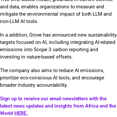
and data, enables organizations to measure and
mitigate the environmental impact of both LLM and
non-LLM AI tools.
In a addition, Grove has announced new sustainability
targets focused on AI, including integrating AI-related
emissions into Scope 3 carbon reporting and
investing in nature-based offsets.
The company also aims to reduce AI emissions,
prioritize eco-conscious AI tools, and encourage
broader industry accountability.
Sign up to receive our email newsletters with the
latest news updates and insights from Africa and the
World
HERE.