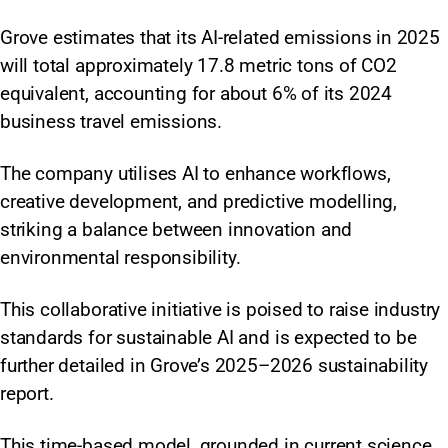
Grove estimates that its AI-related emissions in 2025
will total approximately 17.8 metric tons of CO2
equivalent, accounting for about 6% of its 2024
business travel emissions.
The company utilises AI to enhance workflows,
creative development, and predictive modelling,
striking a balance between innovation and
environmental responsibility.
This collaborative initiative is poised to raise industry
standards for sustainable AI and is expected to be
further detailed in Grove’s 2025–2026 sustainability
report.
This time-based model, grounded in current science