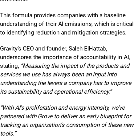
This formula provides companies with a baseline
understanding of their AI emissions, which is critical
to identifying reduction and mitigation strategies.
Gravity’s CEO and founder, Saleh ElHattab,
underscores the importance of accountability in AI,
stating,
“Measuring the impact of the products and
services we use has always been an input into
understanding the levers a company has to improve
its sustainability and operational efficiency.”
“With AI’s proliferation and energy intensity, we’ve
partnered with Grove to deliver an early blueprint for
tracking an organization’s consumption of these new
tools.”