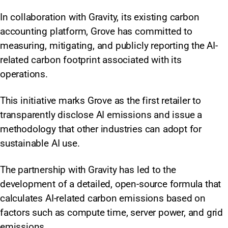
In collaboration with Gravity, its existing carbon
accounting platform, Grove has committed to
measuring, mitigating, and publicly reporting the AI-
related carbon footprint associated with its
operations.
This initiative marks Grove as the first retailer to
transparently disclose AI emissions and issue a
methodology that other industries can adopt for
sustainable AI use.
The partnership with Gravity has led to the
development of a detailed, open-source formula that
calculates AI-related carbon emissions based on
factors such as compute time, server power, and grid
emissions.