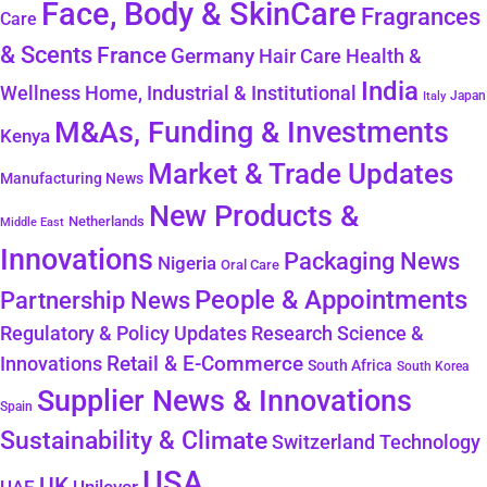
Face, Body & SkinCare
Fragrances
Care
& Scents
France
Germany
Hair Care
Health &
India
Wellness
Home, Industrial & Institutional
Japan
Italy
M&As, Funding & Investments
Kenya
Market & Trade Updates
Manufacturing News
New Products &
Netherlands
Middle East
Innovations
Packaging News
Nigeria
Oral Care
People & Appointments
Partnership News
Regulatory & Policy Updates
Research Science &
Retail & E-Commerce
Innovations
South Africa
South Korea
Supplier News & Innovations
Spain
Sustainability & Climate
Technology
Switzerland
USA
UK