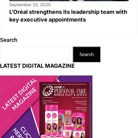
September 25, 2025
L’Oréal strengthens its leadership team with
key executive appointments
Search
Search
LATEST DIGITAL MAGAZINE