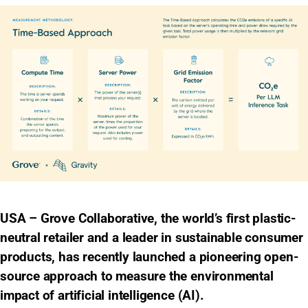
USA – Grove Collaborative, the world’s first plastic-
neutral retailer and a leader in sustainable consumer
products, has recently launched a pioneering open-
source approach to measure the environmental
impact of artificial intelligence (AI).