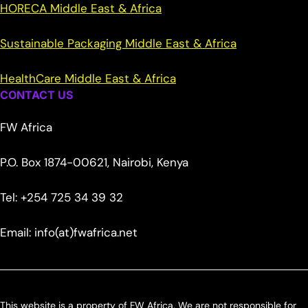
HORECA Middle East & Africa
Sustainable Packaging Middle East & Africa
HealthCare Middle East & Africa
CONTACT US
FW Africa
P.O. Box 1874-00621, Nairobi, Kenya
Tel: +254 725 34 39 32
Email: info(at)fwafrica.net
This website is a property of FW Africa. We are not responsible for