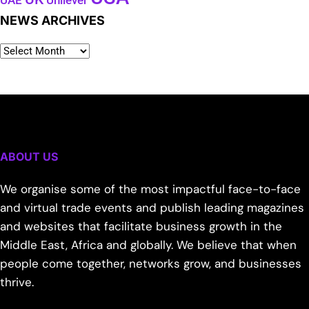
Unilever
UAE
NEWS ARCHIVES
ABOUT US
We organise some of the most impactful face-to-face
and virtual trade events and publish leading magazines
and websites that facilitate business growth in the
Middle East, Africa and globally. We believe that when
people come together, networks grow, and businesses
thrive.