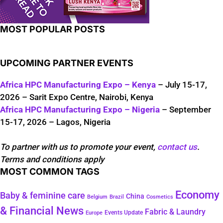
MOST POPULAR POSTS
UPCOMING PARTNER EVENTS
Africa HPC Manufacturing Expo – Kenya
– July 15-17,
2026 – Sarit Expo Centre, Nairobi, Kenya
Africa HPC Manufacturing Expo – Nigeria
– September
15-17, 2026 – Lagos, Nigeria
To partner with us to promote your event,
contact us
.
Terms and conditions apply
MOST COMMON TAGS
Economy
Baby & feminine care
China
Belgium
Brazil
Cosmetics
& Financial News
Fabric & Laundry
Events Update
Europe