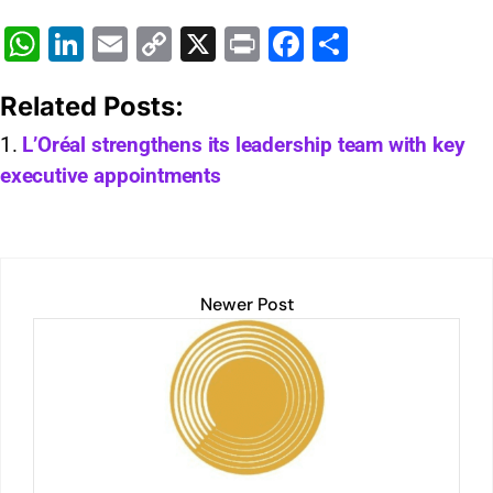
W
Li
E
C
X
Pr
F
S
h
n
m
o
in
a
h
Related Posts:
at
k
ai
p
t
c
ar
s
e
l
y
e
e
L’Oréal strengthens its leadership team with key
executive appointments
A
dI
Li
b
p
n
n
o
p
k
o
k
Newer Post