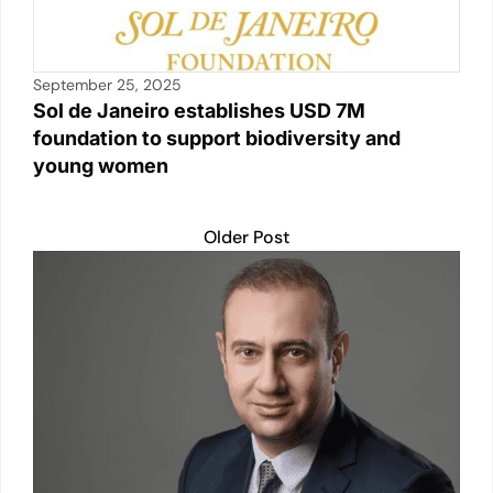
September 25, 2025
Sol de Janeiro establishes USD 7M
foundation to support biodiversity and
young women
Older Post