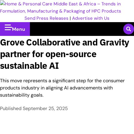
Send Press Releases
|
Advertise with Us
Menu
Grove Collaborative and Gravity
partner for open-source
sustainable AI
This move represents a significant step for the consumer
products industry in aligning AI advancements with
sustainability goals.
Published
September 25, 2025