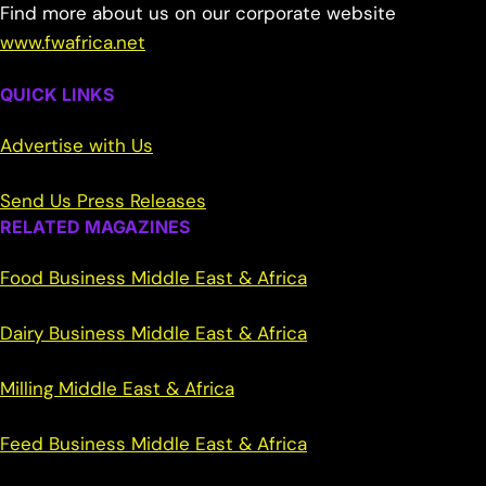
Find more about us on our corporate website
www.fwafrica.net
QUICK LINKS
Advertise with Us
Send Us Press Releases
RELATED MAGAZINES
Food Business Middle East & Africa
Dairy Business Middle East & Africa
Milling Middle East & Africa
Feed Business Middle East & Africa