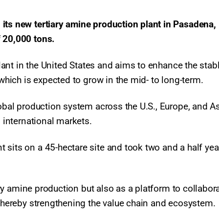
its new tertiary amine production plant in Pasadena,
f 20,000 tons.
 plant in the United States and aims to enhance the stab
 which is expected to grow in the mid- to long-term.
lobal production system across the U.S., Europe, and As
o international markets.
sits on a 45-hectare site and took two and a half yea
iary amine production but also as a platform to collabor
, thereby strengthening the value chain and ecosystem.