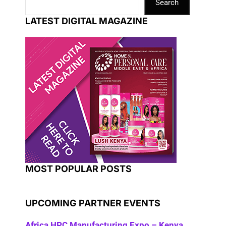
Search
LATEST DIGITAL MAGAZINE
MOST POPULAR POSTS
UPCOMING PARTNER EVENTS
Africa HPC Manufacturing Expo – Kenya