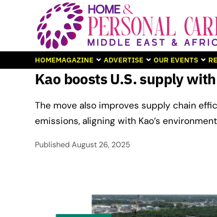
HOME
MAGAZINE
ADVERTISE
OUR EVENTS
RE
Kao boosts U.S. supply with
The move also improves supply chain effi
emissions, aligning with Kao’s environmenta
Published
August 26, 2025