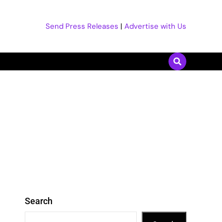
Send Press Releases
|
Advertise with Us
Search