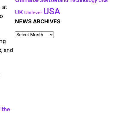
Technology
Switzerland
UAE
 at
USA
UK
Unilever
to
NEWS ARCHIVES
ing
s, and
d
 the