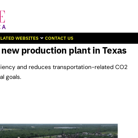
LATED WEBSITES
CONTACT US
 new production plant in Texas
ciency and reduces transportation-related CO2
l goals.