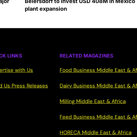
ajor
Beiersdorf to invest USD 408M in Mexico
plant expansion
CK LINKS
RELATED MAGAZINES
ertise with Us
Food Business Middle East & Af
d Us Press Releases
Dairy Business Middle East & Af
Milling Middle East & Africa
Feed Business Middle East & Af
HORECA Middle East & Africa