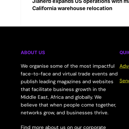
Jiaherb expands US operations with m
California warehouse relocation
ABOUT US
QUI
We organise some of the most impactful
Adv
face-to-face and virtual trade events and
Sen
publish leading magazines and websites
that facilitate business growth in the
Middle East, Africa and globally. We
believe that when people come together,
networks grow, and businesses thrive.
Find more about us on our corporate