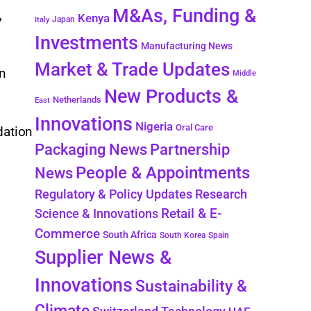
M&As, Funding &
,
Kenya
Japan
Italy
Investments
Manufacturing News
Market & Trade Updates
on
Middle
New Products &
Netherlands
East
Innovations
Nigeria
Oral Care
dation
Packaging News
Partnership
People & Appointments
News
Regulatory & Policy Updates
Research
Retail & E-
Science & Innovations
Commerce
South Africa
South Korea
Spain
Supplier News &
Innovations
Sustainability &
Climate