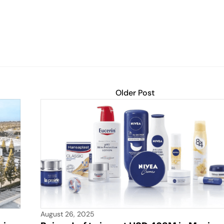
Older Post
August 26, 2025