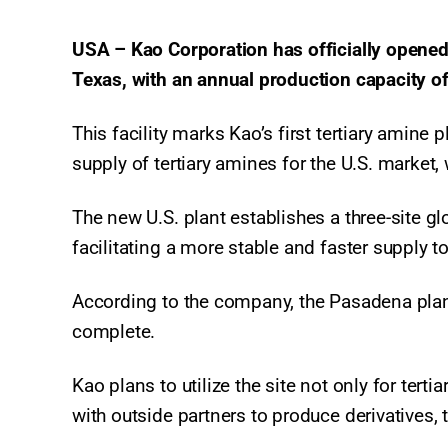
USA – Kao Corporation has officially opened 
Texas, with an annual production capacity o
This facility marks Kao’s first tertiary amine
supply of tertiary amines for the U.S. market,
The new U.S. plant establishes a three-site g
facilitating a more stable and faster supply t
According to the company, the Pasadena plant 
complete.
Kao plans to utilize the site not only for tert
with outside partners to produce derivatives