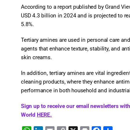
According to a report published by Grand View
USD 4.3 billion in 2024 and is projected to r
5.8%.
Tertiary amines are used in personal care and
agents that enhance texture, stability, and a
skin creams.
In addition, tertiary amines are vital ingredi
cleaning products, where they enhance antimic
performance in both household and industrial
Sign up to receive our email newsletters wit
World
HERE.