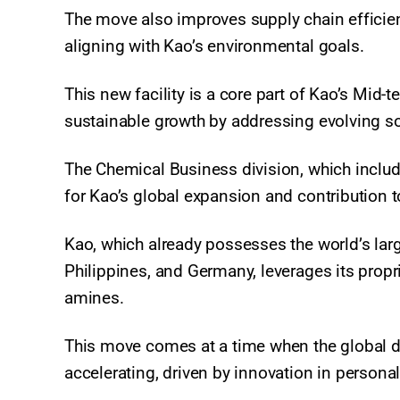
The move also improves supply chain efficie
aligning with Kao’s environmental goals.
This new facility is a core part of Kao’s Mid
sustainable growth by addressing evolving s
The Chemical Business division, which includ
for Kao’s global expansion and contribution to
Kao, which already possesses the world’s larg
Philippines, and Germany, leverages its propri
amines.
This move comes at a time when the global d
accelerating, driven by innovation in personal