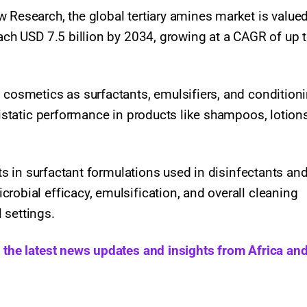
 Research, the global tertiary amines market is valued
each USD 7.5 billion by 2034, growing at a CAGR of up 
 cosmetics as surfactants, emulsifiers, and condition
ntistatic performance in products like shampoos, lotion
ents in surfactant formulations used in disinfectants an
robial efficacy, emulsification, and overall cleaning
 settings.
h the latest news updates and insights from Africa and