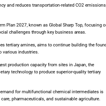
ncy and reduces transportation-related CO2 emissions
-term Plan 2027, known as Global Sharp Top, focusing 
ocial challenges through key business areas.
es tertiary amines, aims to continue building the foun
 various industries.
est production capacity from sites in Japan, the
etary technology to produce superior-quality tertiary
emand for multifunctional chemical intermediates is
 care, pharmaceuticals, and sustainable agriculture.