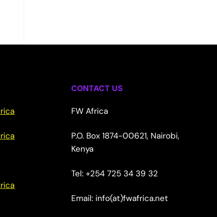
CONTACT US
rica
FW Africa
rica
P.O. Box 1874-00621, Nairobi,
Kenya
Tel: +254 725 34 39 32
rica
Email: info(at)fwafrica.net