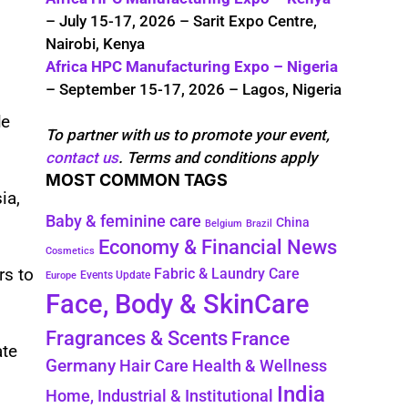
– July 15-17, 2026 – Sarit Expo Centre,
Nairobi, Kenya
Africa HPC Manufacturing Expo – Nigeria
– September 15-17, 2026 – Lagos, Nigeria
le
To partner with us to promote your event,
contact us
. Terms and conditions apply
MOST COMMON TAGS
ia,
Baby & feminine care
China
Belgium
Brazil
Economy & Financial News
Cosmetics
rs to
Fabric & Laundry Care
Events Update
Europe
Face, Body & SkinCare
Fragrances & Scents
France
ate
Germany
Hair Care
Health & Wellness
India
Home, Industrial & Institutional