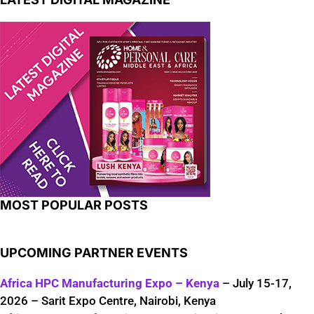
MOST POPULAR POSTS
UPCOMING PARTNER EVENTS
Africa HPC Manufacturing Expo – Kenya
– July 15-17,
2026 – Sarit Expo Centre, Nairobi, Kenya