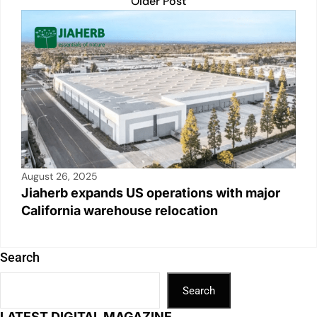
Older Post
August 26, 2025
Jiaherb expands US operations with major
California warehouse relocation
Search
Search
LATEST DIGITAL MAGAZINE