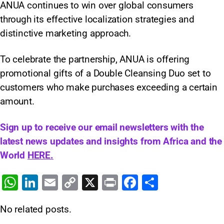
ANUA continues to win over global consumers
through its effective localization strategies and
distinctive marketing approach.
To celebrate the partnership, ANUA is offering
promotional gifts of a Double Cleansing Duo set to
customers who make purchases exceeding a certain
amount.
Sign up to receive our email newsletters with the
latest news updates and insights from Africa and the
World
HERE.
W
Li
E
C
X
Pr
F
S
h
n
m
o
in
a
h
No related posts.
at
k
ai
p
t
c
ar