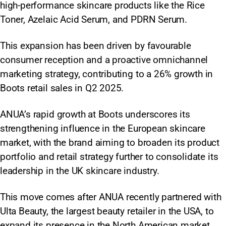
high-performance skincare products like the Rice
Toner, Azelaic Acid Serum, and PDRN Serum.
This expansion has been driven by favourable
consumer reception and a proactive omnichannel
marketing strategy, contributing to a 26% growth in
Boots retail sales in Q2 2025.
ANUA’s rapid growth at Boots underscores its
strengthening influence in the European skincare
market, with the brand aiming to broaden its product
portfolio and retail strategy further to consolidate its
leadership in the UK skincare industry.
This move comes after ANUA recently partnered with
Ulta Beauty, the largest beauty retailer in the USA, to
expand its presence in the North American market.