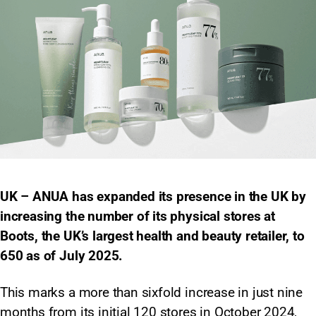
UK – ANUA has expanded its presence in the UK by
increasing the number of its physical stores at
Boots, the UK’s largest health and beauty retailer, to
650 as of July 2025.
This marks a more than sixfold increase in just nine
months from its initial 120 stores in October 2024,