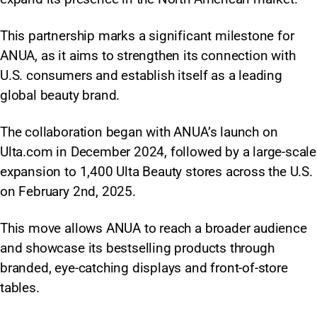
This partnership marks a significant milestone for
ANUA, as it aims to strengthen its connection with
U.S. consumers and establish itself as a leading
global beauty brand.
The collaboration began with ANUA’s launch on
Ulta.com in December 2024, followed by a large-scale
expansion to 1,400 Ulta Beauty stores across the U.S.
on February 2nd, 2025.
This move allows ANUA to reach a broader audience
and showcase its bestselling products through
branded, eye-catching displays and front-of-store
tables.