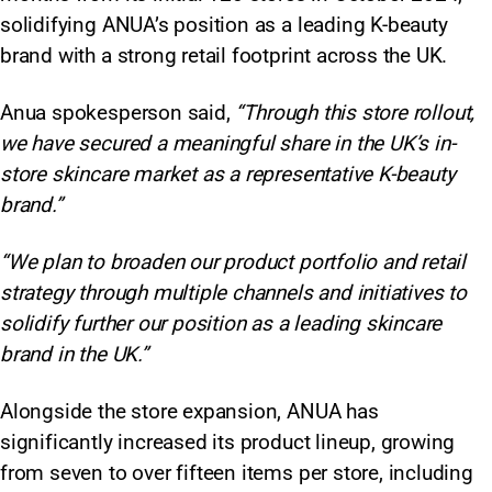
solidifying ANUA’s position as a leading K-beauty
brand with a strong retail footprint across the UK.
Anua spokesperson said,
“Through this store rollout,
we have secured a meaningful share in the UK’s in-
store skincare market as a representative K-beauty
brand.”
“We plan to broaden our product portfolio and retail
strategy through multiple channels and initiatives to
solidify further our position as a leading skincare
brand in the UK.”
Alongside the store expansion, ANUA has
significantly increased its product lineup, growing
from seven to over fifteen items per store, including