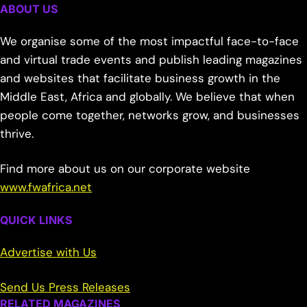
ABOUT US
We organise some of the most impactful face-to-face
and virtual trade events and publish leading magazines
and websites that facilitate business growth in the
Middle East, Africa and globally. We believe that when
people come together, networks grow, and businesses
thrive.
Find more about us on our corporate website
www.fwafrica.net
QUICK LINKS
Advertise with Us
Send Us Press Releases
RELATED MAGAZINES