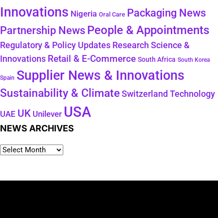
Innovations
Packaging News
Nigeria
Oral Care
People & Appointments
Partnership News
Regulatory & Policy Updates
Research Science &
Retail & E-Commerce
Innovations
South Africa
South Korea
Supplier News & Innovations
Spain
Sustainability & Climate
Technology
Switzerland
USA
UK
Unilever
UAE
NEWS ARCHIVES