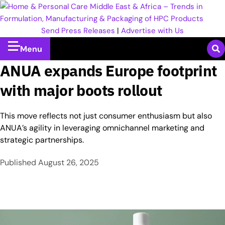
Send Press Releases
|
Advertise with Us
Menu
ANUA expands Europe footprint
with major boots rollout
This move reflects not just consumer enthusiasm but also
ANUA’s agility in leveraging omnichannel marketing and
strategic partnerships.
Published
August 26, 2025