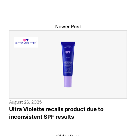
s
e
l
y
e
e
A
dI
Li
b
p
n
n
o
Newer Post
p
k
o
k
August 26, 2025
Ultra Violette recalls product due to
inconsistent SPF results