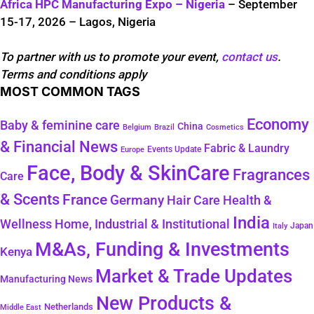
Africa HPC Manufacturing Expo – Nigeria
– September
15-17, 2026 – Lagos, Nigeria
To partner with us to promote your event,
contact us
.
Terms and conditions apply
MOST COMMON TAGS
Economy
Baby & feminine care
China
Belgium
Brazil
Cosmetics
& Financial News
Fabric & Laundry
Events Update
Europe
Face, Body & SkinCare
Fragrances
Care
& Scents
France
Germany
Hair Care
Health &
India
Wellness
Home, Industrial & Institutional
Japan
Italy
M&As, Funding & Investments
Kenya
Market & Trade Updates
Manufacturing News
New Products &
Netherlands
Middle East