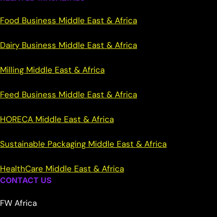
Food Business Middle East & Africa
Dairy Business Middle East & Africa
Milling Middle East & Africa
Feed Business Middle East & Africa
HORECA Middle East & Africa
Sustainable Packaging Middle East & Africa
HealthCare Middle East & Africa
CONTACT US
FW Africa