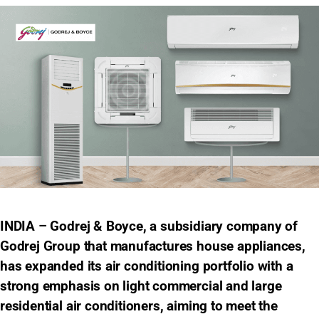
INDIA – Godrej & Boyce, a subsidiary company of
Godrej Group that manufactures house appliances,
has expanded its air conditioning portfolio with a
strong emphasis on light commercial and large
residential air conditioners, aiming to meet the