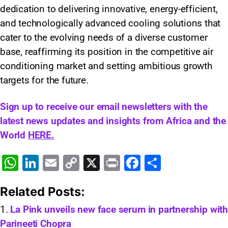
dedication to delivering innovative, energy-efficient,
and technologically advanced cooling solutions that
cater to the evolving needs of a diverse customer
base, reaffirming its position in the competitive air
conditioning market and setting ambitious growth
targets for the future.
Sign up to receive our email newsletters with the
latest news updates and insights from Africa and the
World
HERE.
W
Li
E
C
X
Pr
F
S
h
n
m
o
in
a
h
Related Posts:
at
k
ai
p
t
c
ar
s
e
l
y
e
e
La Pink unveils new face serum in partnership with
Parineeti Chopra