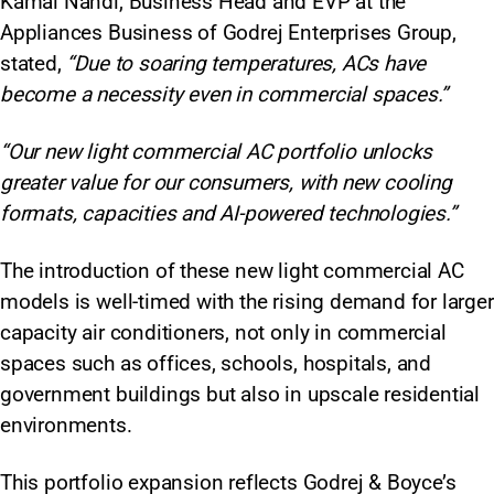
Kamal Nandi, Business Head and EVP at the
Appliances Business of Godrej Enterprises Group,
stated,
“Due to soaring temperatures, ACs have
become a necessity even in commercial spaces.”
“Our new light commercial AC portfolio unlocks
greater value for our consumers, with new cooling
formats, capacities and AI-powered technologies.”
The introduction of these new light commercial AC
models is well-timed with the rising demand for larger
capacity air conditioners, not only in commercial
spaces such as offices, schools, hospitals, and
government buildings but also in upscale residential
environments.
This portfolio expansion reflects Godrej & Boyce’s