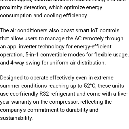
proximity detection, which optimize energy
consumption and cooling efficiency.
The air conditioners also boast smart IoT controls
that allow users to manage the AC remotely through
an app, inverter technology for energy-efficient
operation, 5-in-1 convertible modes for flexible usage,
and 4-way swing for uniform air distribution.
Designed to operate effectively even in extreme
summer conditions reaching up to 52°C, these units
use eco-friendly R32 refrigerant and come with a five-
year warranty on the compressor, reflecting the
company’s commitment to durability and
sustainability.