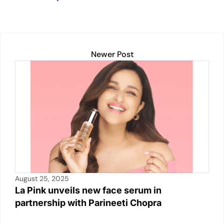
A
dI
Li
b
p
n
n
o
p
k
o
k
Newer Post
August 25, 2025
La Pink unveils new face serum in
partnership with Parineeti Chopra