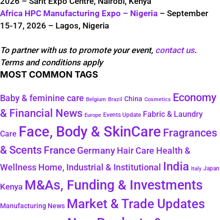
2026 – Sarit Expo Centre, Nairobi, Kenya
Africa HPC Manufacturing Expo – Nigeria
– September
15-17, 2026 – Lagos, Nigeria
To partner with us to promote your event,
contact us
.
Terms and conditions apply
MOST COMMON TAGS
Economy
Baby & feminine care
China
Belgium
Brazil
Cosmetics
& Financial News
Fabric & Laundry
Events Update
Europe
Face, Body & SkinCare
Fragrances
Care
& Scents
France
Germany
Hair Care
Health &
India
Wellness
Home, Industrial & Institutional
Japan
Italy
M&As, Funding & Investments
Kenya
Market & Trade Updates
Manufacturing News