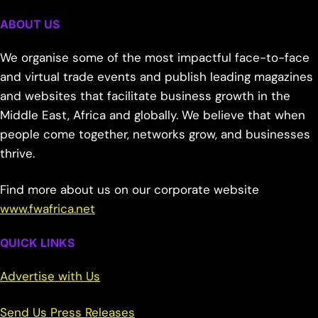
ABOUT US
We organise some of the most impactful face-to-face
and virtual trade events and publish leading magazines
and websites that facilitate business growth in the
Middle East, Africa and globally. We believe that when
people come together, networks grow, and businesses
thrive.
Find more about us on our corporate website
www.fwafrica.net
QUICK LINKS
Advertise with Us
Send Us Press Releases