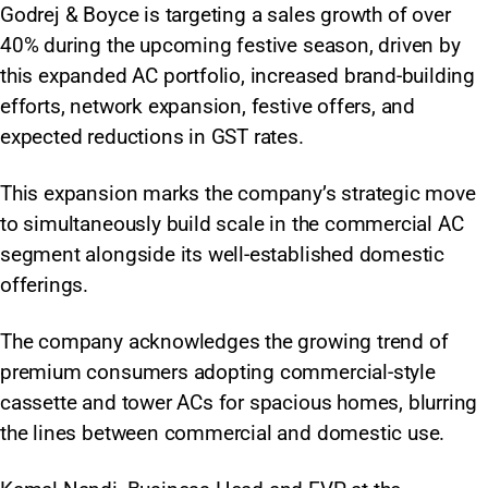
Godrej & Boyce is targeting a sales growth of over
40% during the upcoming festive season, driven by
this expanded AC portfolio, increased brand-building
efforts, network expansion, festive offers, and
expected reductions in GST rates.
This expansion marks the company’s strategic move
to simultaneously build scale in the commercial AC
segment alongside its well-established domestic
offerings.
The company acknowledges the growing trend of
premium consumers adopting commercial-style
cassette and tower ACs for spacious homes, blurring
the lines between commercial and domestic use.