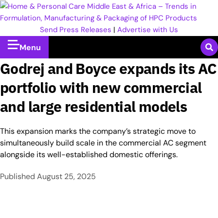
Send Press Releases
|
Advertise with Us
Menu
Godrej and Boyce expands its AC
portfolio with new commercial
and large residential models
This expansion marks the company’s strategic move to
simultaneously build scale in the commercial AC segment
alongside its well-established domestic offerings.
Published
August 25, 2025