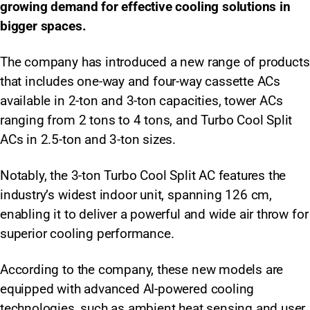
growing demand for effective cooling solutions in
bigger spaces.
The company has introduced a new range of products
that includes one-way and four-way cassette ACs
available in 2-ton and 3-ton capacities, tower ACs
ranging from 2 tons to 4 tons, and Turbo Cool Split
ACs in 2.5-ton and 3-ton sizes.
Notably, the 3-ton Turbo Cool Split AC features the
industry’s widest indoor unit, spanning 126 cm,
enabling it to deliver a powerful and wide air throw for
superior cooling performance.
According to the company, these new models are
equipped with advanced AI-powered cooling
technologies, such as ambient heat sensing and user