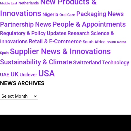
New Products &
Netherlands
Middle East
Innovations
Packaging News
Nigeria
Oral Care
People & Appointments
Partnership News
Regulatory & Policy Updates
Research Science &
Retail & E-Commerce
Innovations
South Africa
South Korea
Supplier News & Innovations
Spain
Sustainability & Climate
Technology
Switzerland
USA
UK
Unilever
UAE
NEWS ARCHIVES