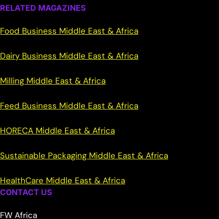
RELATED MAGAZINES
Food Business Middle East & Africa
Dairy Business Middle East & Africa
Milling Middle East & Africa
Feed Business Middle East & Africa
HORECA Middle East & Africa
Sustainable Packaging Middle East & Africa
HealthCare Middle East & Africa
CONTACT US
FW Africa