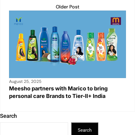
Older Post
August 25, 2025
Meesho partners with Marico to bring
personal care Brands to Tier-II+ India
Search
Search