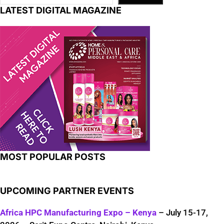
LATEST DIGITAL MAGAZINE
MOST POPULAR POSTS
UPCOMING PARTNER EVENTS
Africa HPC Manufacturing Expo – Kenya
– July 15-17,