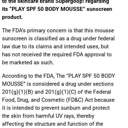
to the skincare brand Supergoop! regarding
its “PLAY SPF 50 BODY MOUSSE” sunscreen
product.
The FDA’s primary concern is that this mousse
sunscreen is classified as a drug under federal
law due to its claims and intended uses, but
has not received the required FDA approval to
be marketed as such.
According to the FDA, The “PLAY SPF 50 BODY
MOUSSE” is considered a drug under sections
201(g)(1)(B) and 201(g)(1)(C) of the Federal
Food, Drug, and Cosmetic (FD&C) Act because
it is intended to prevent sunburn and protect
the skin from harmful UV rays, thereby
affecting the structure and function of the