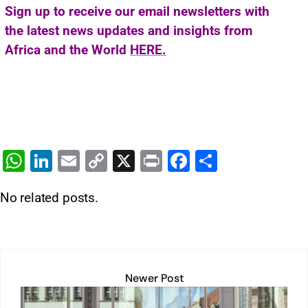
Sign up to receive our email newsletters with
the latest news updates and insights from
Africa and the World
HERE.
W
Li
E
C
X
Pr
F
S
h
n
m
o
in
a
h
No related posts.
at
k
ai
p
t
c
ar
s
e
l
y
e
e
A
dI
Li
b
p
n
n
o
Newer Post
p
k
o