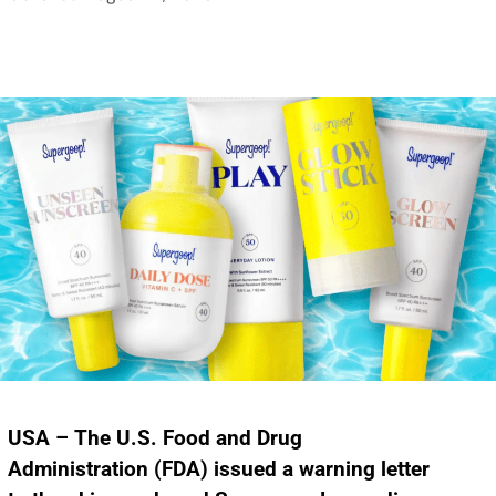
USA – The U.S. Food and Drug
Administration (FDA) issued a warning letter