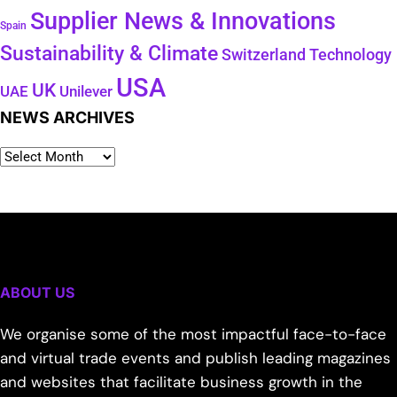
Supplier News & Innovations
Spain
Sustainability & Climate
Technology
Switzerland
USA
UK
Unilever
UAE
NEWS ARCHIVES
ABOUT US
We organise some of the most impactful face-to-face
and virtual trade events and publish leading magazines
and websites that facilitate business growth in the