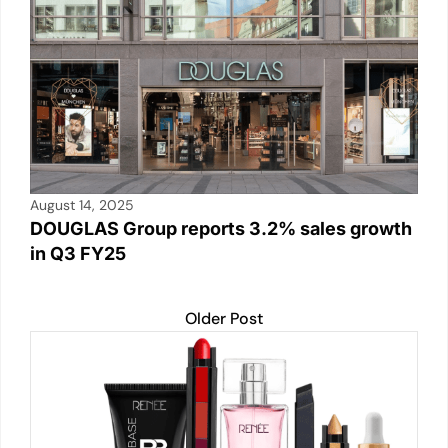
k
August 14, 2025
DOUGLAS Group reports 3.2% sales growth
in Q3 FY25
Older Post