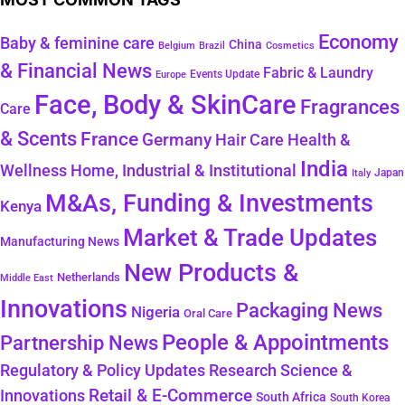
Economy
Baby & feminine care
China
Belgium
Brazil
Cosmetics
& Financial News
Fabric & Laundry
Events Update
Europe
Face, Body & SkinCare
Fragrances
Care
& Scents
France
Germany
Hair Care
Health &
India
Wellness
Home, Industrial & Institutional
Japan
Italy
M&As, Funding & Investments
Kenya
Market & Trade Updates
Manufacturing News
New Products &
Netherlands
Middle East
Innovations
Packaging News
Nigeria
Oral Care
People & Appointments
Partnership News
Regulatory & Policy Updates
Research Science &
Retail & E-Commerce
Innovations
South Africa
South Korea