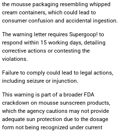
the mousse packaging resembling whipped
cream containers, which could lead to
consumer confusion and accidental ingestion.
The warning letter requires Supergoop! to
respond within 15 working days, detailing
corrective actions or contesting the
violations.
Failure to comply could lead to legal actions,
including seizure or injunction.
This warning is part of a broader FDA
crackdown on mousse sunscreen products,
which the agency cautions may not provide
adequate sun protection due to the dosage
form not being recognized under current