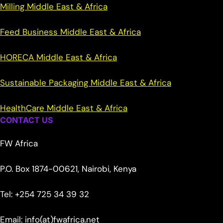
Milling Middle East & Africa
Feed Business Middle East & Africa
HORECA Middle East & Africa
Sustainable Packaging Middle East & Africa
HealthCare Middle East & Africa
CONTACT US
FW Africa
P.O. Box 1874-00621, Nairobi, Kenya
Tel: +254 725 34 39 32
Email: info(at)fwafrica.net