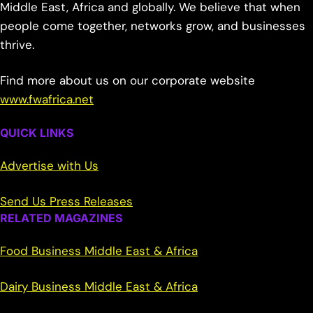
Middle East, Africa and globally. We believe that when
people come together, networks grow, and businesses
thrive.
Find more about us on our corporate website
www.fwafrica.net
QUICK LINKS
Advertise with Us
Send Us Press Releases
RELATED MAGAZINES
Food Business Middle East & Africa
Dairy Business Middle East & Africa