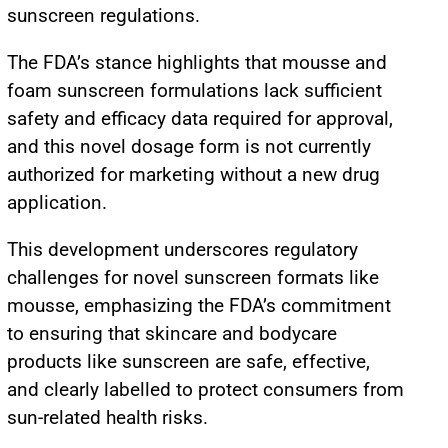
sunscreen regulations.
The FDA’s stance highlights that mousse and
foam sunscreen formulations lack sufficient
safety and efficacy data required for approval,
and this novel dosage form is not currently
authorized for marketing without a new drug
application.
This development underscores regulatory
challenges for novel sunscreen formats like
mousse, emphasizing the FDA’s commitment
to ensuring that skincare and bodycare
products like sunscreen are safe, effective,
and clearly labelled to protect consumers from
sun-related health risks.