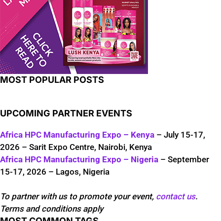
MOST POPULAR POSTS
UPCOMING PARTNER EVENTS
Africa HPC Manufacturing Expo – Kenya
– July 15-17,
2026 – Sarit Expo Centre, Nairobi, Kenya
Africa HPC Manufacturing Expo – Nigeria
– September
15-17, 2026 – Lagos, Nigeria
To partner with us to promote your event,
contact us
.
Terms and conditions apply
MOST COMMON TAGS