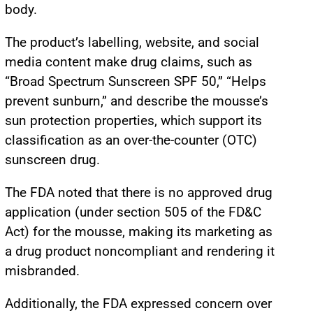
body.
The product’s labelling, website, and social
media content make drug claims, such as
“Broad Spectrum Sunscreen SPF 50,” “Helps
prevent sunburn,” and describe the mousse’s
sun protection properties, which support its
classification as an over-the-counter (OTC)
sunscreen drug.
The FDA noted that there is no approved drug
application (under section 505 of the FD&C
Act) for the mousse, making its marketing as
a drug product noncompliant and rendering it
misbranded.
Additionally, the FDA expressed concern over