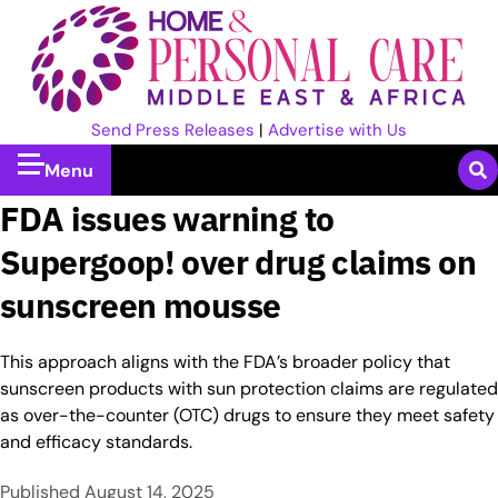
Send Press Releases
|
Advertise with Us
Menu
FDA issues warning to
Supergoop! over drug claims on
sunscreen mousse
This approach aligns with the FDA’s broader policy that
sunscreen products with sun protection claims are regulated
as over-the-counter (OTC) drugs to ensure they meet safety
and efficacy standards.
Published
August 14, 2025