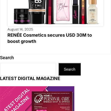
August 14, 2025
RENÉE Cosmetics secures USD 30M to
boost growth
Search
Search
LATEST DIGITAL MAGAZINE