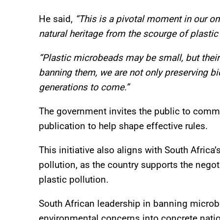
He said,
“This is a pivotal moment in our on
natural heritage from the scourge of plastic 
“Plastic microbeads may be small, but thei
banning them, we are not only preserving bio
generations to come.”
The government invites the public to comme
publication to help shape effective rules.
This initiative also aligns with South Africa
pollution, as the country supports the negoti
plastic pollution.
South African leadership in banning microb
environmental concerns into concrete natio