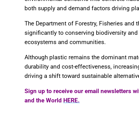
both supply and demand factors driving plas
The Department of Forestry, Fisheries and t
significantly to conserving biodiversity and 
ecosystems and communities.
Although plastic remains the dominant mate
durability and cost-effectiveness, increas
driving a shift toward sustainable alternativ
Sign up to receive our email newsletters w
and the World
HERE.