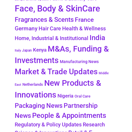
Face, Body & SkinCare
Fragrances & Scents
France
Germany
Hair Care
Health & Wellness
India
Home, Industrial & Institutional
M&As, Funding &
Kenya
Japan
Italy
Investments
Manufacturing News
Market & Trade Updates
Middle
New Products &
Netherlands
East
Innovations
Nigeria
Oral Care
Packaging News
Partnership
People & Appointments
News
Regulatory & Policy Updates
Research