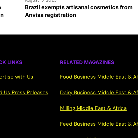
h
Brazil exempts artisanal cosmetics from
en
Anvisa registration
CK LINKS
RELATED MAGAZINES
ertise with Us
Food Business Middle East & Af
d Us Press Releases
Dairy Business Middle East & Af
Milling Middle East & Africa
Feed Business Middle East & Af