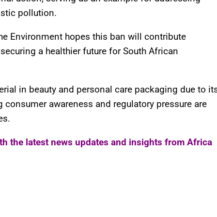
tic pollution.
he Environment hopes this ban will contribute
securing a healthier future for South African
rial in beauty and personal care packaging due to it
ing consumer awareness and regulatory pressure are
es.
ith the latest news updates and insights from Africa