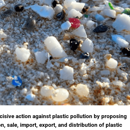
sive action against plastic pollution by proposing
n, sale, import, export, and distribution of plastic