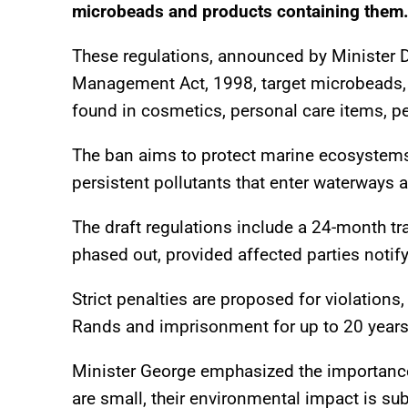
microbeads and products containing them
These regulations, announced by Minister D
Management Act, 1998, target microbeads, ti
found in cosmetics, personal care items, pes
The ban aims to protect marine ecosystems, 
persistent pollutants that enter waterways 
The draft regulations include a 24-month tr
phased out, provided affected parties notif
Strict penalties are proposed for violations,
Rands and imprisonment for up to 20 years 
Minister George emphasized the importance
are small, their environmental impact is sub