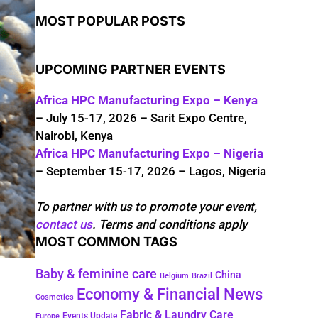
MOST POPULAR POSTS
UPCOMING PARTNER EVENTS
Africa HPC Manufacturing Expo – Kenya
– July 15-17, 2026 – Sarit Expo Centre,
Nairobi, Kenya
Africa HPC Manufacturing Expo – Nigeria
– September 15-17, 2026 – Lagos, Nigeria
To partner with us to promote your event,
contact us
. Terms and conditions apply
MOST COMMON TAGS
Baby & feminine care
China
Belgium
Brazil
Economy & Financial News
Cosmetics
Fabric & Laundry Care
Events Update
Europe