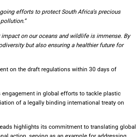
going efforts to protect South Africa’s precious
pollution.”
r impact on our oceans and wildlife is immense. By
diversity but also ensuring a healthier future for
nt on the draft regulations within 30 days of
’s engagement in global efforts to tackle plastic
ation of a legally binding international treaty on
eads highlights its commitment to translating global
nal action, serving as an example for addressing