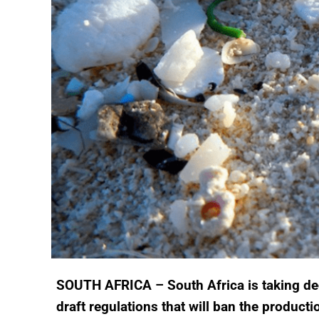
SOUTH AFRICA – South Africa is taking deci
draft regulations that will ban the productio