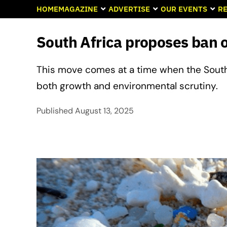
HOME
MAGAZINE
ADVERTISE
OUR EVENTS
RE
South Africa proposes ban 
This move comes at a time when the South 
both growth and environmental scrutiny.
Published
August 13, 2025