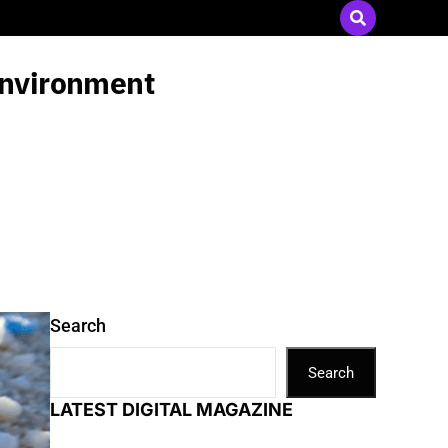
Send Press Releases
|
Advertise with Us
 environment
Search
Search
LATEST DIGITAL MAGAZINE