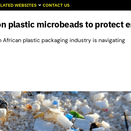
LATED WEBSITES
CONTACT US
on plastic microbeads to protect
African plastic packaging industry is navigating