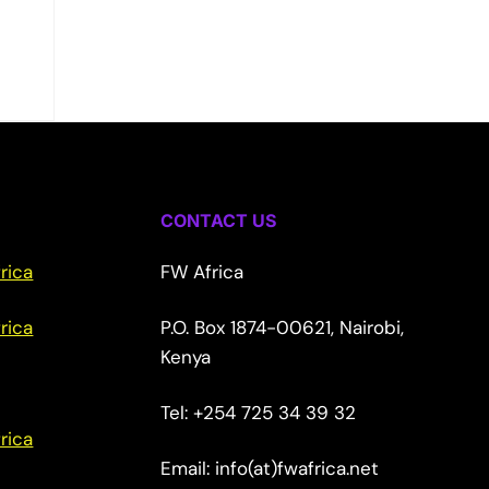
CONTACT US
rica
FW Africa
rica
P.O. Box 1874-00621, Nairobi,
Kenya
Tel: +254 725 34 39 32
rica
Email: info(at)fwafrica.net