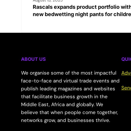
Rascals expands product portfolio wit
new bedwetting night pants for childr
ABOUT US
QUI
We organise some of the most impactful
Adv
face-to-face and virtual trade events and
Sen
publish leading magazines and websites
that facilitate business growth in the
Middle East, Africa and globally. We
believe that when people come together,
networks grow, and businesses thrive.