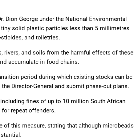
.
r. Dion George under the National Environmental
ny solid plastic particles less than 5 millimetres
ticides, and toiletries.
rivers, and soils from the harmful effects of these
and accumulate in food chains.
ansition period during which existing stocks can be
y the Director-General and submit phase-out plans.
 including fines of up to 10 million South African
for repeat offenders.
 of this measure, stating that although microbeads
stantial.