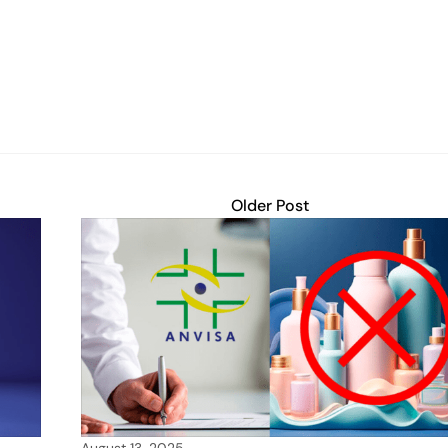
Older Post
August 13, 2025