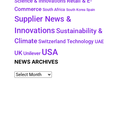
Retail & E-
Science & Innovations
Commerce
South Africa
South Korea
Spain
Supplier News &
Innovations
Sustainability &
Climate
Technology
Switzerland
UAE
USA
UK
Unilever
NEWS ARCHIVES