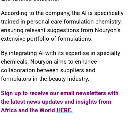
According to the company, the AI is specifically
trained in personal care formulation chemistry,
ensuring relevant suggestions from Nouryon’s
extensive portfolio of formulations.
By integrating AI with its expertise in specialty
chemicals, Nouryon aims to enhance
collaboration between suppliers and
formulators in the beauty industry.
Sign up to receive our email newsletters with
the latest news updates and insights from
Africa and the World
HERE.