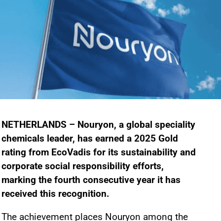
NETHERLANDS – Nouryon, a global speciality
chemicals leader, has earned a 2025 Gold
rating from EcoVadis for its sustainability and
corporate social responsibility efforts,
marking the fourth consecutive year it has
received this recognition.
The achievement places Nouryon among the