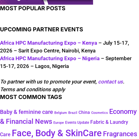
MOST POPULAR POSTS
UPCOMING PARTNER EVENTS
Africa HPC Manufacturing Expo – Kenya
– July 15-17,
2026 – Sarit Expo Centre, Nairobi, Kenya
Africa HPC Manufacturing Expo – Nigeria
– September
15-17, 2026 – Lagos, Nigeria
To partner with us to promote your event,
contact us
.
Terms and conditions apply
MOST COMMON TAGS
Economy
Baby & feminine care
China
Belgium
Brazil
Cosmetics
& Financial News
Fabric & Laundry
Events Update
Europe
Face, Body & SkinCare
Fragrances
Care