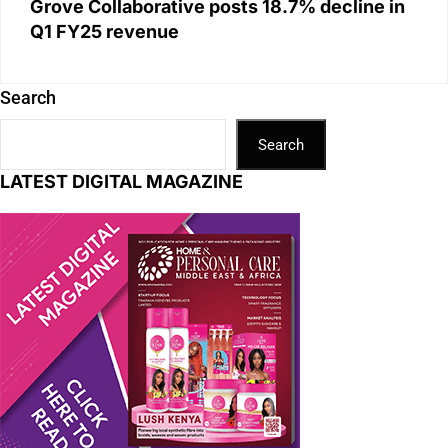
Grove Collaborative posts 18.7% decline in
Q1 FY25 revenue
Search
Search
LATEST DIGITAL MAGAZINE