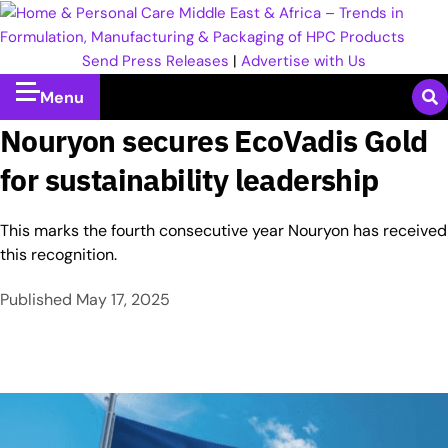
Send Press Releases
|
Advertise with Us
Menu
Nouryon secures EcoVadis Gold
for sustainability leadership
This marks the fourth consecutive year Nouryon has received
this recognition.
Published
May 17, 2025