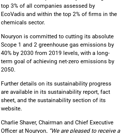
top 3% of all companies assessed by
EcoVadis and within the top 2% of firms in the
chemicals sector.
Nouryon is committed to cutting its absolute
Scope 1 and 2 greenhouse gas emissions by
40% by 2030 from 2019 levels, with a long-
term goal of achieving net-zero emissions by
2050.
Further details on its sustainability progress
are available in its sustainability report, fact
sheet, and the sustainability section of its
website.
Charlie Shaver, Chairman and Chief Executive
Officer at Nouryon,
“We are pleased to receive a