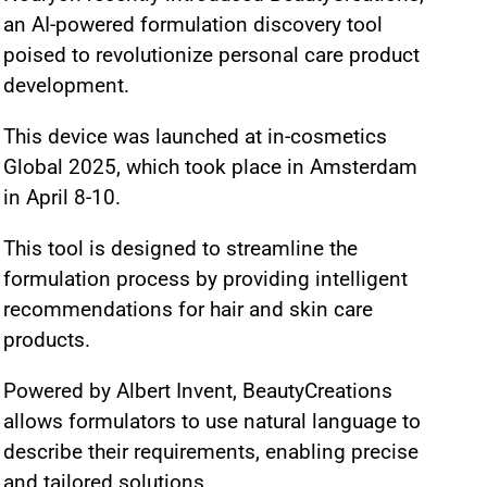
an AI-powered formulation discovery tool
poised to revolutionize personal care product
development.
This device was launched at in-cosmetics
Global 2025, which took place in Amsterdam
in April 8-10.
This tool is designed to streamline the
formulation process by providing intelligent
recommendations for hair and skin care
products.
Powered by Albert Invent, BeautyCreations
allows formulators to use natural language to
describe their requirements, enabling precise
and tailored solutions.