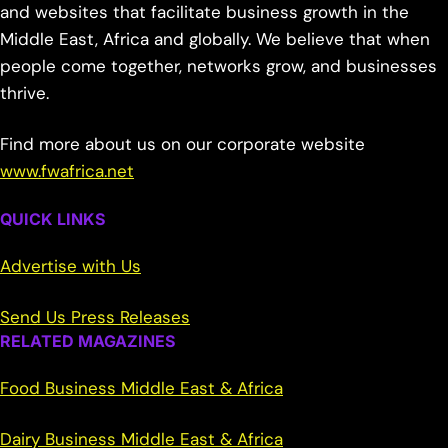
and websites that facilitate business growth in the
Middle East, Africa and globally. We believe that when
people come together, networks grow, and businesses
thrive.
Find more about us on our corporate website
www.fwafrica.net
QUICK LINKS
Advertise with Us
Send Us Press Releases
RELATED MAGAZINES
Food Business Middle East & Africa
Dairy Business Middle East & Africa