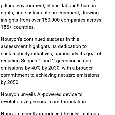
pillars: environment, ethics, labour & human
rights, and sustainable procurement, drawing
insights from over 150,000 companies across
185+ countries.
Nouryon’s continued success in this
assessment highlights its dedication to
sustainability initiatives, particularly its goal of
reducing Scopes 1 and 2 greenhouse gas
emissions by 40% by 2030, with a broader
commitment to achieving net-zero emissions
by 2050.
Nouryon unveils AI-powered device to
revolutionize personal care formulation
Nouryon recently introduced BeautyCreations,