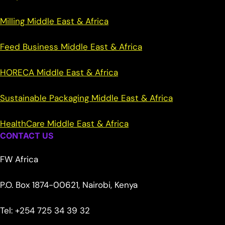
Milling Middle East & Africa
Feed Business Middle East & Africa
HORECA Middle East & Africa
Sustainable Packaging Middle East & Africa
HealthCare Middle East & Africa
CONTACT US
FW Africa
P.O. Box 1874-00621, Nairobi, Kenya
Tel: +254 725 34 39 32