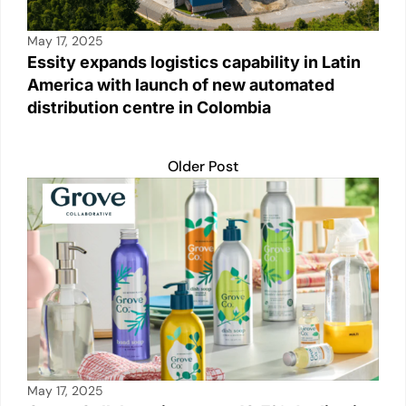
May 17, 2025
Essity expands logistics capability in Latin
America with launch of new automated
distribution centre in Colombia
Older Post
May 17, 2025