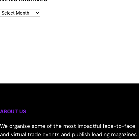
ABOUT US
We organise some of the most impactful face-to-face
and virtual trade events and publish leading magazines