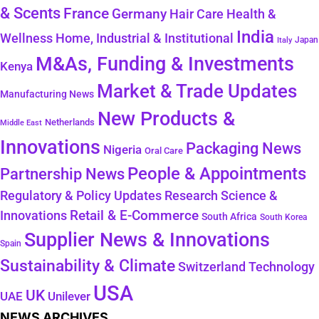
& Scents
France
Germany
Hair Care
Health &
India
Wellness
Home, Industrial & Institutional
Japan
Italy
M&As, Funding & Investments
Kenya
Market & Trade Updates
Manufacturing News
New Products &
Netherlands
Middle East
Innovations
Packaging News
Nigeria
Oral Care
People & Appointments
Partnership News
Regulatory & Policy Updates
Research Science &
Retail & E-Commerce
Innovations
South Africa
South Korea
Supplier News & Innovations
Spain
Sustainability & Climate
Technology
Switzerland
USA
UK
Unilever
UAE
NEWS ARCHIVES