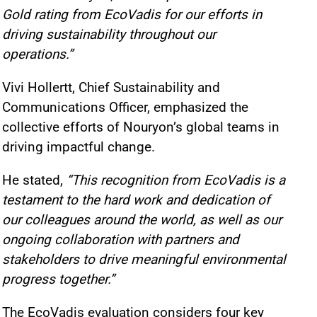
Gold rating from EcoVadis for our efforts in
driving sustainability throughout our
operations.”
Vivi Hollertt, Chief Sustainability and
Communications Officer, emphasized the
collective efforts of Nouryon’s global teams in
driving impactful change.
He stated,
“This recognition from EcoVadis is a
testament to the hard work and dedication of
our colleagues around the world, as well as our
ongoing collaboration with partners and
stakeholders to drive meaningful environmental
progress together.”
The EcoVadis evaluation considers four key