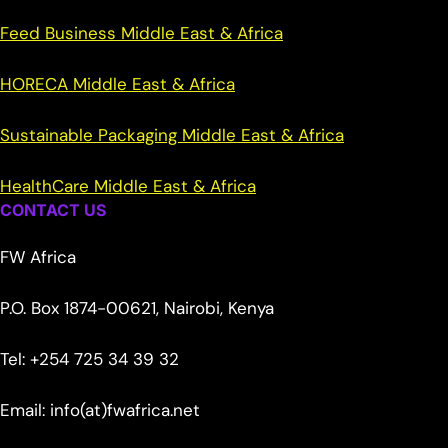
Feed Business Middle East & Africa
HORECA Middle East & Africa
Sustainable Packaging Middle East & Africa
HealthCare Middle East & Africa
CONTACT US
FW Africa
P.O. Box 1874-00621, Nairobi, Kenya
Tel: +254 725 34 39 32
Email: info(at)fwafrica.net