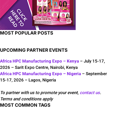
MOST POPULAR POSTS
UPCOMING PARTNER EVENTS
Africa HPC Manufacturing Expo – Kenya
– July 15-17,
2026 – Sarit Expo Centre, Nairobi, Kenya
Africa HPC Manufacturing Expo – Nigeria
– September
15-17, 2026 – Lagos, Nigeria
To partner with us to promote your event,
contact us
.
Terms and conditions apply
MOST COMMON TAGS