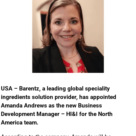
USA – Barentz, a leading global speciality
ingredients solution provider, has appointed
Amanda Andrews as the new Business
Development Manager – HI&I for the North
America team.