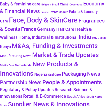
Economy
Baby & feminine care
China
Belgium
Brazil
Cosmetics
& Financial News
Fabric & Laundry
Events Update
Europe
Face, Body & SkinCare
Fragrances
Care
& Scents
France
Germany
Hair Care
Health &
India
Wellness
Home, Industrial & Institutional
Japan
Italy
M&As, Funding & Investments
Kenya
Market & Trade Updates
Manufacturing News
New Products &
Netherlands
Middle East
Innovations
Packaging News
Nigeria
Oral Care
People & Appointments
Partnership News
Regulatory & Policy Updates
Research Science &
Retail & E-Commerce
Innovations
South Africa
South Korea
Supplier News & Innovations
Spain