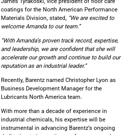
James Tyrakoski, vice president of floor care
coatings for the North American Performance
Materials Division, stated,
“We are excited to
welcome Amanda to our team.”
“With Amanda’s proven track record, expertise,
and leadership, we are confident that she will
accelerate our growth and continue to build our
reputation as an industrial leader.”
Recently, Barentz named Christopher Lyon as
Business Development Manager for the
Lubricants North America team.
With more than a decade of experience in
industrial chemicals, his expertise will be
instrumental in advancing Barentz’s ongoing