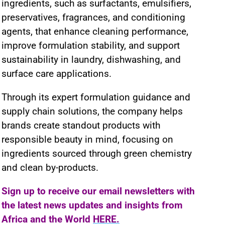
ingredients, such as surfactants, emulsifiers,
preservatives, fragrances, and conditioning
agents, that enhance cleaning performance,
improve formulation stability, and support
sustainability in laundry, dishwashing, and
surface care applications.
Through its expert formulation guidance and
supply chain solutions, the company helps
brands create standout products with
responsible beauty in mind, focusing on
ingredients sourced through green chemistry
and clean by-products.
Sign up to receive our email newsletters with
the latest news updates and insights from
Africa and the World
HERE.