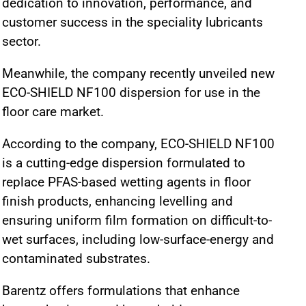
dedication to innovation, performance, and
customer success in the speciality lubricants
sector.
Meanwhile, the company recently unveiled new
ECO-SHIELD NF100 dispersion for use in the
floor care market.
According to the company, ECO-SHIELD NF100
is a cutting-edge dispersion formulated to
replace PFAS-based wetting agents in floor
finish products, enhancing levelling and
ensuring uniform film formation on difficult-to-
wet surfaces, including low-surface-energy and
contaminated substrates.
Barentz offers formulations that enhance