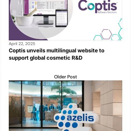
April 22, 2025
Coptis unveils multilingual website to
support global cosmetic R&D
Older Post