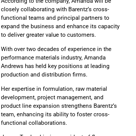
According to the company, Amanda will be
closely collaborating with Barentz’s cross-
functional teams and principal partners to
expand the business and enhance its capacity
to deliver greater value to customers.
With over two decades of experience in the
performance materials industry, Amanda
Andrews has held key positions at leading
production and distribution firms.
Her expertise in formulation, raw material
development, project management, and
product line expansion strengthens Barentz’s
team, enhancing its ability to foster cross-
functional collaborations.