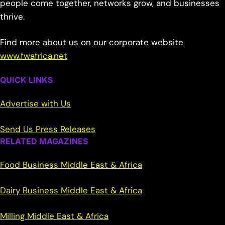
people come together, networks grow, and businesses
thrive.
Find more about us on our corporate website
www.fwafrica.net
QUICK LINKS
Advertise with Us
Send Us Press Releases
RELATED MAGAZINES
Food Business Middle East & Africa
Dairy Business Middle East & Africa
Milling Middle East & Africa