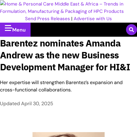
Send Press Releases
|
Advertise with Us
Menu
Barentez nominates Amanda
Andrew as the new Business
Development Manager for HI&I
Her expertise will strengthen Barentez’s expansion and
cross-functional collaborations.
Updated
April 30, 2025