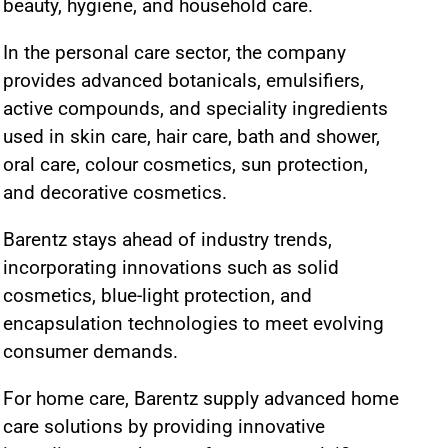
beauty, hygiene, and household care.
In the personal care sector, the company
provides advanced botanicals, emulsifiers,
active compounds, and speciality ingredients
used in skin care, hair care, bath and shower,
oral care, colour cosmetics, sun protection,
and decorative cosmetics.
Barentz stays ahead of industry trends,
incorporating innovations such as solid
cosmetics, blue-light protection, and
encapsulation technologies to meet evolving
consumer demands.
For home care, Barentz supply advanced home
care solutions by providing innovative