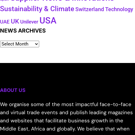
Sustainability & Climate
Technology
Switzerland
USA
UK
Unilever
UAE
NEWS ARCHIVES
ABOUT US
We organise some of the most impactful face-to-face
and virtual trade events and publish leading magazines
and websites that facilitate business growth in the
Middle East, Africa and globally. We believe that when