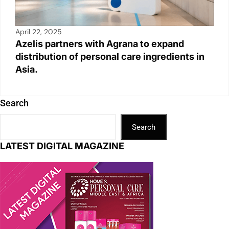
April 22, 2025
Azelis partners with Agrana to expand
distribution of personal care ingredients in
Asia.
Search
Search
LATEST DIGITAL MAGAZINE