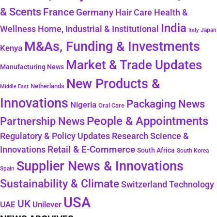
& Scents
France
Germany
Hair Care
Health &
India
Wellness
Home, Industrial & Institutional
Japan
Italy
M&As, Funding & Investments
Kenya
Market & Trade Updates
Manufacturing News
New Products &
Netherlands
Middle East
Innovations
Packaging News
Nigeria
Oral Care
People & Appointments
Partnership News
Regulatory & Policy Updates
Research Science &
Retail & E-Commerce
Innovations
South Africa
South Korea
Supplier News & Innovations
Spain
Sustainability & Climate
Technology
Switzerland
USA
UK
Unilever
UAE