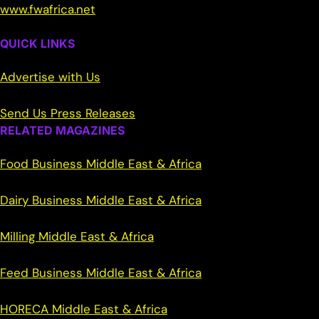
www.fwafrica.net
QUICK LINKS
Advertise with Us
Send Us Press Releases
RELATED MAGAZINES
Food Business Middle East & Africa
Dairy Business Middle East & Africa
Milling Middle East & Africa
Feed Business Middle East & Africa
HORECA Middle East & Africa