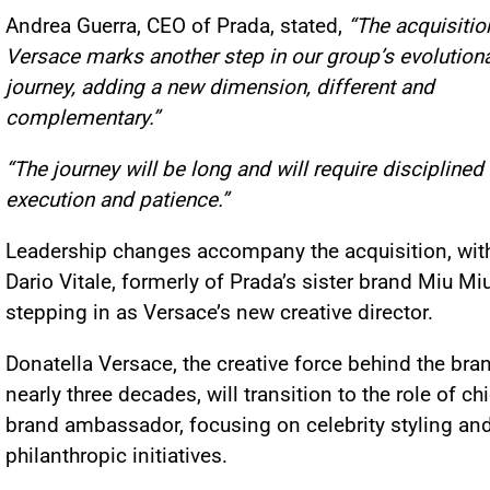
Andrea Guerra, CEO of Prada, stated,
“The acquisitio
Versace marks another step in our group’s evolution
journey, adding a new dimension, different and
complementary.”
“The journey will be long and will require disciplined
execution and patience.”
Leadership changes accompany the acquisition, wit
Dario Vitale, formerly of Prada’s sister brand Miu Miu
stepping in as Versace’s new creative director.
Donatella Versace, the creative force behind the bra
nearly three decades, will transition to the role of ch
brand ambassador, focusing on celebrity styling an
philanthropic initiatives.