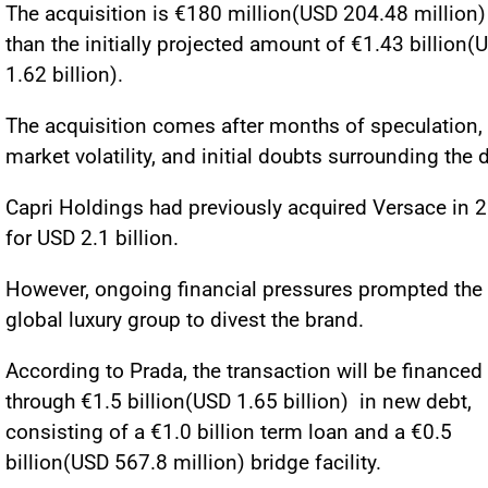
The acquisition is €180 million(USD 204.48 million)
than the initially projected amount of €1.43 billion(
1.62 billion).
The acquisition comes after months of speculation,
market volatility, and initial doubts surrounding the d
Capri Holdings had previously acquired Versace in 
for USD 2.1 billion.
However, ongoing financial pressures prompted the
global luxury group to divest the brand.
According to Prada, the transaction will be financed
through €1.5 billion(USD 1.65 billion) in new debt,
consisting of a €1.0 billion term loan and a €0.5
billion(USD 567.8 million) bridge facility.