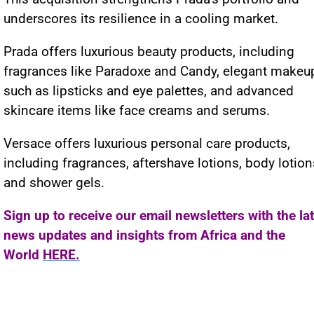
underscores its resilience in a cooling market.
Prada offers luxurious beauty products, including
fragrances like Paradoxe and Candy, elegant makeu
such as lipsticks and eye palettes, and advanced
skincare items like face creams and serums.
Versace offers luxurious personal care products,
including fragrances, aftershave lotions, body lotion
and shower gels.
Sign up to receive our email newsletters with the la
news updates and insights from Africa and the
World
HERE.