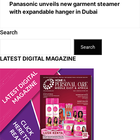
Panasonic unveils new garment steamer
with expandable hanger in Dubai
Search
Search
LATEST DIGITAL MAGAZINE