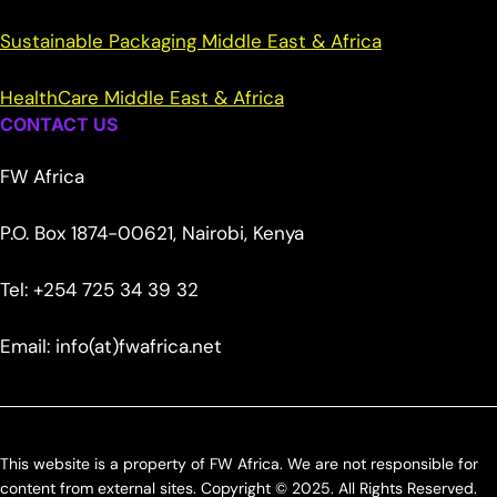
Sustainable Packaging Middle East & Africa
HealthCare Middle East & Africa
CONTACT US
FW Africa
P.O. Box 1874-00621, Nairobi, Kenya
Tel: +254 725 34 39 32
Email: info(at)fwafrica.net
This website is a property of FW Africa. We are not responsible for
content from external sites. Copyright © 2025. All Rights Reserved.