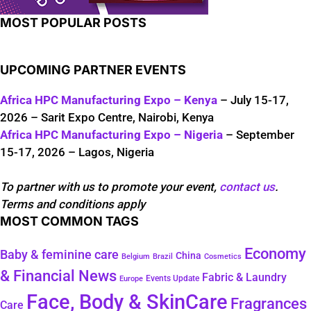
MOST POPULAR POSTS
UPCOMING PARTNER EVENTS
Africa HPC Manufacturing Expo – Kenya
– July 15-17,
2026 – Sarit Expo Centre, Nairobi, Kenya
Africa HPC Manufacturing Expo – Nigeria
– September
15-17, 2026 – Lagos, Nigeria
To partner with us to promote your event,
contact us
.
Terms and conditions apply
MOST COMMON TAGS
Economy
Baby & feminine care
China
Belgium
Brazil
Cosmetics
& Financial News
Fabric & Laundry
Events Update
Europe
Face, Body & SkinCare
Fragrances
Care