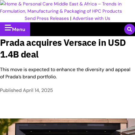
Send Press Releases
|
Advertise with Us
Menu
Prada acquires Versace in USD
1.4B deal
This move is expected to enhance the diversity and appeal
of Prada’s brand portfolio.
Published
April 14, 2025