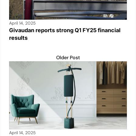
April 14, 2025
Givaudan reports strong Q1 FY25 financial
results
Older Post
April 14, 2025