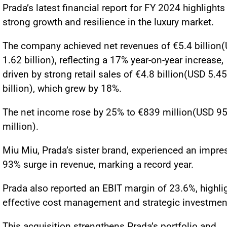
Prada’s latest financial report for FY 2024 highlights
strong growth and resilience in the luxury market.
The company achieved net revenues of €5.4 billion
1.62 billion), reflecting a 17% year-on-year increase,
driven by strong retail sales of €4.8 billion(USD 5.45
billion), which grew by 18%.
The net income rose by 25% to €839 million(USD 9
million).
Miu Miu, Prada’s sister brand, experienced an impre
93% surge in revenue, marking a record year.
Prada also reported an EBIT margin of 23.6%, highli
effective cost management and strategic investmen
This acquisition strengthens Prada’s portfolio and