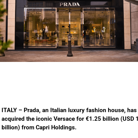
ITALY – Prada, an Italian luxury fashion house, has
acquired the iconic Versace for €1.25 billion (USD 
billion) from Capri Holdings.