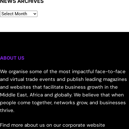
NEWS ARCHIVES
ABOUT US
We organise some of the most impactful face-to-face
and virtual trade events and publish leading magazines
and websites that facilitate business growth in the
Middle East, Africa and globally. We believe that when
people come together, networks grow, and businesses
thrive.
Find more about us on our corporate website