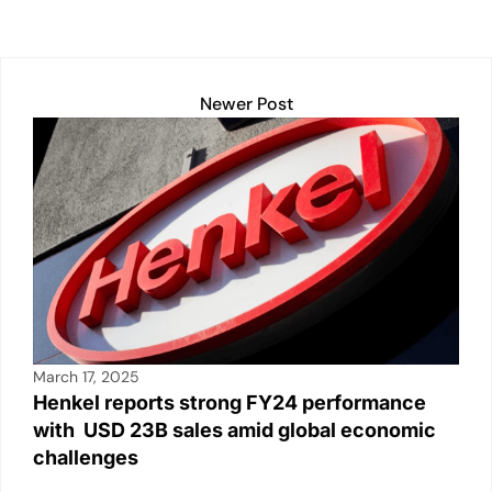
s
e
l
y
e
e
A
dI
Li
b
p
n
n
o
Newer Post
p
k
o
k
March 17, 2025
Henkel reports strong FY24 performance
with USD 23B sales amid global economic
challenges