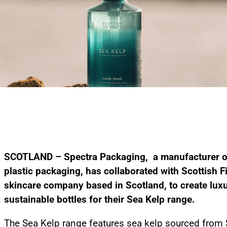
SCOTLAND – Spectra Packaging, a manufacturer of
plastic packaging, has collaborated with Scottish F
skincare company based in Scotland, to create lux
sustainable bottles for their Sea Kelp range.
The Sea Kelp range features sea kelp sourced from 