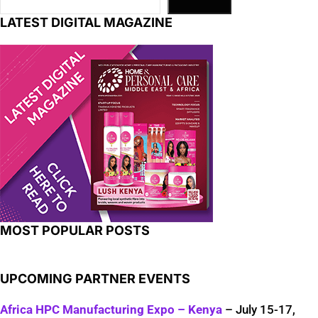
LATEST DIGITAL MAGAZINE
MOST POPULAR POSTS
UPCOMING PARTNER EVENTS
Africa HPC Manufacturing Expo – Kenya
– July 15-17,