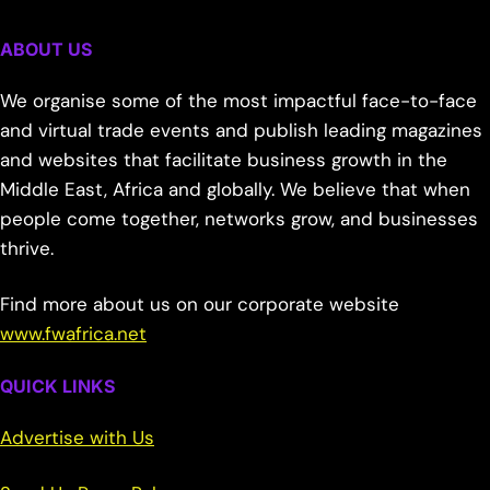
ABOUT US
We organise some of the most impactful face-to-face
and virtual trade events and publish leading magazines
and websites that facilitate business growth in the
Middle East, Africa and globally. We believe that when
people come together, networks grow, and businesses
thrive.
Find more about us on our corporate website
www.fwafrica.net
QUICK LINKS
Advertise with Us