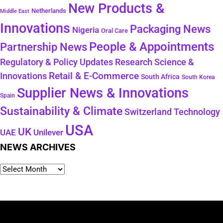
New Products &
Netherlands
Middle East
Innovations
Packaging News
Nigeria
Oral Care
People & Appointments
Partnership News
Regulatory & Policy Updates
Research Science &
Retail & E-Commerce
Innovations
South Africa
South Korea
Supplier News & Innovations
Spain
Sustainability & Climate
Technology
Switzerland
USA
UK
Unilever
UAE
NEWS ARCHIVES