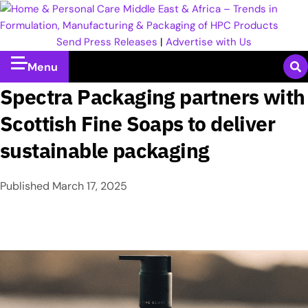
Send Press Releases
|
Advertise with Us
Menu
Spectra Packaging partners with
Scottish Fine Soaps to deliver
sustainable packaging
Published
March 17, 2025