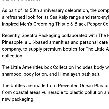
As part of its 50th anniversary celebration, the co
a refreshed look for its Sea Kelp range and retro-styl
inspired Men’s Grooming Thistle & Black Pepper Col
Recently, Spectra Packaging collaborated with The 
Pineapple, a UK-based amenities and personal care
company, to supply premium bottles for The Little 
collection.
The Little Amenities box Collection includes body w
shampoo, body lotion, and Himalayan bath salt.
The bottles are made from Prevented Ocean Plastic
from coastal areas vulnerable to plastic pollution a
new packaging.