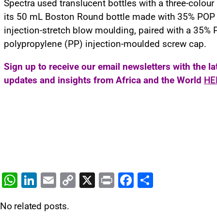
Spectra used translucent bottles with a three-colour 
its 50 mL Boston Round bottle made with 35% POP
injection-stretch blow moulding, paired with a 35%
polypropylene (PP) injection-moulded screw cap.
Sign up to receive our email newsletters with the l
updates and insights from Africa and the World
HE
W
Li
E
C
X
Pr
F
S
h
n
m
o
in
a
h
No related posts.
at
k
ai
p
t
c
ar