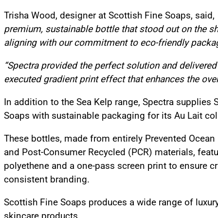
Trisha Wood, designer at Scottish Fine Soaps, said,
premium, sustainable bottle that stood out on the sh
aligning with our commitment to eco-friendly packa
“Spectra provided the perfect solution and delivered 
executed gradient print effect that enhances the over
In addition to the Sea Kelp range, Spectra supplies 
Soaps with sustainable packaging for its Au Lait col
These bottles, made from entirely Prevented Ocean 
and Post-Consumer Recycled (PCR) materials, featu
polyethene and a one-pass screen print to ensure c
consistent branding.
Scottish Fine Soaps produces a wide range of luxury
skincare products.