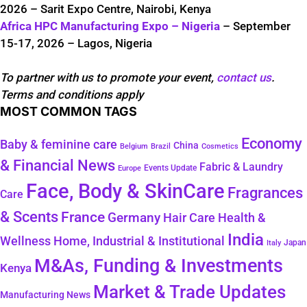
2026 – Sarit Expo Centre, Nairobi, Kenya
Africa HPC Manufacturing Expo – Nigeria
– September
15-17, 2026 – Lagos, Nigeria
To partner with us to promote your event,
contact us
.
Terms and conditions apply
MOST COMMON TAGS
Economy
Baby & feminine care
China
Belgium
Brazil
Cosmetics
& Financial News
Fabric & Laundry
Events Update
Europe
Face, Body & SkinCare
Fragrances
Care
& Scents
France
Germany
Hair Care
Health &
India
Wellness
Home, Industrial & Institutional
Japan
Italy
M&As, Funding & Investments
Kenya
Market & Trade Updates
Manufacturing News