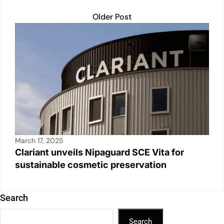
Older Post
March 17, 2025
Clariant unveils Nipaguard SCE Vita for
sustainable cosmetic preservation
Search
Search