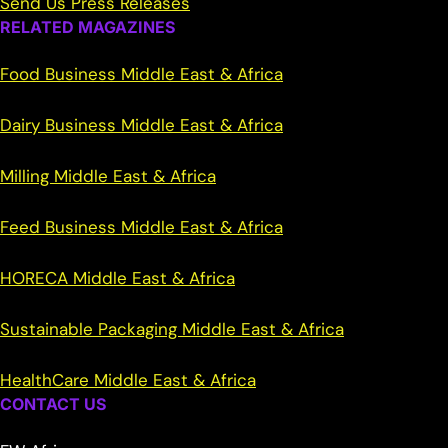
Send Us Press Releases
RELATED MAGAZINES
Food Business Middle East & Africa
Dairy Business Middle East & Africa
Milling Middle East & Africa
Feed Business Middle East & Africa
HORECA Middle East & Africa
Sustainable Packaging Middle East & Africa
HealthCare Middle East & Africa
CONTACT US