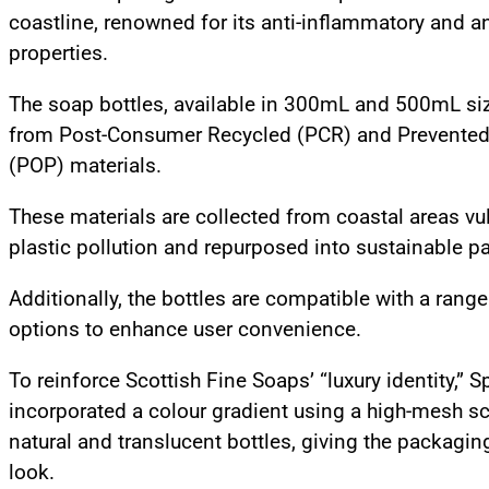
coastline, renowned for its anti-inflammatory and a
properties.
The soap bottles, available in 300mL and 500mL si
from Post-Consumer Recycled (PCR) and Prevented
(POP) materials.
These materials are collected from coastal areas vu
plastic pollution and repurposed into sustainable 
Additionally, the bottles are compatible with a rang
options to enhance user convenience.
To reinforce Scottish Fine Soaps’ “luxury identity,” S
incorporated a colour gradient using a high-mesh s
natural and translucent bottles, giving the packagi
look.