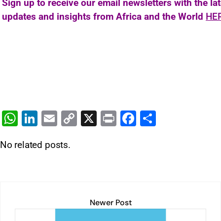
Sign up to receive our email newsletters with the la
updates and insights from Africa and the World
HE
W
Li
E
C
X
Pr
F
S
h
n
m
o
in
a
h
No related posts.
at
k
ai
p
t
c
ar
s
e
l
y
e
e
A
dI
Li
b
p
n
n
o
Newer Post
p
k
o