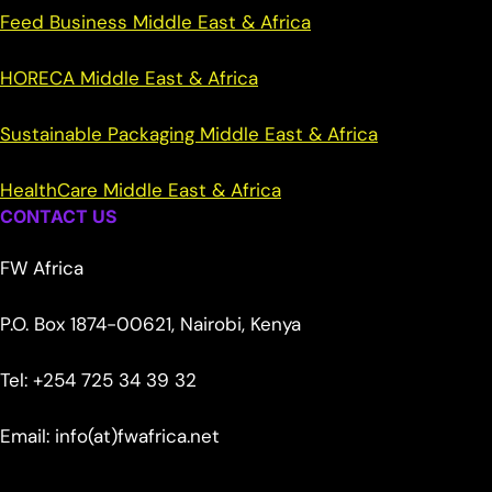
Feed Business Middle East & Africa
HORECA Middle East & Africa
Sustainable Packaging Middle East & Africa
HealthCare Middle East & Africa
CONTACT US
FW Africa
P.O. Box 1874-00621, Nairobi, Kenya
Tel: +254 725 34 39 32
Email: info(at)fwafrica.net