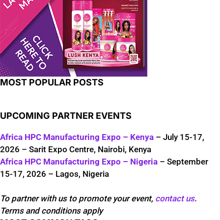
MOST POPULAR POSTS
UPCOMING PARTNER EVENTS
Africa HPC Manufacturing Expo – Kenya
– July 15-17,
2026 – Sarit Expo Centre, Nairobi, Kenya
Africa HPC Manufacturing Expo – Nigeria
– September
15-17, 2026 – Lagos, Nigeria
To partner with us to promote your event,
contact us
.
Terms and conditions apply