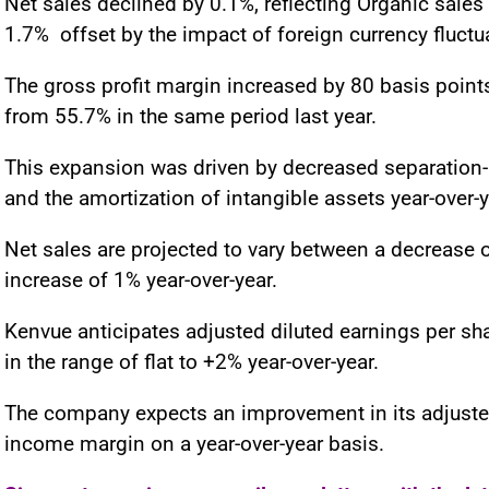
Net sales declined by 0.1%, reflecting Organic sales
1.7% offset by the impact of foreign currency fluctu
The gross profit margin increased by 80 basis points
from 55.7% in the same period last year.
This expansion was driven by decreased separation-
and the amortization of intangible assets year-over-y
Net sales are projected to vary between a decrease 
increase of 1% year-over-year.
Kenvue anticipates adjusted diluted earnings per sh
in the range of flat to +2% year-over-year.
The company expects an improvement in its adjuste
income margin on a year-over-year basis.