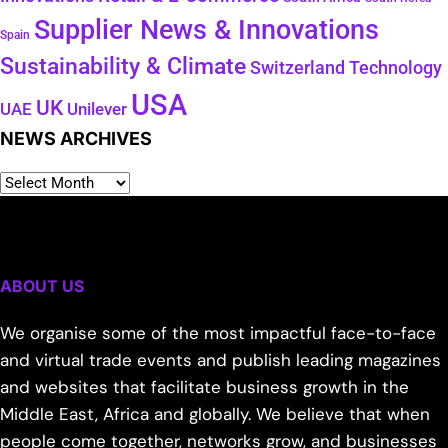
Supplier News & Innovations
Spain
Sustainability & Climate
Technology
Switzerland
USA
UK
Unilever
UAE
NEWS ARCHIVES
ABOUT US
We organise some of the most impactful face-to-face
and virtual trade events and publish leading magazines
and websites that facilitate business growth in the
Middle East, Africa and globally. We believe that when
people come together, networks grow, and businesses