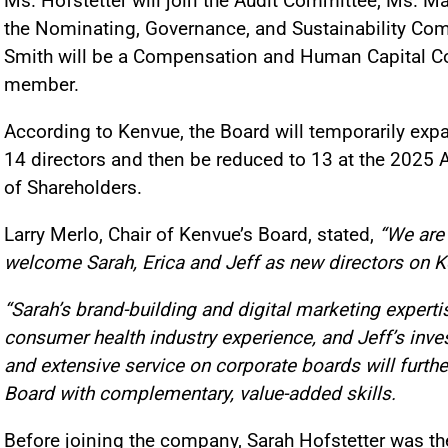
Ms. Hofstetter will join the Audit Committee, Ms. Ma
the Nominating, Governance, and Sustainability Com
Smith will be a Compensation and Human Capital 
member.
According to Kenvue, the Board will temporarily exp
14 directors and then be reduced to 13 at the 2025
of Shareholders.
Larry Merlo, Chair of Kenvue’s Board, stated,
“We are
welcome Sarah, Erica and Jeff as new directors on K
“Sarah’s brand-building and digital marketing expertis
consumer health industry experience, and Jeff’s inve
and extensive service on corporate boards will furthe
Board with complementary, value-added skills.
Before joining the company, Sarah Hofstetter was th