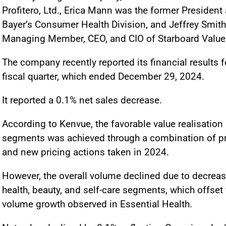
Profitero, Ltd., Erica Mann was the former Presiden
Bayer’s Consumer Health Division, and Jeffrey Smith
Managing Member, CEO, and CIO of Starboard Value
The company recently reported its financial results f
fiscal quarter, which ended December 29, 2024.
It reported a 0.1% net sales decrease.
According to Kenvue, the favorable value realisation 
segments was achieved through a combination of p
and new pricing actions taken in 2024.
However, the overall volume declined due to decreas
health, beauty, and self-care segments, which offset 
volume growth observed in Essential Health.