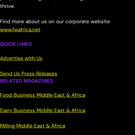
thrive.
Find more about us on our corporate website
www.fwafrica.net
QUICK LINKS
Advertise with Us
Send Us Press Releases
RELATED MAGAZINES
Food Business Middle East & Africa
Dairy Business Middle East & Africa
Milling Middle East & Africa