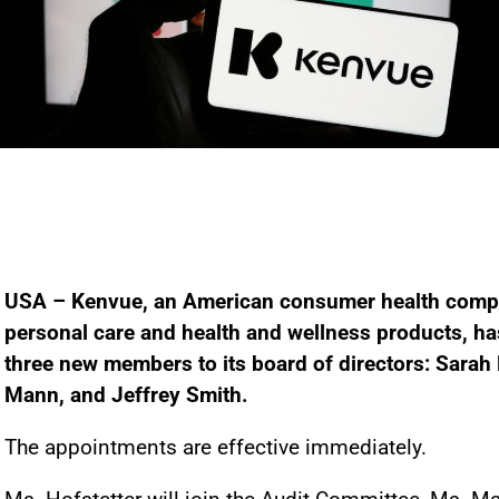
USA – Kenvue, an American consumer health compa
personal care and health and wellness products, h
three new members to its board of directors: Sarah H
Mann, and Jeffrey Smith.
The appointments are effective immediately.