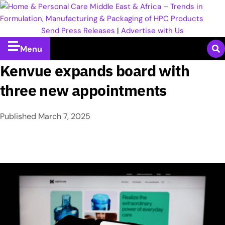
Send Press Releases
|
Advertise with Us
Menu
Kenvue expands board with
three new appointments
Published
March 7, 2025