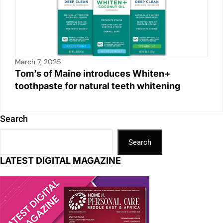
March 7, 2025
Tom’s of Maine introduces Whiten+
toothpaste for natural teeth whitening
Search
Search
LATEST DIGITAL MAGAZINE