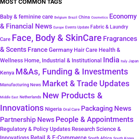
MOST COMMON TAGS
Economy
Baby & feminine care
China
Belgium
Brazil
Cosmetics
& Financial News
Fabric & Laundry
Events Update
Europe
Face, Body & SkinCare
Fragrances
Care
& Scents
France
Germany
Hair Care
Health &
India
Wellness
Home, Industrial & Institutional
Japan
Italy
M&As, Funding & Investments
Kenya
Market & Trade Updates
Manufacturing News
New Products &
Netherlands
Middle East
Innovations
Packaging News
Nigeria
Oral Care
People & Appointments
Partnership News
Regulatory & Policy Updates
Research Science &
Retail & E-Commerce
Innovations
South Africa
South Korea