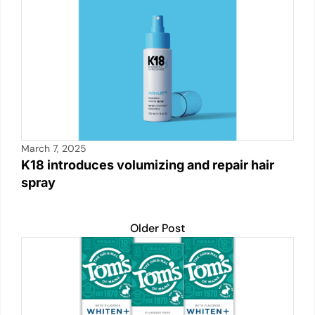
k
March 7, 2025
K18 introduces volumizing and repair hair
spray
Older Post