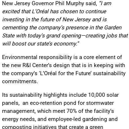
New Jersey Governor Phil Murphy said,
“I am
excited that L’Oréal has chosen to continue
investing in the future of New Jersey and is
cementing the company’s presence in the Garden
State with today’s grand opening—creating jobs that
will boost our state’s economy.”
Environmental responsibility is a core element of
the new R&I Center’s design that is in keeping with
the company’s ‘L’Oréal for the Future’ sustainability
commitments.
Its sustainability highlights include 10,000 solar
panels, an eco-retention pond for stormwater
management, which meet 70% of the facility’s
energy needs, and employee-led gardening and
composting initiatives that create a green