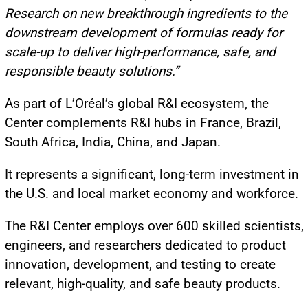
Research on new breakthrough ingredients to the
downstream development of formulas ready for
scale-up to deliver high-performance, safe, and
responsible beauty solutions.”
As part of L’Oréal’s global R&I ecosystem, the
Center complements R&I hubs in France, Brazil,
South Africa, India, China, and Japan.
It represents a significant, long-term investment in
the U.S. and local market economy and workforce.
The R&I Center employs over 600 skilled scientists,
engineers, and researchers dedicated to product
innovation, development, and testing to create
relevant, high-quality, and safe beauty products.