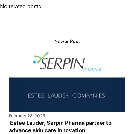
h
n
m
o
in
a
h
No related posts.
at
k
ai
p
t
c
ar
s
e
l
y
e
e
A
dI
Li
b
p
n
n
o
Newer Post
p
k
o
k
February 28, 2025
Estée Lauder, Serpin Pharma partner to
advance skin care innovation