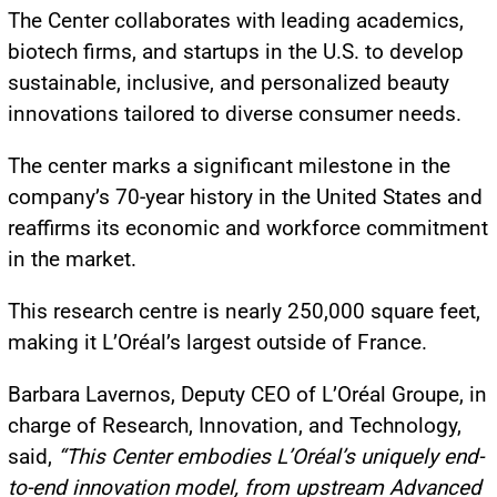
The Center collaborates with leading academics,
biotech firms, and startups in the U.S. to develop
sustainable, inclusive, and personalized beauty
innovations tailored to diverse consumer needs.
The center marks a significant milestone in the
company’s 70-year history in the United States and
reaffirms its economic and workforce commitment
in the market.
This research centre is nearly 250,000 square feet,
making it L’Oréal’s largest outside of France.
Barbara Lavernos, Deputy CEO of L’Oréal Groupe, in
charge of Research, Innovation, and Technology,
said,
“This Center embodies L’Oréal’s uniquely end-
to-end innovation model, from upstream Advanced