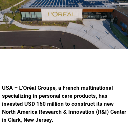
USA – L’Oréal Groupe, a French multinational
specializing in personal care products, has
invested USD 160 million to construct its new
North America Research & Innovation (R&I) Center
in Clark, New Jersey.