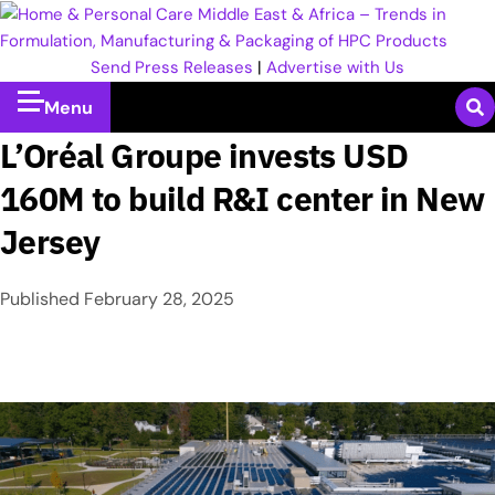
Send Press Releases
|
Advertise with Us
Menu
L’Oréal Groupe invests USD
160M to build R&I center in New
Jersey
Published
February 28, 2025