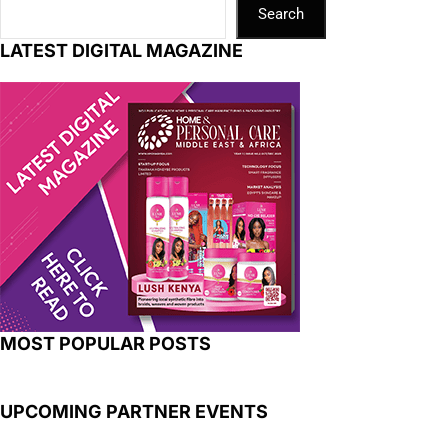
Search
LATEST DIGITAL MAGAZINE
MOST POPULAR POSTS
UPCOMING PARTNER EVENTS