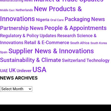
Manufacturing News
New Products &
Netherlands
Middle East
Innovations
Packaging News
Nigeria
Oral Care
People & Appointments
Partnership News
Regulatory & Policy Updates
Research Science &
Retail & E-Commerce
Innovations
South Africa
South Korea
Supplier News & Innovations
Spain
Sustainability & Climate
Technology
Switzerland
USA
UK
Unilever
UAE
NEWS ARCHIVES