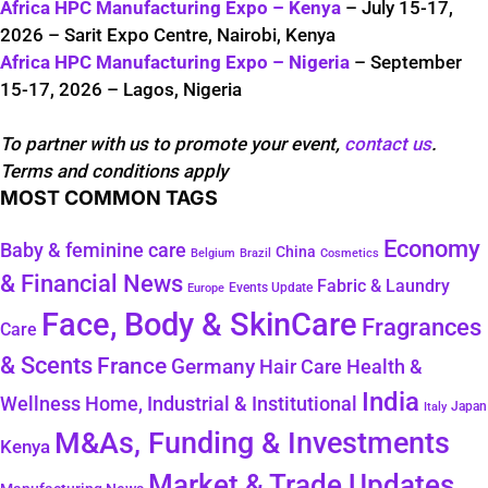
Africa HPC Manufacturing Expo – Kenya
– July 15-17,
2026 – Sarit Expo Centre, Nairobi, Kenya
Africa HPC Manufacturing Expo – Nigeria
– September
15-17, 2026 – Lagos, Nigeria
To partner with us to promote your event,
contact us
.
Terms and conditions apply
MOST COMMON TAGS
Economy
Baby & feminine care
China
Belgium
Brazil
Cosmetics
& Financial News
Fabric & Laundry
Events Update
Europe
Face, Body & SkinCare
Fragrances
Care
& Scents
France
Germany
Hair Care
Health &
India
Wellness
Home, Industrial & Institutional
Japan
Italy
M&As, Funding & Investments
Kenya
Market & Trade Updates