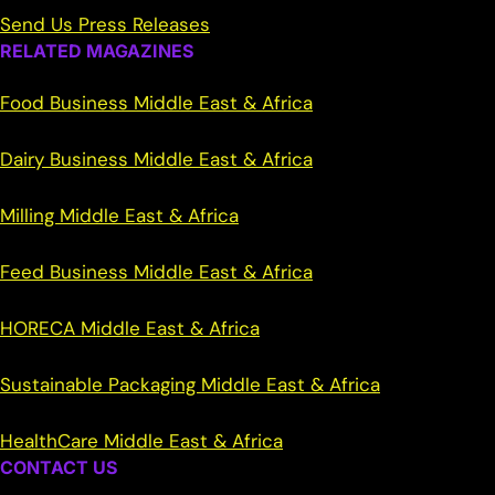
Send Us Press Releases
RELATED MAGAZINES
Food Business Middle East & Africa
Dairy Business Middle East & Africa
Milling Middle East & Africa
Feed Business Middle East & Africa
HORECA Middle East & Africa
Sustainable Packaging Middle East & Africa
HealthCare Middle East & Africa
CONTACT US