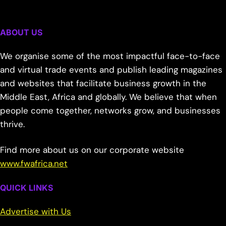
ABOUT US
We organise some of the most impactful face-to-face
and virtual trade events and publish leading magazines
and websites that facilitate business growth in the
Middle East, Africa and globally. We believe that when
people come together, networks grow, and businesses
thrive.
Find more about us on our corporate website
www.fwafrica.net
QUICK LINKS
Advertise with Us