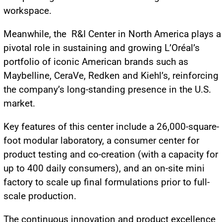
workspace.
Meanwhile, the R&I Center in North America plays a
pivotal role in sustaining and growing L’Oréal’s
portfolio of iconic American brands such as
Maybelline, CeraVe, Redken and Kiehl’s, reinforcing
the company’s long-standing presence in the U.S.
market.
Key features of this center include a 26,000-square-
foot modular laboratory, a consumer center for
product testing and co-creation (with a capacity for
up to 400 daily consumers), and an on-site mini
factory to scale up final formulations prior to full-
scale production.
The continuous innovation and product excellence