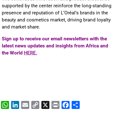
supported by the center reinforce the long-standing
presence and reputation of L’Oréal’s brands in the
beauty and cosmetics market, driving brand loyalty
and market share.
Sign up to receive our email newsletters with the
latest news updates and insights from Africa and
the World
HERE.
W
Li
E
C
X
Pr
F
S