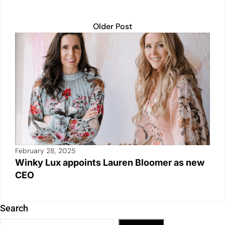
Older Post
February 28, 2025
Winky Lux appoints Lauren Bloomer as new
CEO
Search