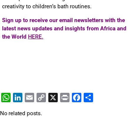
creativity to children’s bath routines.
Sign up to receive our email newsletters with the
latest news updates and insights from Africa and
the World
HERE.
W
Li
E
C
X
Pr
F
S
h
n
m
o
in
a
h
No related posts.
at
k
ai
p
t
c
ar
s
e
l
y
e
e