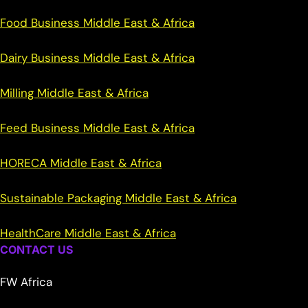
Food Business Middle East & Africa
Dairy Business Middle East & Africa
Milling Middle East & Africa
Feed Business Middle East & Africa
HORECA Middle East & Africa
Sustainable Packaging Middle East & Africa
HealthCare Middle East & Africa
CONTACT US
FW Africa