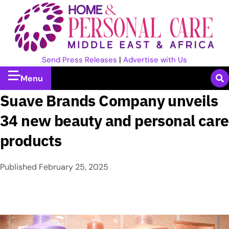
Send Press Releases
|
Advertise with Us
Menu
Suave Brands Company unveils
34 new beauty and personal care
products
Published
February 25, 2025