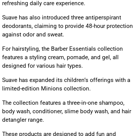
refreshing daily care experience.
Suave has also introduced three antiperspirant
deodorants, claiming to provide 48-hour protection
against odor and sweat.
For hairstyling, the Barber Essentials collection
features a styling cream, pomade, and gel, all
designed for various hair types.
Suave has expanded its children’s offerings with a
limited-edition Minions collection.
The collection features a three-in-one shampoo,
body wash, conditioner, slime body wash, and hair
detangler range.
These products are designed to add fun and