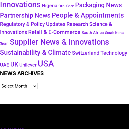
Innovations
Packaging News
Nigeria
Oral Care
People & Appointments
Partnership News
Regulatory & Policy Updates
Research Science &
Retail & E-Commerce
Innovations
South Africa
South Korea
Supplier News & Innovations
Spain
Sustainability & Climate
Technology
Switzerland
USA
UK
Unilever
UAE
NEWS ARCHIVES