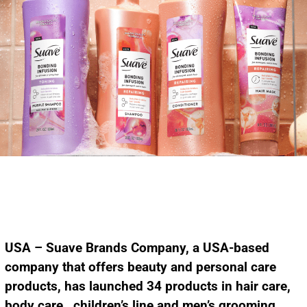
USA – Suave Brands Company, a USA-based
company that offers beauty and personal care
products, has launched 34 products in hair care,
body care,
children’s line
and men’s grooming.