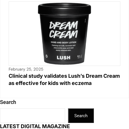
February 25, 2025
Clinical study validates Lush’s Dream Cream
as effective for kids with eczema
Search
Search
LATEST DIGITAL MAGAZINE