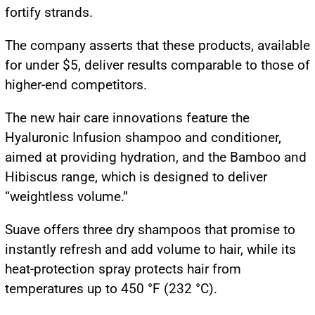
fortify strands.
The company asserts that these products, available
for under $5, deliver results comparable to those of
higher-end competitors.
The new hair care innovations feature the
Hyaluronic Infusion shampoo and conditioner,
aimed at providing hydration, and the Bamboo and
Hibiscus range, which is designed to deliver
“weightless volume.”
Suave offers three dry shampoos that promise to
instantly refresh and add volume to hair, while its
heat-protection spray protects hair from
temperatures up to 450 °F (232 °C).