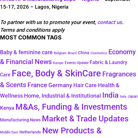
15-17, 2026 – Lagos, Nigeria
To partner with us to promote your event,
contact us
.
Terms and conditions apply
MOST COMMON TAGS
Economy
Baby & feminine care
China
Belgium
Brazil
Cosmetics
& Financial News
Fabric & Laundry
Events Update
Europe
Face, Body & SkinCare
Fragrances
Care
& Scents
France
Germany
Hair Care
Health &
India
Wellness
Home, Industrial & Institutional
Japan
Italy
M&As, Funding & Investments
Kenya
Market & Trade Updates
Manufacturing News
New Products &
Netherlands
Middle East