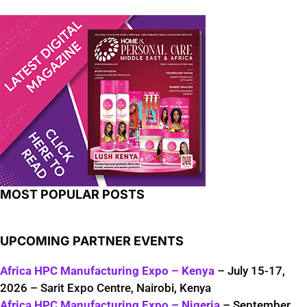
MOST POPULAR POSTS
UPCOMING PARTNER EVENTS
Africa HPC Manufacturing Expo – Kenya
– July 15-17,
2026 – Sarit Expo Centre, Nairobi, Kenya
Africa HPC Manufacturing Expo – Nigeria
– September