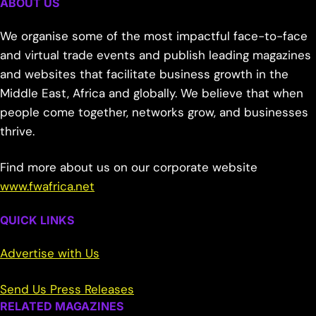
ABOUT US
We organise some of the most impactful face-to-face
and virtual trade events and publish leading magazines
and websites that facilitate business growth in the
Middle East, Africa and globally. We believe that when
people come together, networks grow, and businesses
thrive.
Find more about us on our corporate website
www.fwafrica.net
QUICK LINKS
Advertise with Us
Send Us Press Releases
RELATED MAGAZINES