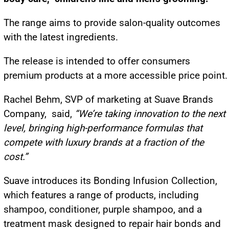
The range aims to provide salon-quality outcomes
with the latest ingredients.
The release is intended to offer consumers
premium products at a more accessible price point.
Rachel Behm, SVP of marketing at Suave Brands
Company, said,
“We’re taking innovation to the next
level, bringing high-performance formulas that
compete with luxury brands at a fraction of the
cost.”
Suave introduces its Bonding Infusion Collection,
which features a range of products, including
shampoo, conditioner, purple shampoo, and a
treatment mask designed to repair hair bonds and