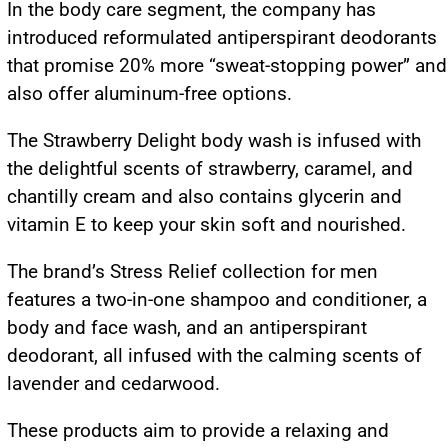
In the body care segment, the company has
introduced reformulated antiperspirant deodorants
that promise 20% more “sweat-stopping power” and
also offer aluminum-free options.
The Strawberry Delight body wash is infused with
the delightful scents of strawberry, caramel, and
chantilly cream and also contains glycerin and
vitamin E to keep your skin soft and nourished.
The brand’s Stress Relief collection for men
features a two-in-one shampoo and conditioner, a
body and face wash, and an antiperspirant
deodorant, all infused with the calming scents of
lavender and cedarwood.
These products aim to provide a relaxing and