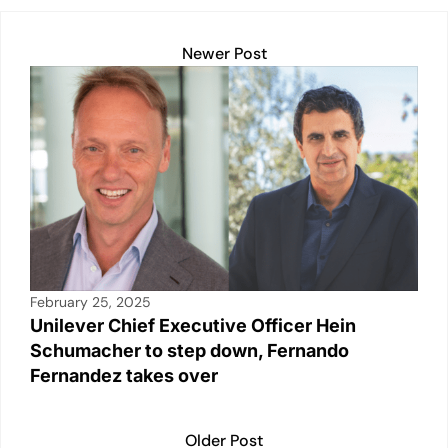
A
dI
Li
b
p
n
n
o
Newer Post
p
k
o
k
February 25, 2025
Unilever Chief Executive Officer Hein
Schumacher to step down, Fernando
Fernandez takes over
Older Post