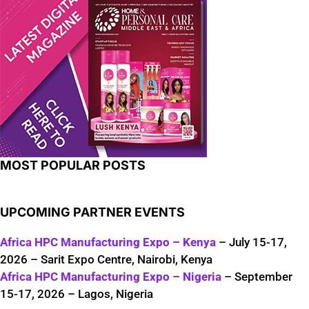
MOST POPULAR POSTS
UPCOMING PARTNER EVENTS
Africa HPC Manufacturing Expo – Kenya
– July 15-17,
2026 – Sarit Expo Centre, Nairobi, Kenya
Africa HPC Manufacturing Expo – Nigeria
– September
15-17, 2026 – Lagos, Nigeria