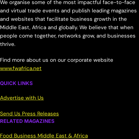
We organise some of the most impactful face-to-face
and virtual trade events and publish leading magazines
and websites that facilitate business growth in the
Middle East, Africa and globally. We believe that when
people come together, networks grow, and businesses
thrive.
Find more about us on our corporate website
www.fwafrica.net
QUICK LINKS
Advertise with Us
Send Us Press Releases
RELATED MAGAZINES
Food Business Middle East & Africa