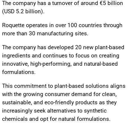
The company has a turnover of around €5 billion
(USD 5.2 billion).
Roquette operates in over 100 countries through
more than 30 manufacturing sites.
The company has developed 20 new plant-based
ingredients and continues to focus on creating
innovative, high-performing, and natural-based
formulations.
This commitment to plant-based solutions aligns
with the growing consumer demand for clean,
sustainable, and eco-friendly products as they
increasingly seek alternatives to synthetic
chemicals and opt for natural formulations.