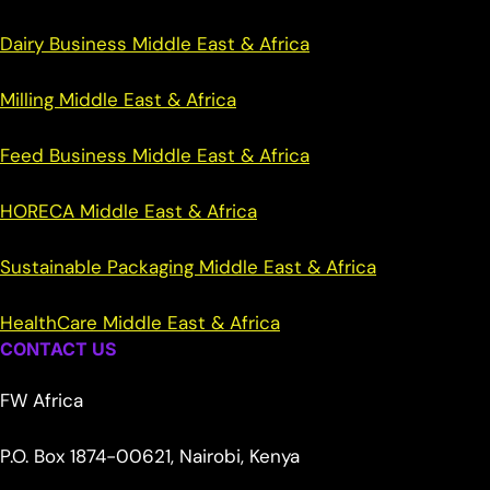
Dairy Business Middle East & Africa
Milling Middle East & Africa
Feed Business Middle East & Africa
HORECA Middle East & Africa
Sustainable Packaging Middle East & Africa
HealthCare Middle East & Africa
CONTACT US
FW Africa
P.O. Box 1874-00621, Nairobi, Kenya