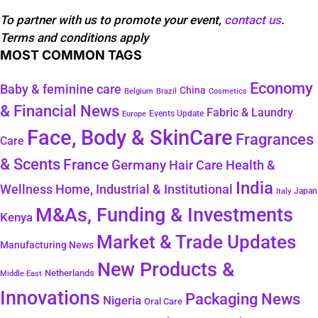
To partner with us to promote your event,
contact us
.
Terms and conditions apply
MOST COMMON TAGS
Economy
Baby & feminine care
China
Belgium
Brazil
Cosmetics
& Financial News
Fabric & Laundry
Events Update
Europe
Face, Body & SkinCare
Fragrances
Care
& Scents
France
Germany
Hair Care
Health &
India
Wellness
Home, Industrial & Institutional
Japan
Italy
M&As, Funding & Investments
Kenya
Market & Trade Updates
Manufacturing News
New Products &
Netherlands
Middle East
Innovations
Packaging News
Nigeria
Oral Care