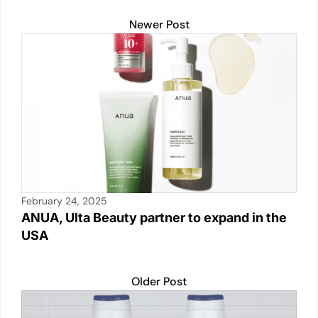
p
n
n
o
Newer Post
p
k
o
k
February 24, 2025
ANUA, Ulta Beauty partner to expand in the
USA
Older Post