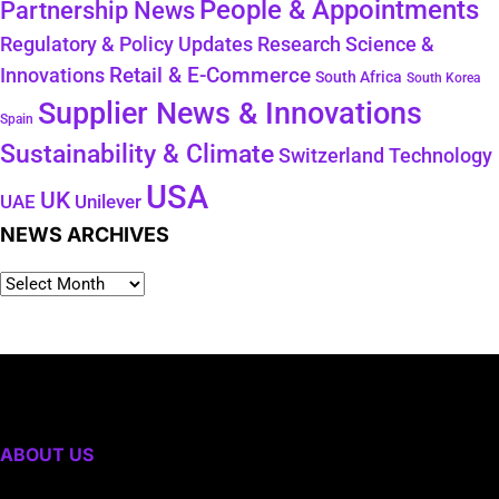
People & Appointments
Partnership News
Regulatory & Policy Updates
Research Science &
Retail & E-Commerce
Innovations
South Africa
South Korea
Supplier News & Innovations
Spain
Sustainability & Climate
Technology
Switzerland
USA
UK
Unilever
UAE
NEWS ARCHIVES
ABOUT US