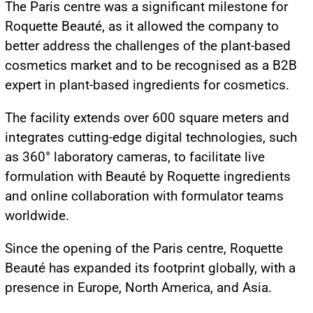
The Paris centre was a significant milestone for
Roquette Beauté, as it allowed the company to
better address the challenges of the plant-based
cosmetics market and to be recognised as a B2B
expert in plant-based ingredients for cosmetics.
The facility extends over 600 square meters and
integrates cutting-edge digital technologies, such
as 360° laboratory cameras, to facilitate live
formulation with Beauté by Roquette ingredients
and online collaboration with formulator teams
worldwide.
Since the opening of the Paris centre, Roquette
Beauté has expanded its footprint globally, with a
presence in Europe, North America, and Asia.