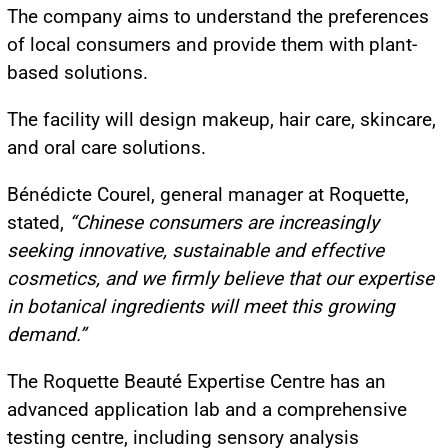
The company aims to understand the preferences
of local consumers and provide them with plant-
based solutions.
The facility will design makeup, hair care, skincare,
and oral care solutions.
Bénédicte Courel, general manager at Roquette,
stated,
“Chinese consumers are increasingly
seeking innovative, sustainable and effective
cosmetics, and we firmly believe that our expertise
in botanical ingredients will meet this growing
demand.”
The Roquette Beauté Expertise Centre has an
advanced application lab and a comprehensive
testing centre, including sensory analysis