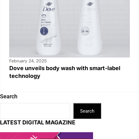
February 24, 2025
Dove unveils body wash with smart-label
technology
Search
Search
LATEST DIGITAL MAGAZINE