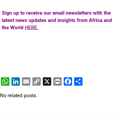
Sign up to receive our email newsletters with the
latest news updates and insights from Africa and
the World
HERE.
W
Li
E
C
X
Pr
F
S
h
n
m
o
in
a
h
No related posts.
at
k
ai
p
t
c
ar
s
e
l
y
e
e
A
dI
Li
b