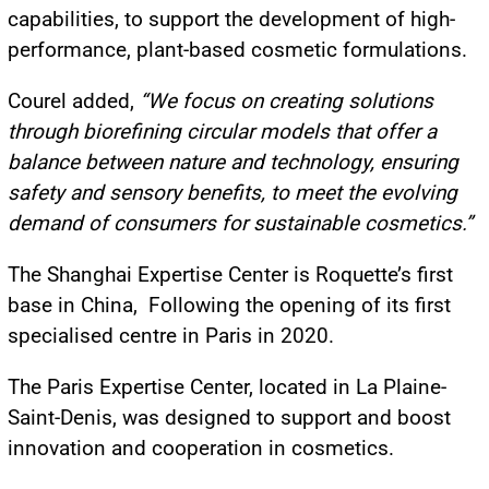
capabilities, to support the development of high-
performance, plant-based cosmetic formulations.
Courel added,
“We focus on creating solutions
through biorefining circular models that offer a
balance between nature and technology, ensuring
safety and sensory benefits, to meet the evolving
demand of consumers for sustainable cosmetics.”
The Shanghai Expertise Center is Roquette’s first
base in China, Following the opening of its first
specialised centre in Paris in 2020.
The Paris Expertise Center, located in La Plaine-
Saint-Denis, was designed to support and boost
innovation and cooperation in cosmetics.