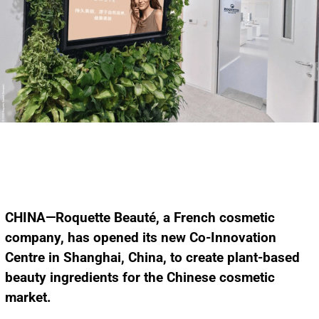
CHINA—Roquette Beauté, a French cosmetic
company, has opened its new Co-Innovation
Centre in Shanghai, China, to create plant-based
beauty ingredients for the Chinese cosmetic
market.