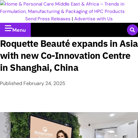
Send Press Releases
|
Advertise with Us
Menu
Roquette Beauté expands in Asia
with new Co-Innovation Centre
in Shanghai, China
Published
February 24, 2025