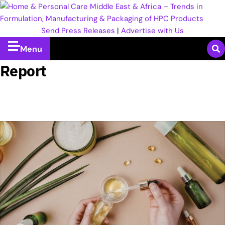
Send Press Releases
|
Advertise with Us
Menu
Report