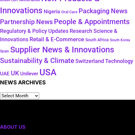
Middle East
Innovations
Packaging News
Nigeria
Oral Care
People & Appointments
Partnership News
Regulatory & Policy Updates
Research Science &
Retail & E-Commerce
Innovations
South Africa
South Korea
Supplier News & Innovations
Spain
Sustainability & Climate
Technology
Switzerland
USA
UK
Unilever
UAE
NEWS ARCHIVES
ABOUT US