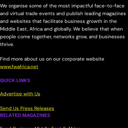
We organise some of the most impactful face-to-face
and virtual trade events and publish leading magazines
and websites that facilitate business growth in the
Middle East, Africa and globally. We believe that when
people come together, networks grow, and businesses
thrive.
Find more about us on our corporate website
www.fwafrica.net
QUICK LINKS
Advertise with Us
Send Us Press Releases
RELATED MAGAZINES