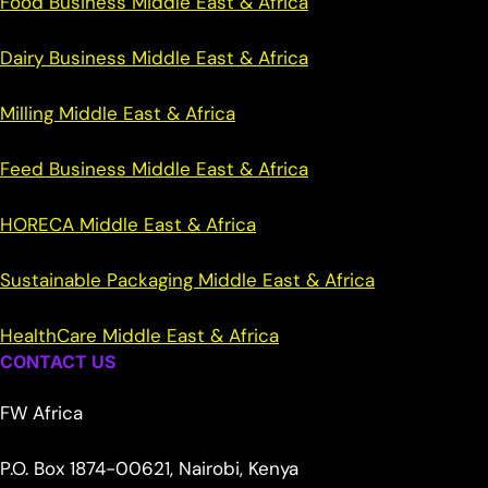
Food Business Middle East & Africa
Dairy Business Middle East & Africa
Milling Middle East & Africa
Feed Business Middle East & Africa
HORECA Middle East & Africa
Sustainable Packaging Middle East & Africa
HealthCare Middle East & Africa
CONTACT US
FW Africa
P.O. Box 1874-00621, Nairobi, Kenya