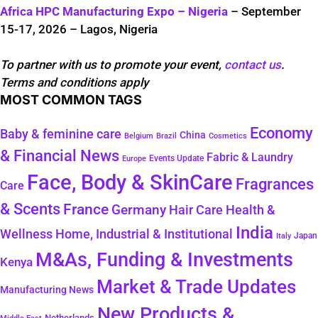
Africa HPC Manufacturing Expo – Nigeria
– September
15-17, 2026 – Lagos, Nigeria
To partner with us to promote your event,
contact us
.
Terms and conditions apply
MOST COMMON TAGS
Economy
Baby & feminine care
China
Belgium
Brazil
Cosmetics
& Financial News
Fabric & Laundry
Events Update
Europe
Face, Body & SkinCare
Fragrances
Care
& Scents
France
Germany
Hair Care
Health &
India
Wellness
Home, Industrial & Institutional
Japan
Italy
M&As, Funding & Investments
Kenya
Market & Trade Updates
Manufacturing News
New Products &
Netherlands