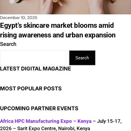
December 10, 2025
Egypt’s skincare market blooms amid
rising awareness and urban expansion
Search
Search
LATEST DIGITAL MAGAZINE
MOST POPULAR POSTS
UPCOMING PARTNER EVENTS
Africa HPC Manufacturing Expo – Kenya
– July 15-17,
2026 – Sarit Expo Centre, Nairobi, Kenya