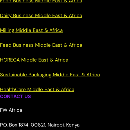
Food Business Middle East & Africa
Dairy Business Middle East & Africa
Milling Middle East & Africa
Feed Business Middle East & Africa
HORECA Middle East & Africa
Sustainable Packaging Middle East & Africa
HealthCare Middle East & Africa
CONTACT US
FW Africa
P.O. Box 1874-00621, Nairobi, Kenya