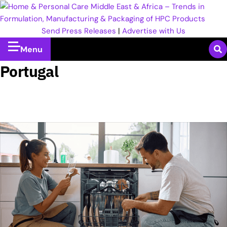
Send Press Releases
|
Advertise with Us
Menu
Portugal