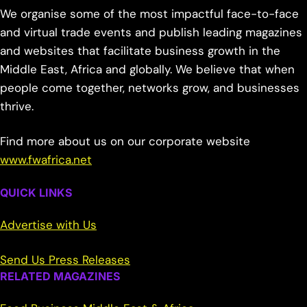
We organise some of the most impactful face-to-face
and virtual trade events and publish leading magazines
and websites that facilitate business growth in the
Middle East, Africa and globally. We believe that when
people come together, networks grow, and businesses
thrive.
Find more about us on our corporate website
www.fwafrica.net
QUICK LINKS
Advertise with Us
Send Us Press Releases
RELATED MAGAZINES