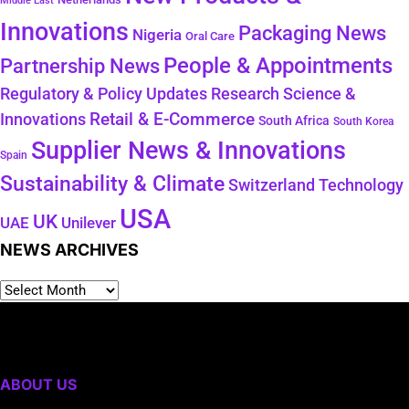
Middle East
Innovations
Packaging News
Nigeria
Oral Care
People & Appointments
Partnership News
Regulatory & Policy Updates
Research Science &
Retail & E-Commerce
Innovations
South Africa
South Korea
Supplier News & Innovations
Spain
Sustainability & Climate
Technology
Switzerland
USA
UK
Unilever
UAE
NEWS ARCHIVES
ABOUT US