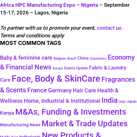
Africa HPC Manufacturing Expo – Nigeria
– September
15-17, 2026 – Lagos, Nigeria
To partner with us to promote your event,
contact us
.
Terms and conditions apply
MOST COMMON TAGS
Economy
Baby & feminine care
China
Belgium
Brazil
Cosmetics
& Financial News
Fabric & Laundry
Events Update
Europe
Face, Body & SkinCare
Fragrances
Care
& Scents
France
Germany
Hair Care
Health &
India
Wellness
Home, Industrial & Institutional
Japan
Italy
M&As, Funding & Investments
Kenya
Market & Trade Updates
Manufacturing News
New Products &
Netherlands