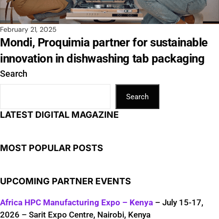
February 21, 2025
Mondi, Proquimia partner for sustainable
innovation in dishwashing tab packaging
Search
Search
LATEST DIGITAL MAGAZINE
MOST POPULAR POSTS
UPCOMING PARTNER EVENTS
Africa HPC Manufacturing Expo – Kenya
– July 15-17,
2026 – Sarit Expo Centre, Nairobi, Kenya