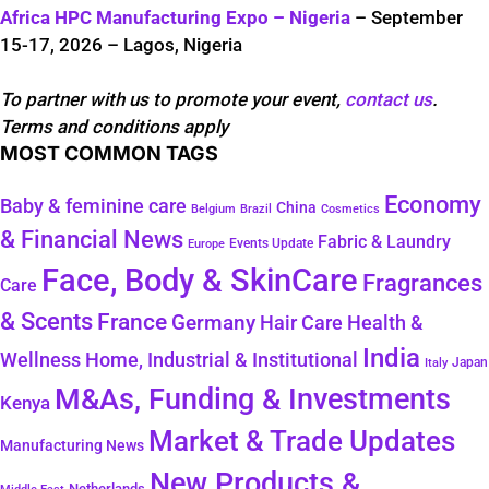
Africa HPC Manufacturing Expo – Nigeria
– September
15-17, 2026 – Lagos, Nigeria
To partner with us to promote your event,
contact us
.
Terms and conditions apply
MOST COMMON TAGS
Economy
Baby & feminine care
China
Belgium
Brazil
Cosmetics
& Financial News
Fabric & Laundry
Events Update
Europe
Face, Body & SkinCare
Fragrances
Care
& Scents
France
Germany
Hair Care
Health &
India
Wellness
Home, Industrial & Institutional
Japan
Italy
M&As, Funding & Investments
Kenya
Market & Trade Updates
Manufacturing News
New Products &
Netherlands