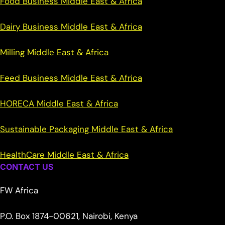
Food Business Middle East & Africa
Dairy Business Middle East & Africa
Milling Middle East & Africa
Feed Business Middle East & Africa
HORECA Middle East & Africa
Sustainable Packaging Middle East & Africa
HealthCare Middle East & Africa
CONTACT US
FW Africa
P.O. Box 1874-00621, Nairobi, Kenya