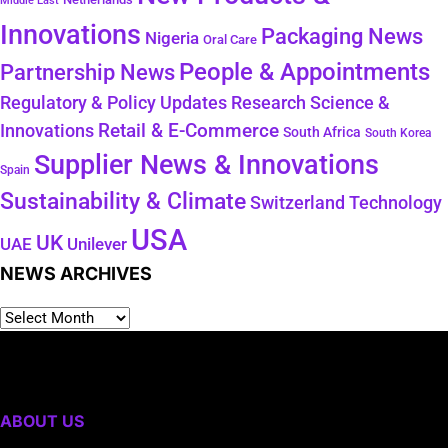
Middle East
Innovations
Packaging News
Nigeria
Oral Care
People & Appointments
Partnership News
Regulatory & Policy Updates
Research Science &
Retail & E-Commerce
Innovations
South Africa
South Korea
Supplier News & Innovations
Spain
Sustainability & Climate
Technology
Switzerland
USA
UK
Unilever
UAE
NEWS ARCHIVES
ABOUT US