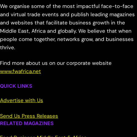
We organise some of the most impactful face-to-face
and virtual trade events and publish leading magazines
and websites that facilitate business growth in the
Middle East, Africa and globally. We believe that when
people come together, networks grow, and businesses
thrive.
Find more about us on our corporate website
www.fwafrica.net
QUICK LINKS
Advertise with Us
Send Us Press Releases
RELATED MAGAZINES