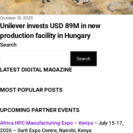
October 13, 2025
Unilever invests USD 89M in new
production facility in Hungary
Search
Search
LATEST DIGITAL MAGAZINE
MOST POPULAR POSTS
UPCOMING PARTNER EVENTS
Africa HPC Manufacturing Expo – Kenya
– July 15-17,
2026 – Sarit Expo Centre, Nairobi, Kenya