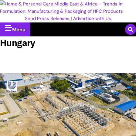
Send Press Releases
|
Advertise with Us
Menu
Hungary