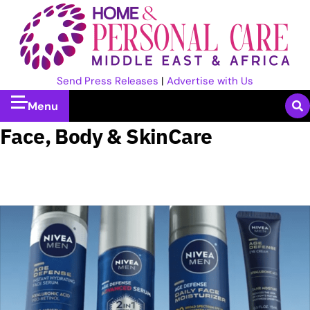
Send Press Releases
|
Advertise with Us
Menu
Face, Body & SkinCare