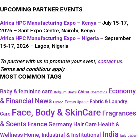
UPCOMING PARTNER EVENTS
Africa HPC Manufacturing Expo – Kenya
– July 15-17,
2026 – Sarit Expo Centre, Nairobi, Kenya
Africa HPC Manufacturing Expo – Nigeria
– September
15-17, 2026 – Lagos, Nigeria
To partner with us to promote your event,
contact us
.
Terms and conditions apply
MOST COMMON TAGS
Economy
Baby & feminine care
China
Belgium
Brazil
Cosmetics
& Financial News
Fabric & Laundry
Events Update
Europe
Face, Body & SkinCare
Fragrances
Care
& Scents
France
Germany
Hair Care
Health &
India
Wellness
Home, Industrial & Institutional
Japan
Italy