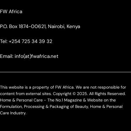
FW Africa
P.O. Box 1874-00621, Nairobi, Kenya
Tel: +254 725 34 39 32
Email: info(at)fwafrica.net
This website is a property of FW Africa. We are not responsible for
content from external sites. Copyright © 2025. All Rights Reserved.
Home & Personal Care - The No.1 Magazine & Website on the
Formulation, Processing & Packaging of Beauty, Home & Personal
Care Industry.