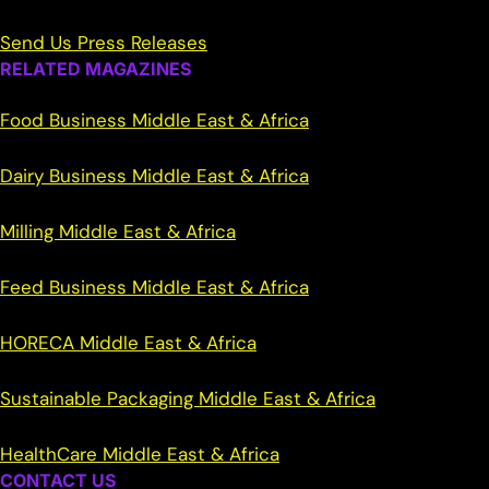
Send Us Press Releases
RELATED MAGAZINES
Food Business Middle East & Africa
Dairy Business Middle East & Africa
Milling Middle East & Africa
Feed Business Middle East & Africa
HORECA Middle East & Africa
Sustainable Packaging Middle East & Africa
HealthCare Middle East & Africa
CONTACT US