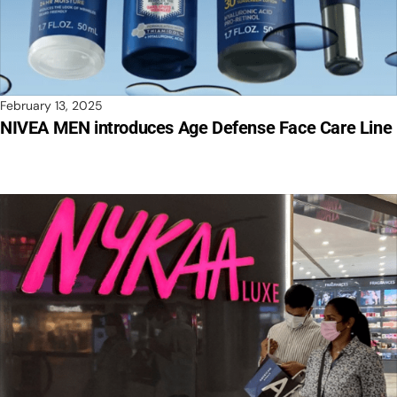
February 13, 2025
NIVEA MEN introduces Age Defense Face Care Line