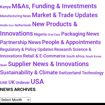
M&As, Funding & Investments
Kenya
Market & Trade Updates
Manufacturing News
New Products &
Netherlands
Middle East
Innovations
Packaging News
Nigeria
Oral Care
People & Appointments
Partnership News
Regulatory & Policy Updates
Research Science &
Retail & E-Commerce
Innovations
South Africa
South Korea
Supplier News & Innovations
Spain
Sustainability & Climate
Technology
Switzerland
USA
UK
Unilever
UAE
NEWS ARCHIVES