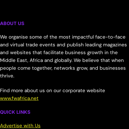
ABOUT US
We organise some of the most impactful face-to-face
and virtual trade events and publish leading magazines
and websites that facilitate business growth in the
Middle East, Africa and globally. We believe that when
people come together, networks grow, and businesses
thrive.
Find more about us on our corporate website
www.fwafrica.net
QUICK LINKS
Advertise with Us