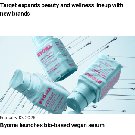
Target expands beauty and wellness lineup with
new brands
February 10, 2025
Byoma launches bio-based vegan serum