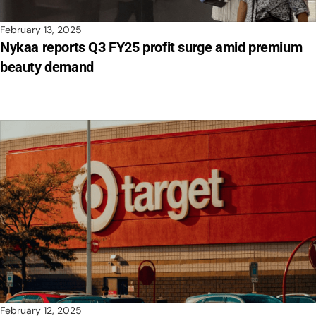
February 13, 2025
Nykaa reports Q3 FY25 profit surge amid premium
beauty demand
February 12, 2025