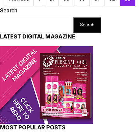
Search
Search
LATEST DIGITAL MAGAZINE
MOST POPULAR POSTS