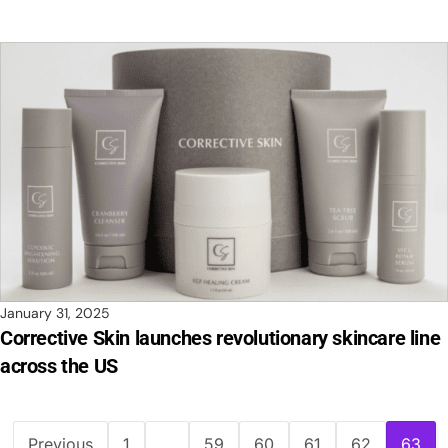
January 31, 2025
Corrective Skin launches revolutionary skincare line
across the US
Previous
1
…
59
60
61
62
63